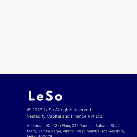
© 2023 LeSo All rights reserved.
Vestedify Capital and Finance Pvt Ltd
Address: LeSo, 13th Floor, 247 Park, Lal Bahadur Shastri
Marg, Gandhi Nagar, Vikhroli West, Mumbai, Maharashtra,
India- 400079