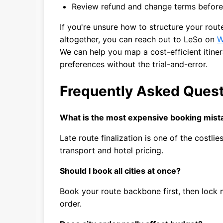
Review refund and change terms before
If you're unsure how to structure your ro
altogether, you can reach out to LeSo on
W
We can help you map a cost-efficient itine
preferences without the trial-and-error.
Frequently Asked Ques
What is the most expensive booking mista
Late route finalization is one of the costli
transport and hotel pricing.
Should I book all cities at once?
Book your route backbone first, then lock m
order.