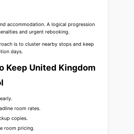
 and accommodation. A logical progression
enalties and urgent rebooking.
proach is to cluster nearby stops and keep
ition days.
 to Keep United Kingdom
l
early.
eadline room rates.
ackup copies.
e room pricing.