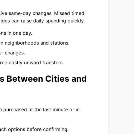
sive same-day changes. Missed timed
rides can raise daily spending quickly.
ns in one day.
en neighborhoods and stations.
er changes.
force costly onward transfers.
rs Between Cities and
 purchased at the last minute or in
ach options before confirming.