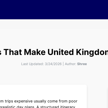
 That Make United Kingdo
Last Updated:
3/24/2026
|
Author:
Shree
m trips expensive usually come from poor
realistic day plans. A structured itinerary