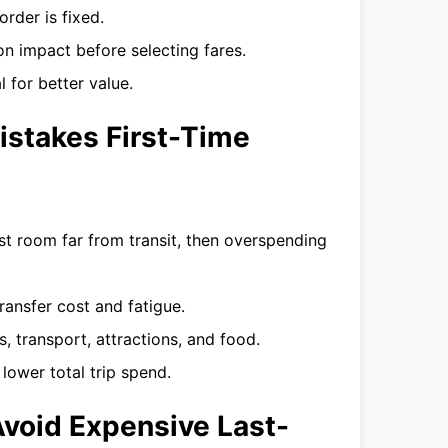
rder is fixed.
n impact before selecting fares.
 for better value.
istakes First-Time
 room far from transit, then overspending
ansfer cost and fatigue.
, transport, attractions, and food.
 lower total trip spend.
 Avoid Expensive Last-