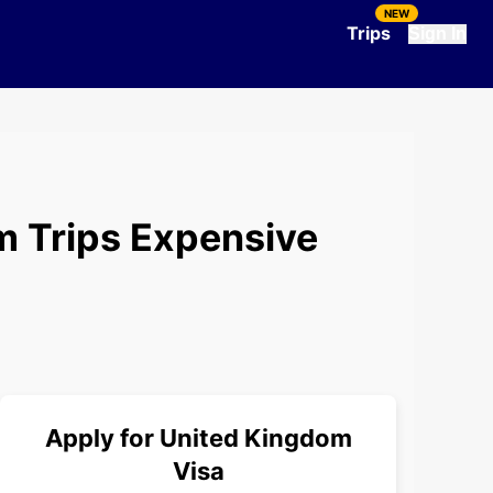
NEW
Trips
Sign In
m Trips Expensive
Apply for
United Kingdom
Visa