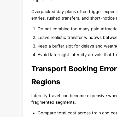
Overpacked day plans often trigger expen
entries, rushed transfers, and short-notice 
Do not combine too many paid attractio
Leave realistic transfer windows betwe
Keep a buffer slot for delays and weath
Avoid late-night intercity arrivals that 
Transport Booking Erro
Regions
Intercity travel can become expensive when
fragmented segments.
Compare total cost across train and co