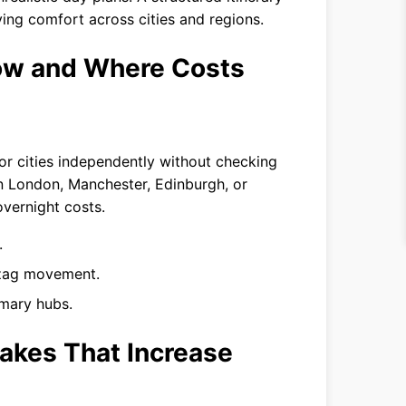
ing comfort across cities and regions.
low and Where Costs
or cities independently without checking
n London, Manchester, Edinburgh, or
overnight costs.
.
g-zag movement.
imary hubs.
akes That Increase