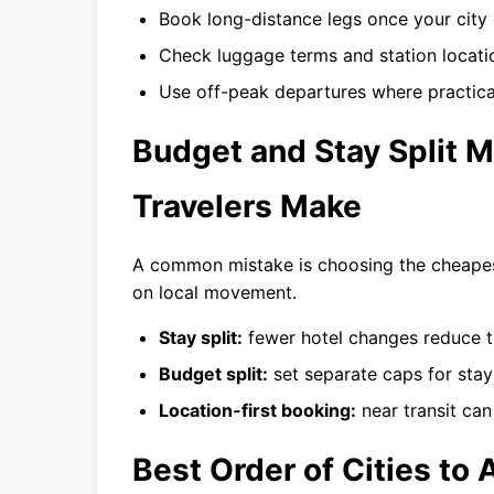
Book long-distance legs once your city o
Check luggage terms and station locatio
Use off-peak departures where practical
Budget and Stay Split M
Travelers Make
A common mistake is choosing the cheapest
on local movement.
Stay split:
fewer hotel changes reduce tr
Budget split:
set separate caps for stays
Location-first booking:
near transit can
Best Order of Cities to