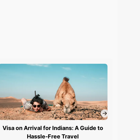
Visa on Arrival for Indians: A Guide to
UK 
Hassle-Free Travel
App