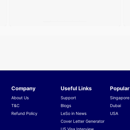
Company
Useful Links
Popular
About Us
Support
Singapore
T&C
Blogs
Dubai
Refund Policy
LeSo in News
USA
Cover Letter Generator
US Visa Interview