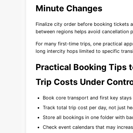
Minute Changes
Finalize city order before booking tickets
between regions helps avoid cancellation p
For many first-time trips, one practical ap
long intercity hops limited to specific trans
Practical Booking Tips
Trip Costs Under Contro
Book core transport and first key stays 
Track total trip cost per day, not just h
Store all bookings in one folder with b
Check event calendars that may increas