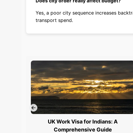
Does city order really affect budget?
Yes, a poor city sequence increases backtr
transport spend.
UK Work Visa for Indians: A
Comprehensive Guide