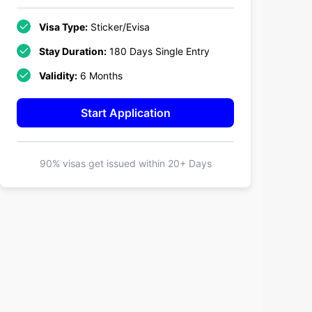
Visa Type:
Sticker/Evisa
Stay Duration:
180 Days Single Entry
Validity:
6 Months
Start Application
90% visas get issued within
20+ Days