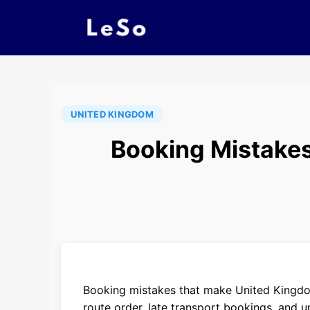
UNITED KINGDOM
Booking Mistakes
Booking mistakes that make United Kingdo
route order, late transport bookings, and un