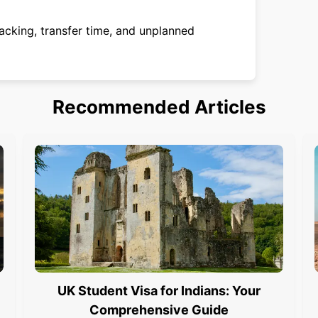
acking, transfer time, and unplanned
Recommended Articles
UK Student Visa for Indians: Your
Comprehensive Guide