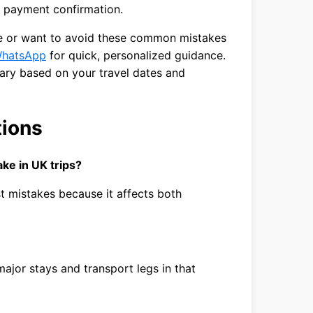
 payment confirmation.
ute or want to avoid these common mistakes
hatsApp
for quick, personalized guidance.
rary based on your travel dates and
tions
ke in UK trips?
est mistakes because it affects both
ajor stays and transport legs in that