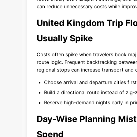
can reduce unnecessary costs while improv
United Kingdom Trip F
Usually Spike
Costs often spike when travelers book maj
route logic. Frequent backtracking betwee
regional stops can increase transport and 
Choose arrival and departure cities first
Build a directional route instead of zi
Reserve high-demand nights early in pr
Day-Wise Planning Mist
Spend