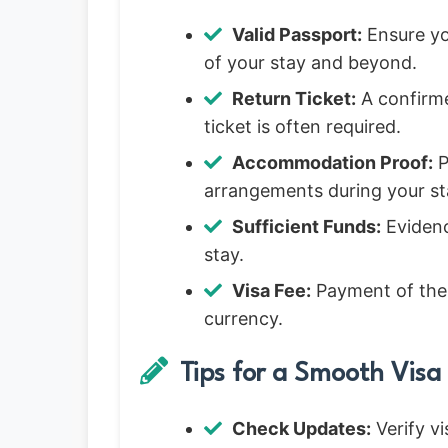
Valid Passport:
Ensure you
of your stay and beyond.
Return Ticket:
A confirme
ticket is often required.
Accommodation Proof:
P
arrangements during your st
Sufficient Funds:
Evidenc
stay.
Visa Fee:
Payment of the v
currency.
Tips for a Smooth Visa 
Check Updates:
Verify vi