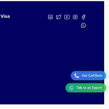
 Visa
Get Call Back
Talk to an Expert