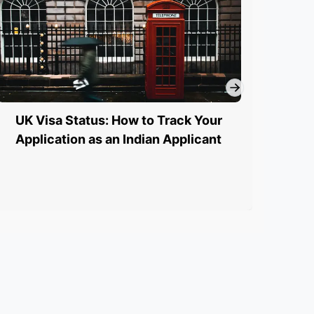
UK Visa Status: How to Track Your
UK 
Application as an Indian Applicant