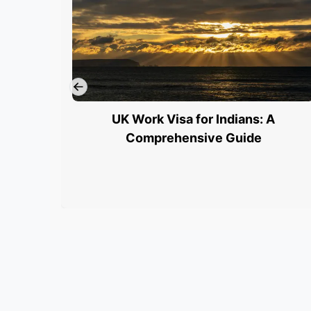
UK Work Visa for Indians: A
Comprehensive Guide