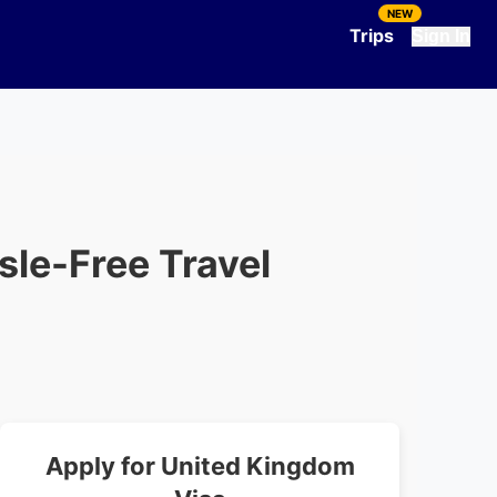
NEW
Trips
Sign In
ssle-Free Travel
Apply for
United Kingdom