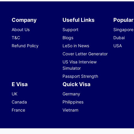
Company
Useful Links
Popular
About Us
Support
Singapore
T&C
Blogs
Dubai
Refund Policy
LeSo in News
USA
Cover Letter Generator
US Visa Interview
Simulator
Passport Strength
E Visa
Quick Visa
UK
Germany
Canada
Philippines
France
Vietnam