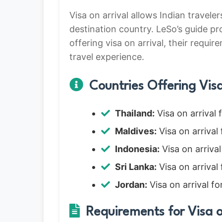
Visa on arrival allows Indian travele
destination country. LeSo’s guide pr
offering visa on arrival, their requir
travel experience.
Countries Offering Visa 
Thailand:
Visa on arrival 
Maldives:
Visa on arrival 
Indonesia:
Visa on arrival
Sri Lanka:
Visa on arrival
Jordan:
Visa on arrival fo
Requirements for Visa o