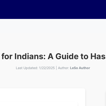
 for Indians: A Guide to Ha
Last Updated:
1/22/2025
|
Author:
LeSo Author