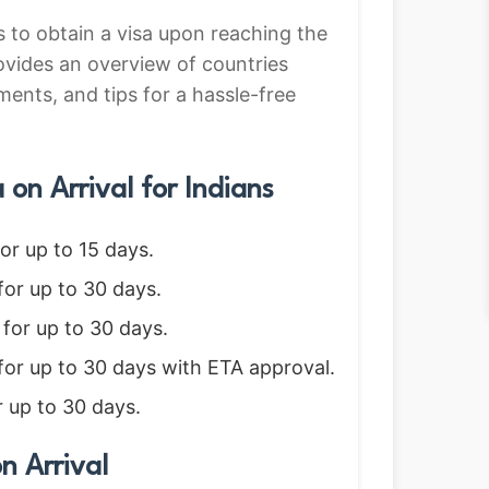
rs to obtain a visa upon reaching the
ovides an overview of countries
ements, and tips for a hassle-free
on Arrival for Indians
for up to 15 days.
for up to 30 days.
 for up to 30 days.
 for up to 30 days with ETA approval.
r up to 30 days.
n Arrival