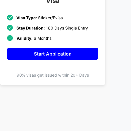
Visa
Visa Type:
Sticker/Evisa
Stay Duration:
180 Days Single Entry
Validity:
6 Months
Start Application
90% visas get issued within
20+ Days