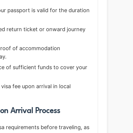
r passport is valid for the duration
d return ticket or onward journey
roof of accommodation
ay.
e of sufficient funds to cover your
isa fee upon arrival in local
on Arrival Process
sa requirements before traveling, as