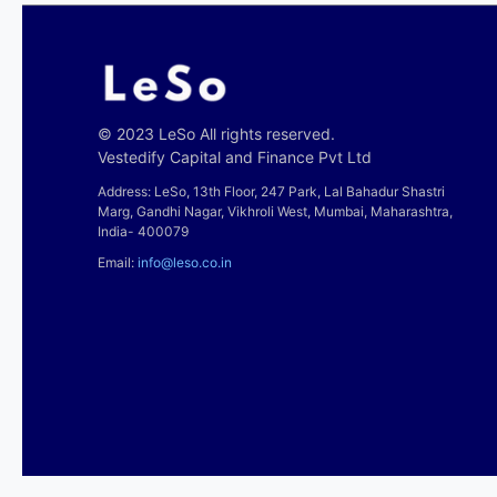
© 2023 LeSo All rights reserved.
Vestedify Capital and Finance Pvt Ltd
Address: LeSo, 13th Floor, 247 Park, Lal Bahadur Shastri
Marg, Gandhi Nagar, Vikhroli West, Mumbai, Maharashtra,
India- 400079
Email:
info@leso.co.in