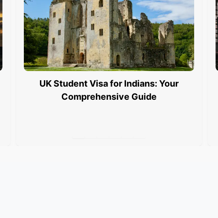
UK Student Visa for Indians: Your
Comprehensive Guide