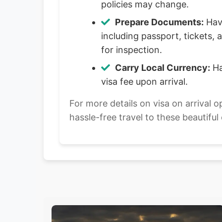
policies may change.
Prepare Documents:
Have
including passport, tickets
for inspection.
Carry Local Currency:
Ha
visa fee upon arrival.
For more details on visa on arrival o
hassle-free travel to these beautiful