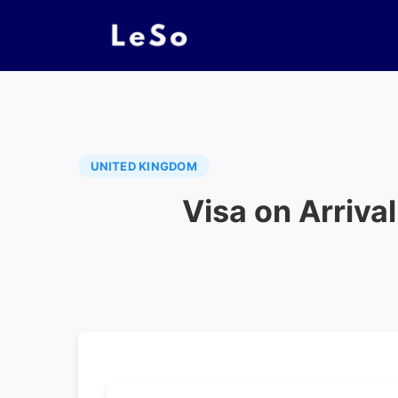
UNITED KINGDOM
Visa on Arrival