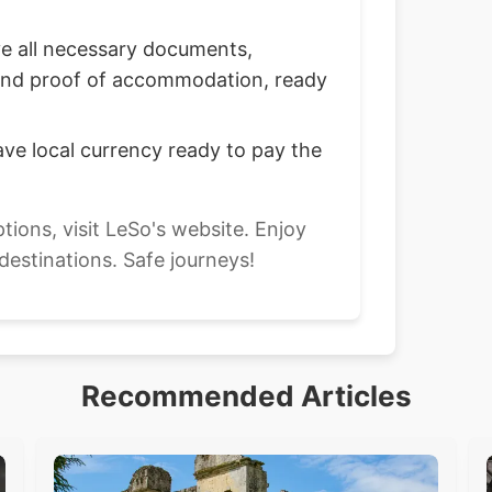
 all necessary documents,
, and proof of accommodation, ready
ve local currency ready to pay the
ptions, visit LeSo's website. Enjoy
 destinations. Safe journeys!
Recommended Articles