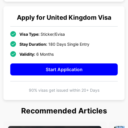
Apply for
United Kingdom
Visa
Visa Type:
Sticker/Evisa
Stay Duration:
180 Days Single Entry
Validity:
6 Months
Start Application
90% visas get issued within
20+ Days
Recommended Articles