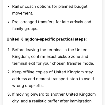
Rail or coach options for planned budget
movement.
Pre-arranged transfers for late arrivals and
family groups.
United Kingdom-specific practical steps:
Before leaving the terminal in the United
Kingdom, confirm exact pickup zone and
terminal exit for your chosen transfer mode.
Keep offline copies of United Kingdom stay
address and nearest transport stop to avoid
wrong drop-offs.
If moving onward to another United Kingdom
city, add a realistic buffer after immigration