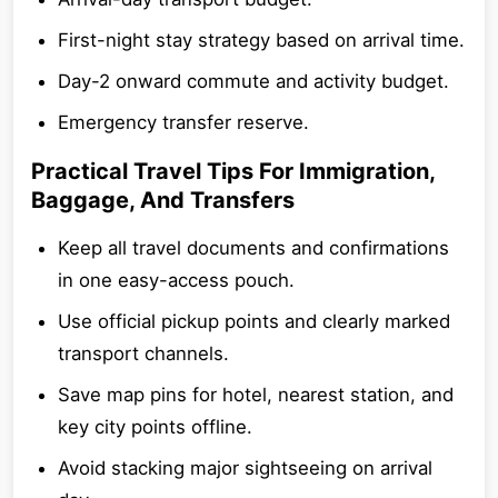
First-night stay strategy based on arrival time.
Day-2 onward commute and activity budget.
Emergency transfer reserve.
Practical Travel Tips For Immigration,
Baggage, And Transfers
Keep all travel documents and confirmations
in one easy-access pouch.
Use official pickup points and clearly marked
transport channels.
Save map pins for hotel, nearest station, and
key city points offline.
Avoid stacking major sightseeing on arrival