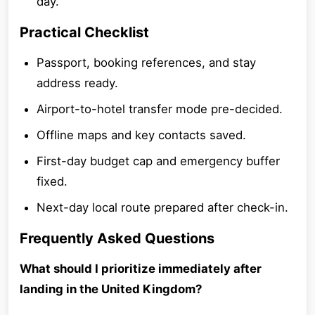
day.
Practical Checklist
Passport, booking references, and stay
address ready.
Airport-to-hotel transfer mode pre-decided.
Offline maps and key contacts saved.
First-day budget cap and emergency buffer
fixed.
Next-day local route prepared after check-in.
Frequently Asked Questions
What should I prioritize immediately after
landing in the United Kingdom?