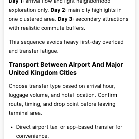
Day 1:
arrival flow and light neighborhood
exploration only.
Day 2:
main city highlights in
one clustered area.
Day 3:
secondary attractions
with realistic commute buffers.
This sequence avoids heavy first-day overload
and transfer fatigue.
Transport Between Airport And Major
United Kingdom Cities
Choose transfer type based on arrival hour,
luggage volume, and hotel location. Confirm
route, timing, and drop point before leaving
terminal area.
Direct airport taxi or app-based transfer for
convenience.