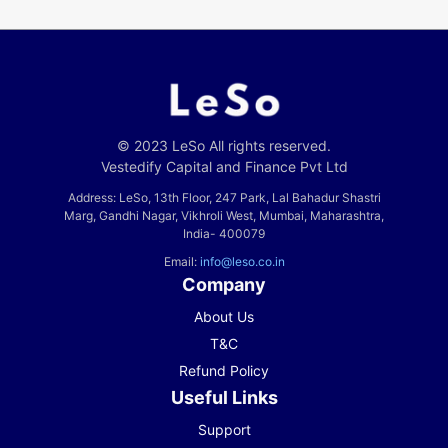
© 2023 LeSo All rights reserved.
Vestedify Capital and Finance Pvt Ltd
Address: LeSo, 13th Floor, 247 Park, Lal Bahadur Shastri
Marg, Gandhi Nagar, Vikhroli West, Mumbai, Maharashtra,
India- 400079
Email:
info@leso.co.in
Company
About Us
T&C
Refund Policy
Useful Links
Support