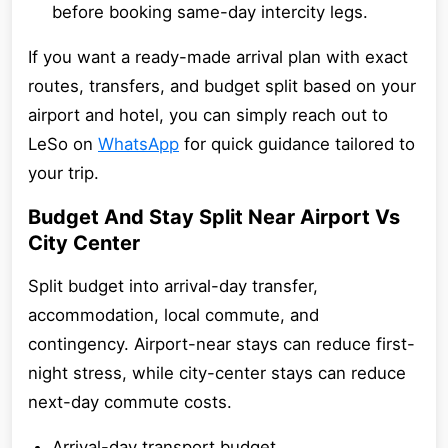
before booking same-day intercity legs.
If you want a ready-made arrival plan with exact
routes, transfers, and budget split based on your
airport and hotel, you can simply reach out to
LeSo on
WhatsApp
for quick guidance tailored to
your trip.
Budget And Stay Split Near Airport Vs
City Center
Split budget into arrival-day transfer,
accommodation, local commute, and
contingency. Airport-near stays can reduce first-
night stress, while city-center stays can reduce
next-day commute costs.
Arrival-day transport budget.