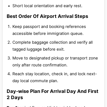
Short local orientation and early rest.
Best Order Of Airport Arrival Steps
Keep passport and booking references
accessible before immigration queue.
Complete baggage collection and verify all
tagged luggage before exit.
Move to designated pickup or transport zone
only after route confirmation.
Reach stay location, check in, and lock next-
day local commute plan.
Day-wise Plan For Arrival Day And First
2 Days