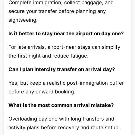
Complete immigration, collect baggage, and
secure your transfer before planning any
sightseeing.
Is it better to stay near the airport on day one?
For late arrivals, airport-near stays can simplify
the first night and reduce fatigue.
Can I plan intercity transfer on arrival day?
Yes, but keep a realistic post-immigration buffer
before any onward booking.
What is the most common arrival mistake?
Overloading day one with long transfers and
activity plans before recovery and route setup.