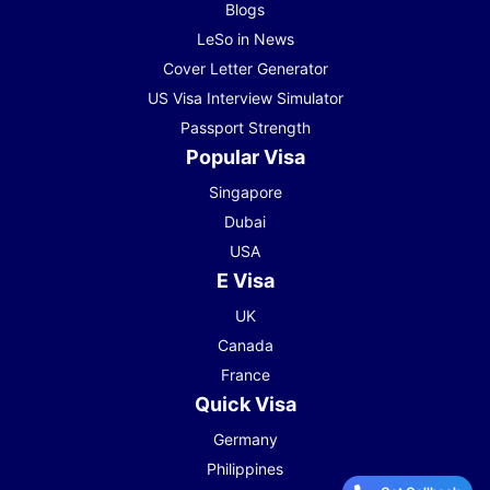
Blogs
LeSo in News
Cover Letter Generator
US Visa Interview Simulator
Passport Strength
Popular Visa
Singapore
Dubai
USA
E Visa
UK
Canada
France
Quick Visa
Germany
Philippines