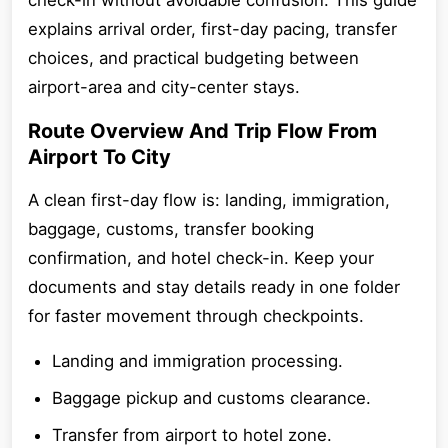
check-in without avoidable confusion. This guide
explains arrival order, first-day pacing, transfer
choices, and practical budgeting between
airport-area and city-center stays.
Route Overview And Trip Flow From
Airport To City
A clean first-day flow is: landing, immigration,
baggage, customs, transfer booking
confirmation, and hotel check-in. Keep your
documents and stay details ready in one folder
for faster movement through checkpoints.
Landing and immigration processing.
Baggage pickup and customs clearance.
Transfer from airport to hotel zone.