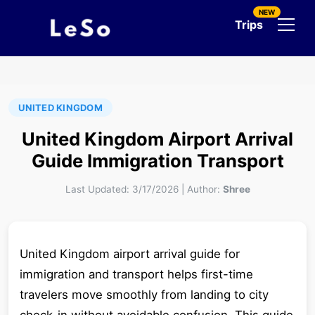
NEW
Trips
UNITED KINGDOM
United Kingdom Airport Arrival
Guide Immigration Transport
Last Updated:
3/17/2026
|
Author:
Shree
United Kingdom airport arrival guide for
immigration and transport helps first-time
travelers move smoothly from landing to city