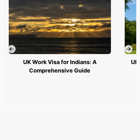
UK Work Visa for Indians: A
UK 
Comprehensive Guide