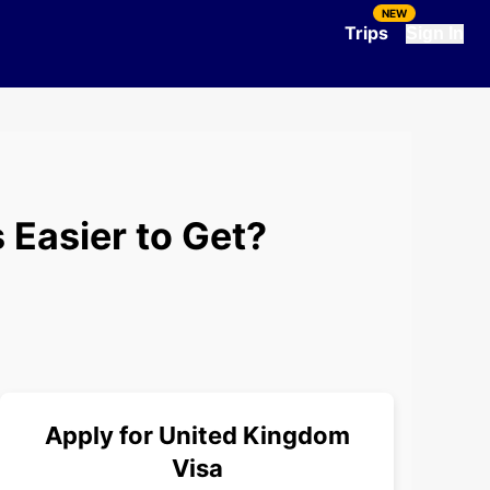
NEW
Trips
Sign In
 Easier to Get?
Apply for
United Kingdom
Visa