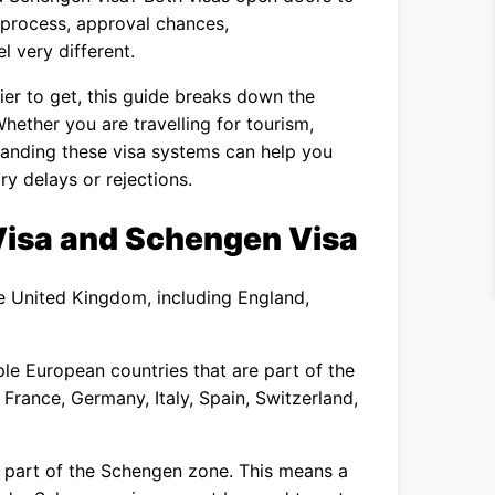
n process, approval chances,
l very different.
ier to get, this guide breaks down the
Whether you are travelling for tourism,
rstanding these visa systems can help you
y delays or rejections.
Visa and Schengen Visa
he United Kingdom, including England,
ple European countries that are part of the
 France, Germany, Italy, Spain, Switzerland,
ot part of the Schengen zone. This means a