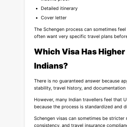
Detailed itinerary
Cover letter
The Schengen process can sometimes fee
often want very specific travel plans befor
Which Visa Has Higher
Indians?
There is no guaranteed answer because app
stability, travel history, and documentation 
However, many Indian travellers feel that U
because the process is standardized and di
Schengen visas can sometimes be stricter reg
consistency, and travel insurance complian