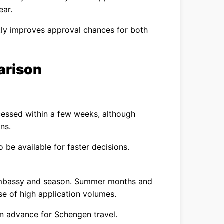
ear.
tly improves approval chances for both
arison
ocessed within a few weeks, although
ns.
o be available for faster decisions.
embassy and season. Summer months and
se of high application volumes.
in advance for Schengen travel.