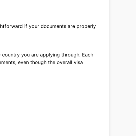
ightforward if your documents are properly
 country you are applying through. Each
ements, even though the overall visa