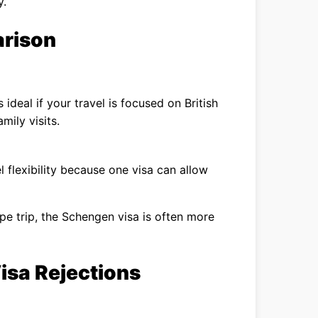
y.
arison
s ideal if your travel is focused on British
amily visits.
 flexibility because one visa can allow
ope trip, the Schengen visa is often more
sa Rejections