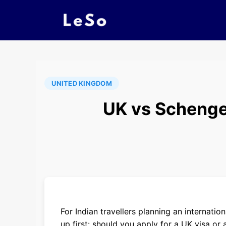
UNITED KINGDOM
UK vs Schengen
For Indian travellers planning an internat
up first: should you apply for a UK visa o