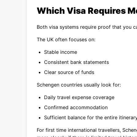
Which Visa Requires Mo
Both visa systems require proof that you ca
The UK often focuses on:
Stable income
Consistent bank statements
Clear source of funds
Schengen countries usually look for:
Daily travel expense coverage
Confirmed accommodation
Sufficient balance for the entire itinerar
For first time international travellers, Sc