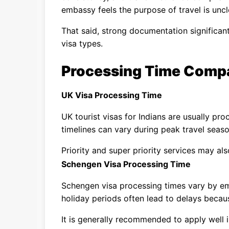
embassy feels the purpose of travel is uncl
That said, strong documentation significan
visa types.
Processing Time Comp
UK Visa Processing Time
UK tourist visas for Indians are usually pr
timelines can vary during peak travel seaso
Priority and super priority services may als
Schengen Visa Processing Time
Schengen visa processing times vary by 
holiday periods often lead to delays becau
It is generally recommended to apply well 