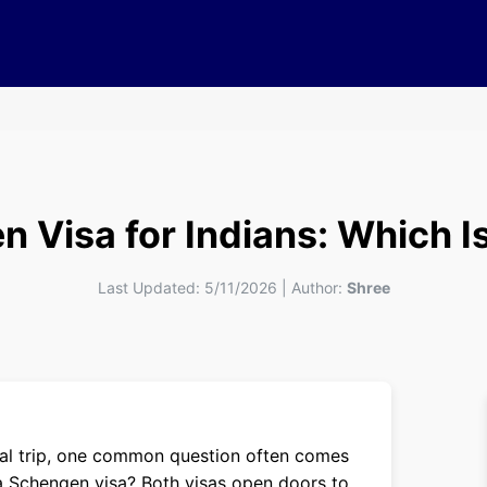
 Visa for Indians: Which Is
Last Updated:
5/11/2026
|
Author:
Shree
ional trip, one common question often comes
r a Schengen visa? Both visas open doors to