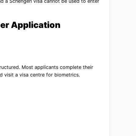
nd a Schengen visa cannot be used to enter
er Application
tructured. Most applicants complete their
 visit a visa centre for biometrics.