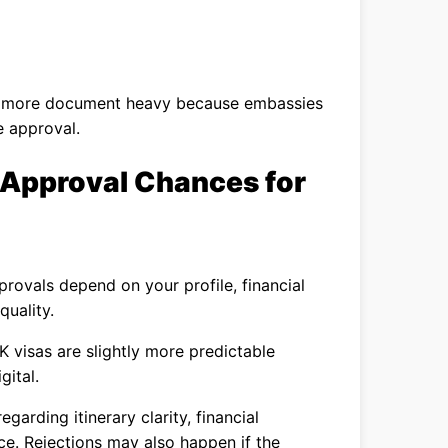
l more document heavy because embassies
e approval.
 Approval Chances for
rovals depend on your profile, financial
quality.
K visas are slightly more predictable
gital.
arding itinerary clarity, financial
ce. Rejections may also happen if the