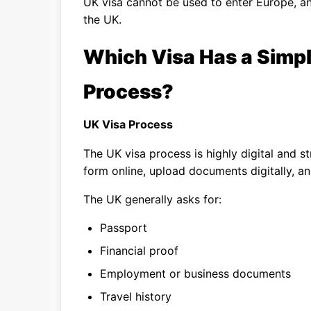
UK visa cannot be used to enter Europe, a
the UK.
Which Visa Has a Simpl
Process?
UK Visa Process
The UK visa process is highly digital and s
form online, upload documents digitally, and
The UK generally asks for:
Passport
Financial proof
Employment or business documents
Travel history