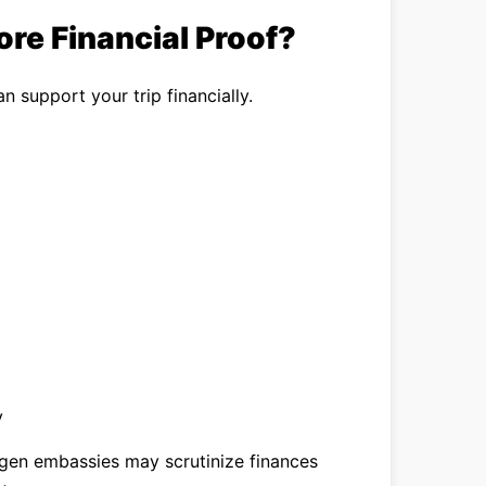
re Financial Proof?
n support your trip financially.
y
hengen embassies may scrutinize finances