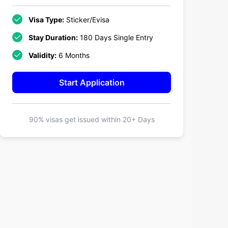
Visa Type:
Sticker/Evisa
Stay Duration:
180 Days Single Entry
Validity:
6 Months
Start Application
90% visas get issued within
20+ Days