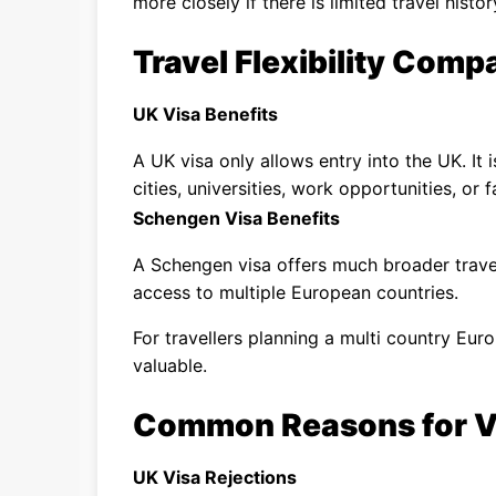
more closely if there is limited travel histor
Travel Flexibility Comp
UK Visa Benefits
A UK visa only allows entry into the UK. It i
cities, universities, work opportunities, or f
Schengen Visa Benefits
A Schengen visa offers much broader travel
access to multiple European countries.
For travellers planning a multi country Eur
valuable.
Common Reasons for Vi
UK Visa Rejections