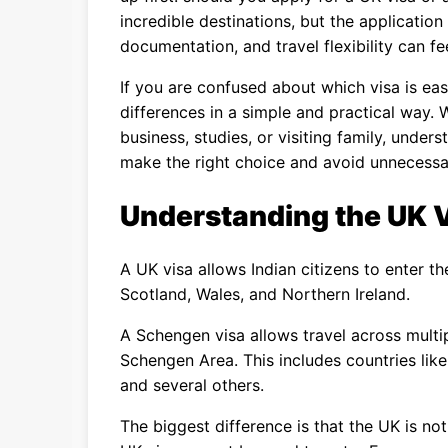
incredible destinations, but the applicatio
documentation, and travel flexibility can fee
If you are confused about which visa is eas
differences in a simple and practical way. 
business, studies, or visiting family, unde
make the right choice and avoid unnecessar
Understanding the UK 
A UK visa allows Indian citizens to enter t
Scotland, Wales, and Northern Ireland.
A Schengen visa allows travel across multi
Schengen Area. This includes countries like
and several others.
The biggest difference is that the UK is n