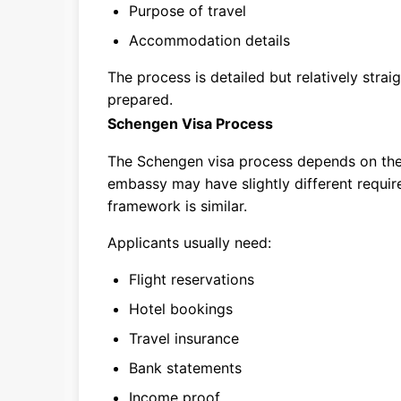
Purpose of travel
Accommodation details
The process is detailed but relatively stra
prepared.
Schengen Visa Process
The Schengen visa process depends on the
embassy may have slightly different requir
framework is similar.
Applicants usually need:
Flight reservations
Hotel bookings
Travel insurance
Bank statements
Income proof