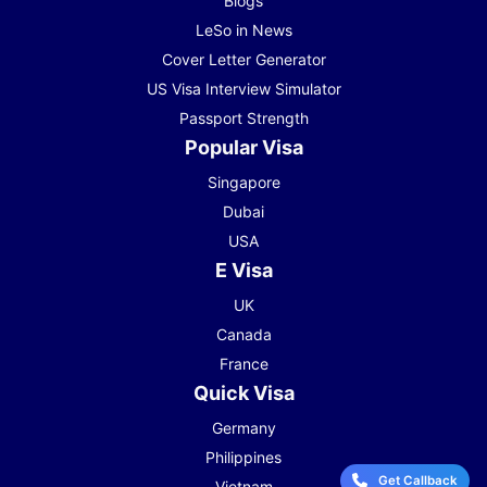
Blogs
LeSo in News
Cover Letter Generator
US Visa Interview Simulator
Passport Strength
Popular Visa
Singapore
Dubai
USA
E Visa
UK
Canada
France
Quick Visa
Germany
Philippines
Get Callback
Vietnam