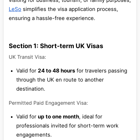
visiting for business, tourism, or family purposes,
LeSo
simplifies the visa application process,
ensuring a hassle-free experience.
Section 1: Short-term UK Visas
UK Transit Visa:
Valid for
24 to 48 hours
for travelers passing
through the UK en route to another
destination.
Permitted Paid Engagement Visa:
Valid for
up to one month
, ideal for
professionals invited for short-term work
engagements.