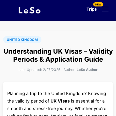
NEW
Trips
UNITED KINGDOM
Understanding UK Visas – Validity
Periods & Application Guide
Last Updated:
2/27/2025
|
Author:
LeSo Author
Planning a trip to the United Kingdom? Knowing
the validity period of
UK Visas
is essential for a
smooth and stress-free journey. Whether you're