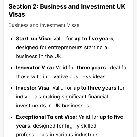
Section 2: Business and Investment UK
Visas
Business and Investment Visas:
Start-up Visa:
Valid for
up to five years
,
designed for entrepreneurs starting a
business in the UK.
Innovator Visa:
Valid for
three years
, ideal for
those with innovative business ideas.
Investor Visa:
Valid for
up to three years
for
individuals making significant financial
investments in UK businesses.
Exceptional Talent Visa:
Valid for
up to five
years
, designed for highly skilled
professionals in various industries.