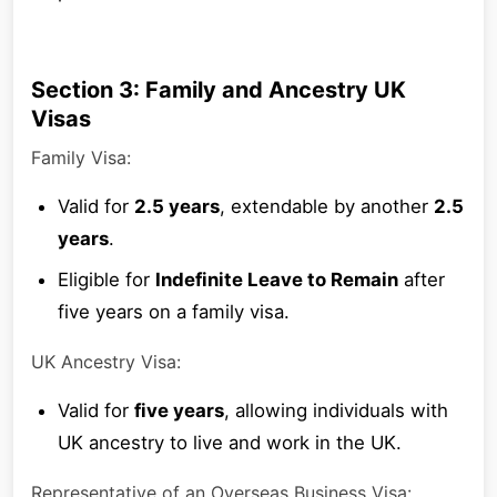
Section 3: Family and Ancestry UK
Visas
Family Visa:
Valid for
2.5 years
, extendable by another
2.5
years
.
Eligible for
Indefinite Leave to Remain
after
five years on a family visa.
UK Ancestry Visa:
Valid for
five years
, allowing individuals with
UK ancestry to live and work in the UK.
Representative of an Overseas Business Visa: