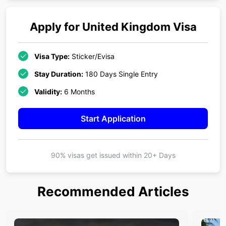
Apply for
United Kingdom
Visa
Visa Type:
Sticker/Evisa
Stay Duration:
180 Days Single Entry
Validity:
6 Months
Start Application
90% visas get issued within
20+ Days
Recommended Articles