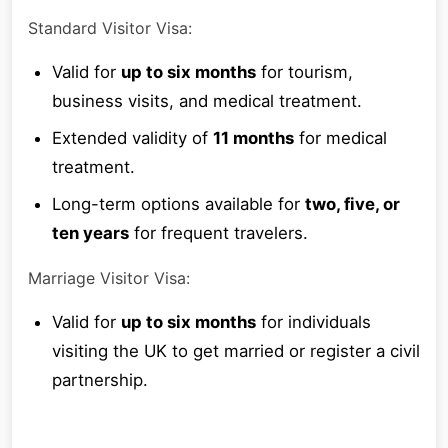
Standard Visitor Visa:
Valid for
up to six months
for tourism,
business visits, and medical treatment.
Extended validity of
11 months
for medical
treatment.
Long-term options available for
two, five, or
ten years
for frequent travelers.
Marriage Visitor Visa:
Valid for
up to six months
for individuals
visiting the UK to get married or register a civil
partnership.