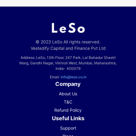
© 2023 LeSo All rights reserved.
Vestedify Capital and Finance Pvt Ltd
Address: LeSo, 13th Floor, 247 Park, Lal Bahadur Shastri
Marg, Gandhi Nagar, Vikhroli West, Mumbai, Maharashtra,
India- 400079
Email:
info@leso.co.in
Company
About Us
T&C
Refund Policy
Useful Links
Support