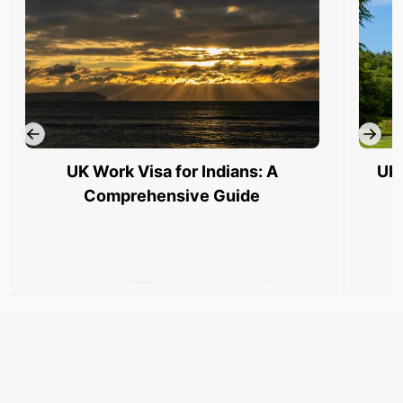
UK Work Visa for Indians: A
UK 
Comprehensive Guide