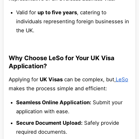
Valid for
up to five years
, catering to
individuals representing foreign businesses in
the UK.
Why Choose LeSo for Your UK Visa
Application?
Applying for
UK Visas
can be complex, but
LeSo
makes the process simple and efficient:
Seamless Online Application:
Submit your
application with ease.
Secure Document Upload:
Safely provide
required documents.