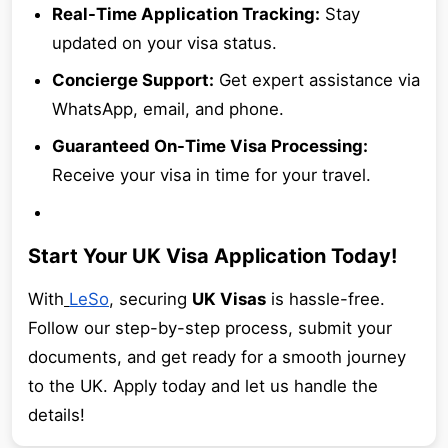
Real-Time Application Tracking:
Stay
updated on your visa status.
Concierge Support:
Get expert assistance via
WhatsApp, email, and phone.
Guaranteed On-Time Visa Processing:
Receive your visa in time for your travel.
Start Your UK Visa Application Today!
With
LeSo
, securing
UK Visas
is hassle-free.
Follow our step-by-step process, submit your
documents, and get ready for a smooth journey
to the UK. Apply today and let us handle the
details!