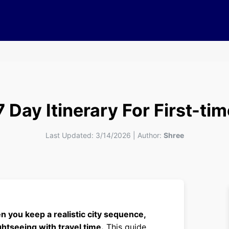
Day Itinerary For First-tim
Last Updated:
3/14/2026
|
Author:
Shree
 you keep a realistic city sequence,
htseeing with travel time.
This guide