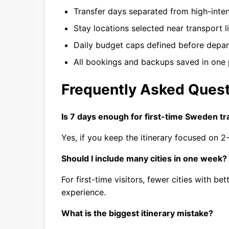
Transfer days separated from high-inten
Stay locations selected near transport l
Daily budget caps defined before depar
All bookings and backups saved in one 
Frequently Asked Ques
Is 7 days enough for first-time Sweden tr
Yes, if you keep the itinerary focused on 
Should I include many cities in one week?
For first-time visitors, fewer cities with be
experience.
What is the biggest itinerary mistake?