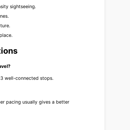
sity sightseeing.
ines.
ture.
place.
tions
avel?
2-3 well-connected stops.
tter pacing usually gives a better