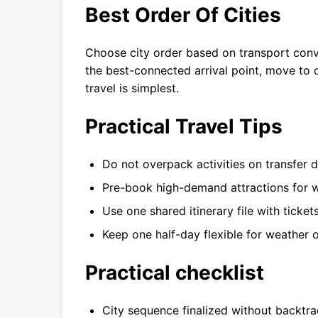
Best Order Of Cities
Choose city order based on transport conv
the best-connected arrival point, move to 
travel is simplest.
Practical Travel Tips
Do not overpack activities on transfer d
Pre-book high-demand attractions for w
Use one shared itinerary file with ticket
Keep one half-day flexible for weather o
Practical checklist
City sequence finalized without backtra