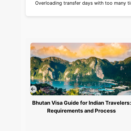
Overloading transfer days with too many ti
Bhutan Visa Guide for Indian Travelers:
Requirements and Process