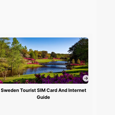
Sweden Tourist SIM Card And Internet
Swede
Guide