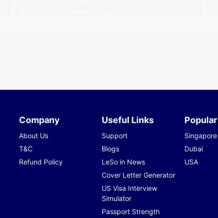
Company
Useful Links
Popular
About Us
Support
Singapore
T&C
Blogs
Dubai
Refund Policy
LeSo in News
USA
Cover Letter Generator
US Visa Interview
Simulator
Passport Strength