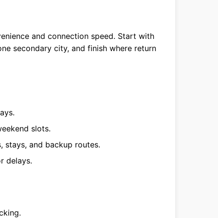
enience and connection speed. Start with
one secondary city, and finish where return
ays.
eekend slots.
s, stays, and backup routes.
r delays.
cking.