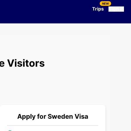
NEW
Trips
Sign In
e Visitors
Apply for
Sweden
Visa