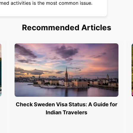
med activities is the most common issue.
Recommended Articles
Check Sweden Visa Status: A Guide for
Indian Travelers