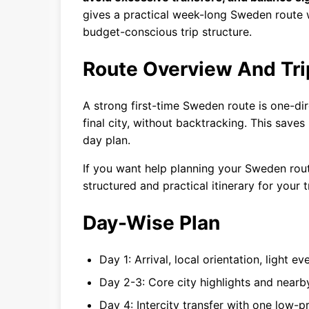
gives a practical week-long Sweden route w
budget-conscious trip structure.
Route Overview And Tri
A strong first-time Sweden route is one-dire
final city, without backtracking. This saves
day plan.
If you want help planning your Sweden ro
structured and practical itinerary for your t
Day-Wise Plan
Day 1: Arrival, local orientation, light ev
Day 2-3: Core city highlights and near
Day 4: Intercity transfer with one low-p