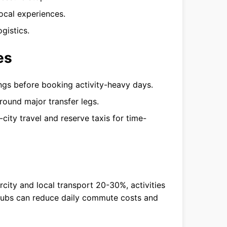
ocal experiences.
gistics.
es
mings before booking activity-heavy days.
round major transfer legs.
-city travel and reserve taxis for time-
rcity and local transport 20-30%, activities
hubs can reduce daily commute costs and