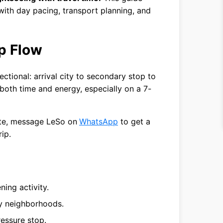
ith day pacing, transport planning, and
p Flow
ctional: arrival city to secondary stop to
 both time and energy, especially on a 7-
ute, message LeSo on
WhatsApp
to get a
rip.
ening activity.
by neighborhoods.
ressure stop.