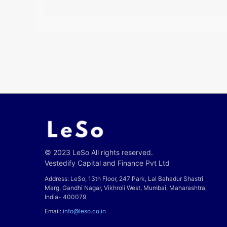
© 2023 LeSo All rights reserved.
Vestedify Capital and Finance Pvt Ltd
Address: LeSo, 13th Floor, 247 Park, Lal Bahadur Shastri
Marg, Gandhi Nagar, Vikhroli West, Mumbai, Maharashtra,
India- 400079
Email:
info@leso.co.in