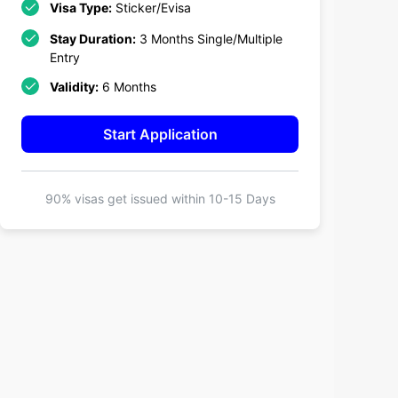
Visa Type:
Sticker/Evisa
Stay Duration:
3 Months Single/Multiple
Entry
Validity:
6 Months
Start Application
90% visas get issued within
10-15 Days