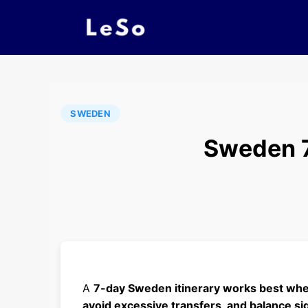
SWEDEN
Sweden 7 
A
7-day Sweden itinerary works best when
avoid excessive transfers, and balance sig