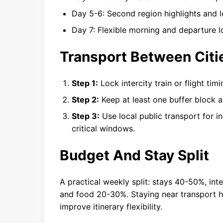
Day 5-6: Second region highlights and l
Day 7: Flexible morning and departure lo
Transport Between Citi
Step 1:
Lock intercity train or flight ti
Step 2:
Keep at least one buffer block a
Step 3:
Use local public transport for in
critical windows.
Budget And Stay Split
A practical weekly split: stays 40-50%, inte
and food 20-30%. Staying near transport 
improve itinerary flexibility.