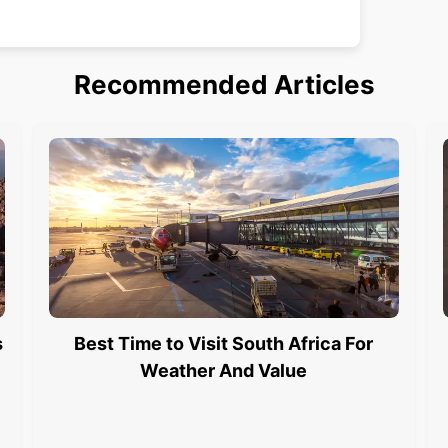
Recommended Articles
s
Best Time to Visit South Africa For
Weather And Value