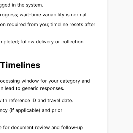
gged in the system.
rogress; wait-time variability is normal.
on required from you; timeline resets after
pleted; follow delivery or collection
 Timelines
processing window for your category and
an lead to generic responses.
with reference ID and travel date.
cy (if applicable) and prior
ce for document review and follow-up