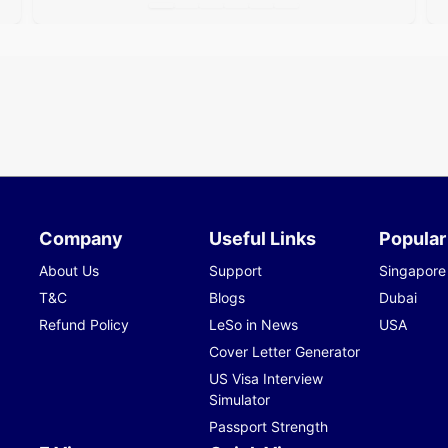
Company
Useful Links
Popular
About Us
Support
Singapore
T&C
Blogs
Dubai
Refund Policy
LeSo in News
USA
Cover Letter Generator
US Visa Interview
Simulator
Passport Strength