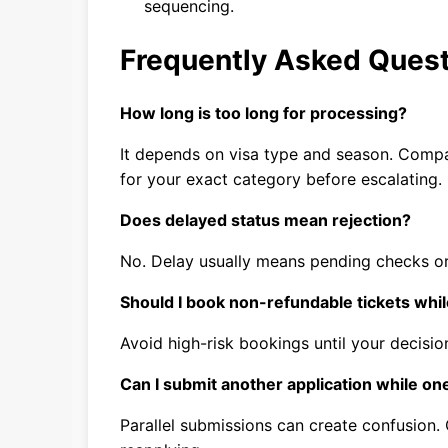
sequencing.
Frequently Asked Ques
How long is too long for processing?
It depends on visa type and season. Comp
for your exact category before escalating.
Does delayed status mean rejection?
No. Delay usually means pending checks or
Should I book non-refundable tickets whil
Avoid high-risk bookings until your decision
Can I submit another application while on
Parallel submissions can create confusion.