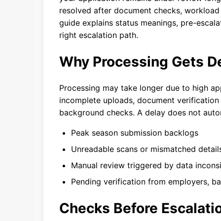
resolved after document checks, workload sp
guide explains status meanings, pre-escalat
right escalation path.
Why Processing Gets D
Processing may take longer due to high app
incomplete uploads, document verification w
background checks. A delay does not autom
Peak season submission backlogs
Unreadable scans or mismatched detail
Manual review triggered by data incons
Pending verification from employers, b
Checks Before Escalati