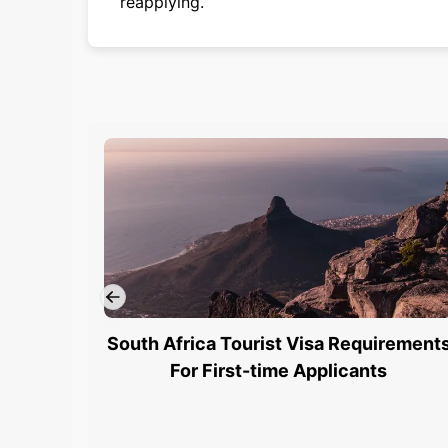
reapplying.
South Africa Tourist Visa Requirement
For First-time Applicants