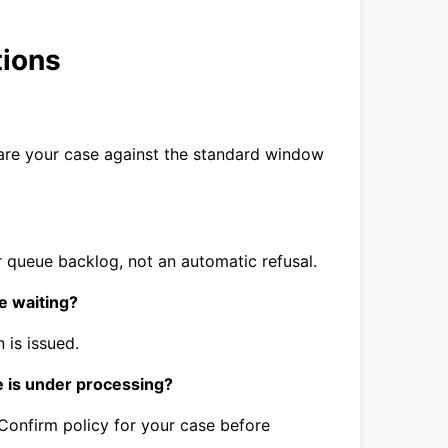
tions
are your case against the standard window
 queue backlog, not an automatic refusal.
e waiting?
 is issued.
e is under processing?
 Confirm policy for your case before