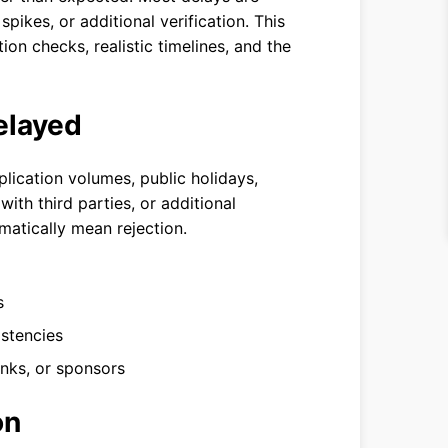
ikes, or additional verification. This
ion checks, realistic timelines, and the
elayed
lication volumes, public holidays,
ith third parties, or additional
atically mean rejection.
s
istencies
anks, or sponsors
on