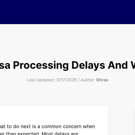
isa Processing Delays And 
Last Updated:
3/17/2026
|
Author:
Shree
what to do next is a common concern when
ger than expected. Most delays are