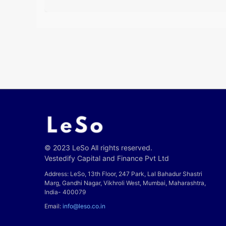
© 2023 LeSo All rights reserved.
Vestedify Capital and Finance Pvt Ltd
Address: LeSo, 13th Floor, 247 Park, Lal Bahadur Shastri
Marg, Gandhi Nagar, Vikhroli West, Mumbai, Maharashtra,
India- 400079
Email:
info@leso.co.in