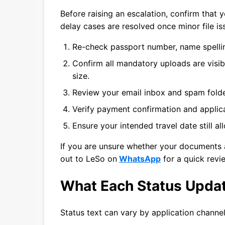
Before raising an escalation, confirm that 
delay cases are resolved once minor file is
Re-check passport number, name spellin
Confirm all mandatory uploads are visib
size.
Review your email inbox and spam folde
Verify payment confirmation and applica
Ensure your intended travel date still a
If you are unsure whether your documents a
out to LeSo on
WhatsApp
for a quick revi
What Each Status Upda
Status text can vary by application channel,