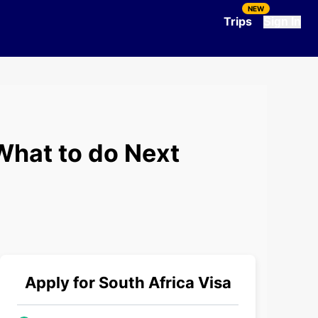
NEW
Trips
Sign In
What to do Next
Apply for
South Africa
Visa