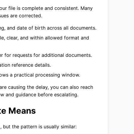
your file is complete and consistent. Many
sues are corrected.
g, and date of birth across all documents.
le, clear, and within allowed format and
r for requests for additional documents.
tion reference details.
llows a practical processing window.
re causing the delay, you can also reach
ew and guidance before escalating.
te Means
 but the pattern is usually similar: