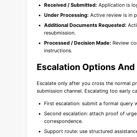
Received / Submitted:
Application is lo
Under Processing:
Active review is in p
Additional Documents Requested:
Acti
resubmission.
Processed / Decision Made:
Review com
instructions.
Escalation Options And
Escalate only after you cross the normal 
submission channel. Escalating too early c
First escalation: submit a formal query 
Second escalation: attach proof of urgen
correspondence.
Support route: use structured assistan