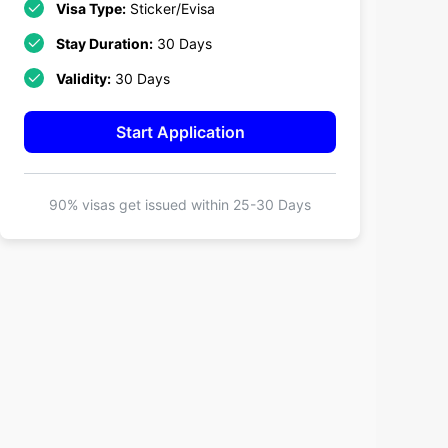
Visa Type:
Sticker/Evisa
Stay Duration:
30 Days
Validity:
30 Days
Start Application
90% visas get issued within
25-30 Days