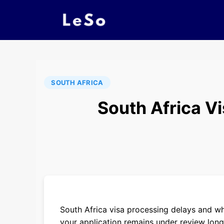
SOUTH AFRICA
South Africa V
South Africa visa processing delays and 
your application remains under review lon