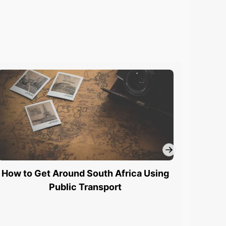
How to Get Around South Africa Using
Sou
Public Transport
R