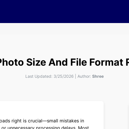
Photo Size And File Format
Last Updated:
3/25/2026
|
Author:
Shree
oads right is crucial—small mistakes in
ion or unnecessary processing delays. Most