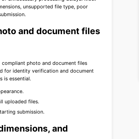
mensions, unsupported file type, poor
 submission.
oto and document files
d compliant photo and document files
ed for identity verification and document
 is essential.
ppearance.
ll uploaded files.
arting submission.
 dimensions, and