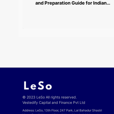
and Preparation Guide for Indian
Travelers
© 2023 LeSo All rights reserved.
Vestedify Capital and Finance Pvt Ltd
Address: LeSo, 13th Floor, 247 Park, Lal Bahadur Shastri