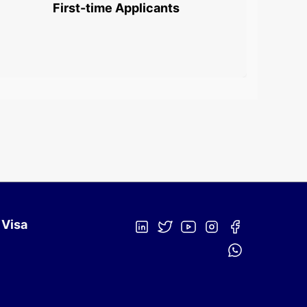
First-time Applicants
 Visa