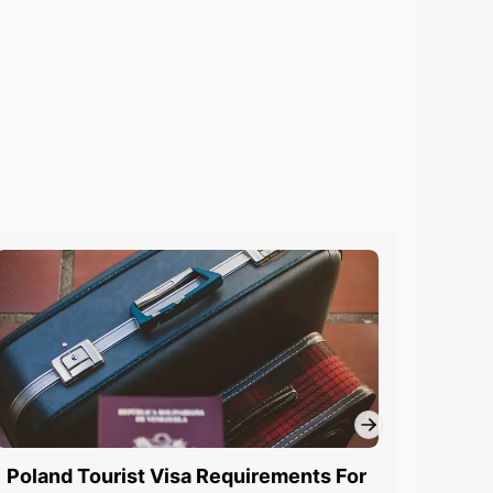
Poland Tourist Visa Requirements For