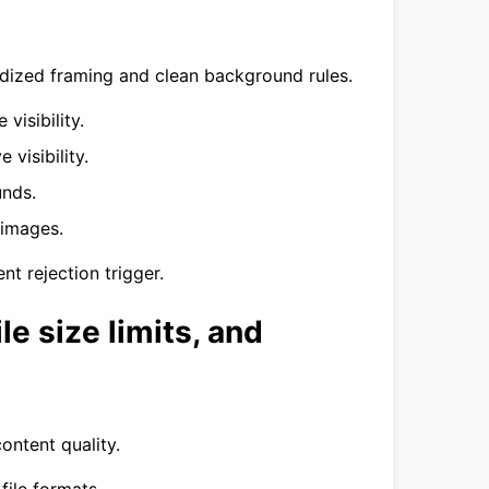
rdized framing and clean background rules.
visibility.
 visibility.
unds.
 images.
nt rejection trigger.
le size limits, and
ontent quality.