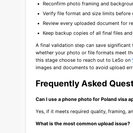
Reconfirm photo framing and backgrou
Verify file format and size limits before
Review every uploaded document for rea
Keep backup copies of all final files an
A final validation step can save significant
whether your photo or file formats meet th
this stage choose to reach out to LeSo on
images and documents to avoid upload err
Frequently Asked Ques
Can I use a phone photo for Poland visa ap
Yes, if it meets required quality, framing,
What is the most common upload issue?