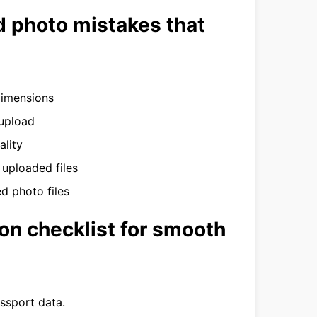
 photo mistakes that
dimensions
 upload
ality
 uploaded files
d photo files
on checklist for smooth
assport data.