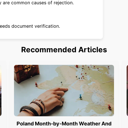
ty are common causes of rejection.
eeds document verification.
Recommended Articles
Poland Month-by-Month Weather And