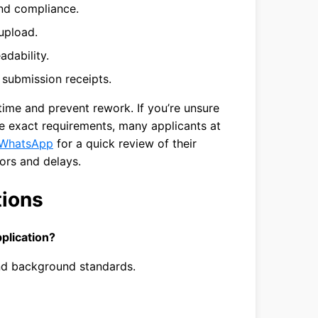
nd compliance.
 upload.
dability.
d submission receipts.
 time and prevent rework. If you’re unsure
e exact requirements, many applicants at
WhatsApp
for a quick review of their
ors and delays.
tions
plication?
 and background standards.