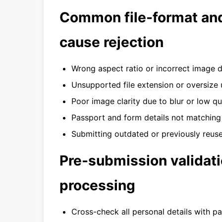
Common file-format and
cause rejection
Wrong aspect ratio or incorrect image 
Unsupported file extension or oversize
Poor image clarity due to blur or low qu
Passport and form details not matching
Submitting outdated or previously reuse
Pre-submission validati
processing
Cross-check all personal details with p