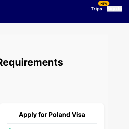
NEW
Trips
Sign In
 Requirements
Apply for
Poland
Visa