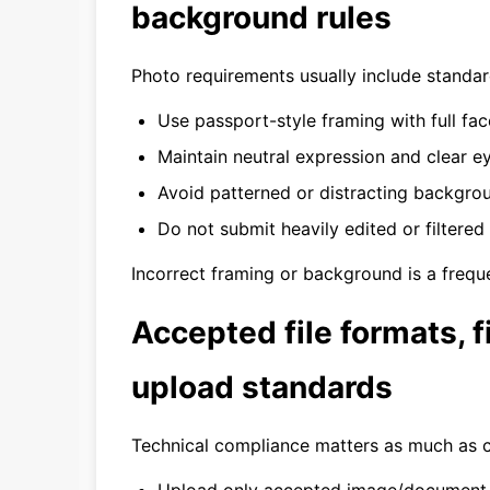
background rules
Photo requirements usually include standa
Use passport-style framing with full face 
Maintain neutral expression and clear eye
Avoid patterned or distracting backgro
Do not submit heavily edited or filtered
Incorrect framing or background is a freque
Accepted file formats, fi
upload standards
Technical compliance matters as much as c