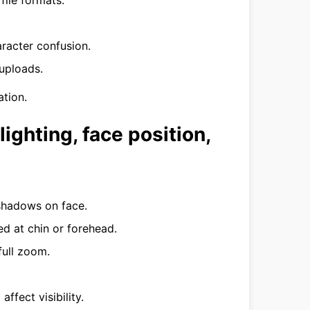
ile formats.
aracter confusion.
uploads.
tion.
lighting, face position,
 shadows on face.
d at chin or forehead.
full zoom.
affect visibility.