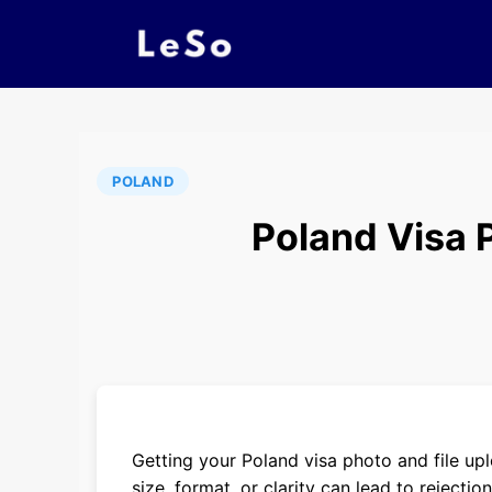
POLAND
Poland Visa 
Getting your Poland visa photo and file upl
size, format, or clarity can lead to reject