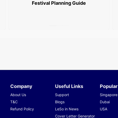
Festival Planning Guide
Company
Useful Links
Popular
About Us
Support
Singapore
T&C
Blogs
Dubai
Refund Policy
LeSo in News
USA
Cover Letter Generator