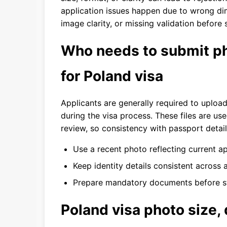
application issues happen due to wrong di
image clarity, or missing validation before
Who needs to submit ph
for Poland visa
Applicants are generally required to uploa
during the visa process. These files are us
review, so consistency with passport details
Use a recent photo reflecting current a
Keep identity details consistent across a
Prepare mandatory documents before st
Poland visa photo size,