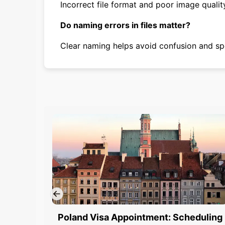
Incorrect file format and poor image quali
Do naming errors in files matter?
Clear naming helps avoid confusion and sp
Poland Visa Appointment: Scheduling