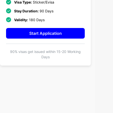
Visa Type:
Sticker/Evisa
Stay Duration:
90 Days
Validity:
180 Days
Start Application
90% visas get issued within
15-20 Working
Days