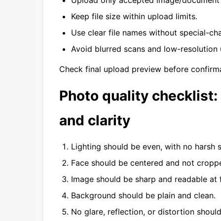
Upload only accepted image/document f
Keep file size within upload limits.
Use clear file names without special-ch
Avoid blurred scans and low-resolution 
Check final upload preview before confirma
Photo quality checklist: 
and clarity
Lighting should be even, with no harsh
Face should be centered and not croppe
Image should be sharp and readable at 
Background should be plain and clean.
No glare, reflection, or distortion should 