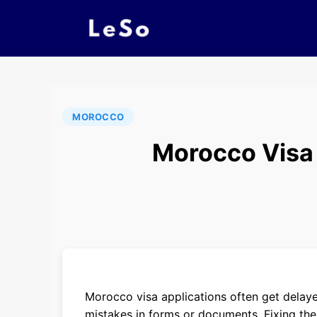
MOROCCO
Morocco Visa
Morocco visa applications often get delayed
mistakes in forms or documents. Fixing the