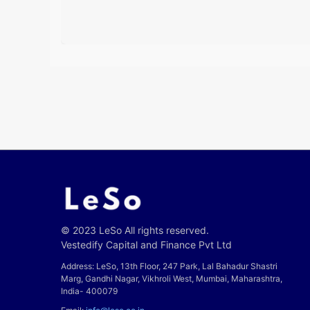
© 2023 LeSo All rights reserved.
Vestedify Capital and Finance Pvt Ltd
Address: LeSo, 13th Floor, 247 Park, Lal Bahadur Shastri
Marg, Gandhi Nagar, Vikhroli West, Mumbai, Maharashtra,
India- 400079