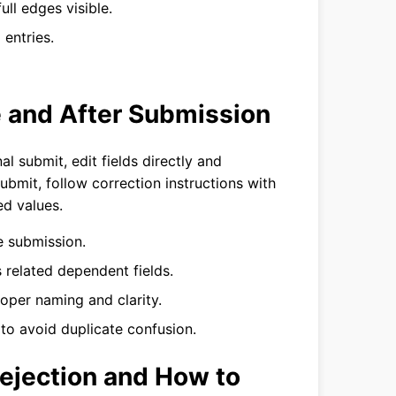
ull edges visible.
entries.
e and After Submission
l submit, edit fields directly and
ubmit, follow correction instructions with
d values.
re submission.
us related dependent fields.
per naming and clarity.
 to avoid duplicate confusion.
Rejection and How to