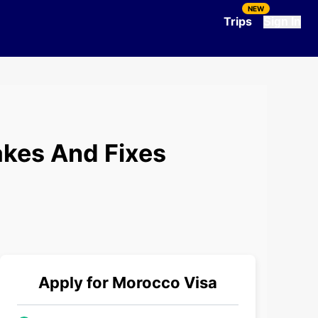
NEW
Trips
Sign In
kes And Fixes
Apply for
Morocco
Visa