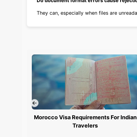
Do document format errors cause rejecti
They can, especially when files are unreada
Morocco Visa Requirements For Indian
Travelers