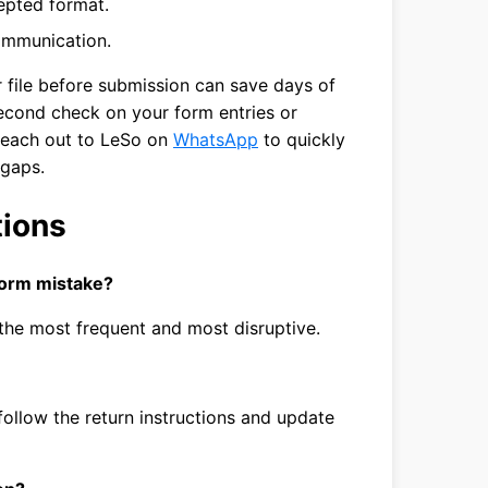
epted format.
communication.
r file before submission can save days of
second check on your form entries or
reach out to LeSo on
WhatsApp
to quickly
 gaps.
tions
form mistake?
he most frequent and most disruptive.
 follow the return instructions and update