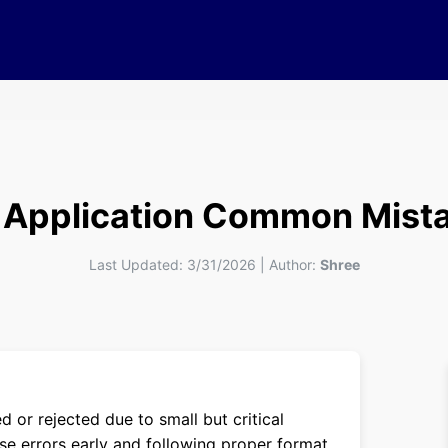
 Application Common Mista
Last Updated:
3/31/2026
|
Author:
Shree
 or rejected due to small but critical
se errors early and following proper format