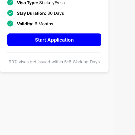
Visa Type:
Sticker/Evisa
Stay Duration:
30 Days
Validity:
6 Months
Start Application
90% visas get issued within
5-6 Working Days