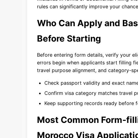
rules can significantly improve your chance
Who Can Apply and Basic
Before Starting
Before entering form details, verify your el
errors begin when applicants start filling f
travel purpose alignment, and category-spe
Check passport validity and exact name
Confirm visa category matches travel p
Keep supporting records ready before f
Most Common Form-filli
Morocco Visa Applicati