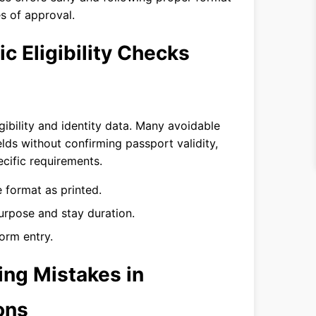
s of approval.
 Eligibility Checks
igibility and identity data. Many avoidable
ields without confirming passport validity,
cific requirements.
 format as printed.
urpose and stay duration.
orm entry.
ng Mistakes in
ons