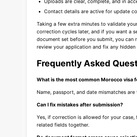
Uploads are clear, complete, and in acc
Contact details are active for update 
Taking a few extra minutes to validate you
correction cycles later, and if you want a 
document set before you submit, you can 
review your application and fix any hidden
Frequently Asked Ques
What is the most common Morocco visa 
Name, passport, and date mismatches are t
Can I fix mistakes after submission?
Yes, if correction is allowed for your case,
related fields together.