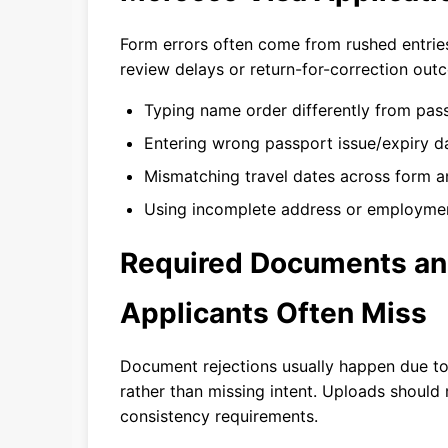
Form errors often come from rushed entries
review delays or return-for-correction out
Typing name order differently from pas
Entering wrong passport issue/expiry d
Mismatching travel dates across form an
Using incomplete address or employment
Required Documents an
Applicants Often Miss
Document rejections usually happen due to
rather than missing intent. Uploads should 
consistency requirements.