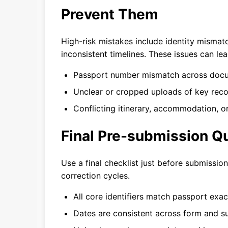
Prevent Them
High-risk mistakes include identity mismat
inconsistent timelines. These issues can le
Passport number mismatch across doc
Unclear or cropped uploads of key reco
Conflicting itinerary, accommodation, or
Final Pre-submission Qu
Use a final checklist just before submissio
correction cycles.
All core identifiers match passport exact
Dates are consistent across form and su