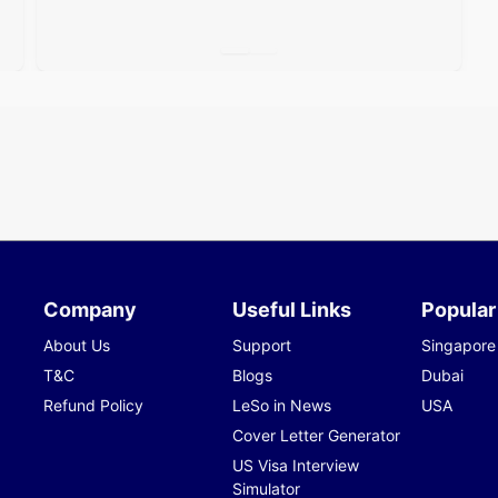
Company
Useful Links
Popular
About Us
Support
Singapore
T&C
Blogs
Dubai
Refund Policy
LeSo in News
USA
Cover Letter Generator
US Visa Interview
Simulator