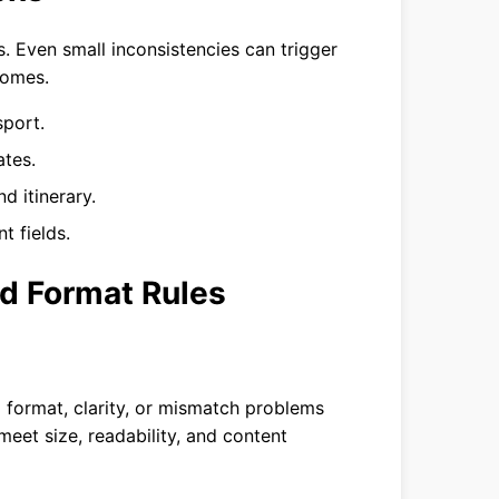
. Even small inconsistencies can trigger
comes.
sport.
ates.
d itinerary.
 fields.
d Format Rules
 format, clarity, or mismatch problems
meet size, readability, and content