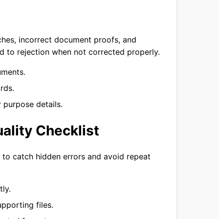
ches, incorrect document proofs, and
ad to rejection when not corrected properly.
uments.
rds.
 purpose details.
ality Checklist
n to catch hidden errors and avoid repeat
ly.
pporting files.