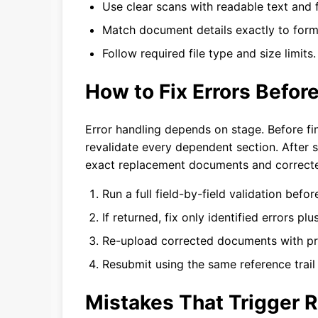
Use clear scans with readable text and f
Match document details exactly to form 
Follow required file type and size limits.
How to Fix Errors Befor
Error handling depends on stage. Before fina
revalidate every dependent section. After s
exact replacement documents and correcte
Run a full field-by-field validation befo
If returned, fix only identified errors pl
Re-upload corrected documents with pro
Resubmit using the same reference trail
Mistakes That Trigger 