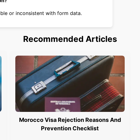
on?
ble or inconsistent with form data.
Recommended Articles
Morocco Visa Rejection Reasons And
Prevention Checklist