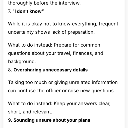
thoroughly before the interview.
7.
“I don’t know”
While it is okay not to know everything, frequent
uncertainty shows lack of preparation.
What to do instead: Prepare for common
questions about your travel, finances, and
background.
8.
Oversharing unnecessary details
Talking too much or giving unrelated information
can confuse the officer or raise new questions.
What to do instead: Keep your answers clear,
short, and relevant.
9.
Sounding unsure about your plans