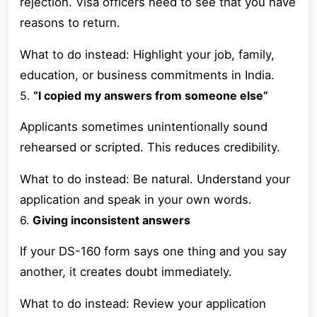
rejection. Visa officers need to see that you have
reasons to return.
What to do instead: Highlight your job, family,
education, or business commitments in India.
5.
“I copied my answers from someone else”
Applicants sometimes unintentionally sound
rehearsed or scripted. This reduces credibility.
What to do instead: Be natural. Understand your
application and speak in your own words.
6.
Giving inconsistent answers
If your DS-160 form says one thing and you say
another, it creates doubt immediately.
What to do instead: Review your application