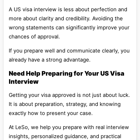
A US visa interview is less about perfection and
more about clarity and credibility. Avoiding the
wrong statements can significantly improve your
chances of approval.
If you prepare well and communicate clearly, you
already have a strong advantage.
Need Help Preparing for Your US Visa
Interview
Getting your visa approved is not just about luck.
It is about preparation, strategy, and knowing
exactly how to present your case.
At LeSo, we help you prepare with real interview
insights, personalized guidance, and practical