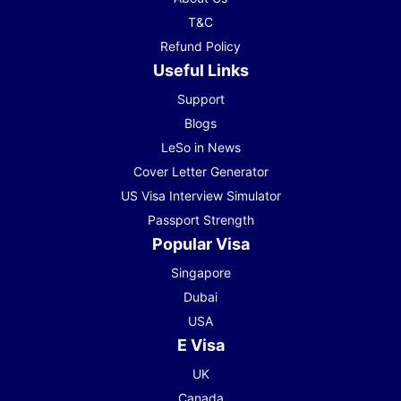
T&C
Refund Policy
Useful Links
Support
Blogs
LeSo in News
Cover Letter Generator
US Visa Interview Simulator
Passport Strength
Popular Visa
Singapore
Dubai
USA
E Visa
UK
Canada