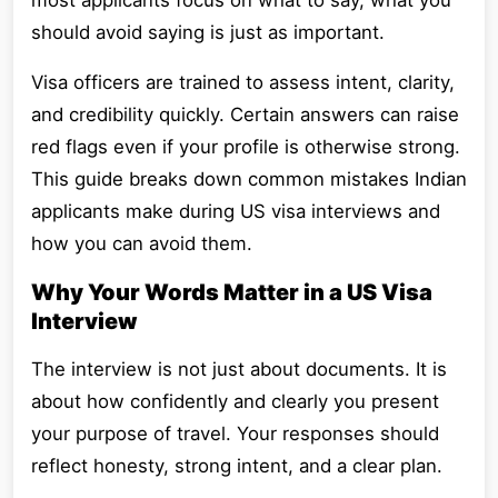
most applicants focus on what to say, what you
should avoid saying is just as important.
Visa officers are trained to assess intent, clarity,
and credibility quickly. Certain answers can raise
red flags even if your profile is otherwise strong.
This guide breaks down common mistakes Indian
applicants make during US visa interviews and
how you can avoid them.
Why Your Words Matter in a US Visa
Interview
The interview is not just about documents. It is
about how confidently and clearly you present
your purpose of travel. Your responses should
reflect honesty, strong intent, and a clear plan.