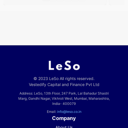
© 2023 LeSo All rights reserved.
Vestedify Capital and Finance Pvt Ltd
Address: LeSo, 13th Floor, 247 Park, Lal Bahadur Shastri
Marg, Gandhi Nagar, Vikhroli West, Mumbai, Maharashtra,
India- 400079
Email:
info@leso.co.in
Company
About Us