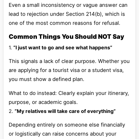
Even a small inconsistency or vague answer can
lead to rejection under Section 214(b), which is
one of the most common reasons for refusal.
Common Things You Should NOT Say
1.
“I just want to go and see what happens”
This signals a lack of clear purpose. Whether you
are applying for a tourist visa or a student visa,
you must show a defined plan.
What to do instead: Clearly explain your itinerary,
purpose, or academic goals.
2.
“My relatives will take care of everything”
Depending entirely on someone else financially
or logistically can raise concerns about your