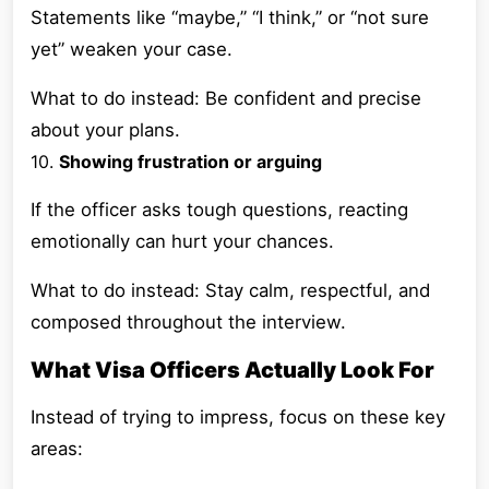
Statements like “maybe,” “I think,” or “not sure
yet” weaken your case.
What to do instead: Be confident and precise
about your plans.
10.
Showing frustration or arguing
If the officer asks tough questions, reacting
emotionally can hurt your chances.
What to do instead: Stay calm, respectful, and
composed throughout the interview.
What Visa Officers Actually Look For
Instead of trying to impress, focus on these key
areas: