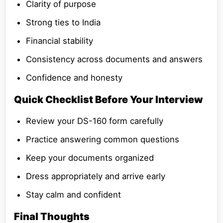
Clarity of purpose
Strong ties to India
Financial stability
Consistency across documents and answers
Confidence and honesty
Quick Checklist Before Your Interview
Review your DS-160 form carefully
Practice answering common questions
Keep your documents organized
Dress appropriately and arrive early
Stay calm and confident
Final Thoughts