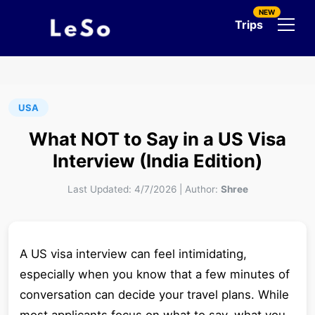
NEW
Trips
USA
What NOT to Say in a US Visa
Interview (India Edition)
Last Updated:
4/7/2026
|
Author:
Shree
A US visa interview can feel intimidating,
especially when you know that a few minutes of
conversation can decide your travel plans. While