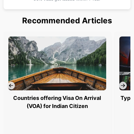
Recommended Articles
Countries offering Visa On Arrival
Type
(VOA) for Indian Citizen