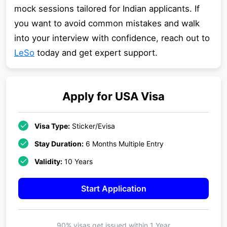
mock sessions tailored for Indian applicants. If
you want to avoid common mistakes and walk
into your interview with confidence, reach out to
LeSo
today and get expert support.
Apply for
USA
Visa
Visa Type:
Sticker/Evisa
Stay Duration:
6 Months Multiple Entry
Validity:
10 Years
Start Application
90% visas get issued within
1 Year