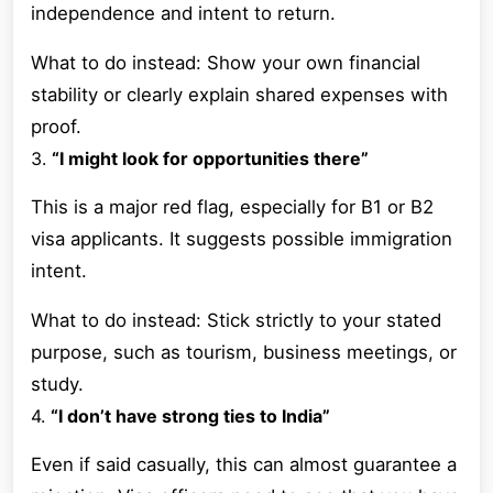
independence and intent to return.
What to do instead: Show your own financial
stability or clearly explain shared expenses with
proof.
3.
“I might look for opportunities there”
This is a major red flag, especially for B1 or B2
visa applicants. It suggests possible immigration
intent.
What to do instead: Stick strictly to your stated
purpose, such as tourism, business meetings, or
study.
4.
“I don’t have strong ties to India”
Even if said casually, this can almost guarantee a