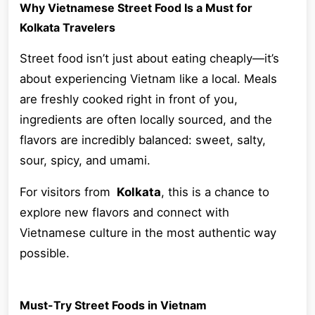
Why Vietnamese Street Food Is a Must for
Kolkata Travelers
Street food isn’t just about eating cheaply—it’s
about experiencing Vietnam like a local. Meals
are freshly cooked right in front of you,
ingredients are often locally sourced, and the
flavors are incredibly balanced: sweet, salty,
sour, spicy, and umami.
For visitors from
Kolkata
, this is a chance to
explore new flavors and connect with
Vietnamese culture in the most authentic way
possible.
Must-Try Street Foods in Vietnam