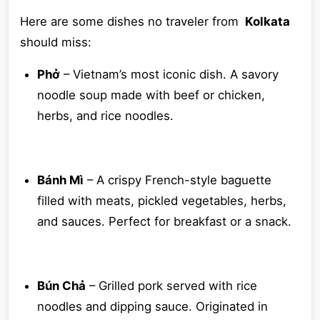
Here are some dishes no traveler from
Kolkata
should miss:
Phở
– Vietnam’s most iconic dish. A savory
noodle soup made with beef or chicken,
herbs, and rice noodles.
Bánh Mì
– A crispy French-style baguette
filled with meats, pickled vegetables, herbs,
and sauces. Perfect for breakfast or a snack.
Bún Chả
– Grilled pork served with rice
noodles and dipping sauce. Originated in