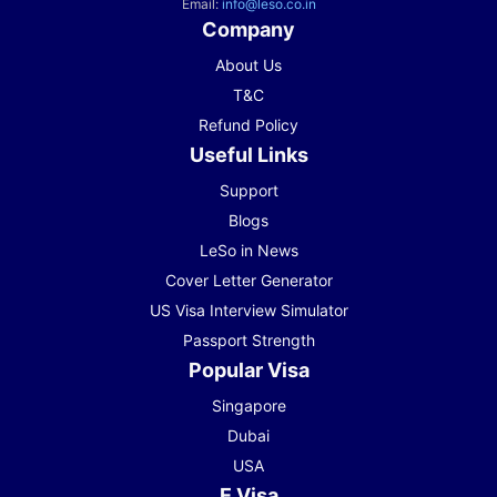
Email:
info@leso.co.in
Company
About Us
T&C
Refund Policy
Useful Links
Support
Blogs
LeSo in News
Cover Letter Generator
US Visa Interview Simulator
Passport Strength
Popular Visa
Singapore
Dubai
USA
E Visa