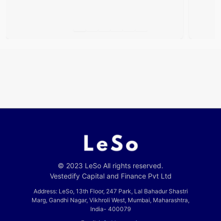
© 2023 LeSo All rights reserved.
Vestedify Capital and Finance Pvt Ltd
Address: LeSo, 13th Floor, 247 Park, Lal Bahadur Shastri
Marg, Gandhi Nagar, Vikhroli West, Mumbai, Maharashtra,
India- 400079