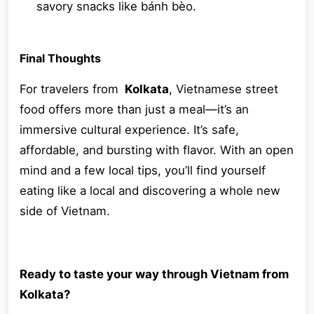
savory snacks like bánh bèo.
Final Thoughts
For travelers from
Kolkata
, Vietnamese street
food offers more than just a meal—it’s an
immersive cultural experience. It’s safe,
affordable, and bursting with flavor. With an open
mind and a few local tips, you’ll find yourself
eating like a local and discovering a whole new
side of Vietnam.
Ready to taste your way through Vietnam from
Kolkata?