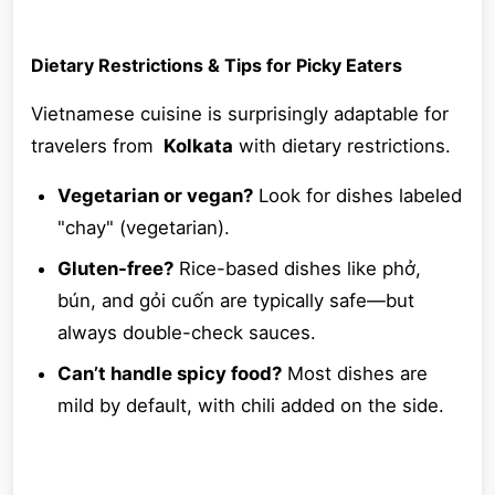
Dietary Restrictions & Tips for Picky Eaters
Vietnamese cuisine is surprisingly adaptable for
travelers from
Kolkata
with dietary restrictions.
Vegetarian or vegan?
Look for dishes labeled
"chay" (vegetarian).
Gluten-free?
Rice-based dishes like phở,
bún, and gỏi cuốn are typically safe—but
always double-check sauces.
Can’t handle spicy food?
Most dishes are
mild by default, with chili added on the side.