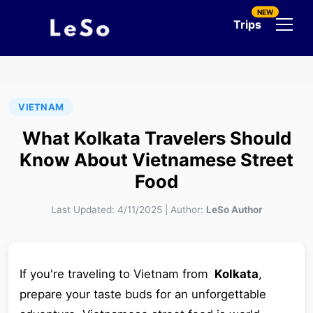
NEW
Trips
VIETNAM
What Kolkata Travelers Should
Know About Vietnamese Street
Food
Last Updated:
4/11/2025
|
Author:
LeSo Author
If you're traveling to Vietnam from
Kolkata
,
prepare your taste buds for an unforgettable