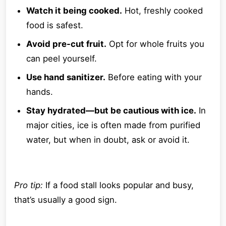
Watch it being cooked.
Hot, freshly cooked
food is safest.
Avoid pre-cut fruit.
Opt for whole fruits you
can peel yourself.
Use hand sanitizer.
Before eating with your
hands.
Stay hydrated—but be cautious with ice.
In
major cities, ice is often made from purified
water, but when in doubt, ask or avoid it.
Pro tip:
If a food stall looks popular and busy,
that’s usually a good sign.