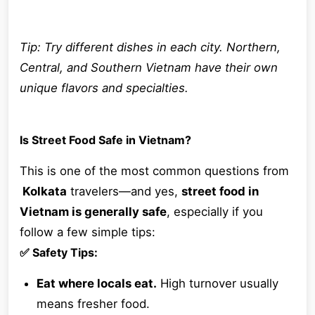
Tip: Try different dishes in each city. Northern,
Central, and Southern Vietnam have their own
unique flavors and specialties.
Is Street Food Safe in Vietnam?
This is one of the most common questions from
Kolkata
travelers—and yes,
street food in
Vietnam is generally safe
, especially if you
follow a few simple tips:
✅ Safety Tips:
Eat where locals eat.
High turnover usually
means fresher food.