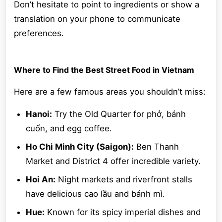
Don’t hesitate to point to ingredients or show a
translation on your phone to communicate
preferences.
Where to Find the Best Street Food in Vietnam
Here are a few famous areas you shouldn’t miss:
Hanoi:
Try the Old Quarter for phở, bánh
cuốn, and egg coffee.
Ho Chi Minh City (Saigon):
Ben Thanh
Market and District 4 offer incredible variety.
Hoi An:
Night markets and riverfront stalls
have delicious cao lầu and bánh mì.
Hue:
Known for its spicy imperial dishes and