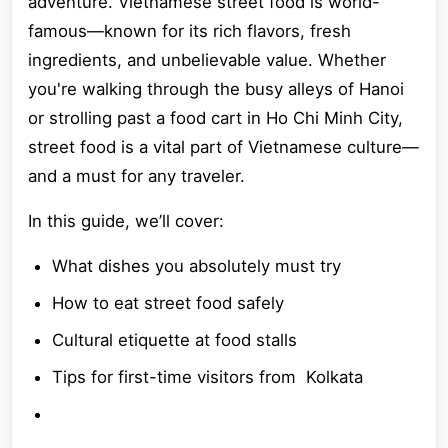
adventure. Vietnamese street food is world-
famous—known for its rich flavors, fresh
ingredients, and unbelievable value. Whether
you're walking through the busy alleys of Hanoi
or strolling past a food cart in Ho Chi Minh City,
street food is a vital part of Vietnamese culture—
and a must for any traveler.
In this guide, we’ll cover:
What dishes you absolutely must try
How to eat street food safely
Cultural etiquette at food stalls
Tips for first-time visitors from Kolkata