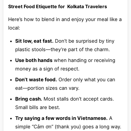
Street Food Etiquette for Kolkata Travelers
Here’s how to blend in and enjoy your meal like a
local:
Sit low, eat fast.
Don’t be surprised by tiny
plastic stools—they’re part of the charm.
Use both hands
when handing or receiving
money as a sign of respect.
Don’t waste food.
Order only what you can
eat—portion sizes can vary.
Bring cash.
Most stalls don’t accept cards.
Small bills are best.
Try saying a few words in Vietnamese.
A
simple “Cảm ơn” (thank you) goes a long way.