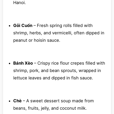
Hanoi.
Gỏi Cuốn
– Fresh spring rolls filled with
shrimp, herbs, and vermicelli, often dipped in
peanut or hoisin sauce.
Bánh Xèo
– Crispy rice flour crepes filled with
shrimp, pork, and bean sprouts, wrapped in
lettuce leaves and dipped in fish sauce.
Chè
– A sweet dessert soup made from
beans, fruits, jelly, and coconut milk.