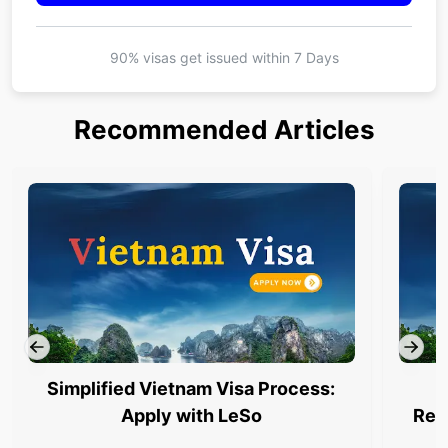
90% visas get issued within
7 Days
Recommended Articles
Simplified Vietnam Visa Process:
Apply with LeSo
Req