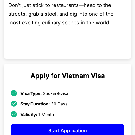
Don’t just stick to restaurants—head to the
streets, grab a stool, and dig into one of the
most exciting culinary scenes in the world.
Apply for
Vietnam
Visa
Visa Type:
Sticker/Evisa
Stay Duration:
30 Days
Validity:
1 Month
Start Application