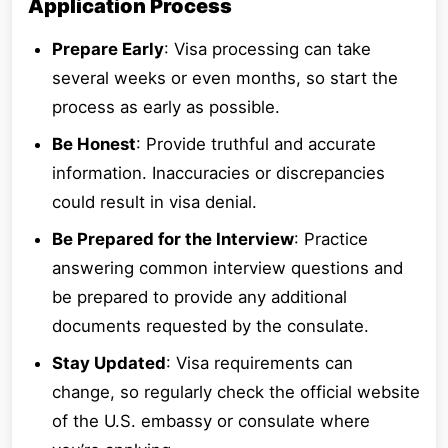
Application Process
Prepare Early
: Visa processing can take
several weeks or even months, so start the
process as early as possible.
Be Honest
: Provide truthful and accurate
information. Inaccuracies or discrepancies
could result in visa denial.
Be Prepared for the Interview
: Practice
answering common interview questions and
be prepared to provide any additional
documents requested by the consulate.
Stay Updated
: Visa requirements can
change, so regularly check the official website
of the U.S. embassy or consulate where