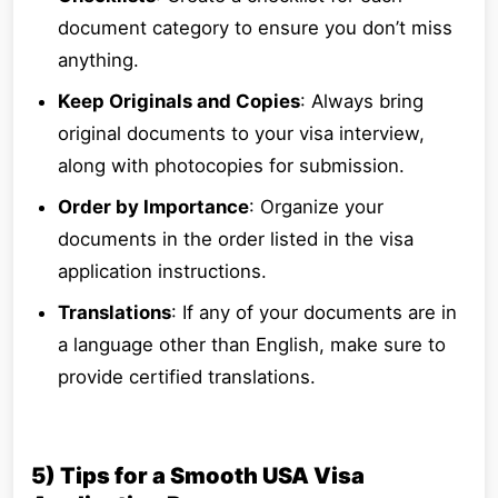
document category to ensure you don’t miss
anything.
Keep Originals and Copies
: Always bring
original documents to your visa interview,
along with photocopies for submission.
Order by Importance
: Organize your
documents in the order listed in the visa
application instructions.
Translations
: If any of your documents are in
a language other than English, make sure to
provide certified translations.
5) Tips for a Smooth USA Visa