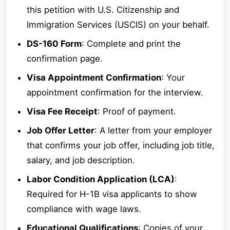
this petition with U.S. Citizenship and
Immigration Services (USCIS) on your behalf.
DS-160 Form
: Complete and print the
confirmation page.
Visa Appointment Confirmation
: Your
appointment confirmation for the interview.
Visa Fee Receipt
: Proof of payment.
Job Offer Letter
: A letter from your employer
that confirms your job offer, including job title,
salary, and job description.
Labor Condition Application (LCA)
:
Required for H-1B visa applicants to show
compliance with wage laws.
Educational Qualifications
: Copies of your