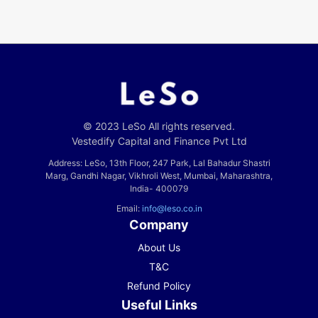
© 2023 LeSo All rights reserved.
Vestedify Capital and Finance Pvt Ltd
Address: LeSo, 13th Floor, 247 Park, Lal Bahadur Shastri
Marg, Gandhi Nagar, Vikhroli West, Mumbai, Maharashtra,
India- 400079
Email:
info@leso.co.in
Company
About Us
T&C
Refund Policy
Useful Links