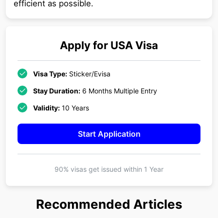
efficient as possible.
Apply for
USA
Visa
Visa Type:
Sticker/Evisa
Stay Duration:
6 Months Multiple Entry
Validity:
10 Years
Start Application
90% visas get issued within
1 Year
Recommended Articles