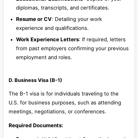
diplomas, transcripts, and certificates.
Resume or CV
: Detailing your work
experience and qualifications.
Work Experience Letters
: If required, letters
from past employers confirming your previous
employment and roles.
D. Business Visa (B-1)
The B-1 visa is for individuals traveling to the
U.S. for business purposes, such as attending
meetings, negotiations, or conferences.
Required Documents: