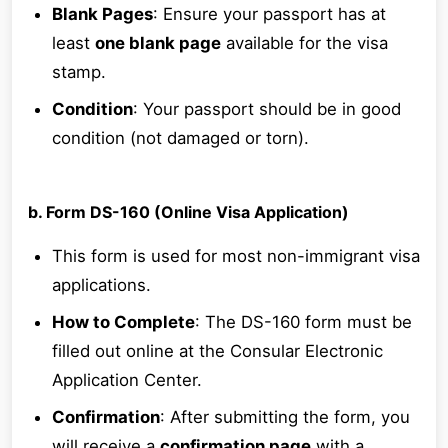
Blank Pages
: Ensure your passport has at
least
one blank page
available for the visa
stamp.
Condition
: Your passport should be in good
condition (not damaged or torn).
b. Form DS-160 (Online Visa Application)
This form is used for most non-immigrant visa
applications.
How to Complete
: The DS-160 form must be
filled out online at the Consular Electronic
Application Center.
Confirmation
: After submitting the form, you
will receive a
confirmation page
with a