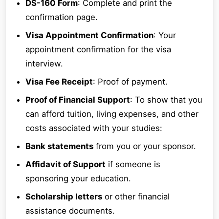
DS-160 Form
: Complete and print the
confirmation page.
Visa Appointment Confirmation
: Your
appointment confirmation for the visa
interview.
Visa Fee Receipt
: Proof of payment.
Proof of Financial Support
: To show that you
can afford tuition, living expenses, and other
costs associated with your studies:
Bank statements
from you or your sponsor.
Affidavit of Support
if someone is
sponsoring your education.
Scholarship letters
or other financial
assistance documents.