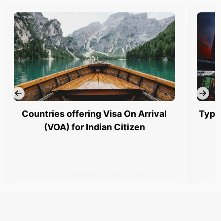
Countries offering Visa On Arrival
Type
(VOA) for Indian Citizen