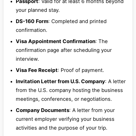
Passport
: Valid for at least 6 months beyond
your planned stay.
DS-160 Form
: Completed and printed
confirmation.
Visa Appointment Confirmation
: The
confirmation page after scheduling your
interview.
Visa Fee Receipt
: Proof of payment.
Invitation Letter from U.S. Company
: A letter
from the U.S. company hosting the business
meetings, conferences, or negotiations.
Company Documents
: A letter from your
current employer verifying your business
activities and the purpose of your trip.