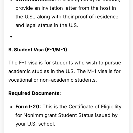
provide an invitation letter from the host in
the U.S., along with their proof of residence
and legal status in the U.S.
B. Student Visa (F-1/M-1)
The F-1 visa is for students who wish to pursue
academic studies in the U.S. The M-1 visa is for
vocational or non-academic students.
Required Documents:
Form I-20
: This is the Certificate of Eligibility
for Nonimmigrant Student Status issued by
your U.S. school.