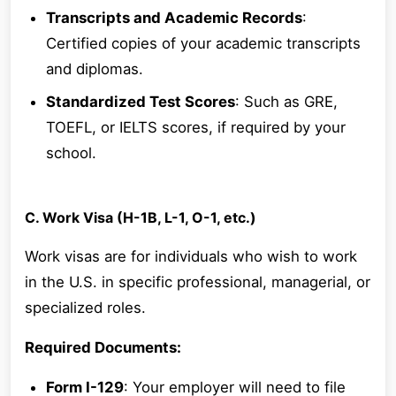
Transcripts and Academic Records
:
Certified copies of your academic transcripts
and diplomas.
Standardized Test Scores
: Such as GRE,
TOEFL, or IELTS scores, if required by your
school.
C. Work Visa (H-1B, L-1, O-1, etc.)
Work visas are for individuals who wish to work
in the U.S. in specific professional, managerial, or
specialized roles.
Required Documents:
Form I-129
: Your employer will need to file