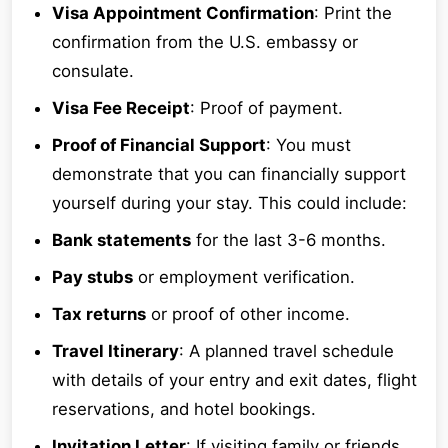
Visa Appointment Confirmation
: Print the
confirmation from the U.S. embassy or
consulate.
Visa Fee Receipt
: Proof of payment.
Proof of Financial Support
: You must
demonstrate that you can financially support
yourself during your stay. This could include:
Bank statements
for the last 3-6 months.
Pay stubs
or employment verification.
Tax returns
or proof of other income.
Travel Itinerary
: A planned travel schedule
with details of your entry and exit dates, flight
reservations, and hotel bookings.
Invitation Letter
: If visiting family or friends,