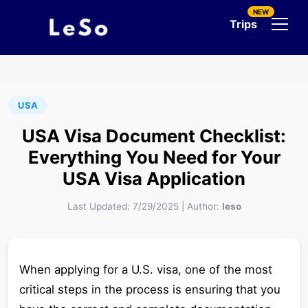
NEW
Trips
USA
USA Visa Document Checklist:
Everything You Need for Your
USA Visa Application
Last Updated:
7/29/2025
|
Author:
leso
When applying for a U.S. visa, one of the most
critical steps in the process is ensuring that you