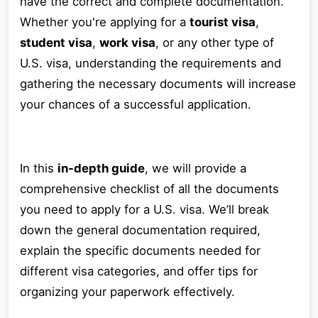
have the correct and complete documentation.
Whether you're applying for a
tourist visa
,
student visa
,
work visa
, or any other type of
U.S. visa, understanding the requirements and
gathering the necessary documents will increase
your chances of a successful application.
In this
in-depth guide
, we will provide a
comprehensive checklist of all the documents
you need to apply for a U.S. visa. We’ll break
down the general documentation required,
explain the specific documents needed for
different visa categories, and offer tips for
organizing your paperwork effectively.