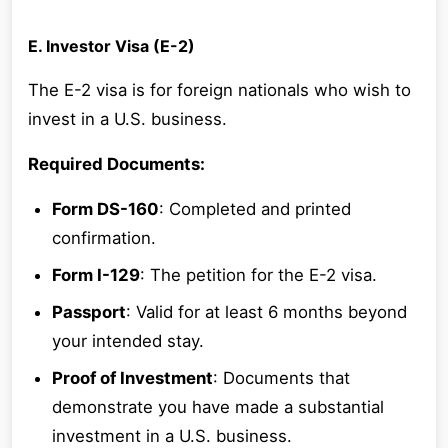
E. Investor Visa (E-2)
The E-2 visa is for foreign nationals who wish to
invest in a U.S. business.
Required Documents:
Form DS-160
: Completed and printed
confirmation.
Form I-129
: The petition for the E-2 visa.
Passport
: Valid for at least 6 months beyond
your intended stay.
Proof of Investment
: Documents that
demonstrate you have made a substantial
investment in a U.S. business.