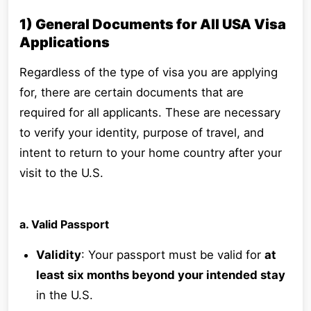
1) General Documents for All USA Visa
Applications
Regardless of the type of visa you are applying
for, there are certain documents that are
required for all applicants. These are necessary
to verify your identity, purpose of travel, and
intent to return to your home country after your
visit to the U.S.
a. Valid Passport
Validity
: Your passport must be valid for
at
least six months beyond your intended stay
in the U.S.