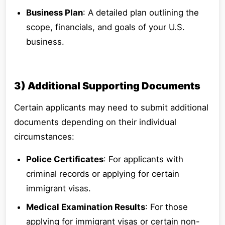
Business Plan
: A detailed plan outlining the
scope, financials, and goals of your U.S.
business.
3) Additional Supporting Documents
Certain applicants may need to submit additional
documents depending on their individual
circumstances:
Police Certificates
: For applicants with
criminal records or applying for certain
immigrant visas.
Medical Examination Results
: For those
applying for immigrant visas or certain non-