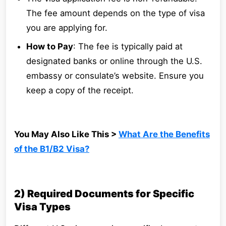
The fee amount depends on the type of visa
you are applying for.
How to Pay
: The fee is typically paid at
designated banks or online through the U.S.
embassy or consulate’s website. Ensure you
keep a copy of the receipt.
You May Also Like This >
What Are the Benefits
of the B1/B2 Visa?
2) Required Documents for Specific
Visa Types