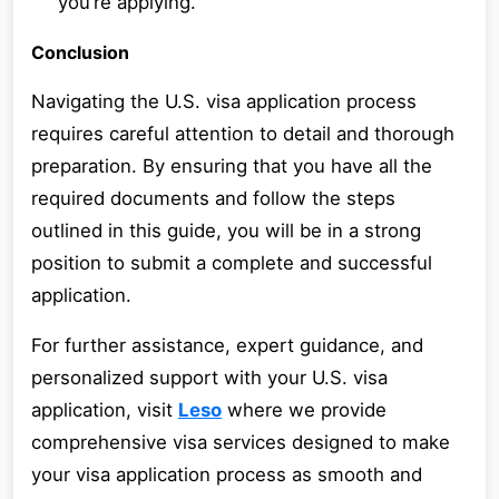
you’re applying.
Conclusion
Navigating the U.S. visa application process
requires careful attention to detail and thorough
preparation. By ensuring that you have all the
required documents and follow the steps
outlined in this guide, you will be in a strong
position to submit a complete and successful
application.
For further assistance, expert guidance, and
personalized support with your U.S. visa
application, visit
Leso
where we provide
comprehensive visa services designed to make
your visa application process as smooth and