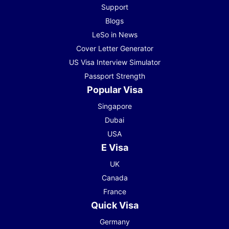
Support
Blogs
LeSo in News
Cover Letter Generator
US Visa Interview Simulator
Passport Strength
Popular Visa
Singapore
Dubai
USA
E Visa
UK
Canada
France
Quick Visa
Germany