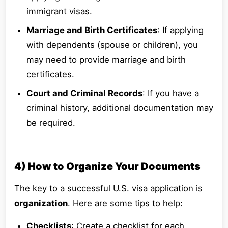
immigrant visas.
Marriage and Birth Certificates
: If applying
with dependents (spouse or children), you
may need to provide marriage and birth
certificates.
Court and Criminal Records
: If you have a
criminal history, additional documentation may
be required.
4) How to Organize Your Documents
The key to a successful U.S. visa application is
organization
. Here are some tips to help:
Checklists
: Create a checklist for each