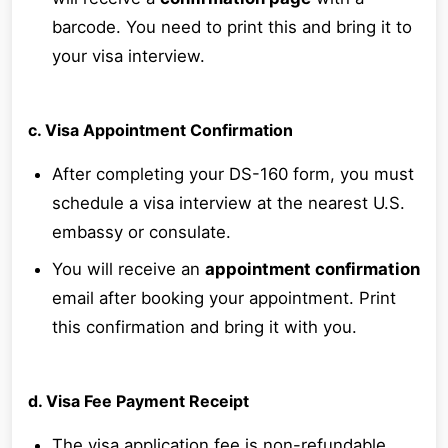
barcode. You need to print this and bring it to
your visa interview.
c. Visa Appointment Confirmation
After completing your DS-160 form, you must
schedule a visa interview at the nearest U.S.
embassy or consulate.
You will receive an
appointment confirmation
email after booking your appointment. Print
this confirmation and bring it with you.
d. Visa Fee Payment Receipt
The visa application fee is non-refundable.