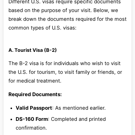
Different U.S. visas require specific documents
based on the purpose of your visit. Below, we
break down the documents required for the most
common types of U.S. visas:
A. Tourist Visa (B-2)
The B-2 visa is for individuals who wish to visit
the U.S. for tourism, to visit family or friends, or
for medical treatment.
Required Documents:
Valid Passport
: As mentioned earlier.
DS-160 Form
: Completed and printed
confirmation.