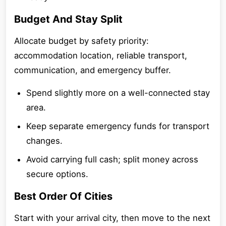
Budget And Stay Split
Allocate budget by safety priority:
accommodation location, reliable transport,
communication, and emergency buffer.
Spend slightly more on a well-connected stay
area.
Keep separate emergency funds for transport
changes.
Avoid carrying full cash; split money across
secure options.
Best Order Of Cities
Start with your arrival city, then move to the next