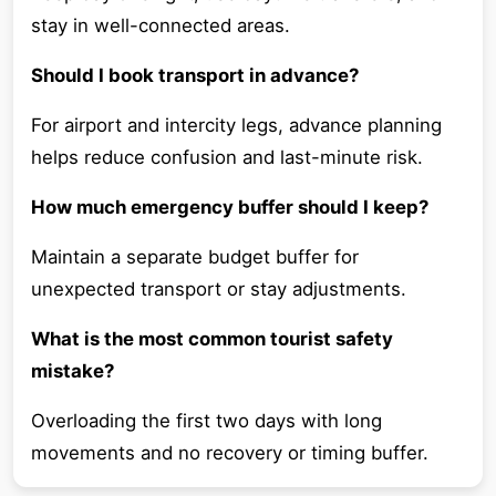
stay in well-connected areas.
Should I book transport in advance?
For airport and intercity legs, advance planning
helps reduce confusion and last-minute risk.
How much emergency buffer should I keep?
Maintain a separate budget buffer for
unexpected transport or stay adjustments.
What is the most common tourist safety
mistake?
Overloading the first two days with long
movements and no recovery or timing buffer.