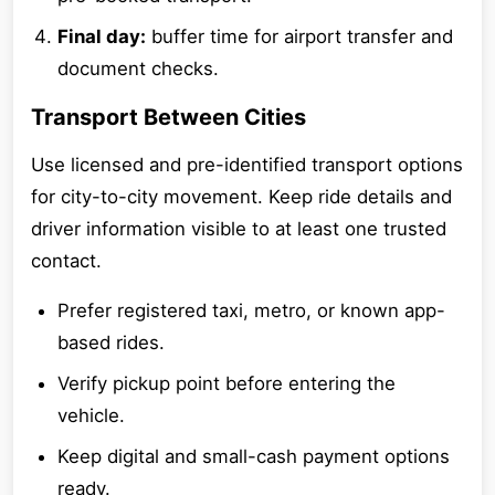
Final day:
buffer time for airport transfer and
document checks.
Transport Between Cities
Use licensed and pre-identified transport options
for city-to-city movement. Keep ride details and
driver information visible to at least one trusted
contact.
Prefer registered taxi, metro, or known app-
based rides.
Verify pickup point before entering the
vehicle.
Keep digital and small-cash payment options
ready.