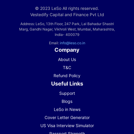
© 2023 LeSo All rights reserved.
Vestedify Capital and Finance Pvt Ltd
Address: LeSo, 13th Floor, 247 Park, Lal Bahadur Shastri
Marg, Gandhi Nagar, Vikhroli West, Mumbai, Maharashtra,
India- 400079
Email:
info@leso.co.in
Company
About Us
T&C
Refund Policy
Useful Links
Support
Blogs
LeSo in News
Cover Letter Generator
US Visa Interview Simulator
Passport Strength