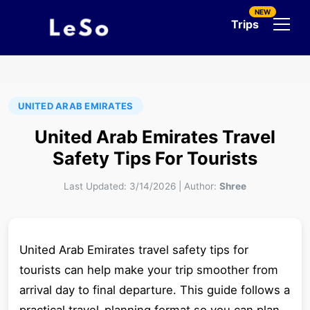
NEW
Trips
UNITED ARAB EMIRATES
United Arab Emirates Travel
Safety Tips For Tourists
Last Updated:
3/14/2026
|
Author:
Shree
United Arab Emirates travel safety tips for
tourists can help make your trip smoother from
arrival day to final departure. This guide follows a