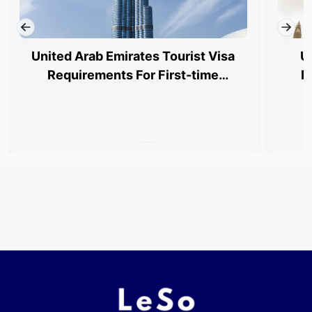
United Arab Emirates Tourist Visa
U
Requirements For First-time
R
Applicants