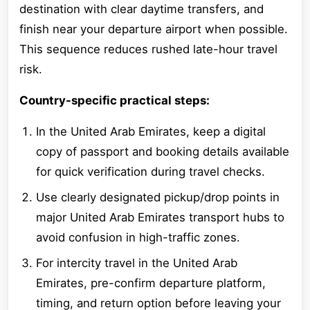
destination with clear daytime transfers, and
finish near your departure airport when possible.
This sequence reduces rushed late-hour travel
risk.
Country-specific practical steps:
In the United Arab Emirates, keep a digital
copy of passport and booking details available
for quick verification during travel checks.
Use clearly designated pickup/drop points in
major United Arab Emirates transport hubs to
avoid confusion in high-traffic zones.
For intercity travel in the United Arab
Emirates, pre-confirm departure platform,
timing, and return option before leaving your