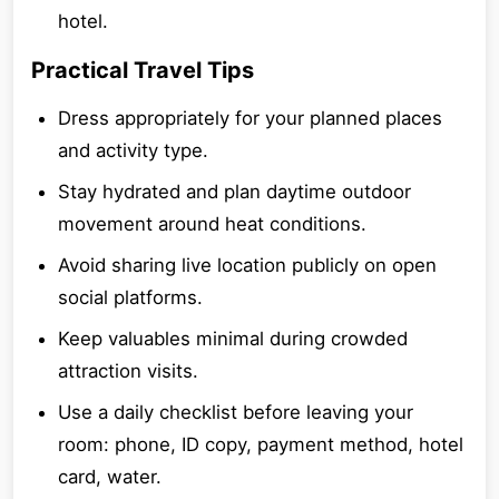
hotel.
Practical Travel Tips
Dress appropriately for your planned places
and activity type.
Stay hydrated and plan daytime outdoor
movement around heat conditions.
Avoid sharing live location publicly on open
social platforms.
Keep valuables minimal during crowded
attraction visits.
Use a daily checklist before leaving your
room: phone, ID copy, payment method, hotel
card, water.