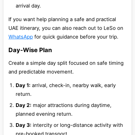
arrival day.
If you want help planning a safe and practical
UAE itinerary, you can also reach out to LeSo on
WhatsApp
for quick guidance before your trip.
Day-Wise Plan
Create a simple day split focused on safe timing
and predictable movement.
Day 1:
arrival, check-in, nearby walk, early
return.
Day 2:
major attractions during daytime,
planned evening return.
Day 3:
intercity or long-distance activity with
pre-booked transport.