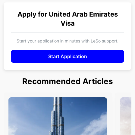
Apply for
United Arab Emirates
Visa
Start your application in minutes with LeSo support.
Start Application
Recommended Articles