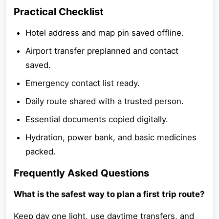
Practical Checklist
Hotel address and map pin saved offline.
Airport transfer preplanned and contact
saved.
Emergency contact list ready.
Daily route shared with a trusted person.
Essential documents copied digitally.
Hydration, power bank, and basic medicines
packed.
Frequently Asked Questions
What is the safest way to plan a first trip route?
Keep day one light, use daytime transfers, and