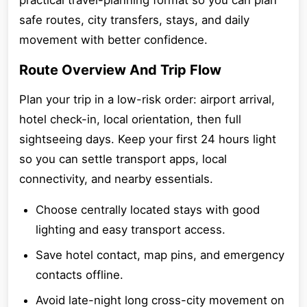
practical travel-planning format so you can plan
safe routes, city transfers, stays, and daily
movement with better confidence.
Route Overview And Trip Flow
Plan your trip in a low-risk order: airport arrival,
hotel check-in, local orientation, then full
sightseeing days. Keep your first 24 hours light
so you can settle transport apps, local
connectivity, and nearby essentials.
Choose centrally located stays with good
lighting and easy transport access.
Save hotel contact, map pins, and emergency
contacts offline.
Avoid late-night long cross-city movement on