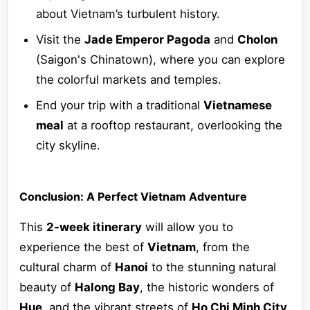
about Vietnam’s turbulent history.
Visit the
Jade Emperor Pagoda
and
Cholon
(Saigon's Chinatown), where you can explore
the colorful markets and temples.
End your trip with a traditional
Vietnamese
meal
at a rooftop restaurant, overlooking the
city skyline.
Conclusion: A Perfect Vietnam Adventure
This
2-week itinerary
will allow you to
experience the best of
Vietnam
, from the
cultural charm of
Hanoi
to the stunning natural
beauty of
Halong Bay
, the historic wonders of
Hue
, and the vibrant streets of
Ho Chi Minh City
.