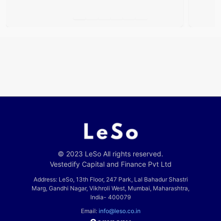
© 2023 LeSo All rights reserved.
Vestedify Capital and Finance Pvt Ltd
Address: LeSo, 13th Floor, 247 Park, Lal Bahadur Shastri
Marg, Gandhi Nagar, Vikhroli West, Mumbai, Maharashtra,
India- 400079
Email:
info@leso.co.in