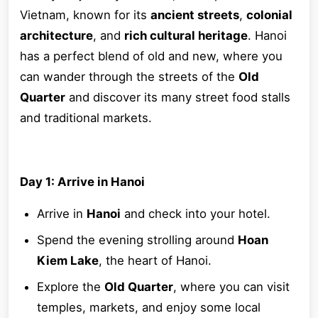
Vietnam, known for its
ancient streets
,
colonial
architecture
, and
rich cultural heritage
. Hanoi
has a perfect blend of old and new, where you
can wander through the streets of the
Old
Quarter
and discover its many street food stalls
and traditional markets.
Day 1: Arrive in Hanoi
Arrive in
Hanoi
and check into your hotel.
Spend the evening strolling around
Hoan
Kiem Lake
, the heart of Hanoi.
Explore the
Old Quarter
, where you can visit
temples, markets, and enjoy some local