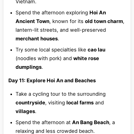
Vietnam.
Spend the afternoon exploring
Hoi An
Ancient Town
, known for its
old town charm
,
lantern-lit streets, and well-preserved
merchant houses
.
Try some local specialties like
cao lau
(noodles with pork) and
white rose
dumplings
.
Day 11: Explore Hoi An and Beaches
Take a cycling tour to the surrounding
countryside
, visiting
local farms
and
villages
.
Spend the afternoon at
An Bang Beach
, a
relaxing and less crowded beach.