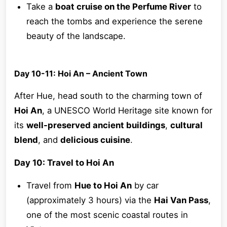
Take a
boat cruise on the Perfume River
to
reach the tombs and experience the serene
beauty of the landscape.
Day 10-11: Hoi An – Ancient Town
After Hue, head south to the charming town of
Hoi An
, a UNESCO World Heritage site known for
its
well-preserved ancient buildings
,
cultural
blend
, and
delicious cuisine
.
Day 10: Travel to Hoi An
Travel from
Hue to Hoi An
by car
(approximately 3 hours) via the
Hai Van Pass
,
one of the most scenic coastal routes in