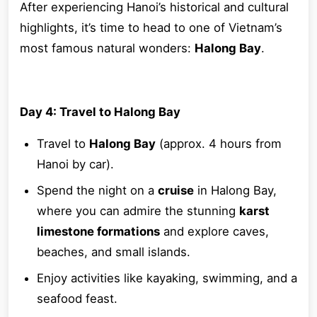
After experiencing Hanoi’s historical and cultural
highlights, it’s time to head to one of Vietnam’s
most famous natural wonders:
Halong Bay
.
Day 4: Travel to Halong Bay
Travel to
Halong Bay
(approx. 4 hours from
Hanoi by car).
Spend the night on a
cruise
in Halong Bay,
where you can admire the stunning
karst
limestone formations
and explore caves,
beaches, and small islands.
Enjoy activities like kayaking, swimming, and a
seafood feast.