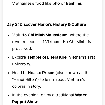
Vietnamese food like
pho
or
banh mi
.
Day 2: Discover Hanoi’s History & Culture
Visit
Ho Chi Minh Mausoleum
, where the
revered leader of Vietnam, Ho Chi Minh, is
preserved.
Explore
Temple of Literature
, Vietnam’s first
university.
Head to
Hoa Lo Prison
(also known as the
“Hanoi Hilton”) to learn about Vietnam’s
colonial history.
In the evening, enjoy a traditional
Water
Puppet Show
.