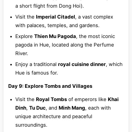
a short flight from Dong Hoi).
Visit the
Imperial Citadel
, a vast complex
with palaces, temples, and gardens.
Explore
Thien Mu Pagoda
, the most iconic
pagoda in Hue, located along the Perfume
River.
Enjoy a traditional
royal cuisine dinner
, which
Hue is famous for.
Day 9: Explore Tombs and Villages
Visit the
Royal Tombs
of emperors like
Khai
Dinh
,
Tu Duc
, and
Minh Mang
, each with
unique architecture and peaceful
surroundings.