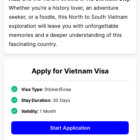
Whether you’re a history lover, an adventure
seeker, or a foodie, this North to South Vietnam
exploration will leave you with unforgettable
memories and a deeper understanding of this
fascinating country.
Apply for
Vietnam
Visa
Visa Type:
Sticker/Evisa
Stay Duration:
30 Days
Validity:
1 Month
Start Application