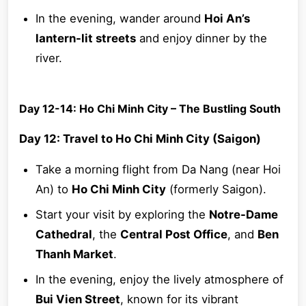
In the evening, wander around
Hoi An’s
lantern-lit streets
and enjoy dinner by the
river.
Day 12-14: Ho Chi Minh City – The Bustling South
Day 12: Travel to Ho Chi Minh City (Saigon)
Take a morning flight from Da Nang (near Hoi
An) to
Ho Chi Minh City
(formerly Saigon).
Start your visit by exploring the
Notre-Dame
Cathedral
, the
Central Post Office
, and
Ben
Thanh Market
.
In the evening, enjoy the lively atmosphere of
Bui Vien Street
, known for its vibrant