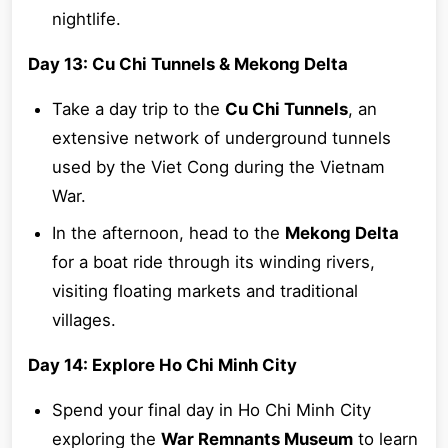
nightlife.
Day 13: Cu Chi Tunnels & Mekong Delta
Take a day trip to the
Cu Chi Tunnels
, an
extensive network of underground tunnels
used by the Viet Cong during the Vietnam
War.
In the afternoon, head to the
Mekong Delta
for a boat ride through its winding rivers,
visiting floating markets and traditional
villages.
Day 14: Explore Ho Chi Minh City
Spend your final day in Ho Chi Minh City
exploring the
War Remnants Museum
to learn