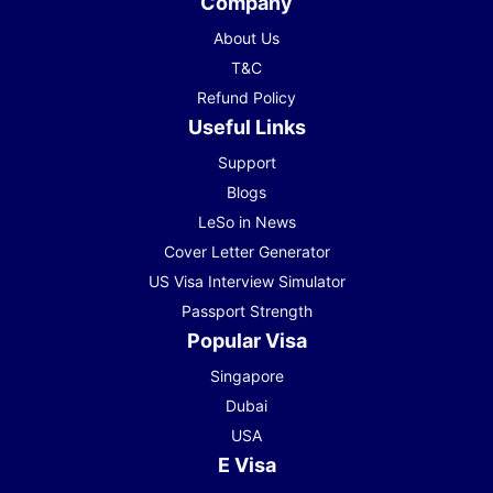
Company
About Us
T&C
Refund Policy
Useful Links
Support
Blogs
LeSo in News
Cover Letter Generator
US Visa Interview Simulator
Passport Strength
Popular Visa
Singapore
Dubai
USA
E Visa