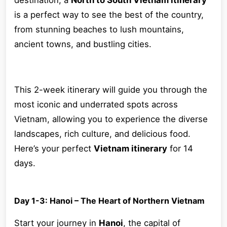
destination, a
North to South Vietnam itinerary
is a perfect way to see the best of the country,
from stunning beaches to lush mountains,
ancient towns, and bustling cities.
This 2-week itinerary will guide you through the
most iconic and underrated spots across
Vietnam, allowing you to experience the diverse
landscapes, rich culture, and delicious food.
Here’s your perfect
Vietnam itinerary
for 14
days.
Day 1-3: Hanoi – The Heart of Northern Vietnam
Start your journey in
Hanoi
, the capital of