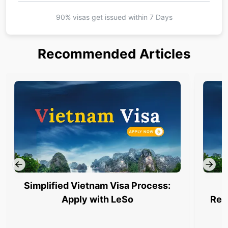
90% visas get issued within
7 Days
Recommended Articles
Simplified Vietnam Visa Process:
Apply with LeSo
Req