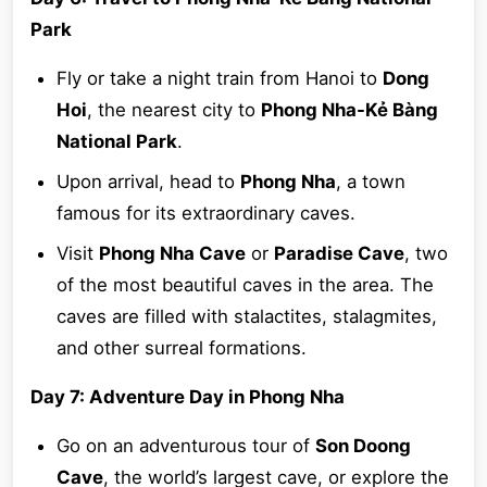
Park
Fly or take a night train from Hanoi to
Dong
Hoi
, the nearest city to
Phong Nha-Kẻ Bàng
National Park
.
Upon arrival, head to
Phong Nha
, a town
famous for its extraordinary caves.
Visit
Phong Nha Cave
or
Paradise Cave
, two
of the most beautiful caves in the area. The
caves are filled with stalactites, stalagmites,
and other surreal formations.
Day 7: Adventure Day in Phong Nha
Go on an adventurous tour of
Son Doong
Cave
, the world’s largest cave, or explore the