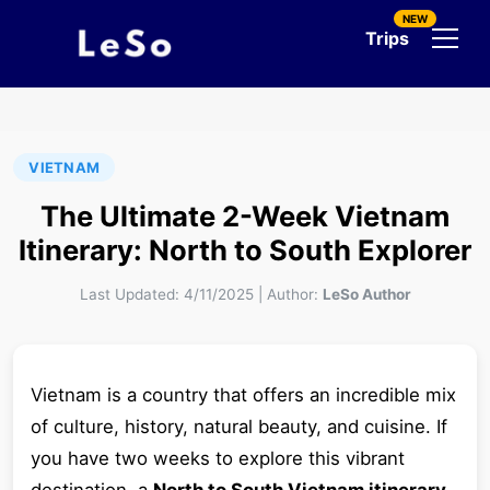
NEW
Trips
VIETNAM
The Ultimate 2-Week Vietnam
Itinerary: North to South Explorer
Last Updated:
4/11/2025
|
Author:
LeSo Author
Vietnam is a country that offers an incredible mix
of culture, history, natural beauty, and cuisine. If
you have two weeks to explore this vibrant