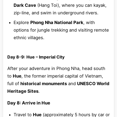
Dark Cave
(Hang Toi), where you can kayak,
zip-line, and swim in underground rivers.
Explore
Phong Nha National Park
, with
options for jungle trekking and visiting remote
ethnic villages.
Day 8-9: Hue – Imperial City
After your adventure in Phong Nha, head south
to
Hue
, the former imperial capital of Vietnam,
full of
historical monuments
and
UNESCO World
Heritage Sites
.
Day 8: Arrive in Hue
Travel to
Hue
(approximately 5 hours by car or