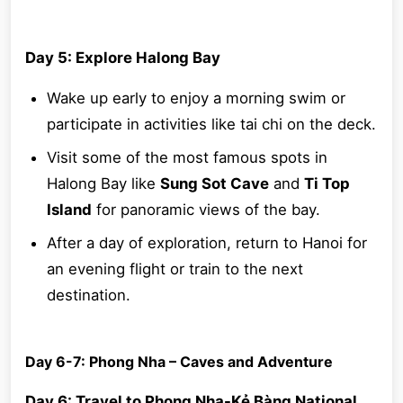
Day 5: Explore Halong Bay
Wake up early to enjoy a morning swim or
participate in activities like tai chi on the deck.
Visit some of the most famous spots in
Halong Bay like
Sung Sot Cave
and
Ti Top
Island
for panoramic views of the bay.
After a day of exploration, return to Hanoi for
an evening flight or train to the next
destination.
Day 6-7: Phong Nha – Caves and Adventure
Day 6: Travel to Phong Nha-Kẻ Bàng National