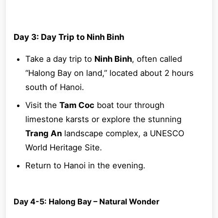
Day 3: Day Trip to Ninh Binh
Take a day trip to
Ninh Binh
, often called
“Halong Bay on land,” located about 2 hours
south of Hanoi.
Visit the
Tam Coc
boat tour through
limestone karsts or explore the stunning
Trang An
landscape complex, a UNESCO
World Heritage Site.
Return to Hanoi in the evening.
Day 4-5: Halong Bay – Natural Wonder