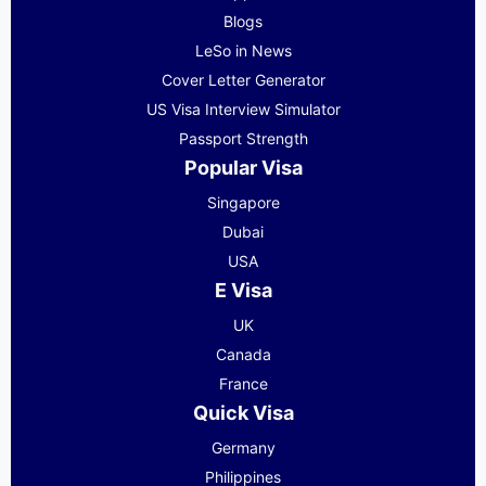
Blogs
LeSo in News
Cover Letter Generator
US Visa Interview Simulator
Passport Strength
Popular Visa
Singapore
Dubai
USA
E Visa
UK
Canada
France
Quick Visa
Germany
Philippines