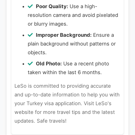
Poor Quality:
Use a high-
resolution camera and avoid pixelated
or blurry images.
Improper Background:
Ensure a
plain background without patterns or
objects.
Old Photo:
Use a recent photo
taken within the last 6 months.
LeSo is committed to providing accurate
and up-to-date information to help you with
your Turkey visa application. Visit LeSo's
website for more travel tips and the latest
updates. Safe travels!