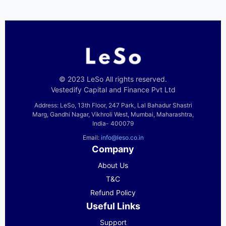
© 2023 LeSo All rights reserved.
Vestedify Capital and Finance Pvt Ltd
Address: LeSo, 13th Floor, 247 Park, Lal Bahadur Shastri
Marg, Gandhi Nagar, Vikhroli West, Mumbai, Maharashtra,
India- 400079
Email:
info@leso.co.in
Company
About Us
T&C
Refund Policy
Useful Links
Support