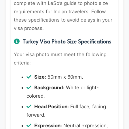
complete with LeSo’s guide to photo size
requirements for Indian travelers. Follow
these specifications to avoid delays in your
visa process.
Turkey Visa Photo Size Specifications
Your visa photo must meet the following
criteria:
Size:
50mm x 60mm.
Background:
White or light-
colored.
Head Position:
Full face, facing
forward.
Expression:
Neutral expression,