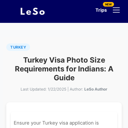
NEW
Trips
TURKEY
Turkey Visa Photo Size
Requirements for Indians: A
Guide
Last Updated:
1/22/2025
|
Author:
LeSo Author
Ensure your Turkey visa application is