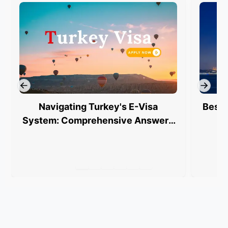
Navigating Turkey's E-Visa
Best 
System: Comprehensive Answers
for Indian Travelers