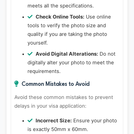
meets all the specifications.
Check Online Tools:
Use online
tools to verify the photo size and
quality if you are taking the photo
yourself.
Avoid Digital Alterations:
Do not
digitally alter your photo to meet the
requirements.
Common Mistakes to Avoid
Avoid these common mistakes to prevent
delays in your visa application:
Incorrect Size:
Ensure your photo
is exactly 50mm x 60mm.