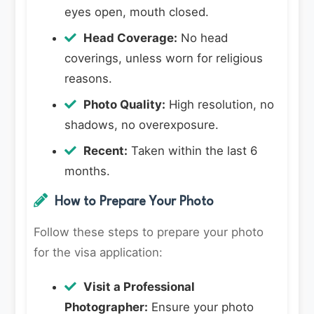
eyes open, mouth closed.
Head Coverage:
No head
coverings, unless worn for religious
reasons.
Photo Quality:
High resolution, no
shadows, no overexposure.
Recent:
Taken within the last 6
months.
How to Prepare Your Photo
Follow these steps to prepare your photo
for the visa application:
Visit a Professional
Photographer:
Ensure your photo