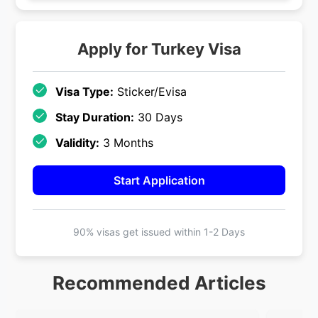
Apply for
Turkey
Visa
Visa Type:
Sticker/Evisa
Stay Duration:
30 Days
Validity:
3 Months
Start Application
90% visas get issued within
1-2 Days
Recommended Articles