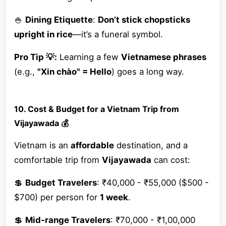
🍚
Dining Etiquette
:
Don’t stick chopsticks
upright in rice
—it’s a funeral symbol.
Pro Tip 💡:
Learning a few
Vietnamese phrases
(e.g.,
"Xin chào" = Hello
) goes a long way.
10. Cost & Budget for a Vietnam Trip from
Vijayawada 💰
Vietnam is an
affordable
destination, and a
comfortable trip from
Vijayawada
can cost:
💲
Budget Travelers
: ₹40,000 - ₹55,000 ($500 -
$700) per person for
1 week
.
💲
Mid-range Travelers
: ₹70,000 - ₹1,00,000