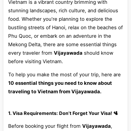
Vietnam is a vibrant country brimming with
stunning landscapes, rich culture, and delicious
food. Whether you're planning to explore the
bustling streets of Hanoi, relax on the beaches of
Phu Quoc, or embark on an adventure in the
Mekong Delta, there are some essential things
every traveler from
Vijayawada
should know
before visiting Vietnam.
To help you make the most of your trip, here are
10 essential things you need to know about
traveling to Vietnam from Vijayawada.
1. Visa Requirements: Don’t Forget Your Visa! 🛂
Before booking your flight from
Vijayawada
,