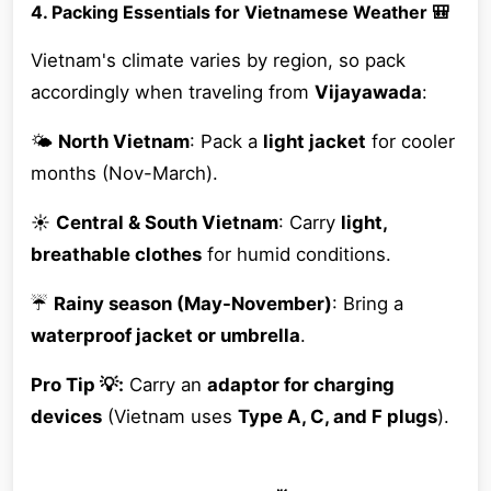
4. Packing Essentials for Vietnamese Weather 🎒
Vietnam's climate varies by region, so pack
accordingly when traveling from
Vijayawada
:
🌤
North Vietnam
: Pack a
light jacket
for cooler
months (Nov-March).
☀️
Central & South Vietnam
: Carry
light,
breathable clothes
for humid conditions.
☔
Rainy season (May-November)
: Bring a
waterproof jacket or umbrella
.
Pro Tip 💡:
Carry an
adaptor for charging
devices
(Vietnam uses
Type A, C, and F plugs
).