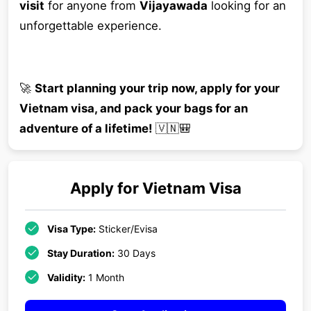
visit
for anyone from
Vijayawada
looking for an
unforgettable experience.
🚀
Start planning your trip now, apply for your
Vietnam visa, and pack your bags for an
adventure of a lifetime!
🇻🇳🎒
Apply for
Vietnam
Visa
Visa Type:
Sticker/Evisa
Stay Duration:
30 Days
Validity:
1 Month