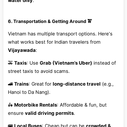
water only
.
6. Transportation & Getting Around 🚖
Vietnam has multiple transport options. Here's
what works best for Indian travelers from
Vijayawada
:
🚕
Taxis
: Use
Grab (Vietnam’s Uber)
instead of
street taxis to avoid scams.
🚄
Trains
: Great for
long-distance travel
(e.g.,
Hanoi to Da Nang).
🛵
Motorbike Rentals
: Affordable & fun, but
ensure
valid driving permits
.
🚌
Local Buses
: Cheap but can be
crowded &