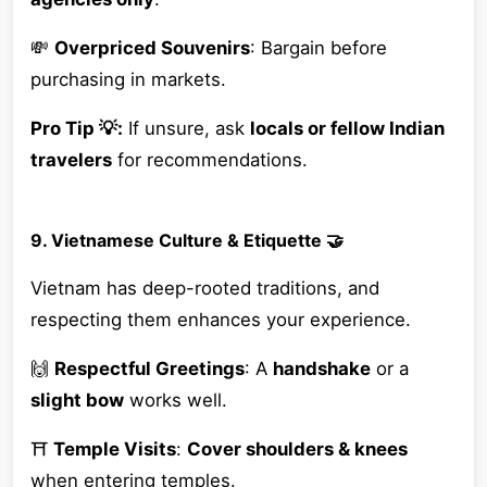
💸
Overpriced Souvenirs
: Bargain before
purchasing in markets.
Pro Tip 💡:
If unsure, ask
locals or fellow Indian
travelers
for recommendations.
9. Vietnamese Culture & Etiquette 🤝
Vietnam has deep-rooted traditions, and
respecting them enhances your experience.
🙌
Respectful Greetings
: A
handshake
or a
slight bow
works well.
⛩
Temple Visits
:
Cover shoulders & knees
when entering temples.