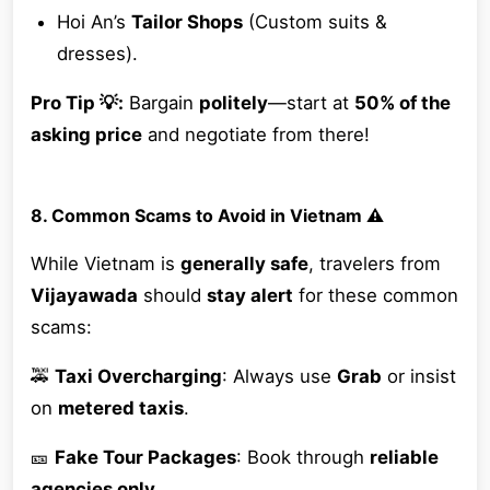
Hoi An’s
Tailor Shops
(Custom suits &
dresses).
Pro Tip 💡:
Bargain
politely
—start at
50% of the
asking price
and negotiate from there!
8. Common Scams to Avoid in Vietnam ⚠️
While Vietnam is
generally safe
, travelers from
Vijayawada
should
stay alert
for these common
scams:
🚕
Taxi Overcharging
: Always use
Grab
or insist
on
metered taxis
.
🎫
Fake Tour Packages
: Book through
reliable
agencies only
.