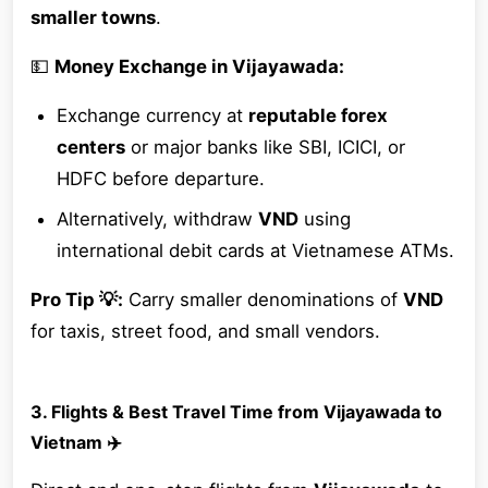
smaller towns
.
💵
Money Exchange in Vijayawada:
Exchange currency at
reputable forex
centers
or major banks like SBI, ICICI, or
HDFC before departure.
Alternatively, withdraw
VND
using
international debit cards at Vietnamese ATMs.
Pro Tip 💡:
Carry smaller denominations of
VND
for taxis, street food, and small vendors.
3. Flights & Best Travel Time from Vijayawada to
Vietnam ✈️