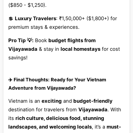
($850 - $1,250).
💲
Luxury Travelers
: ₹1,50,000+ ($1,800+) for
premium stays & experiences.
Pro Tip 💡:
Book
budget flights from
Vijayawada
& stay in
local homestays
for cost
savings!
✈️ Final Thoughts: Ready for Your Vietnam
Adventure from Vijayawada?
Vietnam is an
exciting
and
budget-friendly
destination for travelers from
Vijayawada
. With
its
rich culture, delicious food, stunning
landscapes, and welcoming locals
, it’s a
must-