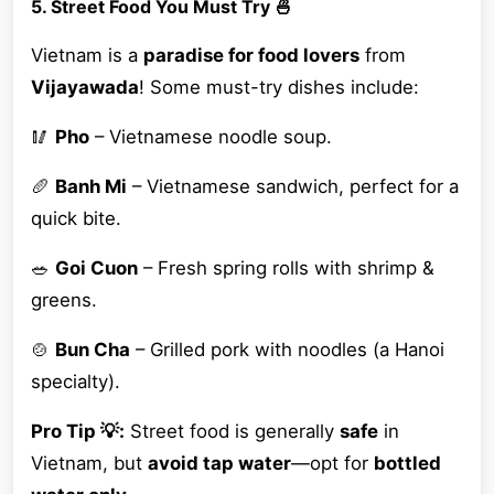
5. Street Food You Must Try 🍜
Vietnam is a
paradise for food lovers
from
Vijayawada
! Some must-try dishes include:
🥢
Pho
– Vietnamese noodle soup.
🥖
Banh Mi
– Vietnamese sandwich, perfect for a
quick bite.
🥗
Goi Cuon
– Fresh spring rolls with shrimp &
greens.
🍲
Bun Cha
– Grilled pork with noodles (a Hanoi
specialty).
Pro Tip 💡:
Street food is generally
safe
in
Vietnam, but
avoid tap water
—opt for
bottled