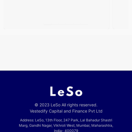
© 2023 LeSo All rights reserved.
Vestedify Capital and Finance Pvt Ltd
Address: LeSo, 13th Floor, 247 Park, Lal Bahadur Shastri
Marg, Gandhi Nagar, Vikhroli West, Mumbai, Maharashtra,
India- 400079