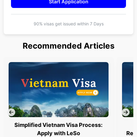
Start Application
90% visas get issued within
7 Days
Recommended Articles
Simplified Vietnam Visa Process:
Apply with LeSo
Req