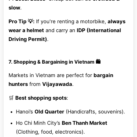
slow
.
Pro Tip 💡:
If you're renting a motorbike,
always
wear a helmet
and carry an
IDP (International
Driving Permit)
.
7. Shopping & Bargaining in Vietnam 🛍️
Markets in Vietnam are perfect for
bargain
hunters
from
Vijayawada
.
🛒
Best shopping spots
:
Hanoi’s
Old Quarter
(Handicrafts, souvenirs).
Ho Chi Minh City’s
Ben Thanh Market
(Clothing, food, electronics).