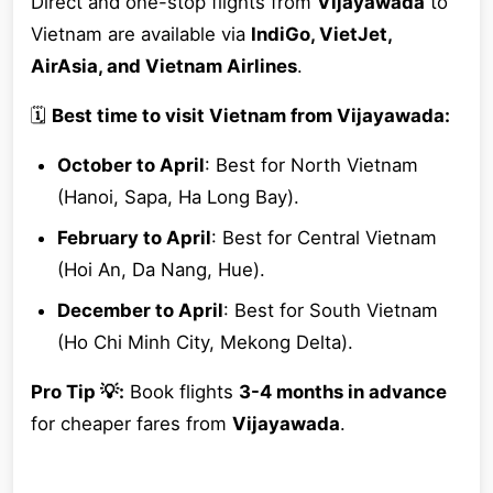
Direct and one-stop flights from
Vijayawada
to
Vietnam are available via
IndiGo, VietJet,
AirAsia, and Vietnam Airlines
.
🗓
Best time to visit Vietnam from Vijayawada:
October to April
: Best for North Vietnam
(Hanoi, Sapa, Ha Long Bay).
February to April
: Best for Central Vietnam
(Hoi An, Da Nang, Hue).
December to April
: Best for South Vietnam
(Ho Chi Minh City, Mekong Delta).
Pro Tip 💡:
Book flights
3-4 months in advance
for cheaper fares from
Vijayawada
.