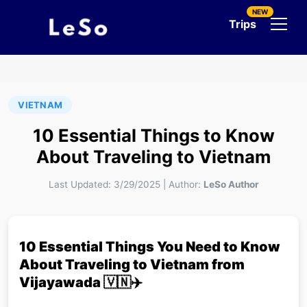
NEW
Trips
VIETNAM
10 Essential Things to Know
About Traveling to Vietnam
Last Updated:
3/29/2025
|
Author:
LeSo Author
10 Essential Things You Need to Know
About Traveling to Vietnam from
Vijayawada 🇻🇳✈️