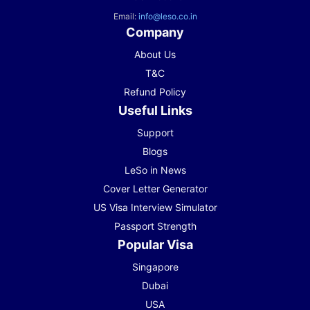
Email:
info@leso.co.in
Company
About Us
T&C
Refund Policy
Useful Links
Support
Blogs
LeSo in News
Cover Letter Generator
US Visa Interview Simulator
Passport Strength
Popular Visa
Singapore
Dubai
USA