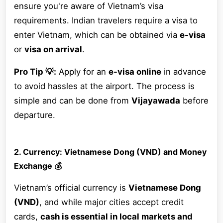
ensure you're aware of Vietnam’s visa
requirements. Indian travelers require a visa to
enter Vietnam, which can be obtained via
e-visa
or
visa on arrival
.
Pro Tip 💡:
Apply for an
e-visa online
in advance
to avoid hassles at the airport. The process is
simple and can be done from
Vijayawada
before
departure.
2. Currency: Vietnamese Dong (VND) and Money
Exchange 💰
Vietnam’s official currency is
Vietnamese Dong
(VND)
, and while major cities accept credit
cards,
cash is essential in local markets and