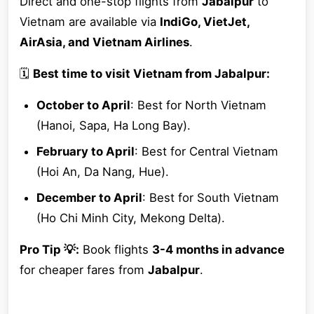
Direct and one-stop flights from
Jabalpur
to
Vietnam are available via
IndiGo, VietJet,
AirAsia, and Vietnam Airlines
.
🗓
Best time to visit Vietnam from Jabalpur:
October to April
: Best for North Vietnam
(Hanoi, Sapa, Ha Long Bay).
February to April
: Best for Central Vietnam
(Hoi An, Da Nang, Hue).
December to April
: Best for South Vietnam
(Ho Chi Minh City, Mekong Delta).
Pro Tip 💡:
Book flights
3-4 months in advance
for cheaper fares from
Jabalpur
.