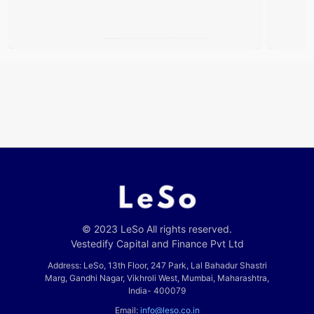
© 2023 LeSo All rights reserved.
Vestedify Capital and Finance Pvt Ltd
Address: LeSo, 13th Floor, 247 Park, Lal Bahadur Shastri
Marg, Gandhi Nagar, Vikhroli West, Mumbai, Maharashtra,
India- 400079
Email:
info@leso.co.in