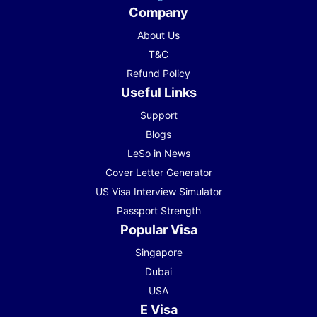
Company
About Us
T&C
Refund Policy
Useful Links
Support
Blogs
LeSo in News
Cover Letter Generator
US Visa Interview Simulator
Passport Strength
Popular Visa
Singapore
Dubai
USA
E Visa