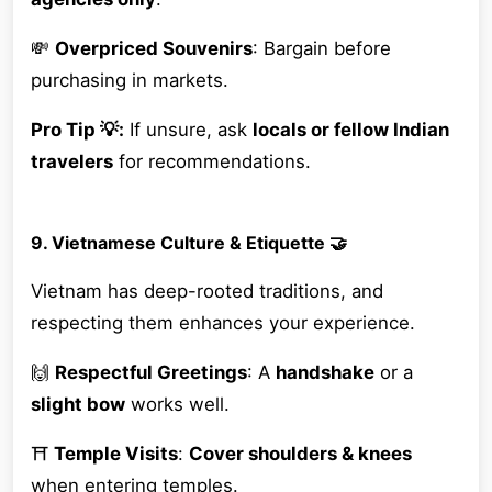
💸
Overpriced Souvenirs
: Bargain before
purchasing in markets.
Pro Tip 💡:
If unsure, ask
locals or fellow Indian
travelers
for recommendations.
9. Vietnamese Culture & Etiquette 🤝
Vietnam has deep-rooted traditions, and
respecting them enhances your experience.
🙌
Respectful Greetings
: A
handshake
or a
slight bow
works well.
⛩
Temple Visits
:
Cover shoulders & knees
when entering temples.