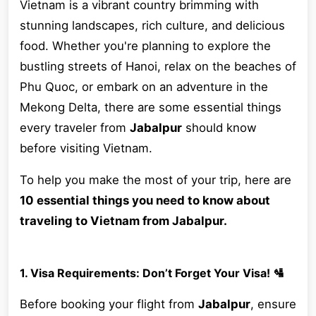
Vietnam is a vibrant country brimming with
stunning landscapes, rich culture, and delicious
food. Whether you're planning to explore the
bustling streets of Hanoi, relax on the beaches of
Phu Quoc, or embark on an adventure in the
Mekong Delta, there are some essential things
every traveler from
Jabalpur
should know
before visiting Vietnam.
To help you make the most of your trip, here are
10 essential things you need to know about
traveling to Vietnam from Jabalpur.
1. Visa Requirements: Don’t Forget Your Visa! 🛂
Before booking your flight from
Jabalpur
, ensure