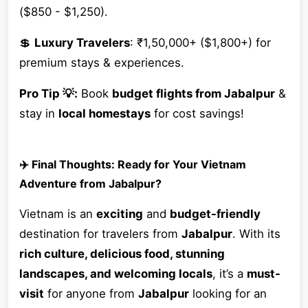
($850 - $1,250).
💲
Luxury Travelers
: ₹1,50,000+ ($1,800+) for
premium stays & experiences.
Pro Tip 💡:
Book
budget flights from Jabalpur
&
stay in
local homestays
for cost savings!
✈️ Final Thoughts: Ready for Your Vietnam
Adventure from Jabalpur?
Vietnam is an
exciting
and
budget-friendly
destination for travelers from
Jabalpur
. With its
rich culture, delicious food, stunning
landscapes, and welcoming locals
, it’s a
must-
visit
for anyone from
Jabalpur
looking for an