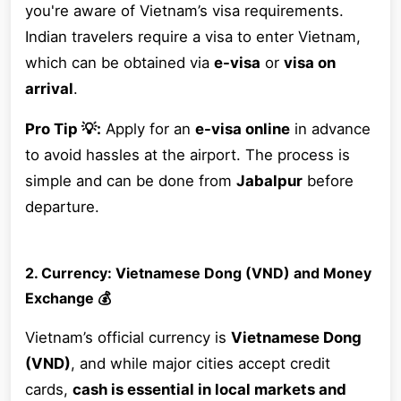
you're aware of Vietnam’s visa requirements.
Indian travelers require a visa to enter Vietnam,
which can be obtained via
e-visa
or
visa on
arrival
.
Pro Tip 💡:
Apply for an
e-visa online
in advance
to avoid hassles at the airport. The process is
simple and can be done from
Jabalpur
before
departure.
2. Currency: Vietnamese Dong (VND) and Money
Exchange 💰
Vietnam’s official currency is
Vietnamese Dong
(VND)
, and while major cities accept credit
cards,
cash is essential in local markets and