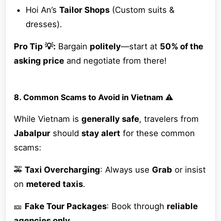
Hoi An’s
Tailor Shops
(Custom suits &
dresses).
Pro Tip 💡:
Bargain
politely
—start at
50% of the
asking price
and negotiate from there!
8. Common Scams to Avoid in Vietnam ⚠️
While Vietnam is
generally safe
, travelers from
Jabalpur
should
stay alert
for these common
scams:
🚕
Taxi Overcharging
: Always use
Grab
or insist
on
metered taxis
.
🎫
Fake Tour Packages
: Book through
reliable
agencies only
.