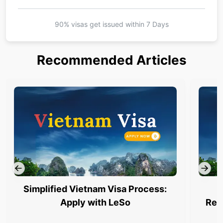
90% visas get issued within
7 Days
Recommended Articles
Simplified Vietnam Visa Process:
Apply with LeSo
Req