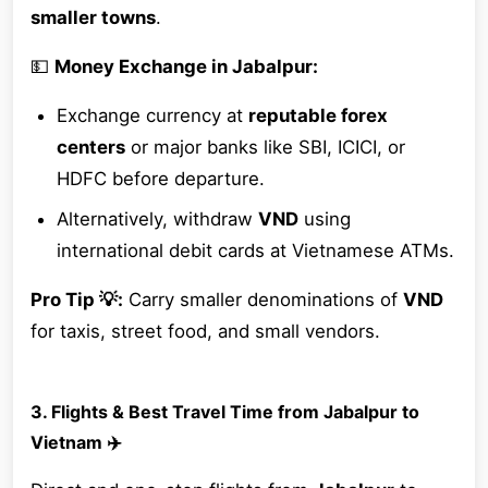
smaller towns
.
💵
Money Exchange in Jabalpur:
Exchange currency at
reputable forex
centers
or major banks like SBI, ICICI, or
HDFC before departure.
Alternatively, withdraw
VND
using
international debit cards at Vietnamese ATMs.
Pro Tip 💡:
Carry smaller denominations of
VND
for taxis, street food, and small vendors.
3. Flights & Best Travel Time from Jabalpur to
Vietnam ✈️