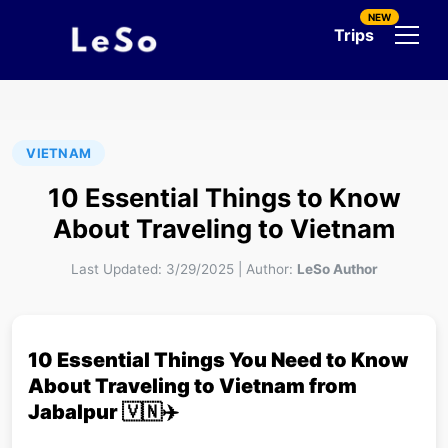
NEW
Trips
VIETNAM
10 Essential Things to Know
About Traveling to Vietnam
Last Updated:
3/29/2025
|
Author:
LeSo Author
10 Essential Things You Need to Know
About Traveling to Vietnam from
Jabalpur 🇻🇳✈️