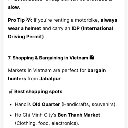
slow
.
Pro Tip 💡:
If you're renting a motorbike,
always
wear a helmet
and carry an
IDP (International
Driving Permit)
.
7. Shopping & Bargaining in Vietnam 🛍️
Markets in Vietnam are perfect for
bargain
hunters
from
Jabalpur
.
🛒
Best shopping spots
:
Hanoi’s
Old Quarter
(Handicrafts, souvenirs).
Ho Chi Minh City’s
Ben Thanh Market
(Clothing, food, electronics).