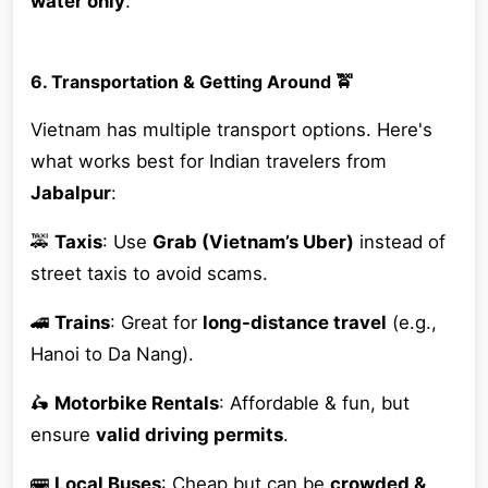
water only
.
6. Transportation & Getting Around 🚖
Vietnam has multiple transport options. Here's
what works best for Indian travelers from
Jabalpur
:
🚕
Taxis
: Use
Grab (Vietnam’s Uber)
instead of
street taxis to avoid scams.
🚄
Trains
: Great for
long-distance travel
(e.g.,
Hanoi to Da Nang).
🛵
Motorbike Rentals
: Affordable & fun, but
ensure
valid driving permits
.
🚌
Local Buses
: Cheap but can be
crowded &