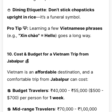
🍚
Dining Etiquette
:
Don’t stick chopsticks
upright in rice
—it’s a funeral symbol.
Pro Tip 💡:
Learning a few
Vietnamese phrases
(e.g.,
"Xin chào" = Hello
) goes a long way.
10. Cost & Budget for a Vietnam Trip from
Jabalpur 💰
Vietnam is an
affordable
destination, and a
comfortable trip from
Jabalpur
can cost:
💲
Budget Travelers
: ₹40,000 - ₹55,000 ($500 -
$700) per person for
1 week
.
💲
Mid-range Travelers
: ₹70,000 - ₹1,00,000