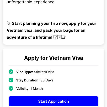
unforgettable experience.
🚀
Start planning your trip now, apply for your
Vietnam visa, and pack your bags for an
adventure of a lifetime!
🇻🇳🎒
Apply for
Vietnam
Visa
Visa Type:
Sticker/Evisa
Stay Duration:
30 Days
Validity:
1 Month
Start Application