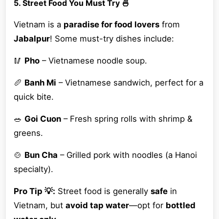
5. Street Food You Must Try 🍜
Vietnam is a
paradise for food lovers
from
Jabalpur
! Some must-try dishes include:
🥢
Pho
– Vietnamese noodle soup.
🥖
Banh Mi
– Vietnamese sandwich, perfect for a
quick bite.
🥗
Goi Cuon
– Fresh spring rolls with shrimp &
greens.
🍲
Bun Cha
– Grilled pork with noodles (a Hanoi
specialty).
Pro Tip 💡:
Street food is generally
safe
in
Vietnam, but
avoid tap water
—opt for
bottled