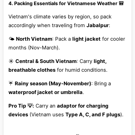
4. Packing Essentials for Vietnamese Weather 🎒
Vietnam's climate varies by region, so pack
accordingly when traveling from
Jabalpur
:
🌤
North Vietnam
: Pack a
light jacket
for cooler
months (Nov-March).
☀️
Central & South Vietnam
: Carry
light,
breathable clothes
for humid conditions.
☔
Rainy season (May-November)
: Bring a
waterproof jacket or umbrella
.
Pro Tip 💡:
Carry an
adaptor for charging
devices
(Vietnam uses
Type A, C, and F plugs
).