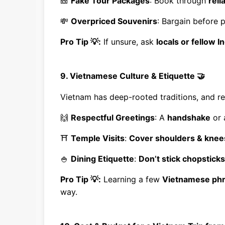
🎫
Fake Tour Packages
: Book through
reli
💸
Overpriced Souvenirs
: Bargain before 
Pro Tip 💡:
If unsure, ask
locals or fellow I
9. Vietnamese Culture & Etiquette 🤝
Vietnam has deep-rooted traditions, and r
🙌
Respectful Greetings
: A
handshake
or
⛩
Temple Visits
:
Cover shoulders & knee
🍚
Dining Etiquette
:
Don’t stick chopsticks
Pro Tip 💡:
Learning a few
Vietnamese ph
way.