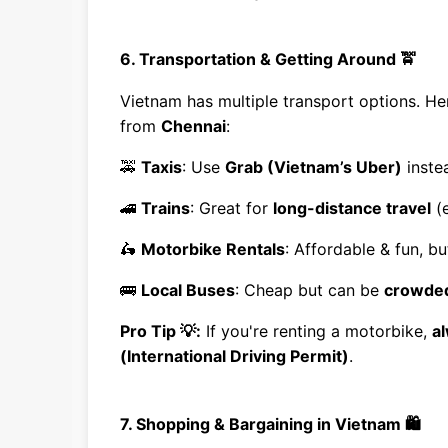
6. Transportation & Getting Around 🚖
Vietnam has multiple transport options. Her
from
Chennai
:
🚕
Taxis
: Use
Grab (Vietnam’s Uber)
instea
🚄
Trains
: Great for
long-distance travel
(e
🛵
Motorbike Rentals
: Affordable & fun, b
🚌
Local Buses
: Cheap but can be
crowded
Pro Tip 💡:
If you're renting a motorbike,
a
(International Driving Permit)
.
7. Shopping & Bargaining in Vietnam 🛍️