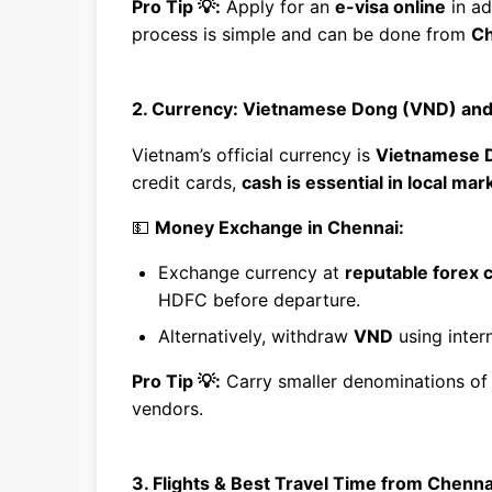
Pro Tip 💡:
Apply for an
e-visa online
in ad
process is simple and can be done from
Ch
2. Currency: Vietnamese Dong (VND) an
Vietnam’s official currency is
Vietnamese 
credit cards,
cash is essential in local ma
💵
Money Exchange in Chennai:
Exchange currency at
reputable forex 
HDFC before departure.
Alternatively, withdraw
VND
using inter
Pro Tip 💡:
Carry smaller denominations o
vendors.
3. Flights & Best Travel Time from Chenna