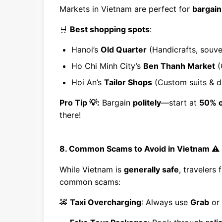
Markets in Vietnam are perfect for
bargain
🛒
Best shopping spots
:
Hanoi’s
Old Quarter
(Handicrafts, souven
Ho Chi Minh City’s
Ben Thanh Market
(
Hoi An’s
Tailor Shops
(Custom suits & d
Pro Tip 💡:
Bargain
politely
—start at
50% o
there!
8. Common Scams to Avoid in Vietnam ⚠️
While Vietnam is
generally safe
, travelers
common scams:
🚕
Taxi Overcharging
: Always use
Grab
or 