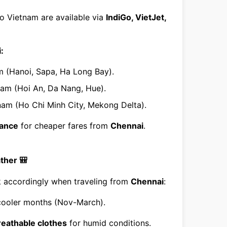
o Vietnam are available via
IndiGo, VietJet,
:
am (Hanoi, Sapa, Ha Long Bay).
tnam (Hoi An, Da Nang, Hue).
tnam (Ho Chi Minh City, Mekong Delta).
vance
for cheaper fares from
Chennai
.
ther 🎒
ck accordingly when traveling from
Chennai
:
cooler months (Nov-March).
breathable clothes
for humid conditions.