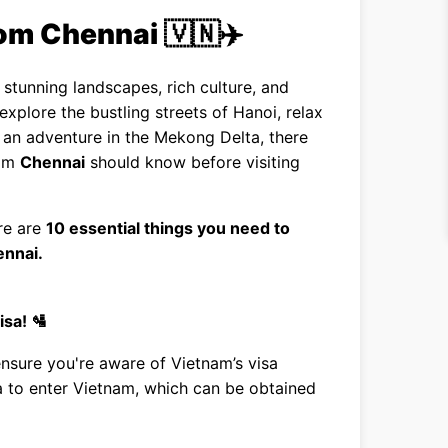
rom Chennai 🇻🇳✈️
stunning landscapes, rich culture, and
explore the bustling streets of Hanoi, relax
an adventure in the Mekong Delta, there
rom
Chennai
should know before visiting
re are
10 essential things you need to
ennai.
isa! 🛂
ensure you're aware of Vietnam’s visa
sa to enter Vietnam, which can be obtained