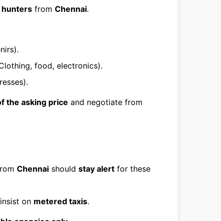
 hunters
from
Chennai
.
irs).
Clothing, food, electronics).
resses).
f the asking price
and negotiate from
 from
Chennai
should
stay alert
for these
insist on
metered taxis
.