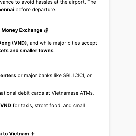
vance to avoid hassles at the airport. The
ennai
before departure.
d Money Exchange 💰
Dong (VND)
, and while major cities accept
rkets and smaller towns
.
centers
or major banks like SBI, ICICI, or
national debit cards at Vietnamese ATMs.
f
VND
for taxis, street food, and small
i to Vietnam ✈️