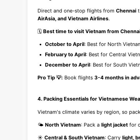
Direct and one-stop flights from
Chennai
t
AirAsia, and Vietnam Airlines
.
🗓
Best time to visit Vietnam from Chennai
October to April
: Best for North Vietn
February to April
: Best for Central Vie
December to April
: Best for South Vie
Pro Tip 💡:
Book flights
3-4 months in ad
4. Packing Essentials for Vietnamese Wea
Vietnam's climate varies by region, so pa
🌤
North Vietnam
: Pack a
light jacket
for 
☀️
Central & South Vietnam
: Carry
light, 