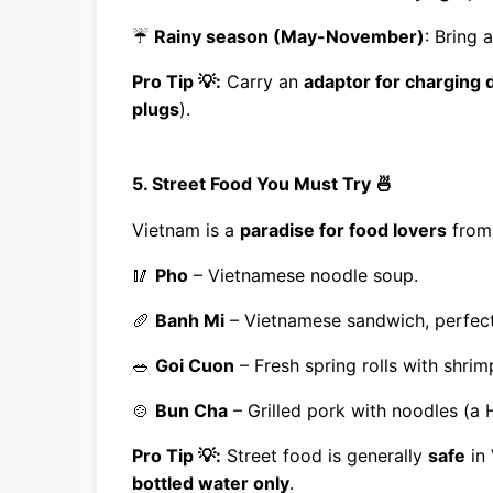
☔
Rainy season (May-November)
: Bring 
Pro Tip 💡:
Carry an
adaptor for charging 
plugs
).
5. Street Food You Must Try 🍜
Vietnam is a
paradise for food lovers
fro
🥢
Pho
– Vietnamese noodle soup.
🥖
Banh Mi
– Vietnamese sandwich, perfect 
🥗
Goi Cuon
– Fresh spring rolls with shrim
🍲
Bun Cha
– Grilled pork with noodles (a H
Pro Tip 💡:
Street food is generally
safe
in 
bottled water only
.