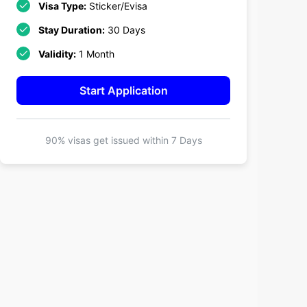
Visa Type:
Sticker/Evisa
Stay Duration:
30 Days
Validity:
1 Month
Start Application
90% visas get issued within
7 Days