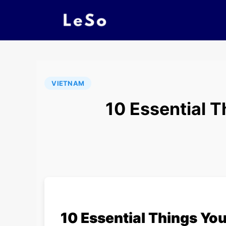
VIETNAM
10 Essential 
10 Essential Things Yo