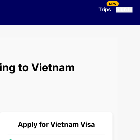
NEW
Trips
Sign In
ing to Vietnam
Apply for
Vietnam
Visa