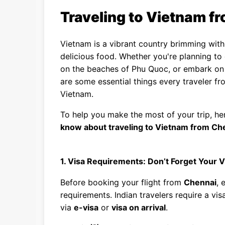
Traveling to Vietnam f
Vietnam is a vibrant country brimming with 
delicious food. Whether you're planning to 
on the beaches of Phu Quoc, or embark on 
are some essential things every traveler f
Vietnam.
To help you make the most of your trip, he
know about traveling to Vietnam from Ch
1. Visa Requirements: Don’t Forget Your V
Before booking your flight from
Chennai
, 
requirements. Indian travelers require a vi
via
e-visa
or
visa on arrival
.