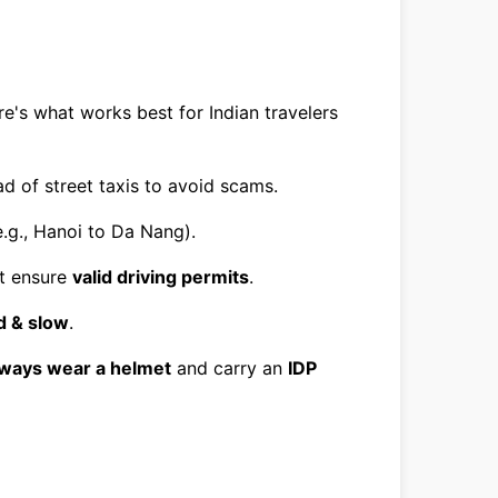
e's what works best for Indian travelers
d of street taxis to avoid scams.
.g., Hanoi to Da Nang).
ut ensure
valid driving permits
.
 & slow
.
lways wear a helmet
and carry an
IDP