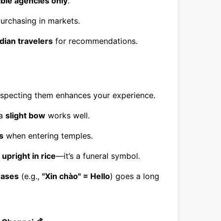
able agencies only
.
purchasing in markets.
ndian travelers
for recommendations.
especting them enhances your experience.
 a
slight bow
works well.
s
when entering temples.
 upright in rice
—it’s a funeral symbol.
rases
(e.g.,
"Xin chào" = Hello
) goes a long