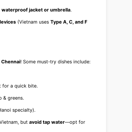
a
waterproof jacket or umbrella
.
devices
(Vietnam uses
Type A, C, and F
m
Chennai
! Some must-try dishes include:
for a quick bite.
p & greens.
anoi specialty).
Vietnam, but
avoid tap water
—opt for