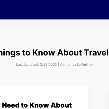
Things to Know About Travel
Last Updated:
3/29/2025
|
Author:
LeSo Author
u Need to Know About