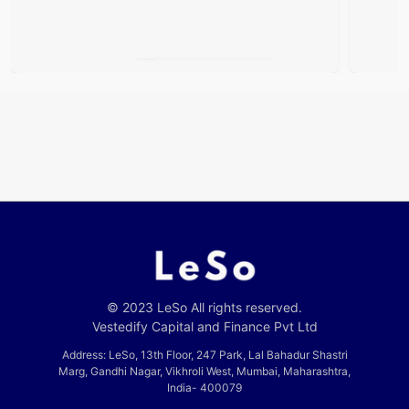
© 2023 LeSo All rights reserved.
Vestedify Capital and Finance Pvt Ltd
Address: LeSo, 13th Floor, 247 Park, Lal Bahadur Shastri
Marg, Gandhi Nagar, Vikhroli West, Mumbai, Maharashtra,
India- 400079