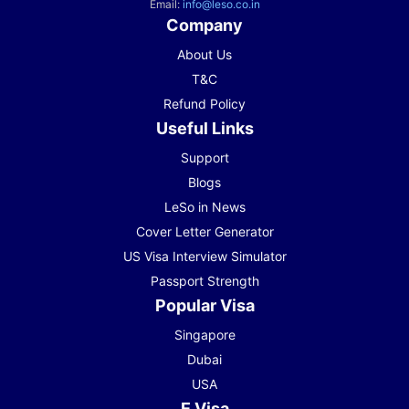
Email:
info@leso.co.in
Company
About Us
T&C
Refund Policy
Useful Links
Support
Blogs
LeSo in News
Cover Letter Generator
US Visa Interview Simulator
Passport Strength
Popular Visa
Singapore
Dubai
USA
E Visa