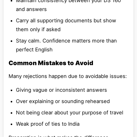
Maintain consistency between your DS 160
and answers
Carry all supporting documents but show
them only if asked
Stay calm. Confidence matters more than
perfect English
Common Mistakes to Avoid
Many rejections happen due to avoidable issues:
Giving vague or inconsistent answers
Over explaining or sounding rehearsed
Not being clear about your purpose of travel
Weak proof of ties to India