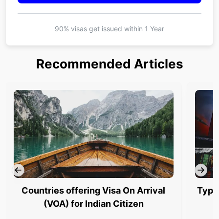
90% visas get issued within
1 Year
Recommended Articles
Countries offering Visa On Arrival
Type
(VOA) for Indian Citizen