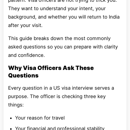
pattern. Visa officers are not trying to trick you.
They want to understand your intent, your
background, and whether you will return to India
after your visit.
This guide breaks down the most commonly
asked questions so you can prepare with clarity
and confidence.
Why Visa Officers Ask These
Questions
Every question in a US visa interview serves a
purpose. The officer is checking three key
things:
Your reason for travel
Your financial and professional stability