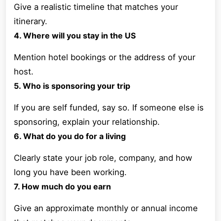
Give a realistic timeline that matches your
itinerary.
4. Where will you stay in the US
Mention hotel bookings or the address of your
host.
5. Who is sponsoring your trip
If you are self funded, say so. If someone else is
sponsoring, explain your relationship.
6. What do you do for a living
Clearly state your job role, company, and how
long you have been working.
7. How much do you earn
Give an approximate monthly or annual income