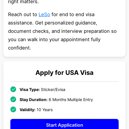
right matters.
Reach out to
LeSo
for end to end visa
assistance. Get personalized guidance,
document checks, and interview preparation so
you can walk into your appointment fully
confident.
Apply for
USA
Visa
Visa Type:
Sticker/Evisa
Stay Duration:
6 Months Multiple Entry
Validity:
10 Years
Start Application