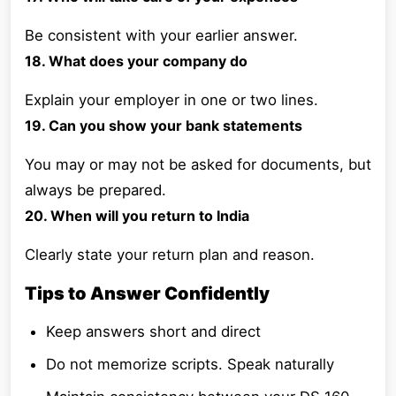
Be consistent with your earlier answer.
18. What does your company do
Explain your employer in one or two lines.
19. Can you show your bank statements
You may or may not be asked for documents, but
always be prepared.
20. When will you return to India
Clearly state your return plan and reason.
Tips to Answer Confidently
Keep answers short and direct
Do not memorize scripts. Speak naturally