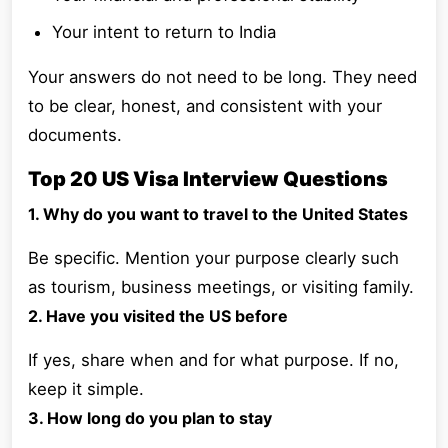
Your intent to return to India
Your answers do not need to be long. They need
to be clear, honest, and consistent with your
documents.
Top 20 US Visa Interview Questions
1. Why do you want to travel to the United States
Be specific. Mention your purpose clearly such
as tourism, business meetings, or visiting family.
2. Have you visited the US before
If yes, share when and for what purpose. If no,
keep it simple.
3. How long do you plan to stay