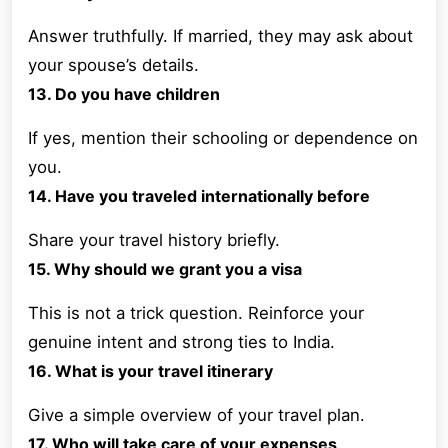
Answer truthfully. If married, they may ask about
your spouse’s details.
13. Do you have children
If yes, mention their schooling or dependence on
you.
14. Have you traveled internationally before
Share your travel history briefly.
15. Why should we grant you a visa
This is not a trick question. Reinforce your
genuine intent and strong ties to India.
16. What is your travel itinerary
Give a simple overview of your travel plan.
17. Who will take care of your expenses