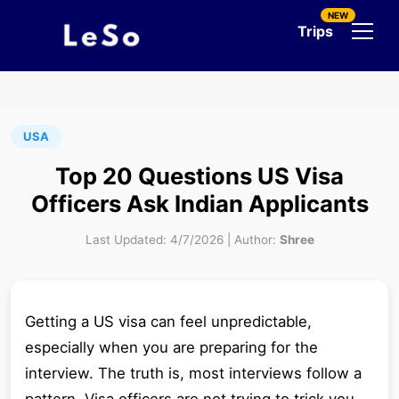
NEW
Trips
USA
Top 20 Questions US Visa
Officers Ask Indian Applicants
Last Updated:
4/7/2026
|
Author:
Shree
Getting a US visa can feel unpredictable,
especially when you are preparing for the
interview. The truth is, most interviews follow a