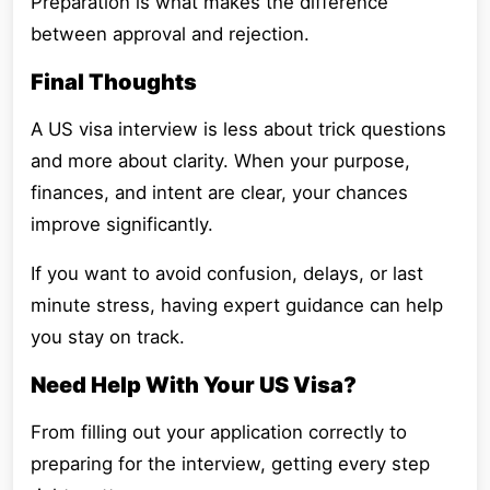
Preparation is what makes the difference
between approval and rejection.
Final Thoughts
A US visa interview is less about trick questions
and more about clarity. When your purpose,
finances, and intent are clear, your chances
improve significantly.
If you want to avoid confusion, delays, or last
minute stress, having expert guidance can help
you stay on track.
Need Help With Your US Visa?
From filling out your application correctly to
preparing for the interview, getting every step