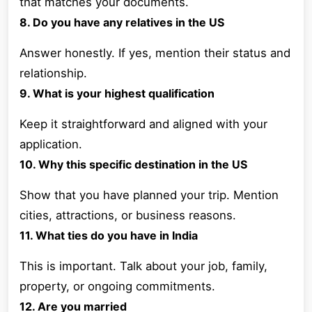
that matches your documents.
8. Do you have any relatives in the US
Answer honestly. If yes, mention their status and
relationship.
9. What is your highest qualification
Keep it straightforward and aligned with your
application.
10. Why this specific destination in the US
Show that you have planned your trip. Mention
cities, attractions, or business reasons.
11. What ties do you have in India
This is important. Talk about your job, family,
property, or ongoing commitments.
12. Are you married