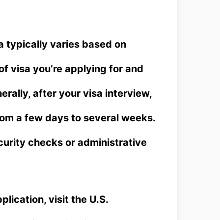
a typically varies based on
of visa you’re applying for and
rally, after your visa interview,
om a few days to several weeks.
ecurity checks or administrative
plication, visit the U.S.