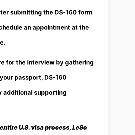
ter submitting the DS-160 form
schedule an appointment at the
e.
e for the interview by gathering
g your passport, DS-160
y additional supporting
entire U.S. visa process, LeSo