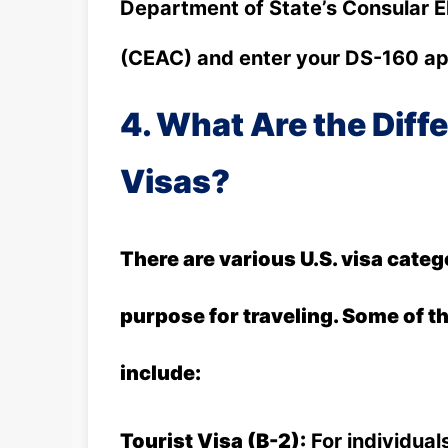
Department of State’s Consular E
(CEAC) and enter your DS-160 app
4. What Are the Diffe
Visas?
There are various U.S. visa cate
purpose for traveling. Some of 
include:
Tourist Visa (B-2):
For individuals