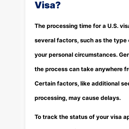
Visa?
The processing time for a U.S. vis
several factors, such as the type 
your personal circumstances. Gene
the process can take anywhere fr
Certain factors, like additional s
processing, may cause delays.
To track the status of your visa ap