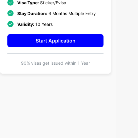
Visa Type:
Sticker/Evisa
Stay Duration:
6 Months Multiple Entry
Validity:
10 Years
Start Application
90% visas get issued within
1 Year