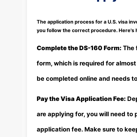
The application process for a U.S. visa inv
you follow the correct procedure. Here's 
Complete the DS-160 Form:
The f
form, which is required for almost
be completed online and needs to 
Pay the Visa Application Fee:
Dep
are applying for, you will need to
application fee. Make sure to kee