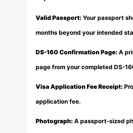
Valid Passport:
Your passport shou
months beyond your intended stay
DS-160 Confirmation Page:
A pri
page from your completed DS-16
Visa Application Fee Receipt:
Pro
application fee.
Photograph:
A passport-sized pho