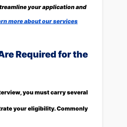
streamline your application and
rn more about our services
re Required for the
terview, you must carry several
ate your eligibility. Commonly