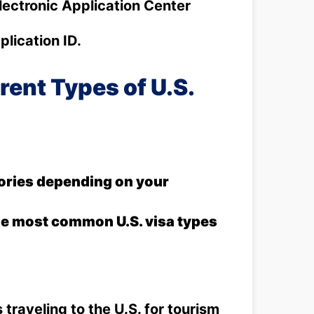
lectronic Application Center
lication ID.
rent Types of U.S.
gories depending on your
the most common U.S. visa types
 traveling to the U.S. for tourism