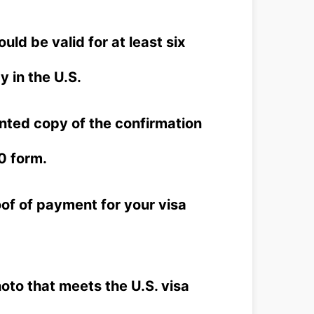
ld be valid for at least six
 in the U.S.
nted copy of the confirmation
0 form.
of of payment for your visa
to that meets the U.S. visa