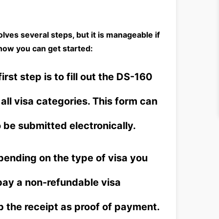
olves several steps, but it is manageable if
how you can get started:
irst step is to fill out the DS-160
 all visa categories. This form can
be submitted electronically.
ending on the type of visa you
 pay a non-refundable visa
p the receipt as proof of payment.