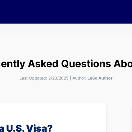
ently Asked Questions Abo
Last Updated:
2/23/2025
|
Author:
LeSo Author
 a U.S. Visa?