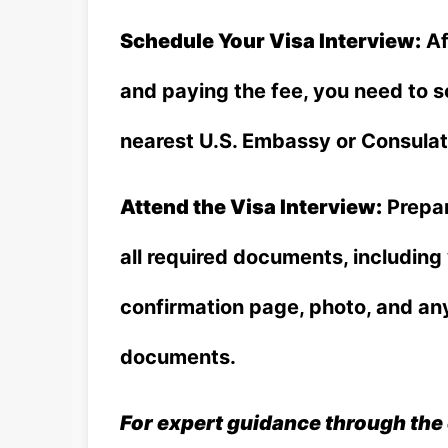
Schedule Your Visa Interview:
Af
and paying the fee, you need to 
nearest U.S. Embassy or Consulat
Attend the Visa Interview:
Prepar
all required documents, includin
confirmation page, photo, and an
documents.
For expert guidance through the 