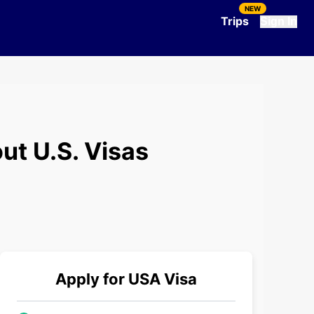
NEW
Trips
Sign In
ut U.S. Visas
Apply for
USA
Visa