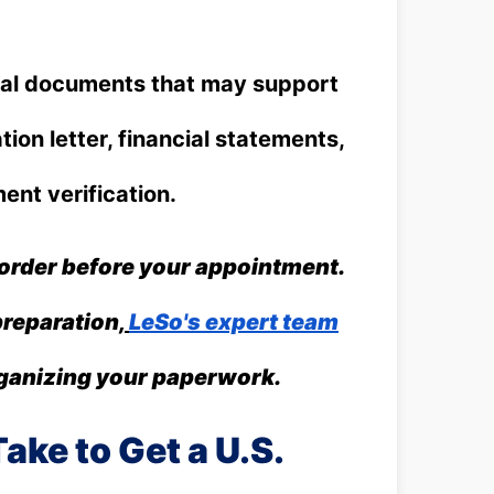
al documents that may support
tion letter, financial statements,
ent verification.
 order before your appointment.
preparation,
LeSo's expert team
rganizing your paperwork.
ake to Get a U.S.