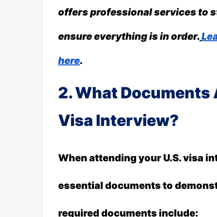
offers professional services to 
ensure everything is in order.
Lea
here
.
2. What Documents A
Visa Interview?
When attending your U.S. visa in
essential documents to demonstr
required documents include: