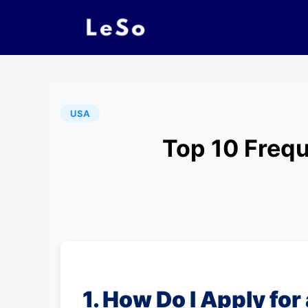
USA
Top 10 Frequ
1. How Do I Apply for