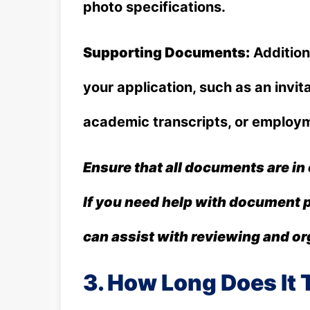
photo specifications.
Supporting Documents:
Addition
your application, such as an invita
academic transcripts, or employm
Ensure that all documents are in
If you need help with document 
can assist with reviewing and o
3. How Long Does It T