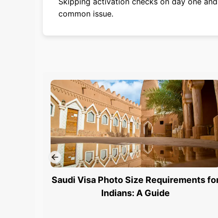
Skipping activation checks on day one and 
common issue.
Saudi Visa Photo Size Requirements fo
Indians: A Guide