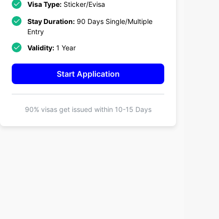
Visa Type:
Sticker/Evisa
Stay Duration:
90 Days Single/Multiple
Entry
Validity:
1 Year
Start Application
90% visas get issued within
10-15 Days