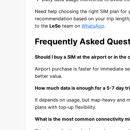
Need help choosing the right SIM plan for y
recommendation based on your trip length, 
to the
LeSo
team on
WhatsApp
.
Frequently Asked Ques
Should I buy a SIM at the airport or in the c
Airport purchase is faster for immediate se
better value.
How much data is enough for a 5-7 day tr
It depends on usage, but map-heavy and m
plans with top-up flexibility.
What is the most common connectivity m