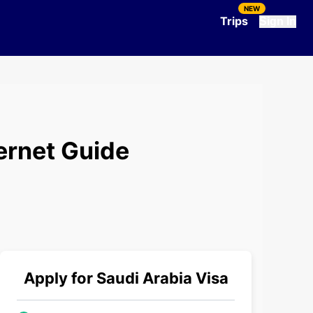
NEW
Trips
Sign In
ernet Guide
Apply for
Saudi Arabia
Visa