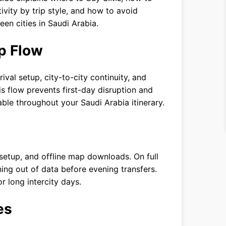
ity by trip style, and how to avoid
n cities in Saudi Arabia.
p Flow
rival setup, city-to-city continuity, and
 flow prevents first-day disruption and
ble throughout your Saudi Arabia itinerary.
 setup, and offline map downloads. On full
ing out of data before evening transfers.
 long intercity days.
es