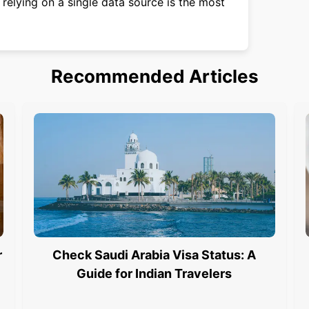
relying on a single data source is the most
Recommended Articles
r
Check Saudi Arabia Visa Status: A
Guide for Indian Travelers