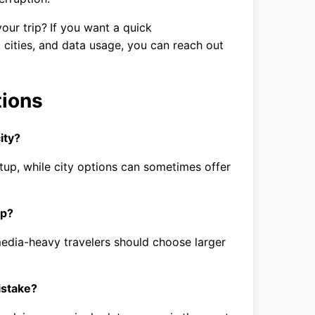
our trip?
If you want a quick
cities, and data usage, you can reach out
tions
ity?
tup, while city options can sometimes offer
ip?
edia-heavy travelers should choose larger
istake?