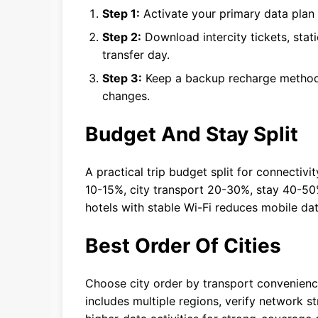
Step 1:
Activate your primary data plan b
Step 2:
Download intercity tickets, stat
transfer day.
Step 3:
Keep a backup recharge method 
changes.
Budget And Stay Split
A practical trip budget split for connectivi
10-15%, city transport 20-30%, stay 40-50
hotels with stable Wi-Fi reduces mobile da
Best Order Of Cities
Choose city order by transport convenience 
includes multiple regions, verify network 