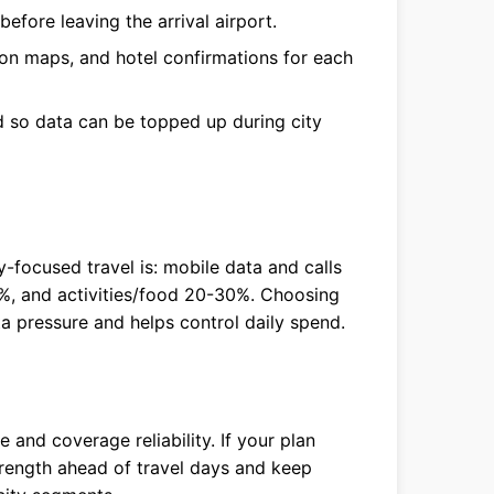
efore leaving the arrival airport.
ion maps, and hotel confirmations for each
so data can be topped up during city
ty-focused travel is: mobile data and calls
%, and activities/food 20-30%. Choosing
ta pressure and helps control daily spend.
and coverage reliability. If your plan
strength ahead of travel days and keep