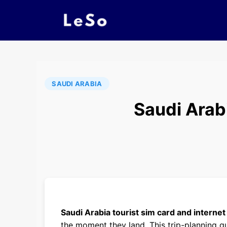
SAUDI ARABIA
Saudi Arab
Saudi Arabia tourist sim card and internet
the moment they land. This trip-planning g