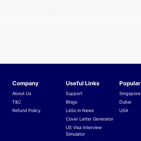
Company
Useful Links
Popular
About Us
Support
Singapore
T&C
Blogs
Dubai
Refund Policy
LeSo in News
USA
Cover Letter Generator
US Visa Interview
Simulator