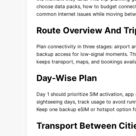
choose data packs, how to budget connectiv
common internet issues while moving betwee
Route Overview And Tri
Plan connectivity in three stages: airport ar
backup access for low-signal moments. This
keeps transport, maps, and bookings availa
Day-Wise Plan
Day 1 should prioritize SIM activation, app
sightseeing days, track usage to avoid runn
Keep one backup eSIM or hotspot option for
Transport Between Citi