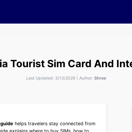
ia Tourist Sim Card And Int
Last Updated:
3/13/2026
|
Author:
Shree
 guide
helps travelers stay connected from
uide explains where to buy SIMs, how to