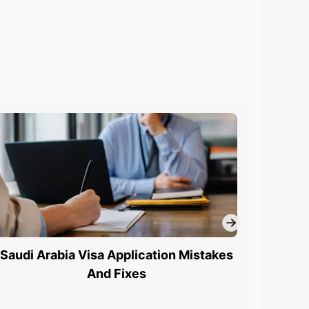
Saudi Arabia Visa Application Mistakes
Saudi 
And Fixes