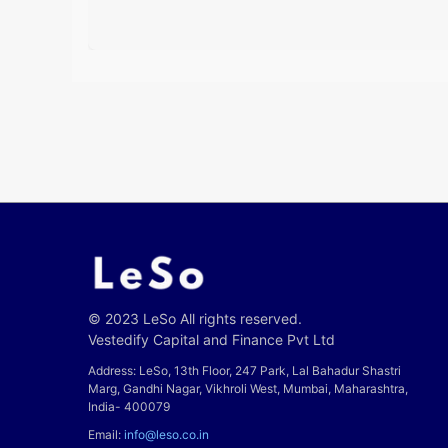
© 2023 LeSo All rights reserved.
Vestedify Capital and Finance Pvt Ltd
Address: LeSo, 13th Floor, 247 Park, Lal Bahadur Shastri
Marg, Gandhi Nagar, Vikhroli West, Mumbai, Maharashtra,
India- 400079
Email:
info@leso.co.in