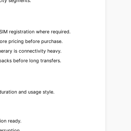
city segments.
SIM registration where required.
ore pricing before purchase.
erary is connectivity heavy.
acks before long transfers.
duration and usage style.
ion ready.
erruption.