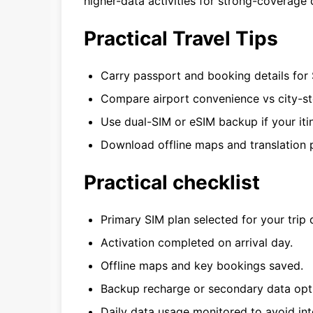
higher-data activities for strong-coverage 
Practical Travel Tips
Carry passport and booking details for 
Compare airport convenience vs city-st
Use dual-SIM or eSIM backup if your itin
Download offline maps and translation p
Practical checklist
Primary SIM plan selected for your trip 
Activation completed on arrival day.
Offline maps and key bookings saved.
Backup recharge or secondary data opt
Daily data usage monitored to avoid int