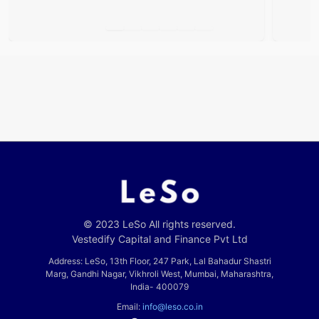
Airports
© 2023 LeSo All rights reserved.
Vestedify Capital and Finance Pvt Ltd
Address: LeSo, 13th Floor, 247 Park, Lal Bahadur Shastri
Marg, Gandhi Nagar, Vikhroli West, Mumbai, Maharashtra,
India- 400079
Email:
info@leso.co.in