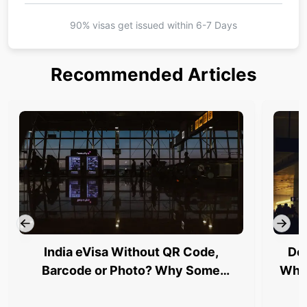
90% visas get issued within
6-7 Days
Recommended Articles
India eVisa Without QR Code,
Del
Barcode or Photo? Why Some
Why 
Travellers Are Being Stopped at