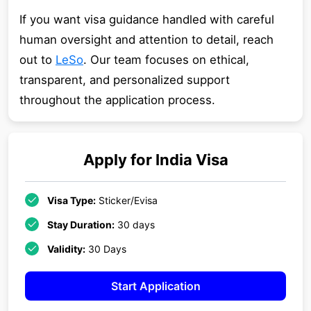
If you want visa guidance handled with careful
human oversight and attention to detail, reach
out to
LeSo
. Our team focuses on ethical,
transparent, and personalized support
throughout the application process.
Apply for
India
Visa
Visa Type:
Sticker/Evisa
Stay Duration:
30 days
Validity:
30 Days
Start Application