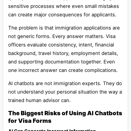
sensitive processes where even small mistakes
can create major consequences for applicants.
The problem is that immigration applications are
not generic forms. Every answer matters. Visa
officers evaluate consistency, intent, financial
background, travel history, employment details,
and supporting documentation together. Even
one incorrect answer can create complications.
AI chatbots are not immigration experts. They do
not understand your personal situation the way a
trained human advisor can.
The Biggest Risks of Using AI Chatbots
for Visa Forms