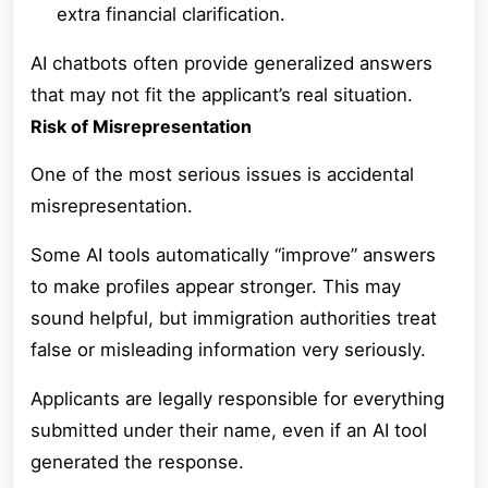
extra financial clarification.
AI chatbots often provide generalized answers
that may not fit the applicant’s real situation.
Risk of Misrepresentation
One of the most serious issues is accidental
misrepresentation.
Some AI tools automatically “improve” answers
to make profiles appear stronger. This may
sound helpful, but immigration authorities treat
false or misleading information very seriously.
Applicants are legally responsible for everything
submitted under their name, even if an AI tool
generated the response.