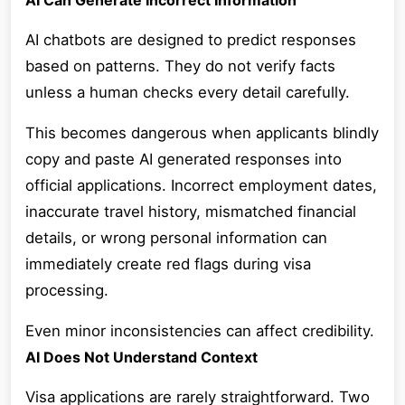
AI Can Generate Incorrect Information
AI chatbots are designed to predict responses
based on patterns. They do not verify facts
unless a human checks every detail carefully.
This becomes dangerous when applicants blindly
copy and paste AI generated responses into
official applications. Incorrect employment dates,
inaccurate travel history, mismatched financial
details, or wrong personal information can
immediately create red flags during visa
processing.
Even minor inconsistencies can affect credibility.
AI Does Not Understand Context
Visa applications are rarely straightforward. Two