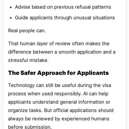
Advise based on previous refusal patterns
Guide applicants through unusual situations
Real people can.
That human layer of review often makes the
difference between a smooth application and a
stressful mistake.
The Safer Approach for Applicants
Technology can still be useful during the visa
process when used responsibly. AI can help
applicants understand general information or
organize tasks. But official applications should
always be reviewed by experienced humans
before submission.