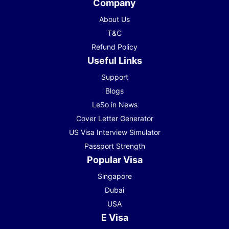
Company
About Us
T&C
Refund Policy
Useful Links
Support
Blogs
LeSo in News
Cover Letter Generator
US Visa Interview Simulator
Passport Strength
Popular Visa
Singapore
Dubai
USA
E Visa