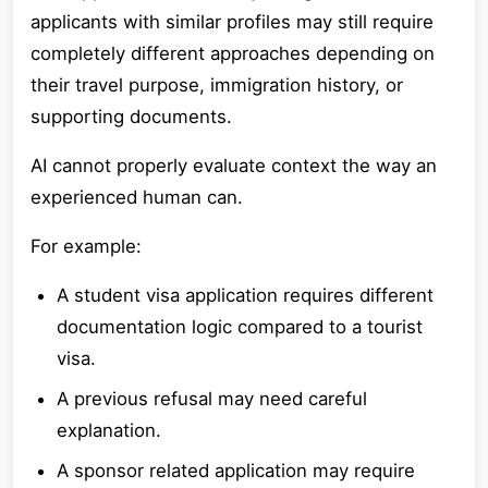
applicants with similar profiles may still require
completely different approaches depending on
their travel purpose, immigration history, or
supporting documents.
AI cannot properly evaluate context the way an
experienced human can.
For example:
A student visa application requires different
documentation logic compared to a tourist
visa.
A previous refusal may need careful
explanation.
A sponsor related application may require