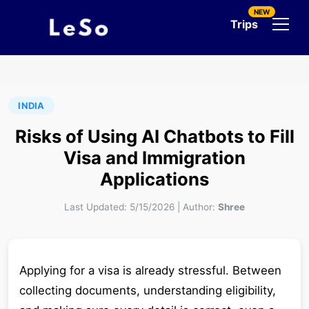
NEW
Trips
INDIA
Risks of Using AI Chatbots to Fill
Visa and Immigration
Applications
Last Updated:
5/15/2026
|
Author:
Shree
Applying for a visa is already stressful. Between
collecting documents, understanding eligibility,