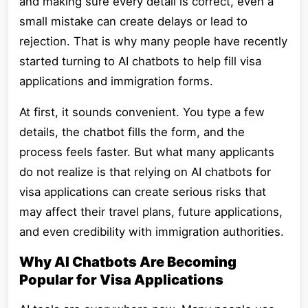
and making sure every detail is correct, even a
small mistake can create delays or lead to
rejection. That is why many people have recently
started turning to AI chatbots to help fill visa
applications and immigration forms.
At first, it sounds convenient. You type a few
details, the chatbot fills the form, and the
process feels faster. But what many applicants
do not realize is that relying on AI chatbots for
visa applications can create serious risks that
may affect their travel plans, future applications,
and even credibility with immigration authorities.
Why AI Chatbots Are Becoming
Popular for Visa Applications