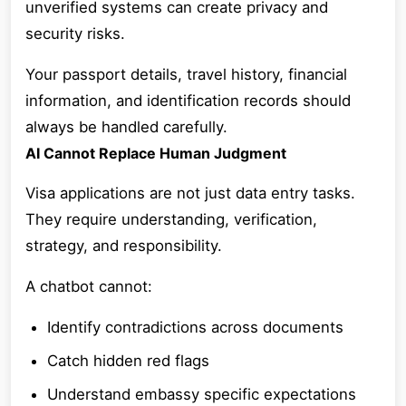
unverified systems can create privacy and
security risks.
Your passport details, travel history, financial
information, and identification records should
always be handled carefully.
AI Cannot Replace Human Judgment
Visa applications are not just data entry tasks.
They require understanding, verification,
strategy, and responsibility.
A chatbot cannot:
Identify contradictions across documents
Catch hidden red flags
Understand embassy specific expectations