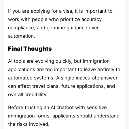
If you are applying for a visa, it is important to
work with people who prioritize accuracy,
compliance, and genuine guidance over
automation.
Final Thoughts
AI tools are evolving quickly, but immigration
applications are too important to leave entirely to
automated systems. A single inaccurate answer
can affect travel plans, future applications, and
overall credibility.
Before trusting an AI chatbot with sensitive
immigration forms, applicants should understand
the risks involved.