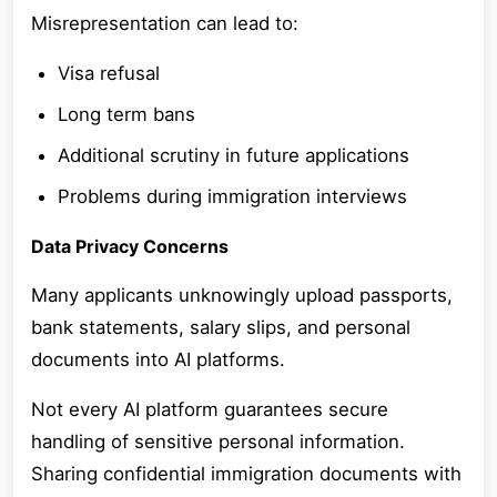
Misrepresentation can lead to:
Visa refusal
Long term bans
Additional scrutiny in future applications
Problems during immigration interviews
Data Privacy Concerns
Many applicants unknowingly upload passports,
bank statements, salary slips, and personal
documents into AI platforms.
Not every AI platform guarantees secure
handling of sensitive personal information.
Sharing confidential immigration documents with