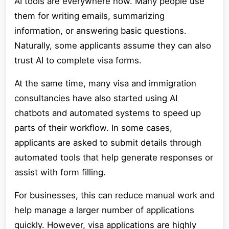
AI tools are everywhere now. Many people use
them for writing emails, summarizing
information, or answering basic questions.
Naturally, some applicants assume they can also
trust AI to complete visa forms.
At the same time, many visa and immigration
consultancies have also started using AI
chatbots and automated systems to speed up
parts of their workflow. In some cases,
applicants are asked to submit details through
automated tools that help generate responses or
assist with form filling.
For businesses, this can reduce manual work and
help manage a larger number of applications
quickly. However, visa applications are highly