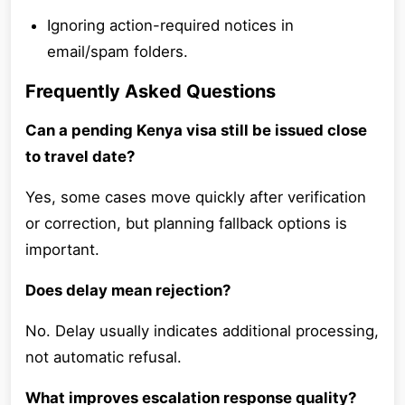
Ignoring action-required notices in
email/spam folders.
Frequently Asked Questions
Can a pending Kenya visa still be issued close
to travel date?
Yes, some cases move quickly after verification
or correction, but planning fallback options is
important.
Does delay mean rejection?
No. Delay usually indicates additional processing,
not automatic refusal.
What improves escalation response quality?