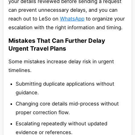
your details reviewed before sending a request
can prevent unnecessary delays, and you can
reach out to LeSo on
WhatsApp
to organize your
escalation with the right information and timing.
Mistakes That Can Further Delay
Urgent Travel Plans
Some mistakes increase delay risk in urgent
timelines.
Submitting duplicate applications without
guidance.
Changing core details mid-process without
proper correction flow.
Escalating repeatedly without updated
evidence or references.