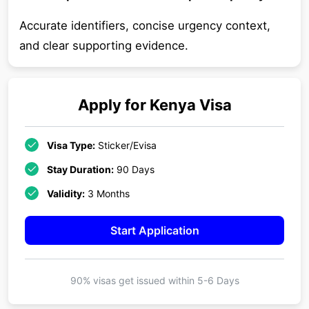
Accurate identifiers, concise urgency context,
and clear supporting evidence.
Apply for
Kenya
Visa
Visa Type:
Sticker/Evisa
Stay Duration:
90 Days
Validity:
3 Months
Start Application
90% visas get issued within
5-6 Days