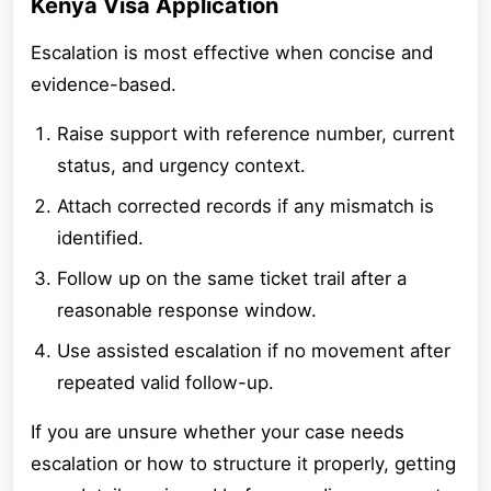
Kenya Visa Application
Escalation is most effective when concise and
evidence-based.
Raise support with reference number, current
status, and urgency context.
Attach corrected records if any mismatch is
identified.
Follow up on the same ticket trail after a
reasonable response window.
Use assisted escalation if no movement after
repeated valid follow-up.
If you are unsure whether your case needs
escalation or how to structure it properly, getting