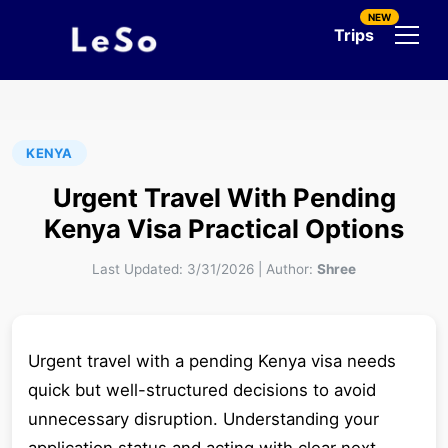
NEW
Trips
KENYA
Urgent Travel With Pending
Kenya Visa Practical Options
Last Updated:
3/31/2026
|
Author:
Shree
Urgent travel with a pending Kenya visa needs
quick but well-structured decisions to avoid
unnecessary disruption. Understanding your