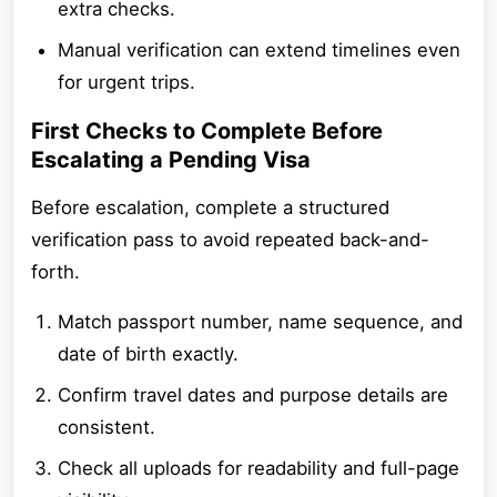
extra checks.
Manual verification can extend timelines even
for urgent trips.
First Checks to Complete Before
Escalating a Pending Visa
Before escalation, complete a structured
verification pass to avoid repeated back-and-
forth.
Match passport number, name sequence, and
date of birth exactly.
Confirm travel dates and purpose details are
consistent.
Check all uploads for readability and full-page