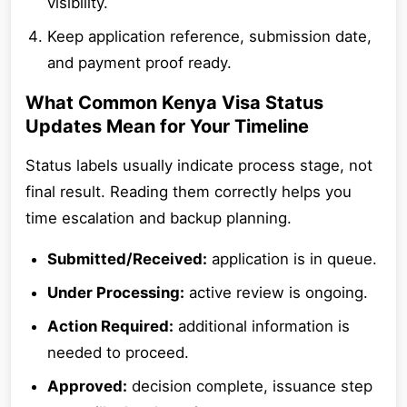
visibility.
Keep application reference, submission date,
and payment proof ready.
What Common Kenya Visa Status
Updates Mean for Your Timeline
Status labels usually indicate process stage, not
final result. Reading them correctly helps you
time escalation and backup planning.
Submitted/Received:
application is in queue.
Under Processing:
active review is ongoing.
Action Required:
additional information is
needed to proceed.
Approved:
decision complete, issuance step