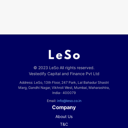
© 2023 LeSo All rights reserved.
Vestedify Capital and Finance Pvt Ltd
Address: LeSo, 13th Floor, 247 Park, Lal Bahadur Shastri
Marg, Gandhi Nagar, Vikhroli West, Mumbai, Maharashtra,
India- 400079
Email:
info@leso.co.in
Company
About Us
T&C