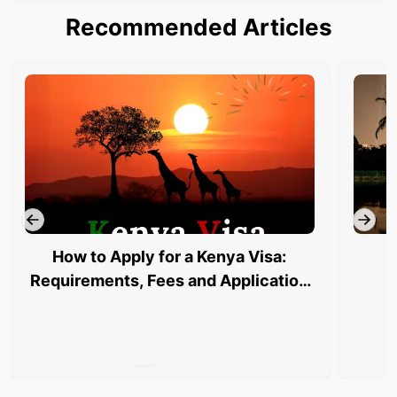
Recommended Articles
How to Apply for a Kenya Visa:
Requirements, Fees and Application
Process