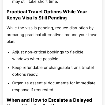
may still take short time.
Practical Travel Options While Your
Kenya Visa Is Still Pending
While the visa is pending, reduce disruption by
preparing practical alternatives around your travel
plan.
Adjust non-critical bookings to flexible
windows where possible.
Keep refundable or changeable transit/hotel
options ready.
Organize essential documents for immediate
response if requested.
When and How to Escalate a Delayed