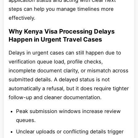
application status and acting with clear next
steps can help you manage timelines more
effectively.
Why Kenya Visa Processing Delays
Happen in Urgent Travel Cases
Delays in urgent cases can still happen due to
verification queue load, profile checks,
incomplete document clarity, or mismatch across
submitted details. A delayed status is not
automatically a refusal, but it does require tighter
follow-up and cleaner documentation.
Peak submission windows increase review
queues.
Unclear uploads or conflicting details trigger