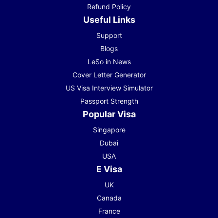
Refund Policy
Useful Links
Support
Blogs
LeSo in News
Cover Letter Generator
US Visa Interview Simulator
Passport Strength
Popular Visa
Singapore
Dubai
USA
E Visa
UK
Canada
France