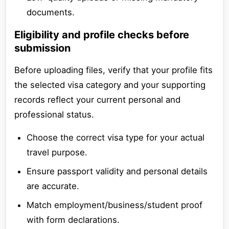
documents.
Eligibility and profile checks before
submission
Before uploading files, verify that your profile fits
the selected visa category and your supporting
records reflect your current personal and
professional status.
Choose the correct visa type for your actual
travel purpose.
Ensure passport validity and personal details
are accurate.
Match employment/business/student proof
with form declarations.