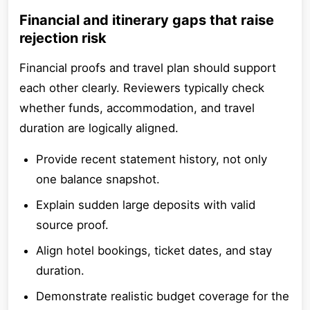
Financial and itinerary gaps that raise
rejection risk
Financial proofs and travel plan should support
each other clearly. Reviewers typically check
whether funds, accommodation, and travel
duration are logically aligned.
Provide recent statement history, not only
one balance snapshot.
Explain sudden large deposits with valid
source proof.
Align hotel bookings, ticket dates, and stay
duration.
Demonstrate realistic budget coverage for the