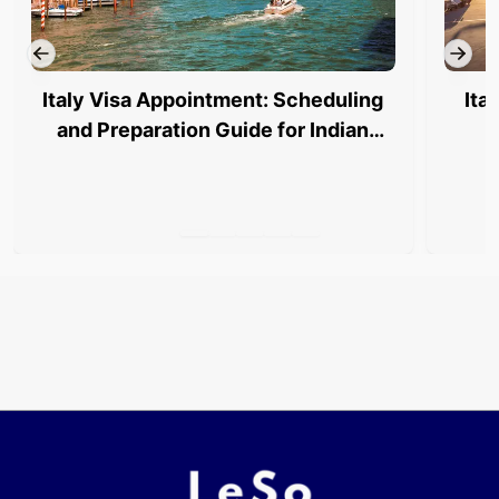
Italy Visa Appointment: Scheduling
Ita
and Preparation Guide for Indian
Travelers