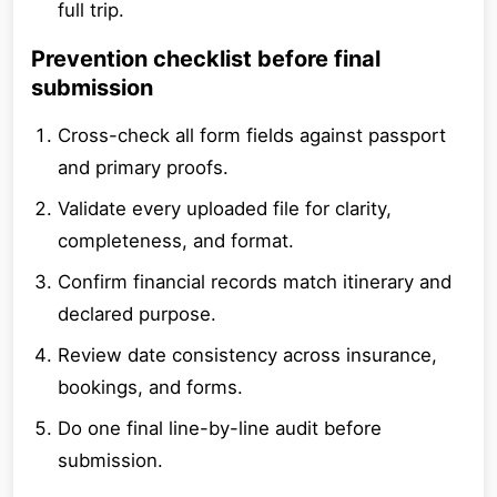
full trip.
Prevention checklist before final
submission
Cross-check all form fields against passport
and primary proofs.
Validate every uploaded file for clarity,
completeness, and format.
Confirm financial records match itinerary and
declared purpose.
Review date consistency across insurance,
bookings, and forms.
Do one final line-by-line audit before
submission.