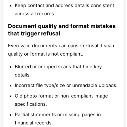
Keep contact and address details consistent
across all records.
Document quality and format mistakes
that trigger refusal
Even valid documents can cause refusal if scan
quality or format is not compliant.
Blurred or cropped scans that hide key
details.
Incorrect file type/size or unreadable uploads.
Old photo format or non-compliant image
specifications.
Partial statements or missing pages in
financial records.