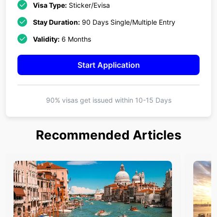
Visa Type:
Sticker/Evisa
Stay Duration:
90 Days Single/Multiple Entry
Validity:
6 Months
Start Application
90% visas get issued within
10-15 Days
Recommended Articles