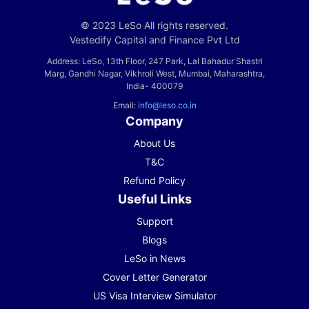
© 2023 LeSo All rights reserved.
Vestedify Capital and Finance Pvt Ltd
Address: LeSo, 13th Floor, 247 Park, Lal Bahadur Shastri
Marg, Gandhi Nagar, Vikhroli West, Mumbai, Maharashtra,
India- 400079
Email:
info@leso.co.in
Company
About Us
T&C
Refund Policy
Useful Links
Support
Blogs
LeSo in News
Cover Letter Generator
US Visa Interview Simulator