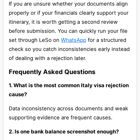
If you are unsure whether your documents align
properly or if your financials clearly support your
itinerary, it is worth getting a second review
before submission. You can quickly run your file
set through LeSo on
WhatsApp
for a structured
check so you catch inconsistencies early instead
of dealing with a rejection later.
Frequently Asked Questions
1. What is the most common Italy visa rejection
cause?
Data inconsistency across documents and weak
supporting evidence are frequent causes.
2. Is one bank balance screenshot enough?