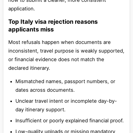
how to submit a cleaner, more consistent
application.
Top Italy visa rejection reasons
applicants miss
Most refusals happen when documents are
inconsistent, travel purpose is weakly supported,
or financial evidence does not match the
declared itinerary.
Mismatched names, passport numbers, or
dates across documents.
Unclear travel intent or incomplete day-by-
day itinerary support.
Insufficient or poorly explained financial proof.
Low-quality uploads or missing mandatory