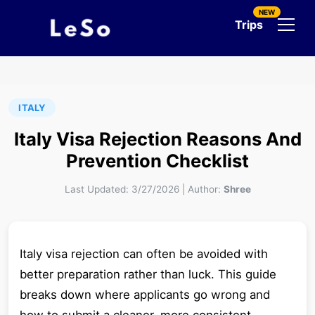
NEW
Trips
ITALY
Italy Visa Rejection Reasons And
Prevention Checklist
Last Updated:
3/27/2026
|
Author:
Shree
Italy visa rejection can often be avoided with
better preparation rather than luck. This guide
breaks down where applicants go wrong and