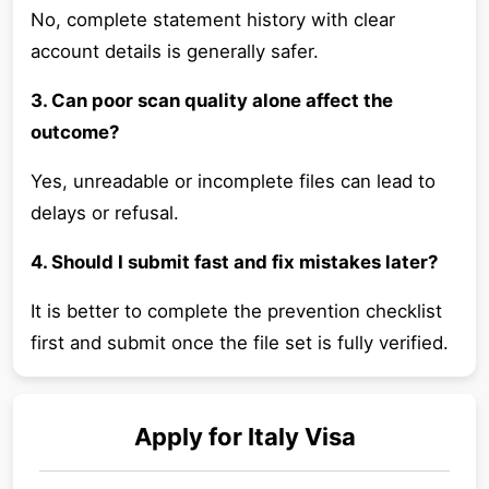
No, complete statement history with clear
account details is generally safer.
3. Can poor scan quality alone affect the
outcome?
Yes, unreadable or incomplete files can lead to
delays or refusal.
4. Should I submit fast and fix mistakes later?
It is better to complete the prevention checklist
first and submit once the file set is fully verified.
Apply for
Italy
Visa