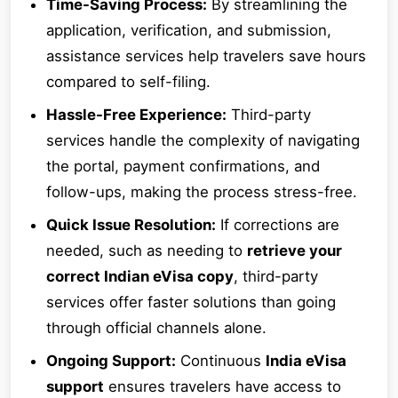
Time-Saving Process:
By streamlining the
application, verification, and submission,
assistance services help travelers save hours
compared to self-filing.
Hassle-Free Experience:
Third-party
services handle the complexity of navigating
the portal, payment confirmations, and
follow-ups, making the process stress-free.
Quick Issue Resolution:
If corrections are
needed, such as needing to
retrieve your
correct Indian eVisa copy
, third-party
services offer faster solutions than going
through official channels alone.
Ongoing Support:
Continuous
India eVisa
support
ensures travelers have access to