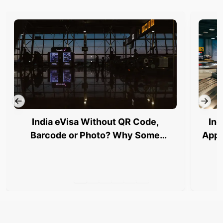
India eVisa Without QR Code,
Ind
Barcode or Photo? Why Some
Appl
Travellers Are Being Stopped at
Airports