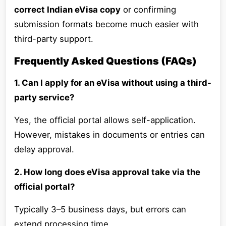
correct Indian eVisa copy
or confirming
submission formats become much easier with
third-party support.
Frequently Asked Questions (FAQs)
1. Can I apply for an eVisa without using a third-
party service?
Yes, the official portal allows self-application.
However, mistakes in documents or entries can
delay approval.
2. How long does eVisa approval take via the
official portal?
Typically 3–5 business days, but errors can
extend processing time.