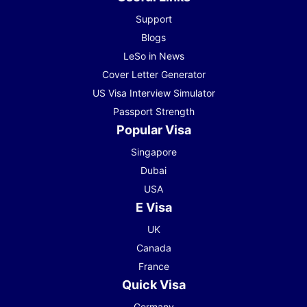
Support
Blogs
LeSo in News
Cover Letter Generator
US Visa Interview Simulator
Passport Strength
Popular Visa
Singapore
Dubai
USA
E Visa
UK
Canada
France
Quick Visa
Germany