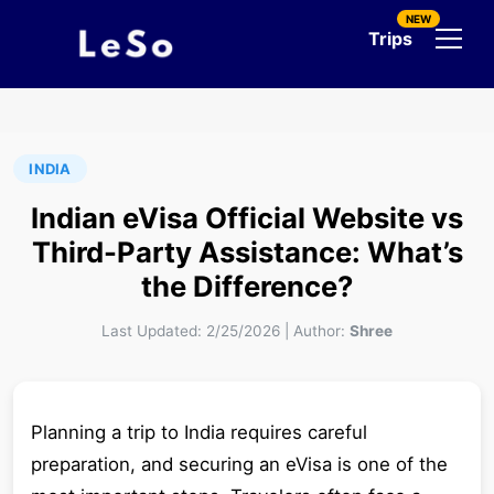
NEW
Trips
INDIA
Indian eVisa Official Website vs
Third-Party Assistance: What’s
the Difference?
Last Updated:
2/25/2026
|
Author:
Shree
Planning a trip to India requires careful
preparation, and securing an eVisa is one of the