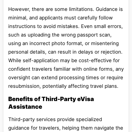
However, there are some limitations. Guidance is
minimal, and applicants must carefully follow
instructions to avoid mistakes. Even small errors,
such as uploading the wrong passport scan,
using an incorrect photo format, or misentering
personal details, can result in delays or rejection.
While self-application may be cost-effective for
confident travelers familiar with online forms, any
oversight can extend processing times or require
resubmission, potentially affecting travel plans.
Benefits of Third-Party eVisa
Assistance
Third-party services provide specialized
guidance for travelers, helping them navigate the