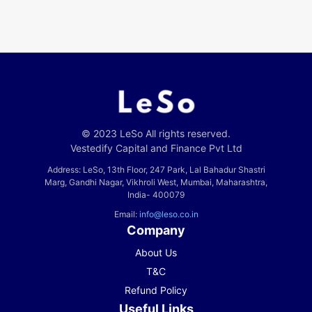
© 2023 LeSo All rights reserved.
Vestedify Capital and Finance Pvt Ltd
Address: LeSo, 13th Floor, 247 Park, Lal Bahadur Shastri
Marg, Gandhi Nagar, Vikhroli West, Mumbai, Maharashtra,
India- 400079
Email:
info@leso.co.in
Company
About Us
T&C
Refund Policy
Useful Links