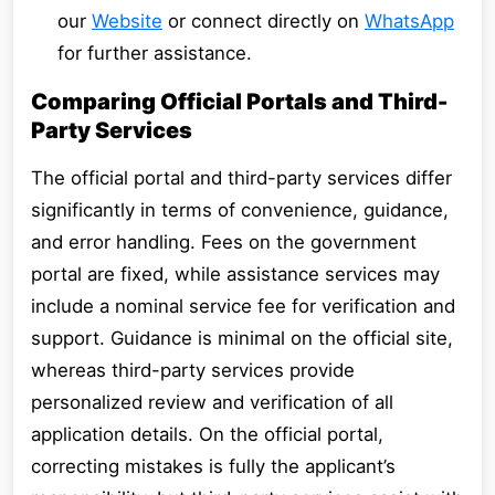
our
Website
or connect directly on
WhatsApp
for further assistance.
Comparing Official Portals and Third-
Party Services
The official portal and third-party services differ
significantly in terms of convenience, guidance,
and error handling. Fees on the government
portal are fixed, while assistance services may
include a nominal service fee for verification and
support. Guidance is minimal on the official site,
whereas third-party services provide
personalized review and verification of all
application details. On the official portal,
correcting mistakes is fully the applicant’s