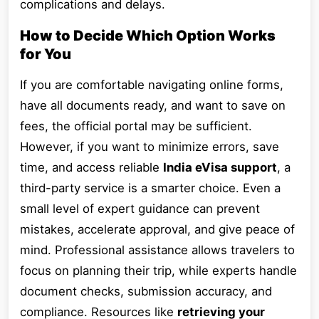
complications and delays.
How to Decide Which Option Works
for You
If you are comfortable navigating online forms,
have all documents ready, and want to save on
fees, the official portal may be sufficient.
However, if you want to minimize errors, save
time, and access reliable
India eVisa support
, a
third-party service is a smarter choice. Even a
small level of expert guidance can prevent
mistakes, accelerate approval, and give peace of
mind. Professional assistance allows travelers to
focus on planning their trip, while experts handle
document checks, submission accuracy, and
compliance. Resources like
retrieving your