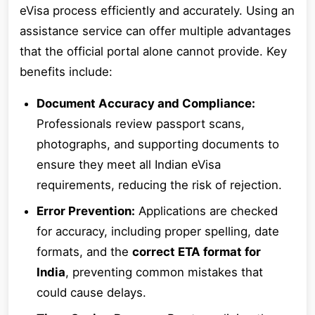
eVisa process efficiently and accurately. Using an
assistance service can offer multiple advantages
that the official portal alone cannot provide. Key
benefits include:
Document Accuracy and Compliance:
Professionals review passport scans,
photographs, and supporting documents to
ensure they meet all Indian eVisa
requirements, reducing the risk of rejection.
Error Prevention:
Applications are checked
for accuracy, including proper spelling, date
formats, and the
correct ETA format for
India
, preventing common mistakes that
could cause delays.