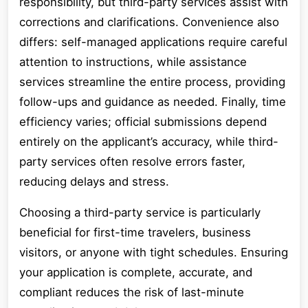
responsibility, but third-party services assist with
corrections and clarifications. Convenience also
differs: self-managed applications require careful
attention to instructions, while assistance
services streamline the entire process, providing
follow-ups and guidance as needed. Finally, time
efficiency varies; official submissions depend
entirely on the applicant’s accuracy, while third-
party services often resolve errors faster,
reducing delays and stress.
Choosing a third-party service is particularly
beneficial for first-time travelers, business
visitors, or anyone with tight schedules. Ensuring
your application is complete, accurate, and
compliant reduces the risk of last-minute