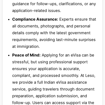
guidance for follow-ups, clarifications, or any
application-related issues.
Compliance Assurance:
Experts ensure that
all documents, photographs, and personal
details comply with the latest government
requirements, avoiding last-minute surprises
at immigration.
Peace of Mind:
Applying for an eVisa can be
stressful, but using professional support
ensures your application is accurate,
compliant, and processed smoothly. At Leso,
we provide a full Indian eVisa assistance
service, guiding travelers through document
preparation, application submission, and
follow-up. Users can access support via the