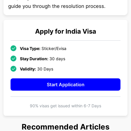
guide you through the resolution process.
Apply for
India
Visa
Visa Type:
Sticker/Evisa
Stay Duration:
30 days
Validity:
30 Days
Start Application
90% visas get issued within
6-7 Days
Recommended Articles