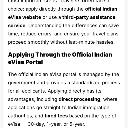
most important steps. Travelers often face a
choice: apply directly through the
official Indian
eVisa website
or use a
third-party assistance
service
. Understanding the differences can save
time, reduce errors, and ensure your travel plans
proceed smoothly without last-minute hassles.
Applying Through the Official Indian
eVisa Portal
The official Indian eVisa portal is managed by the
government and provides a standardized process
for all applicants. Applying directly has its
advantages, including
direct processing
, where
applications go straight to Indian immigration
authorities, and
fixed fees
based on the type of
eVisa — 30-day, 1-year, or 5-year.