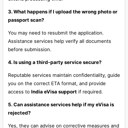
3. What happens if I upload the wrong photo or
passport scan?
You may need to resubmit the application.
Assistance services help verify all documents
before submission.
4. Is using a third-party service secure?
Reputable services maintain confidentiality, guide
you on the correct ETA format, and provide
access to
India eVisa support
if required.
5. Can assistance services help if my eVisa is
rejected?
Yes, they can advise on corrective measures and