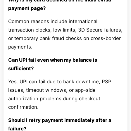
payment page?
Common reasons include international
transaction blocks, low limits, 3D Secure failures,
or temporary bank fraud checks on cross-border
payments.
Can UPI fail even when my balance is
sufficient?
Yes. UPI can fail due to bank downtime, PSP
issues, timeout windows, or app-side
authorization problems during checkout
confirmation.
Should I retry payment immediately after a
failure?