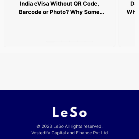
India eVisa Without QR Code,
Del
Barcode or Photo? Why Some
Why 
Travellers Are Being Stopped at
Airports
© 2023 LeSo All rights reserved.
Vestedify Capital and Finance Pvt Ltd