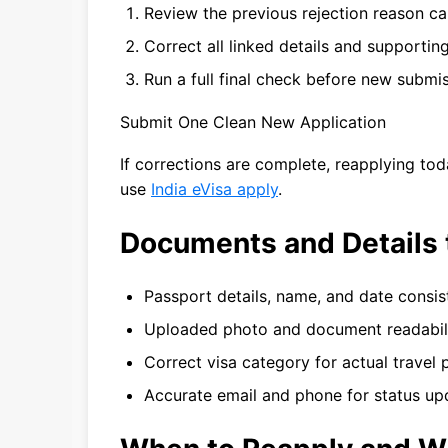
Review the previous rejection reason car
Correct all linked details and supporting 
Run a full final check before new submis
Submit One Clean New Application
If corrections are complete, reapplying to
use
India eVisa apply
.
Documents and Details 
Passport details, name, and date consi
Uploaded photo and document readabil
Correct visa category for actual travel
Accurate email and phone for status up