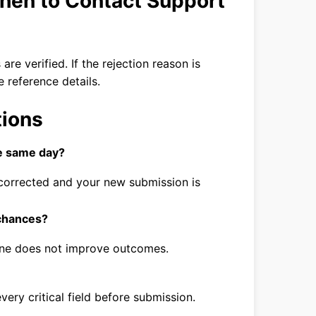
hen to Contact Support
are verified. If the rejection reason is
e reference details.
tions
he same day?
ly corrected and your new submission is
 chances?
lone does not improve outcomes.
every critical field before submission.