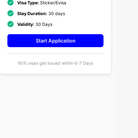
Visa Type:
Sticker/Evisa
Stay Duration:
30 days
Validity:
30 Days
Start Application
90% visas get issued within
6-7 Days