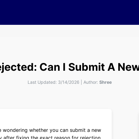
ejected: Can I Submit A N
Last Updated:
3/14/2026
|
Author:
Shree
are wondering whether you can submit a new
 after fixing the exact reason for rejection.