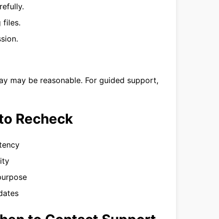
efully.
files.
sion.
day may be reasonable. For guided support,
to Recheck
stency
ity
 purpose
dates