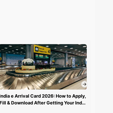
India e Arrival Card 2026: How to Apply,
How to
Fill & Download After Getting Your India
St
eVisa