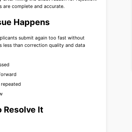
s are complete and accurate.
ssue Happens
licants submit again too fast without
s less than correction quality and data
essed
forward
n repeated
ew
 Resolve It