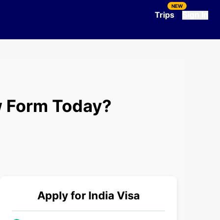
NEW
Trips
Sign In
ew Form Today?
Apply for
India
Visa