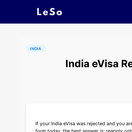
INDIA
India eVisa R
If your India eVisa was rejected and you 
form today, the best answer is: reapply only