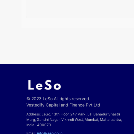
© 2023 LeSo All rights reserved.
Vestedify Capital and Finance Pvt Ltd
Address: LeSo, 13th Floor, 247 Park, Lal Bahadur Shastri
Marg, Gandhi Nagar, Vikhroli West, Mumbai, Maharashtra,
India- 400079
Email:
info@leso.co.in