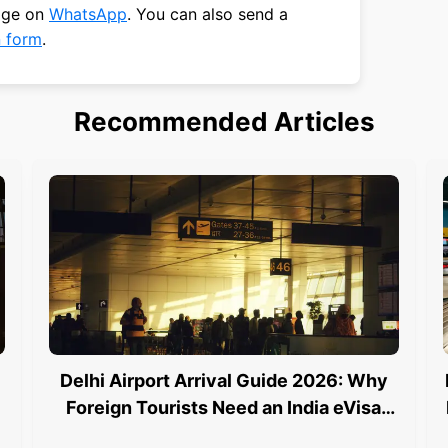
sage on
WhatsApp
. You can also send a
n form
.
Recommended Articles
Delhi Airport Arrival Guide 2026: Why
Foreign Tourists Need an India eVisa
and an e Arrival Card