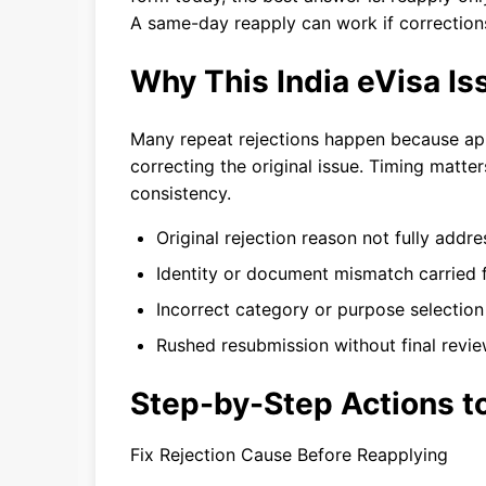
A same-day reapply can work if correction
Why This India eVisa I
Many repeat rejections happen because app
correcting the original issue. Timing matter
consistency.
Original rejection reason not fully addr
Identity or document mismatch carried 
Incorrect category or purpose selectio
Rushed resubmission without final revi
Step-by-Step Actions to
Fix Rejection Cause Before Reapplying