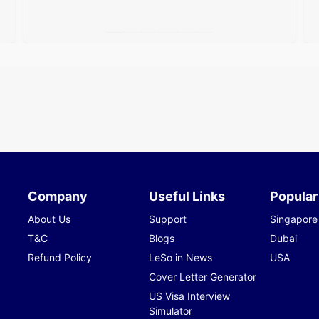
Company
Useful Links
Popular
About Us
Support
Singapore
T&C
Blogs
Dubai
Refund Policy
LeSo in News
USA
Cover Letter Generator
US Visa Interview
Simulator