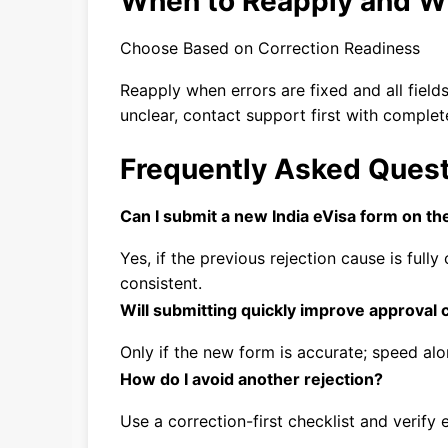
When to Reapply and W
Choose Based on Correction Readiness
Reapply when errors are fixed and all fields 
unclear, contact support first with complet
Frequently Asked Ques
Can I submit a new India eVisa form on t
Yes, if the previous rejection cause is ful
consistent.
Will submitting quickly improve approval
Only if the new form is accurate; speed a
How do I avoid another rejection?
Use a correction-first checklist and verify 