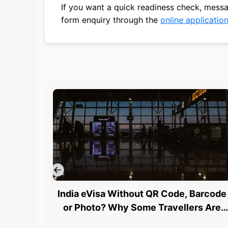
If you want a quick readiness check, mes
form enquiry through the
online applicatio
India eVisa Without QR Code, Barcode
or Photo? Why Some Travellers Are
Being Stopped at Airports