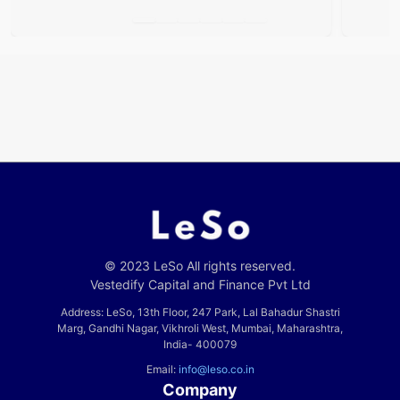
© 2023 LeSo All rights reserved.
Vestedify Capital and Finance Pvt Ltd
Address: LeSo, 13th Floor, 247 Park, Lal Bahadur Shastri
Marg, Gandhi Nagar, Vikhroli West, Mumbai, Maharashtra,
India- 400079
Email:
info@leso.co.in
Company