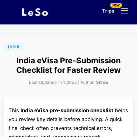
NEW
Trips
INDIA
India eVisa Pre-Submission
Checklist for Faster Review
Last Updated:
4/4/2026
|
Author:
Shree
This
India eVisa pre-submission checklist
helps
you review key details before applying. A quick
final check often prevents technical errors,