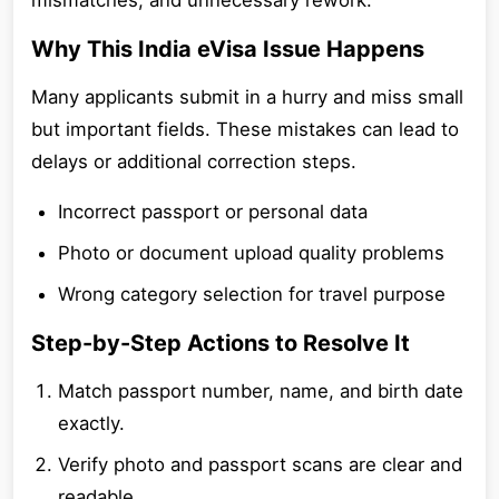
mismatches, and unnecessary rework.
Why This India eVisa Issue Happens
Many applicants submit in a hurry and miss small
but important fields. These mistakes can lead to
delays or additional correction steps.
Incorrect passport or personal data
Photo or document upload quality problems
Wrong category selection for travel purpose
Step-by-Step Actions to Resolve It
Match passport number, name, and birth date
exactly.
Verify photo and passport scans are clear and
readable.