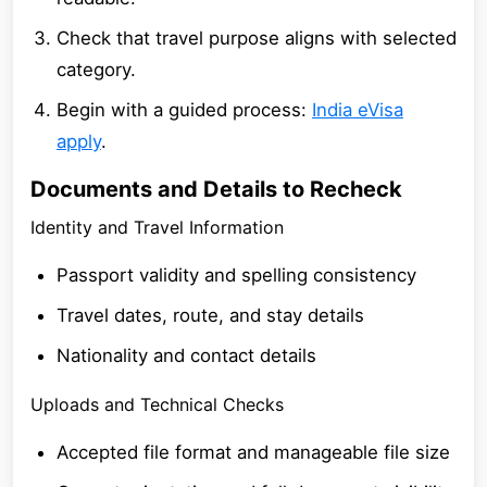
Check that travel purpose aligns with selected
category.
Begin with a guided process:
India eVisa
apply
.
Documents and Details to Recheck
Identity and Travel Information
Passport validity and spelling consistency
Travel dates, route, and stay details
Nationality and contact details
Uploads and Technical Checks
Accepted file format and manageable file size