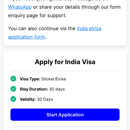
WhatsApp
or share your details through our form
enquiry page for support.
You can also continue via the
India eVisa
application form
.
Apply for
India
Visa
Visa Type:
Sticker/Evisa
Stay Duration:
30 days
Validity:
30 Days
Start Application