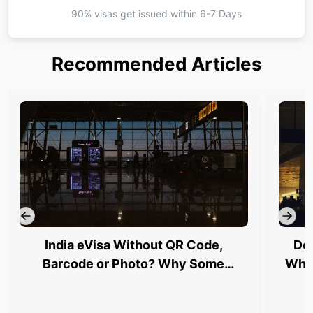
90% visas get issued within
6-7 Days
Recommended Articles
India eVisa Without QR Code,
Del
Barcode or Photo? Why Some
Why 
Travellers Are Being Stopped at
Airports