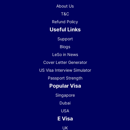
About Us
T&C
Refund Policy
Useful Links
Support
Blogs
LeSo in News
Cover Letter Generator
US Visa Interview Simulator
Passport Strength
Popular Visa
Singapore
Dubai
USA
E Visa
UK