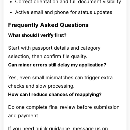
Correct orientation and full document visibility
Active email and phone for status updates
Frequently Asked Questions
What should I verify first?
Start with passport details and category
selection, then confirm file quality.
Can minor errors still delay my application?
Yes, even small mismatches can trigger extra
checks and slow processing.
How can I reduce chances of reapplying?
Do one complete final review before submission
and payment.
If you need quick guidance, message us on