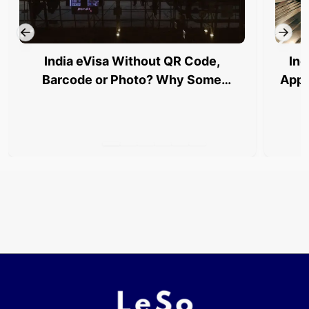
India eVisa Without QR Code,
Ind
Barcode or Photo? Why Some
Appl
Travellers Are Being Stopped at
Airports