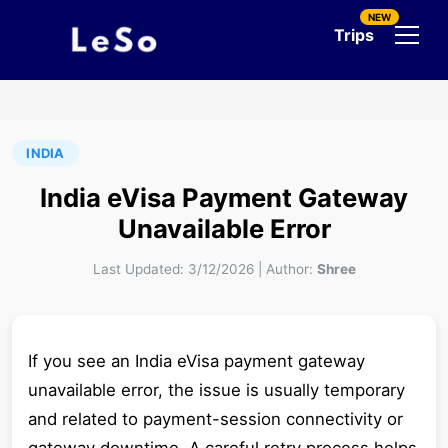
NEW
Trips
INDIA
India eVisa Payment Gateway
Unavailable Error
Last Updated:
3/12/2026
|
Author:
Shree
If you see an India eVisa payment gateway
unavailable error, the issue is usually temporary
and related to payment-session connectivity or