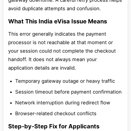
gateway downtime. A careful retry process helps
avoid duplicate attempts and confusion.
What This India eVisa Issue Means
This error generally indicates the payment
processor is not reachable at that moment or
your session could not complete the checkout
handoff. It does not always mean your
application details are invalid.
Temporary gateway outage or heavy traffic
Session timeout before payment confirmation
Network interruption during redirect flow
Browser-related checkout conflicts
Step-by-Step Fix for Applicants