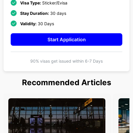
Visa Type:
Sticker/Evisa
Stay Duration:
30 days
Validity:
30 Days
Start Application
90% visas get issued within
6-7 Days
Recommended Articles