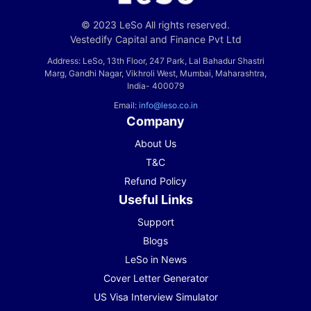
© 2023 LeSo All rights reserved.
Vestedify Capital and Finance Pvt Ltd
Address: LeSo, 13th Floor, 247 Park, Lal Bahadur Shastri
Marg, Gandhi Nagar, Vikhroli West, Mumbai, Maharashtra,
India- 400079
Email:
info@leso.co.in
Company
About Us
T&C
Refund Policy
Useful Links
Support
Blogs
LeSo in News
Cover Letter Generator
US Visa Interview Simulator