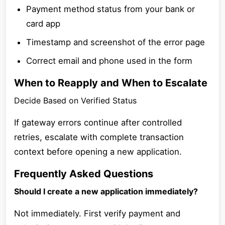
Payment method status from your bank or
card app
Timestamp and screenshot of the error page
Correct email and phone used in the form
When to Reapply and When to Escalate
Decide Based on Verified Status
If gateway errors continue after controlled
retries, escalate with complete transaction
context before opening a new application.
Frequently Asked Questions
Should I create a new application immediately?
Not immediately. First verify payment and