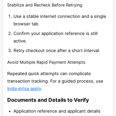
Stabilize and Recheck Before Retrying
Use a stable internet connection and a single
browser tab.
Confirm your application reference is still
active.
Retry checkout once after a short interval.
Avoid Multiple Rapid Payment Attempts
Repeated quick attempts can complicate
transaction tracking. For a guided process, use
India eVisa apply
.
Documents and Details to Verify
Application reference and applicant details