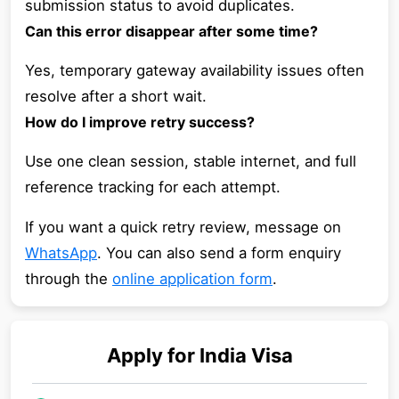
submission status to avoid duplicates.
Can this error disappear after some time?
Yes, temporary gateway availability issues often
resolve after a short wait.
How do I improve retry success?
Use one clean session, stable internet, and full
reference tracking for each attempt.
If you want a quick retry review, message on
WhatsApp
. You can also send a form enquiry
through the
online application form
.
Apply for
India
Visa