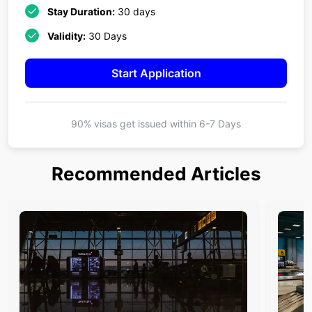
Stay Duration:
30 days
Validity:
30 Days
Start Application
90% visas get issued within
6-7 Days
Recommended Articles