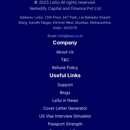
© 2023 LeSo All rights reserved.
Vestedify Capital and Finance Pvt Ltd
Address: LeSo, 13th Floor, 247 Park, Lal Bahadur Shastri
Marg, Gandhi Nagar, Vikhroli West, Mumbai, Maharashtra,
India- 400079
Email:
info@leso.co.in
Company
About Us
T&C
Refund Policy
Useful Links
Support
Blogs
LeSo in News
Cover Letter Generator
US Visa Interview Simulator
Passport Strength