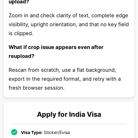
upload?
Zoom in and check clarity of text, complete edge
visibility, upright orientation, and that no key field
is clipped.
What if crop issue appears even after
reupload?
Rescan from scratch, use a flat background,
export in the required format, and retry with a
fresh browser session.
Apply for
India
Visa
Visa Type:
Sticker/Evisa