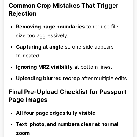
Common Crop Mistakes That Trigger
Rejection
Removing page boundaries
to reduce file
size too aggressively.
Capturing at angle
so one side appears
truncated.
Ignoring MRZ visibility
at bottom lines.
Uploading blurred recrop
after multiple edits.
Final Pre-Upload Checklist for Passport
Page Images
All four page edges fully visible
Text, photo, and numbers clear at normal
zoom