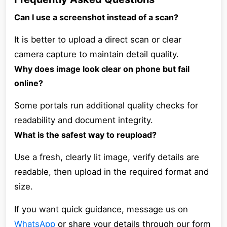
Can I use a screenshot instead of a scan?
It is better to upload a direct scan or clear
camera capture to maintain detail quality.
Why does image look clear on phone but fail
online?
Some portals run additional quality checks for
readability and document integrity.
What is the safest way to reupload?
Use a fresh, clearly lit image, verify details are
readable, then upload in the required format and
size.
If you want quick guidance, message us on
WhatsApp
or share your details through our form