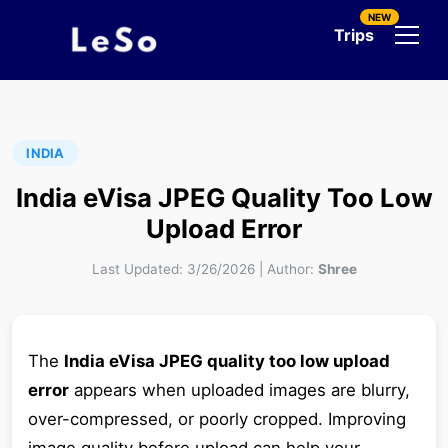
NEW
Trips
INDIA
India eVisa JPEG Quality Too Low
Upload Error
Last Updated:
3/26/2026
|
Author:
Shree
The
India eVisa JPEG quality too low upload
error
appears when uploaded images are blurry,
over-compressed, or poorly cropped. Improving