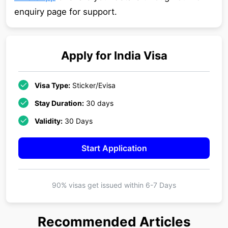
enquiry page for support.
Apply for
India
Visa
Visa Type:
Sticker/Evisa
Stay Duration:
30 days
Validity:
30 Days
Start Application
90% visas get issued within
6-7 Days
Recommended Articles