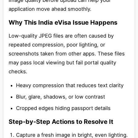
image quality before upload can help your
application move ahead smoothly.
Why This India eVisa Issue Happens
Low-quality JPEG files are often caused by
repeated compression, poor lighting, or
screenshots taken from other apps. These files
may pass local viewing but fail portal quality
checks.
Heavy compression that reduces text clarity
Blur, glare, shadows, or low contrast
Cropped edges hiding passport details
Step-by-Step Actions to Resolve It
Capture a fresh image in bright, even lighting.