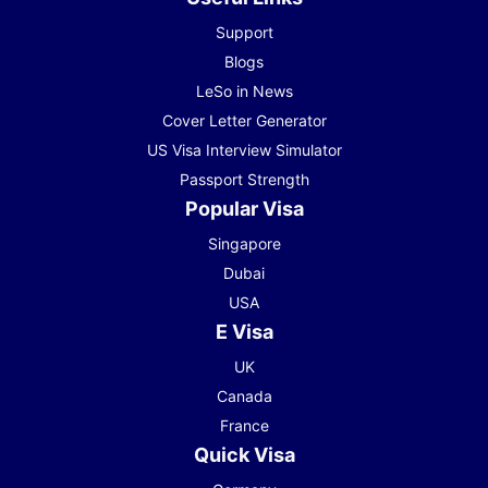
Support
Blogs
LeSo in News
Cover Letter Generator
US Visa Interview Simulator
Passport Strength
Popular Visa
Singapore
Dubai
USA
E Visa
UK
Canada
France
Quick Visa