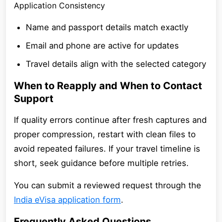
Application Consistency
Name and passport details match exactly
Email and phone are active for updates
Travel details align with the selected category
When to Reapply and When to Contact
Support
If quality errors continue after fresh captures and
proper compression, restart with clean files to
avoid repeated failures. If your travel timeline is
short, seek guidance before multiple retries.
You can submit a reviewed request through the
India eVisa application form
.
Frequently Asked Questions