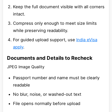
Keep the full document visible with all corners
intact.
Compress only enough to meet size limits
while preserving readability.
For guided upload support, use
India eVisa
apply
.
Documents and Details to Recheck
JPEG Image Quality
Passport number and name must be clearly
readable
No blur, noise, or washed-out text
File opens normally before upload