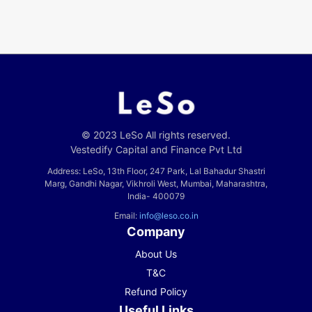
© 2023 LeSo All rights reserved.
Vestedify Capital and Finance Pvt Ltd
Address: LeSo, 13th Floor, 247 Park, Lal Bahadur Shastri
Marg, Gandhi Nagar, Vikhroli West, Mumbai, Maharashtra,
India- 400079
Email:
info@leso.co.in
Company
About Us
T&C
Refund Policy
Useful Links