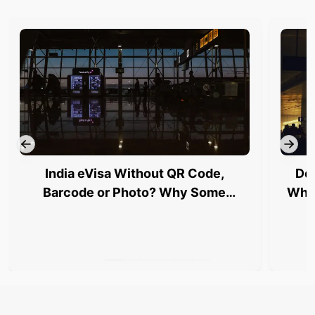
India eVisa Without QR Code,
Del
Barcode or Photo? Why Some
Why 
Travellers Are Being Stopped at
Airports