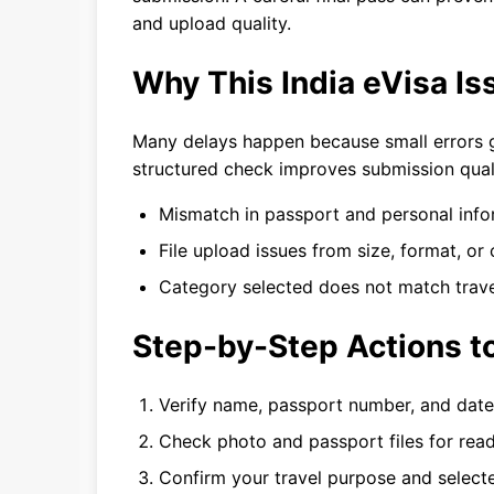
and upload quality.
Why This India eVisa I
Many delays happen because small errors go
structured check improves submission qual
Mismatch in passport and personal info
File upload issues from size, format, or c
Category selected does not match trave
Step-by-Step Actions to
Verify name, passport number, and date 
Check photo and passport files for read
Confirm your travel purpose and selecte