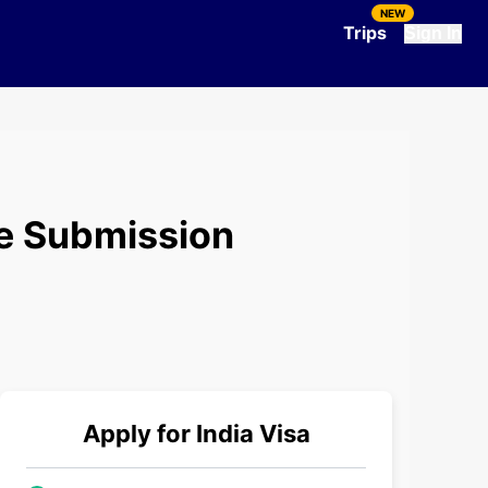
NEW
Trips
Sign In
re Submission
Apply for
India
Visa