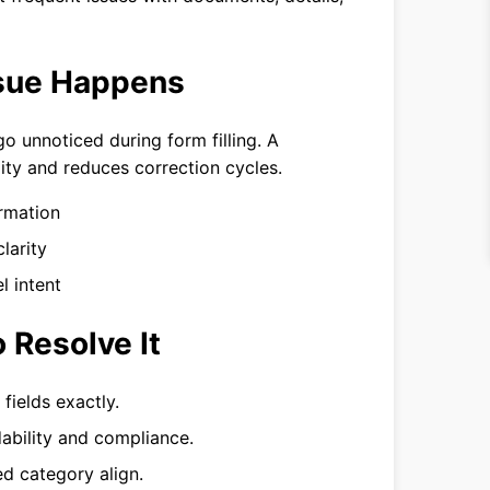
ssue Happens
 unnoticed during form filling. A
ity and reduces correction cycles.
rmation
larity
l intent
 Resolve It
fields exactly.
ability and compliance.
d category align.