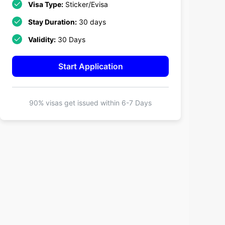
Visa Type:
Sticker/Evisa
Stay Duration:
30 days
Validity:
30 Days
Start Application
90% visas get issued within
6-7 Days