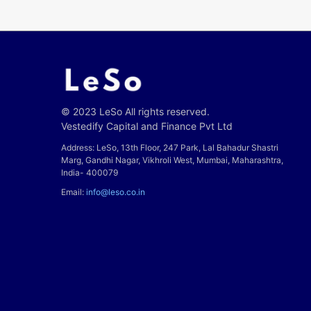
© 2023 LeSo All rights reserved.
Vestedify Capital and Finance Pvt Ltd
Address: LeSo, 13th Floor, 247 Park, Lal Bahadur Shastri
Marg, Gandhi Nagar, Vikhroli West, Mumbai, Maharashtra,
India- 400079
Email:
info@leso.co.in