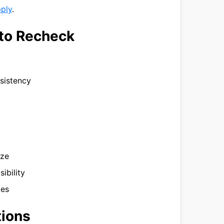
pply
.
to Recheck
nsistency
ize
ibility
tes
tions