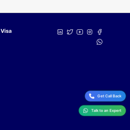
 Visa
Get Call Back
Talk to an Expert