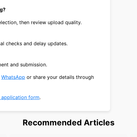
ng?
lection, then review upload quality.
nal checks and delay updates.
ment and submission.
n
WhatsApp
or share your details through
a application form
.
Recommended Articles