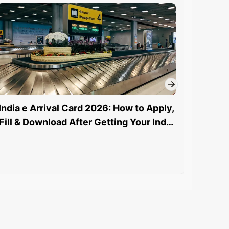
India e Arrival Card 2026: How to Apply,
How to
Fill & Download After Getting Your India
St
eVisa