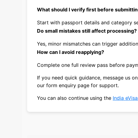
What should I verify first before submitti
Start with passport details and category se
Do small mistakes still affect processing?
Yes, minor mismatches can trigger additio
How can I avoid reapplying?
Complete one full review pass before pay
If you need quick guidance, message us o
our form enquiry page for support.
You can also continue using the
India eVis