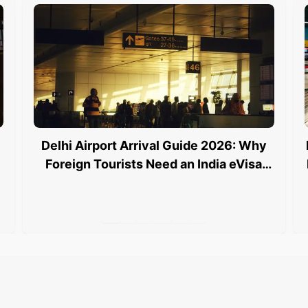
Delhi Airport Arrival Guide 2026: Why
Foreign Tourists Need an India eVisa
and an e Arrival Card