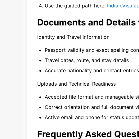
Use the guided path here:
India eVisa a
Documents and Details 
Identity and Travel Information
Passport validity and exact spelling co
Travel dates, route, and stay details
Accurate nationality and contact entries
Uploads and Technical Readiness
Accepted file format and manageable s
Correct orientation and full document vis
Active email and phone for status upda
Frequently Asked Ques