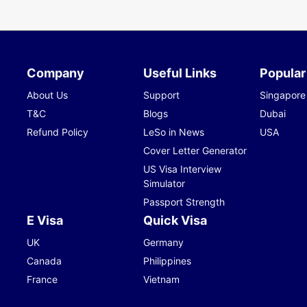
Company
Useful Links
Popular
About Us
Support
Singapore
T&C
Blogs
Dubai
Refund Policy
LeSo in News
USA
Cover Letter Generator
US Visa Interview
Simulator
Passport Strength
E Visa
Quick Visa
UK
Germany
Canada
Philippines
France
Vietnam