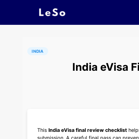
INDIA
India eVisa 
This
India eVisa final review checklist
helps
submission. A careful final pass can preven