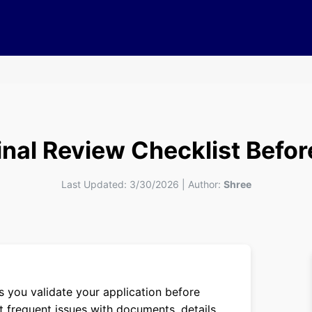
Final Review Checklist Befo
Last Updated:
3/30/2026
|
Author:
Shree
 you validate your application before
t frequent issues with documents, details,