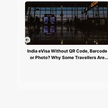
India eVisa Without QR Code, Barcode
or Photo? Why Some Travellers Are
Being Stopped at Airports