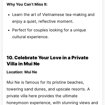
Why You Can’t Miss It:
Learn the art of Vietnamese tea-making and
enjoy a quiet, reflective moment.
Perfect for couples looking for a unique
cultural experience.
10. Celebrate Your Love in a Private
Villa in Mui Ne
Location: Mui Ne
Mui Ne is famous for its pristine beaches,
towering sand dunes, and upscale resorts. A
private villa here provides the ultimate
honeymoon experience, with stunning views and