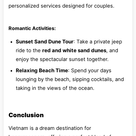
personalized services designed for couples.
Romantic Activities:
Sunset Sand Dune Tour
: Take a private jeep
ride to the
red and white sand dunes
, and
enjoy the spectacular sunset together.
Relaxing Beach Time
: Spend your days
lounging by the beach, sipping cocktails, and
taking in the views of the ocean.
Conclusion
Vietnam is a dream destination for