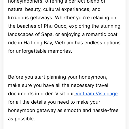
honeymooners, offering a perfect blend of
natural beauty, cultural experiences, and
luxurious getaways. Whether you’re relaxing on
the beaches of Phu Quoc, exploring the stunning
landscapes of Sapa, or enjoying a romantic boat
ride in Ha Long Bay, Vietnam has endless options
for unforgettable memories.
Before you start planning your honeymoon,
make sure you have all the necessary travel
documents in order. Visit our
Vietnam Visa page
for all the details you need to make your
honeymoon getaway as smooth and hassle-free
as possible.