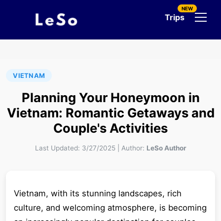
NEW
Trips
VIETNAM
Planning Your Honeymoon in
Vietnam: Romantic Getaways and
Couple's Activities
Last Updated:
3/27/2025
|
Author:
LeSo Author
Vietnam, with its stunning landscapes, rich
culture, and welcoming atmosphere, is becoming