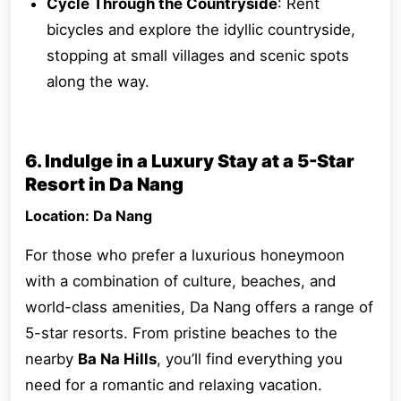
Cycle Through the Countryside
: Rent
bicycles and explore the idyllic countryside,
stopping at small villages and scenic spots
along the way.
6. Indulge in a Luxury Stay at a 5-Star
Resort in Da Nang
Location: Da Nang
For those who prefer a luxurious honeymoon
with a combination of culture, beaches, and
world-class amenities, Da Nang offers a range of
5-star resorts. From pristine beaches to the
nearby
Ba Na Hills
, you’ll find everything you
need for a romantic and relaxing vacation.