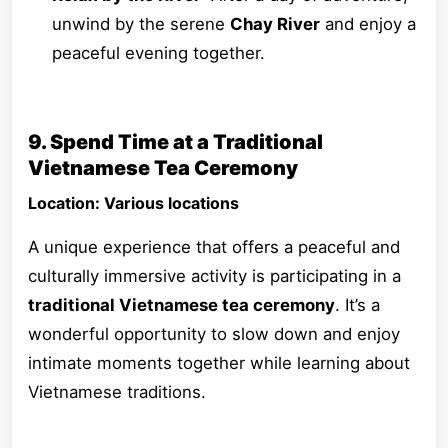
unwind by the serene
Chay River
and enjoy a
peaceful evening together.
9. Spend Time at a Traditional
Vietnamese Tea Ceremony
Location: Various locations
A unique experience that offers a peaceful and
culturally immersive activity is participating in a
traditional Vietnamese tea ceremony
. It’s a
wonderful opportunity to slow down and enjoy
intimate moments together while learning about
Vietnamese traditions.