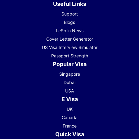
Useful Links
Support
Blogs
LeSo in News
Cover Letter Generator
US Visa Interview Simulator
Passport Strength
Popular Visa
Singapore
Dubai
USA
E Visa
UK
Canada
France
Quick Visa