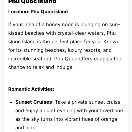
Phu Quoc Island
Location: Phu Quoc Island
If your idea of a honeymoon is lounging on sun-
kissed beaches with crystal-clear waters, Phu
Quoc Island is the perfect place for you. Known
for its stunning beaches, luxury resorts, and
incredible seafood, Phu Quoc offers couples the
chance to relax and indulge.
Romantic Activities:
Sunset Cruises
: Take a private sunset cruise
and enjoy a quiet evening with your loved one
as the sky turns into vibrant hues of orange
and pink.