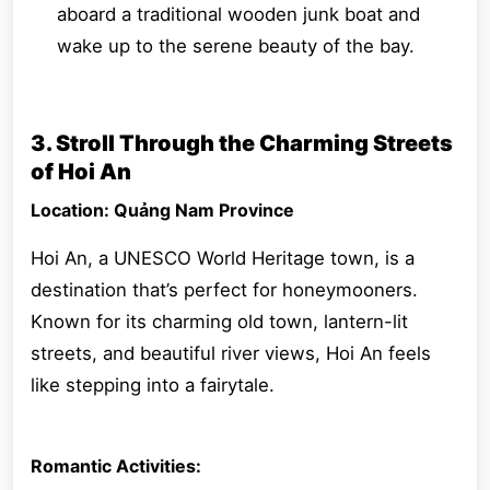
aboard a traditional wooden junk boat and
wake up to the serene beauty of the bay.
3. Stroll Through the Charming Streets
of Hoi An
Location: Quảng Nam Province
Hoi An, a UNESCO World Heritage town, is a
destination that’s perfect for honeymooners.
Known for its charming old town, lantern-lit
streets, and beautiful river views, Hoi An feels
like stepping into a fairytale.
Romantic Activities: