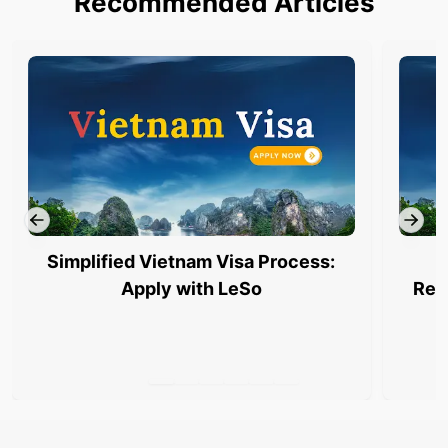
Recommended Articles
Simplified Vietnam Visa Process:
Apply with LeSo
Req