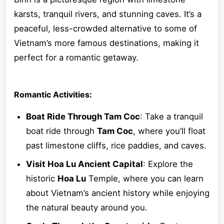
karsts, tranquil rivers, and stunning caves. It’s a
peaceful, less-crowded alternative to some of
Vietnam’s more famous destinations, making it
perfect for a romantic getaway.
Romantic Activities:
Boat Ride Through Tam Coc
: Take a tranquil
boat ride through
Tam Coc
, where you’ll float
past limestone cliffs, rice paddies, and caves.
Visit Hoa Lu Ancient Capital
: Explore the
historic
Hoa Lu
Temple, where you can learn
about Vietnam’s ancient history while enjoying
the natural beauty around you.