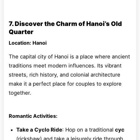
7. Discover the Charm of Hanoi’s Old
Quarter
Location: Hanoi
The capital city of Hanoi is a place where ancient
traditions meet modern influences. Its vibrant
streets, rich history, and colonial architecture
make it a perfect place for couples to explore
together.
Romantic Activities:
Take a Cyclo Ride
: Hop on a traditional
cyc
(rickshaw) and take a leisurely ride through