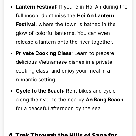
Lantern Festival
: If you’re in Hoi An during the
full moon, don’t miss the
Hoi An Lantern
Festival
, where the town is bathed in the
glow of colorful lanterns. You can even
release a lantern onto the river together.
Private Cooking Class
: Learn to prepare
delicious Vietnamese dishes in a private
cooking class, and enjoy your meal in a
romantic setting.
Cycle to the Beach
: Rent bikes and cycle
along the river to the nearby
An Bang Beach
for a peaceful afternoon by the sea.
4. Trek Through the Hills of Sapa for