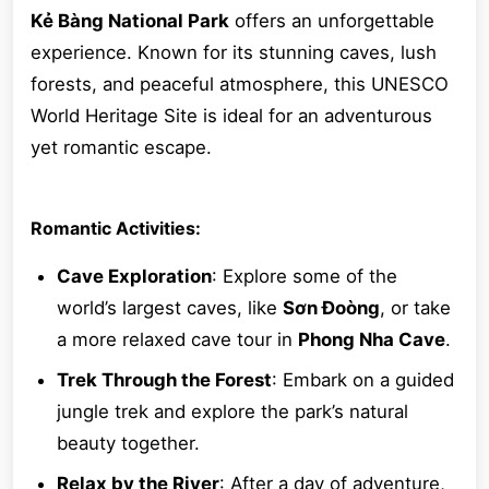
Kẻ Bàng National Park
offers an unforgettable
experience. Known for its stunning caves, lush
forests, and peaceful atmosphere, this UNESCO
World Heritage Site is ideal for an adventurous
yet romantic escape.
Romantic Activities:
Cave Exploration
: Explore some of the
world’s largest caves, like
Sơn Đoòng
, or take
a more relaxed cave tour in
Phong Nha Cave
.
Trek Through the Forest
: Embark on a guided
jungle trek and explore the park’s natural
beauty together.
Relax by the River
: After a day of adventure,