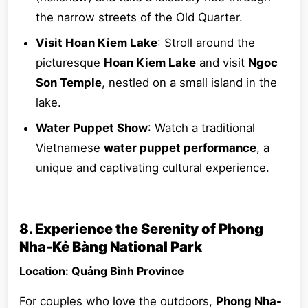
the narrow streets of the Old Quarter.
Visit Hoan Kiem Lake
: Stroll around the
picturesque
Hoan Kiem Lake
and visit
Ngoc
Son Temple
, nestled on a small island in the
lake.
Water Puppet Show
: Watch a traditional
Vietnamese
water puppet performance
, a
unique and captivating cultural experience.
8. Experience the Serenity of Phong
Nha-Kẻ Bàng National Park
Location: Quảng Bình Province
For couples who love the outdoors,
Phong Nha-