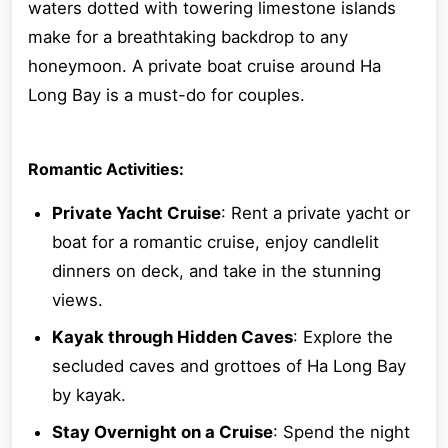
waters dotted with towering limestone islands
make for a breathtaking backdrop to any
honeymoon. A private boat cruise around Ha
Long Bay is a must-do for couples.
Romantic Activities:
Private Yacht Cruise
: Rent a private yacht or
boat for a romantic cruise, enjoy candlelit
dinners on deck, and take in the stunning
views.
Kayak through Hidden Caves
: Explore the
secluded caves and grottoes of Ha Long Bay
by kayak.
Stay Overnight on a Cruise
: Spend the night