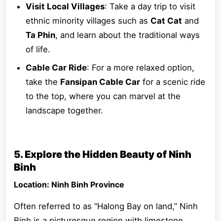
Visit Local Villages
: Take a day trip to visit
ethnic minority villages such as
Cat Cat
and
Ta Phin
, and learn about the traditional ways
of life.
Cable Car Ride
: For a more relaxed option,
take the
Fansipan Cable Car
for a scenic ride
to the top, where you can marvel at the
landscape together.
5. Explore the Hidden Beauty of Ninh
Binh
Location: Ninh Binh Province
Often referred to as “Halong Bay on land,” Ninh
Binh is a picturesque region with limestone