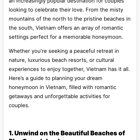
an increasingly popular destination for couples
looking to celebrate their love. From the misty
mountains of the north to the pristine beaches in
the south, Vietnam offers an array of romantic
settings perfect for a memorable honeymoon.
Whether you're seeking a peaceful retreat in
nature, luxurious beach resorts, or cultural
experiences to enjoy together, Vietnam has it all.
Here’s a guide to planning your dream
honeymoon in Vietnam, filled with romantic
getaways and unforgettable activities for
couples.
1. Unwind on the Beautiful Beaches of