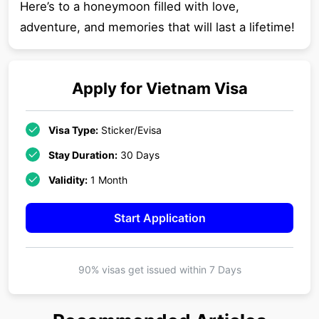
Here’s to a honeymoon filled with love,
adventure, and memories that will last a lifetime!
Apply for
Vietnam
Visa
Visa Type:
Sticker/Evisa
Stay Duration:
30 Days
Validity:
1 Month
Start Application
90% visas get issued within
7 Days