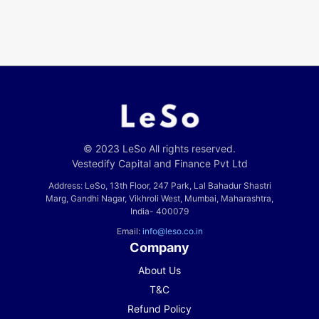
© 2023 LeSo All rights reserved.
Vestedify Capital and Finance Pvt Ltd
Address: LeSo, 13th Floor, 247 Park, Lal Bahadur Shastri
Marg, Gandhi Nagar, Vikhroli West, Mumbai, Maharashtra,
India- 400079
Email:
info@leso.co.in
Company
About Us
T&C
Refund Policy