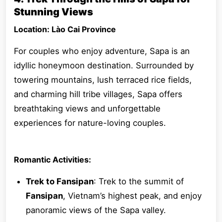
Stunning Views
Location: Lào Cai Province
For couples who enjoy adventure, Sapa is an
idyllic honeymoon destination. Surrounded by
towering mountains, lush terraced rice fields,
and charming hill tribe villages, Sapa offers
breathtaking views and unforgettable
experiences for nature-loving couples.
Romantic Activities:
Trek to Fansipan
: Trek to the summit of
Fansipan
, Vietnam’s highest peak, and enjoy
panoramic views of the Sapa valley.