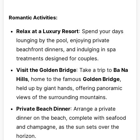
Romantic Activities:
Relax at a Luxury Resort
: Spend your days
lounging by the pool, enjoying private
beachfront dinners, and indulging in spa
treatments designed for couples.
Visit the Golden Bridge
: Take a trip to
Ba Na
Hills
, home to the famous
Golden Bridge
,
held up by giant hands, offering panoramic
views of the surrounding mountains.
Private Beach Dinner
: Arrange a private
dinner on the beach, complete with seafood
and champagne, as the sun sets over the
horizon.