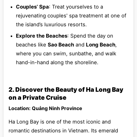
Couples’ Spa
: Treat yourselves to a
rejuvenating couples' spa treatment at one of
the island’s luxurious resorts.
Explore the Beaches
: Spend the day on
beaches like
Sao Beach
and
Long Beach
,
where you can swim, sunbathe, and walk
hand-in-hand along the shoreline.
2. Discover the Beauty of Ha Long Bay
on a Private Cruise
Location: Quảng Ninh Province
Ha Long Bay is one of the most iconic and
romantic destinations in Vietnam. Its emerald