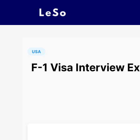
USA
F-1 Visa Interview E