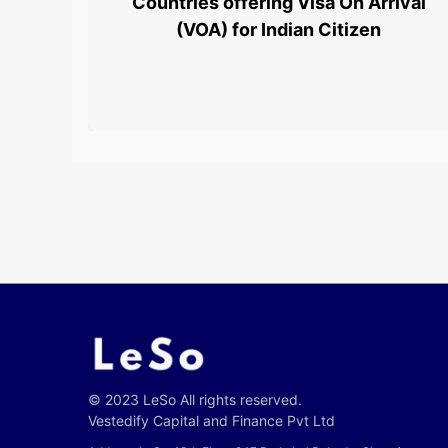
Countries offering Visa On Arrival
(VOA) for Indian Citizen
© 2023 LeSo All rights reserved.
Vestedify Capital and Finance Pvt Ltd