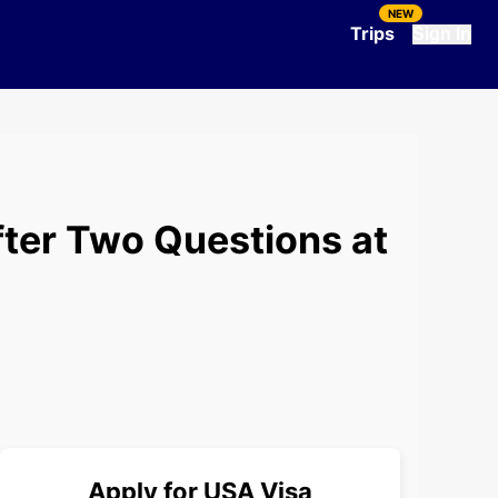
NEW
Trips
Sign In
fter Two Questions at
Apply for
USA
Visa