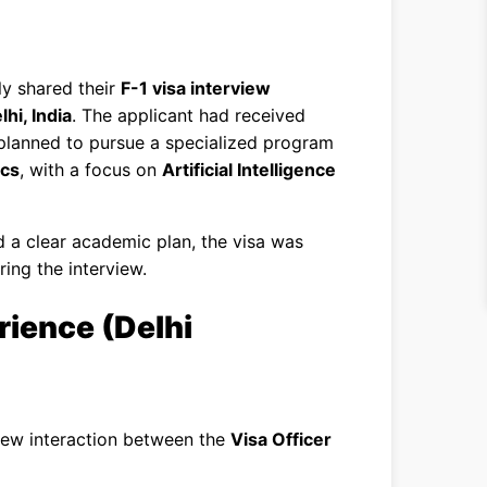
ly shared their
F-1 visa interview
hi, India
. The applicant had received
d planned to pursue a specialized program
ics
, with a focus on
Artificial Intelligence
d a clear academic plan, the visa was
ring the interview.
rience (Delhi
view interaction between the
Visa Officer