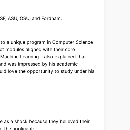
USF, ASU, OSU, and Fordham.
 to a unique program in Computer Science
ect modules aligned with their core
d Machine Learning. I also explained that I
and was impressed by his academic
 would love the opportunity to study under his
e as a shock because they believed their
o the applicant: