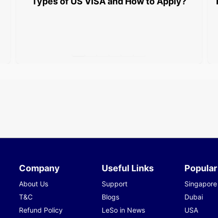
Types of US VISA and How to Apply?
Company
Useful Links
Popular
About Us
Support
Singapore
T&C
Blogs
Dubai
Refund Policy
LeSo in News
USA