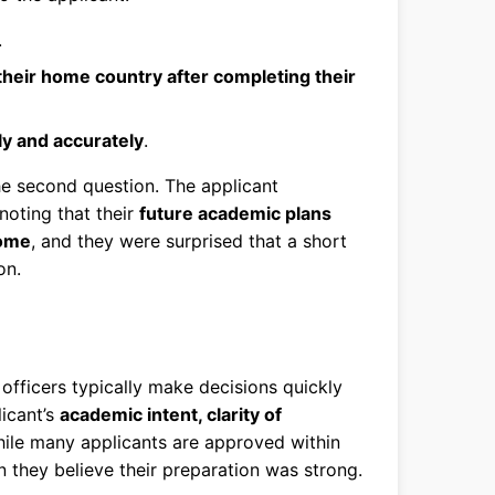
.
 their home country after completing their
ly and accurately
.
the second question. The applicant
noting that their
future academic plans
come
, and they were surprised that a short
on.
a officers typically make decisions quickly
licant’s
academic intent, clarity of
hile many applicants are approved within
they believe their preparation was strong.