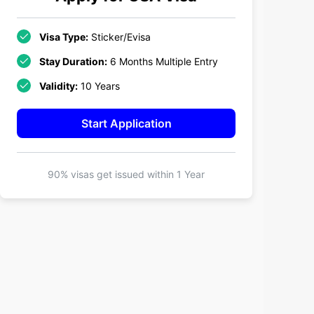
Visa Type:
Sticker/Evisa
Stay Duration:
6 Months Multiple Entry
Validity:
10 Years
Start Application
90% visas get issued within
1 Year