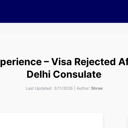
xperience – Visa Rejected A
Delhi Consulate
Last Updated:
3/11/2026
|
Author:
Shree