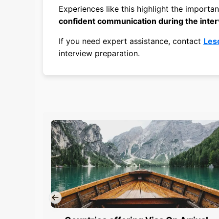
Experiences like this highlight the importa
confident communication during the inte
If you need expert assistance, contact
Les
interview preparation.