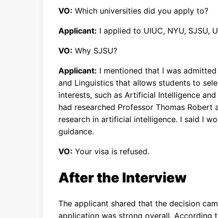
VO:
Which universities did you apply to?
Applicant:
I applied to UIUC, NYU, SJSU, 
VO:
Why SJSU?
Applicant:
I mentioned that I was admitted
and Linguistics that allows students to sel
interests, such as Artificial Intelligence an
had researched Professor Thomas Robert 
research in artificial intelligence. I said I
guidance.
VO:
Your visa is refused.
After the Interview
The applicant shared that the decision cam
application was strong overall. According t