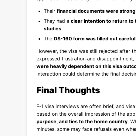
Their
financial documents were strong
They had a
clear intention to return to
studies
.
The
DS-160 form was filled out careful
However, the visa was still rejected after 
expressed frustration and disappointment, 
were heavily dependent on this visa out
interaction could determine the final decisi
Final Thoughts
F-1 visa interviews are often brief, and vis
based on the overall impression of the app
purpose, and ties to the home country
. W
minutes, some may face refusals even when 