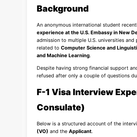
Background
An anonymous international student recent
experience at the U.S. Embassy in New Del
admission to multiple U.S. universities an
related to
Computer Science and Linguist
and Machine Learning
.
Despite having strong financial support an
refused after only a couple of questions du
F-1 Visa Interview Expe
Consulate)
Below is a structured account of the inter
(VO)
and the
Applicant
.