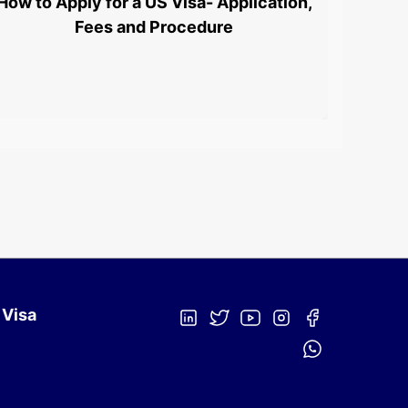
How to Apply for a US Visa- Application,
L1 Vi
Fees and Procedure
 Visa