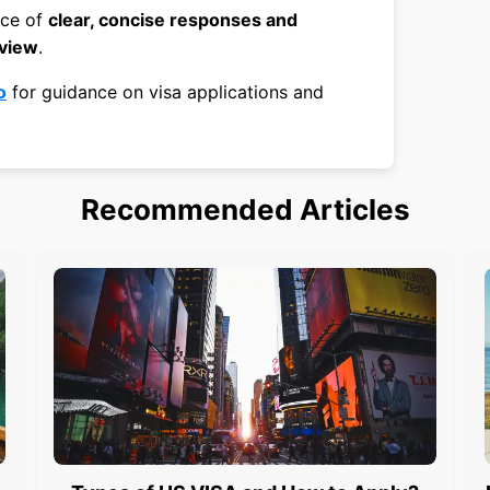
nce of
clear, concise responses and
rview
.
o
for guidance on visa applications and
Recommended Articles