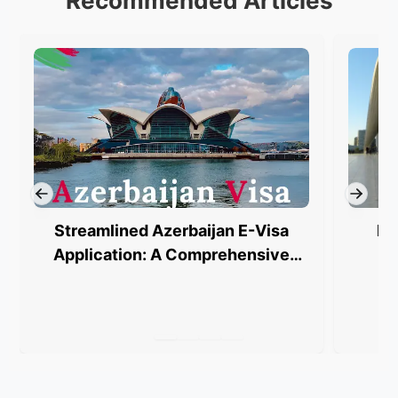
Recommended Articles
Streamlined Azerbaijan E-Visa
Ba
Application: A Comprehensive
Guide to FAQs