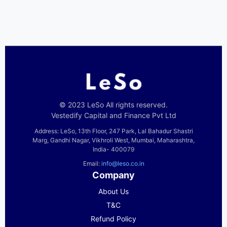
© 2023 LeSo All rights reserved.
Vestedify Capital and Finance Pvt Ltd
Address: LeSo, 13th Floor, 247 Park, Lal Bahadur Shastri
Marg, Gandhi Nagar, Vikhroli West, Mumbai, Maharashtra,
India- 400079
Email:
info@leso.co.in
Company
About Us
T&C
Refund Policy