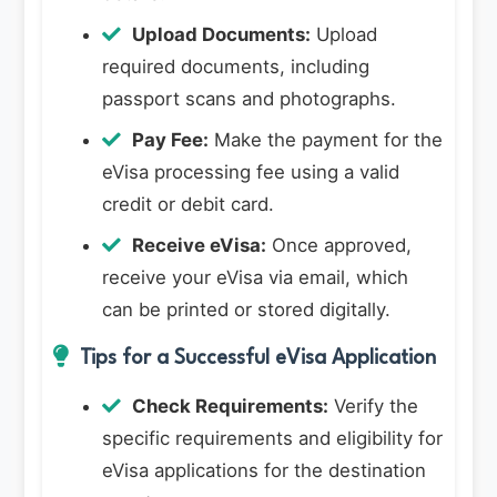
Upload Documents:
Upload
required documents, including
passport scans and photographs.
Pay Fee:
Make the payment for the
eVisa processing fee using a valid
credit or debit card.
Receive eVisa:
Once approved,
receive your eVisa via email, which
can be printed or stored digitally.
Tips for a Successful eVisa Application
Check Requirements:
Verify the
specific requirements and eligibility for
eVisa applications for the destination