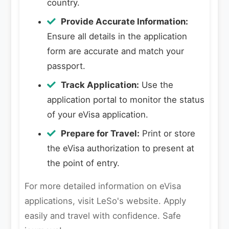
country.
Provide Accurate Information:
Ensure all details in the application
form are accurate and match your
passport.
Track Application:
Use the
application portal to monitor the status
of your eVisa application.
Prepare for Travel:
Print or store
the eVisa authorization to present at
the point of entry.
For more detailed information on eVisa
applications, visit LeSo's website. Apply
easily and travel with confidence. Safe