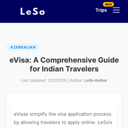
NEW
Trips
AZERBAIJAN
eVisa: A Comprehensive Guide
for Indian Travelers
Last Updated:
1/22/2025
|
Author:
LeSo Author
eVisas simplify the visa application process
by allowing travelers to apply online. LeSo’s