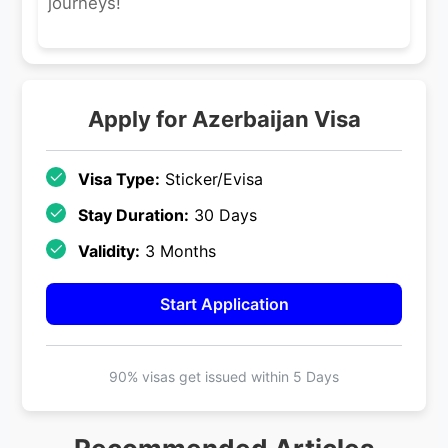
journeys!
Apply for
Azerbaijan
Visa
Visa Type:
Sticker/Evisa
Stay Duration:
30 Days
Validity:
3 Months
Start Application
90% visas get issued within
5 Days