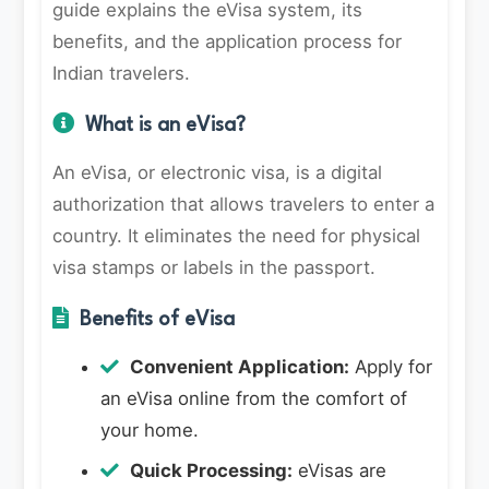
guide explains the eVisa system, its
benefits, and the application process for
Indian travelers.
What is an eVisa?
An eVisa, or electronic visa, is a digital
authorization that allows travelers to enter a
country. It eliminates the need for physical
visa stamps or labels in the passport.
Benefits of eVisa
Convenient Application:
Apply for
an eVisa online from the comfort of
your home.
Quick Processing:
eVisas are