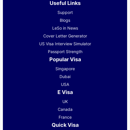
Useful Links
Support
Blogs
LeSo in News
Cover Letter Generator
US Visa Interview Simulator
Passport Strength
Popular Visa
Singapore
Dubai
USA
E Visa
UK
Canada
France
Quick Visa