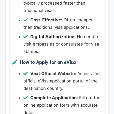
typically processed faster than
traditional visas.
Cost-Effective:
Often cheaper
than traditional visa applications.
Digital Authorization:
No need to
visit embassies or consulates for visa
stamps.
How to Apply for an eVisa
Visit Official Website:
Access the
official eVisa application portal of the
destination country.
Complete Application:
Fill out the
online application form with accurate
details.