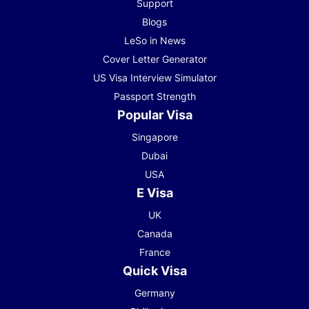
Support
Blogs
LeSo in News
Cover Letter Generator
US Visa Interview Simulator
Passport Strength
Popular Visa
Singapore
Dubai
USA
E Visa
UK
Canada
France
Quick Visa
Germany