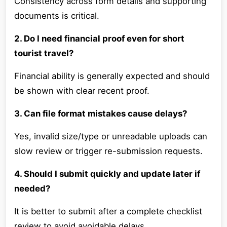
Consistency across form details and supporting
documents is critical.
2. Do I need financial proof even for short
tourist travel?
Financial ability is generally expected and should
be shown with clear recent proof.
3. Can file format mistakes cause delays?
Yes, invalid size/type or unreadable uploads can
slow review or trigger re-submission requests.
4. Should I submit quickly and update later if
needed?
It is better to submit after a complete checklist
review to avoid avoidable delays.