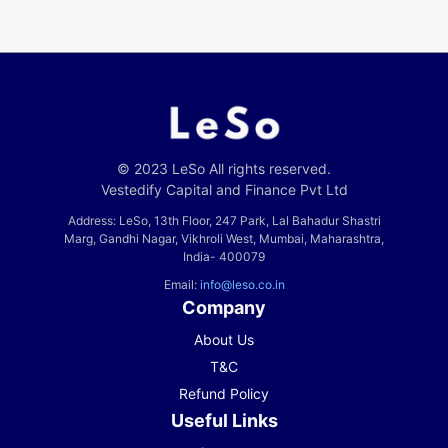
© 2023 LeSo All rights reserved.
Vestedify Capital and Finance Pvt Ltd
Address: LeSo, 13th Floor, 247 Park, Lal Bahadur Shastri
Marg, Gandhi Nagar, Vikhroli West, Mumbai, Maharashtra,
India- 400079
Email:
info@leso.co.in
Company
About Us
T&C
Refund Policy
Useful Links