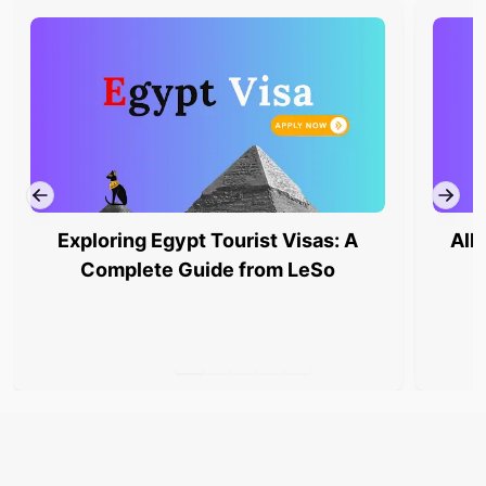
Exploring Egypt Tourist Visas: A
All
Complete Guide from LeSo