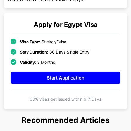
Apply for
Egypt
Visa
Visa Type:
Sticker/Evisa
Stay Duration:
30 Days Single Entry
Validity:
3 Months
Start Application
90% visas get issued within
6-7 Days
Recommended Articles