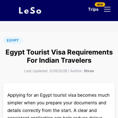
NEW
Trips
EGYPT
Egypt Tourist Visa Requirements
For Indian Travelers
Last Updated:
3/26/2026
|
Author:
Shree
Applying for an Egypt tourist visa becomes much
simpler when you prepare your documents and
details correctly from the start. A clear and