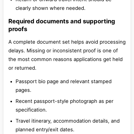
clearly shown where needed.
Required documents and supporting
proofs
A complete document set helps avoid processing
delays. Missing or inconsistent proof is one of
the most common reasons applications get held
or returned.
Passport bio page and relevant stamped
pages.
Recent passport-style photograph as per
specification.
Travel itinerary, accommodation details, and
planned entry/exit dates.