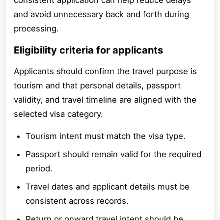
consistent application can help reduce delays
and avoid unnecessary back and forth during
processing.
Eligibility criteria for applicants
Applicants should confirm the travel purpose is
tourism and that personal details, passport
validity, and travel timeline are aligned with the
selected visa category.
Tourism intent must match the visa type.
Passport should remain valid for the required
period.
Travel dates and applicant details must be
consistent across records.
Return or onward travel intent should be