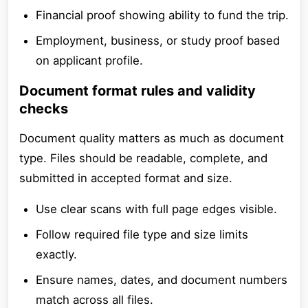
Financial proof showing ability to fund the trip.
Employment, business, or study proof based
on applicant profile.
Document format rules and validity
checks
Document quality matters as much as document
type. Files should be readable, complete, and
submitted in accepted format and size.
Use clear scans with full page edges visible.
Follow required file type and size limits
exactly.
Ensure names, dates, and document numbers
match across all files.