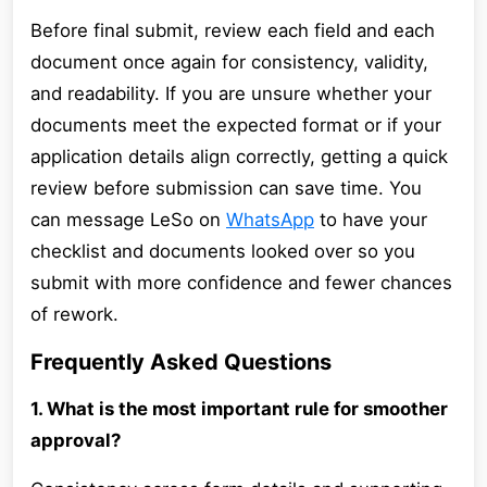
Before final submit, review each field and each
document once again for consistency, validity,
and readability. If you are unsure whether your
documents meet the expected format or if your
application details align correctly, getting a quick
review before submission can save time. You
can message LeSo on
WhatsApp
to have your
checklist and documents looked over so you
submit with more confidence and fewer chances
of rework.
Frequently Asked Questions
1. What is the most important rule for smoother
approval?