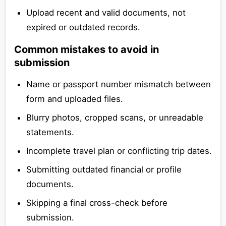
Upload recent and valid documents, not
expired or outdated records.
Common mistakes to avoid in
submission
Name or passport number mismatch between
form and uploaded files.
Blurry photos, cropped scans, or unreadable
statements.
Incomplete travel plan or conflicting trip dates.
Submitting outdated financial or profile
documents.
Skipping a final cross-check before
submission.