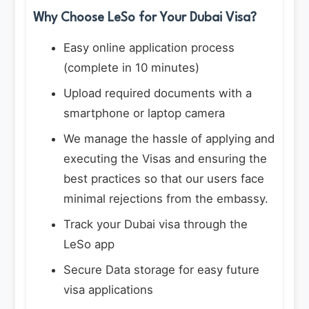
Why Choose LeSo for Your Dubai Visa?
Easy online application process
(complete in 10 minutes)
Upload required documents with a
smartphone or laptop camera
We manage the hassle of applying and
executing the Visas and ensuring the
best practices so that our users face
minimal rejections from the embassy.
Track your Dubai visa through the
LeSo app
Secure Data storage for easy future
visa applications