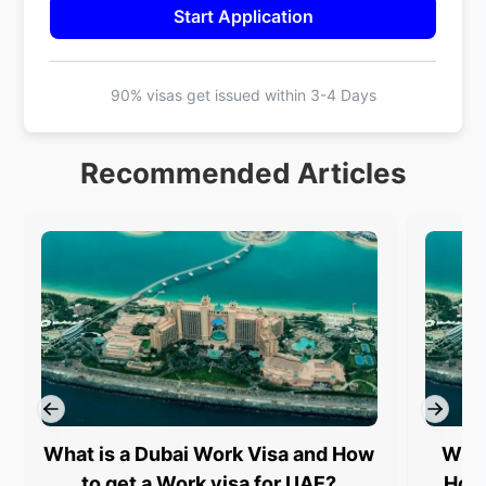
Start Application
90% visas get issued within
3-4 Days
Recommended Articles
What is a Dubai Work Visa and How
What
to get a Work visa for UAE?
How 