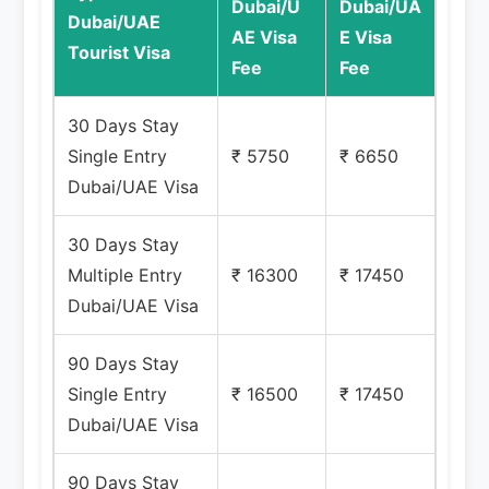
Dubai/U
Dubai/UA
Dubai/UAE
AE Visa
E Visa
Tourist Visa
Fee
Fee
30 Days Stay
Single Entry
₹ 5750
₹ 6650
Dubai/UAE Visa
30 Days Stay
Multiple Entry
₹ 16300
₹ 17450
Dubai/UAE Visa
90 Days Stay
Single Entry
₹ 16500
₹ 17450
Dubai/UAE Visa
90 Days Stay