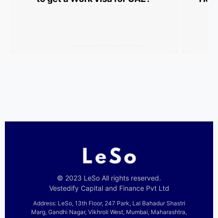
© 2023 LeSo All rights reserved.
Vestedify Capital and Finance Pvt Ltd
Address: LeSo, 13th Floor, 247 Park, Lal Bahadur Shastri
Marg, Gandhi Nagar, Vikhroli West, Mumbai, Maharashtra,