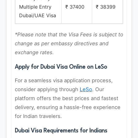
Multiple Entry
₹ 37400
₹ 38399
Dubai/UAE Visa
*Please note that the Visa Fees is subject to
change as per embassy directives and
exchange rates.
Apply for Dubai Visa Online on LeSo
For a seamless visa application process,
consider applying through
LeSo
. Our
platform offers the best prices and fastest
delivery, ensuring a hassle-free experience
for Indian travelers.
Dubai Visa Requirements for Indians