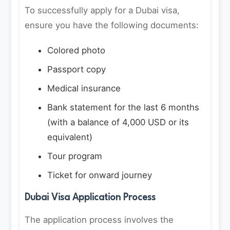
To successfully apply for a Dubai visa,
ensure you have the following documents:
Colored photo
Passport copy
Medical insurance
Bank statement for the last 6 months
(with a balance of 4,000 USD or its
equivalent)
Tour program
Ticket for onward journey
Dubai Visa Application Process
The application process involves the