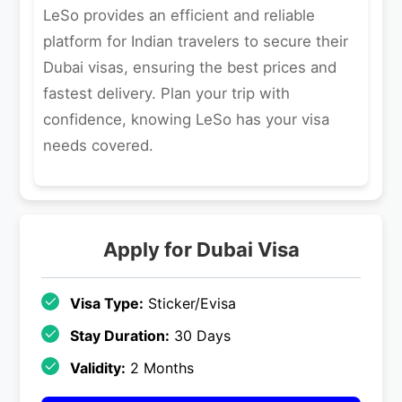
LeSo provides an efficient and reliable
platform for Indian travelers to secure their
Dubai visas, ensuring the best prices and
fastest delivery. Plan your trip with
confidence, knowing LeSo has your visa
needs covered.
Apply for
Dubai
Visa
Visa Type:
Sticker/Evisa
Stay Duration:
30 Days
Validity:
2 Months