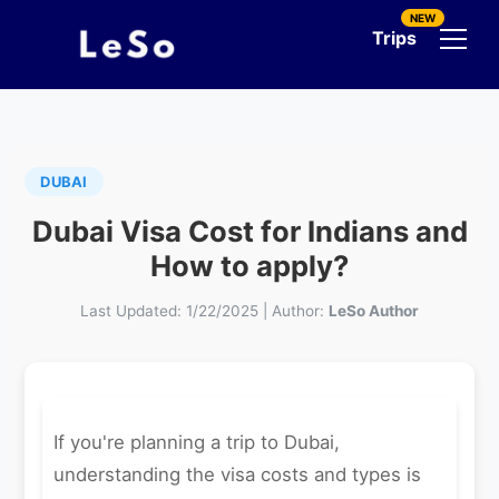
NEW
Trips
DUBAI
Dubai Visa Cost for Indians and
How to apply?
Last Updated:
1/22/2025
|
Author:
LeSo Author
If you're planning a trip to Dubai,
understanding the visa costs and types is