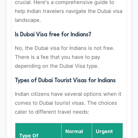
crucial. Here's a comprehensive guide to
help Indian travelers navigate the Dubai visa
landscape.
Is Dubai Visa free for Indians?
No, the Dubai visa for Indians is not free.
There is a fee that you have to pay
depending on the Dubai Visa type.
Types of Dubai Tourist Visas for Indians
Indian citizens have several options when it
comes to Dubai tourist visas. The choices
cater to different travel needs:
Normal
Urgent
Type Of