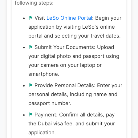
following steps:
⚑
Visit
LeSo Online Portal
: Begin your
application by visiting LeSo's online
portal and selecting your travel dates.
⚑
Submit Your Documents: Upload
your digital photo and passport using
your camera on your laptop or
smartphone.
⚑
Provide Personal Details: Enter your
personal details, including name and
passport number.
⚑
Payment: Confirm all details, pay
the Dubai visa fee, and submit your
application.