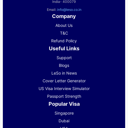
India- 400079
Email:
info@leso.co.in
Company
About Us
T&C
Refund Policy
Useful Links
Support
Blogs
LeSo in News
Cover Letter Generator
US Visa Interview Simulator
Passport Strength
Popular Visa
Singapore
Dubai