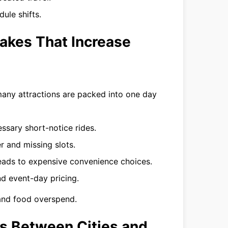
ule shifts.
akes That Increase
any attractions are packed into one day
ssary short-notice rides.
r and missing slots.
leads to expensive convenience choices.
 event-day pricing.
 and food overspend.
rs Between Cities and