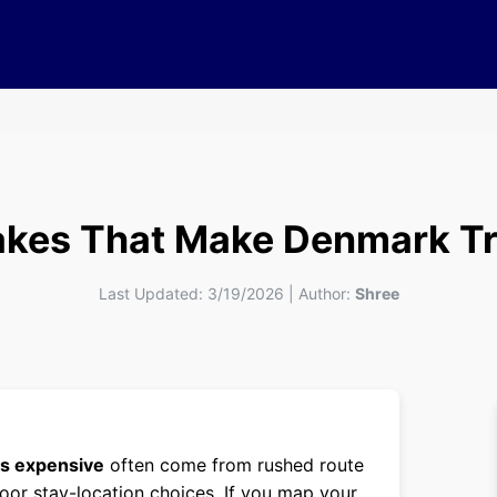
akes That Make Denmark Tr
Last Updated:
3/19/2026
|
Author:
Shree
ps expensive
often come from rushed route
poor stay-location choices. If you map your