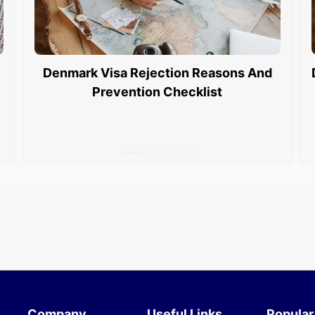
Denmark Visa Rejection Reasons And
Prevention Checklist
Company
Useful Links
Popular