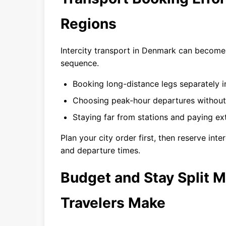
Regions
Intercity transport in Denmark can become 
sequence.
Booking long-distance legs separately 
Choosing peak-hour departures without
Staying far from stations and paying extr
Plan your city order first, then reserve in
and departure times.
Budget and Stay Split M
Travelers Make