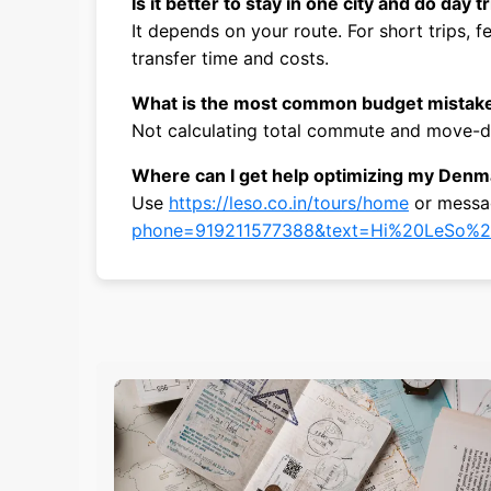
Is it better to stay in one city and do day t
It depends on your route. For short trips,
transfer time and costs.
What is the most common budget mistak
Not calculating total commute and move-da
Where can I get help optimizing my Denma
Use
https://leso.co.in/tours/home
or mess
phone=919211577388&text=Hi%20LeSo%2