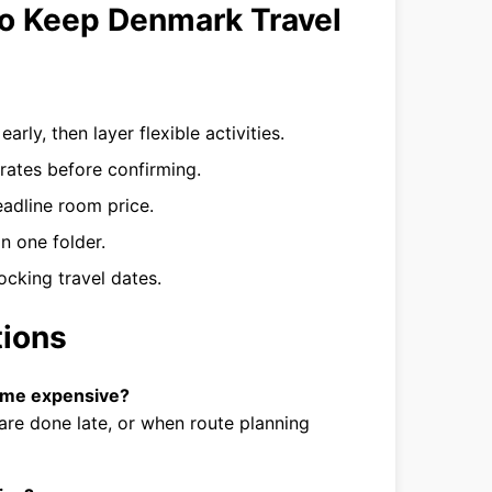
to Keep Denmark Travel
rly, then layer flexible activities.
ates before confirming.
eadline room price.
in one folder.
ocking travel dates.
tions
ome expensive?
are done late, or when route planning