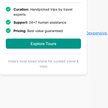
Curation:
Handpicked trips by travel
experts
Support:
24x7 human assistance
Pricing:
Best value guaranteed
kes%20that%20make%20Denmark%20trips%20expensive.
Explore Tours
India's most loved brand for curated travel &
visas