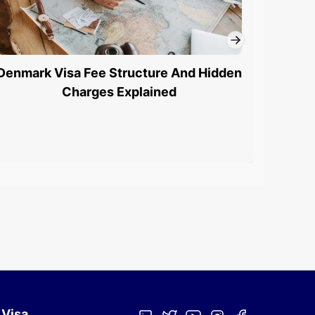
Denmark Visa Fee Structure And Hidden
Denm
Charges Explained
 Visa