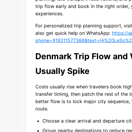
trip flow early and book in the right order
experiences.
For personalized trip planning support, vis
also get quick help on WhatsApp:
https://
phone=919211577388&text=Hi%20LeSo%2
Denmark Trip Flow and
Usually Spike
Costs usually rise when travelers book hig
transfer timing, then patch the rest of the 
better flow is to lock major city sequence,
route.
Choose a clear arrival and departure ci
Group nearby destinations to reduce rep