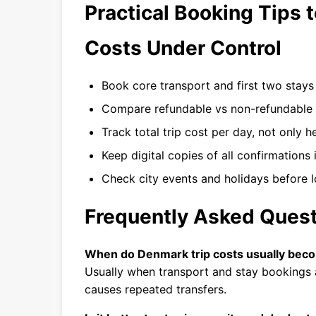
Practical Booking Tips 
Costs Under Control
Book core transport and first two stays ea
Compare refundable vs non-refundable r
Track total trip cost per day, not only h
Keep digital copies of all confirmations 
Check city events and holidays before l
Frequently Asked Ques
When do Denmark trip costs usually bec
Usually when transport and stay bookings 
causes repeated transfers.