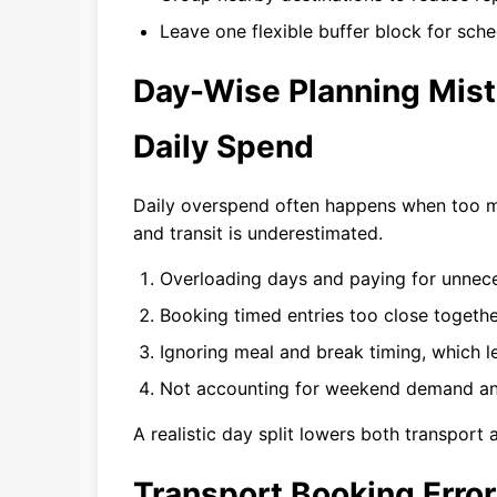
Leave one flexible buffer block for sched
Day-Wise Planning Mist
Daily Spend
Daily overspend often happens when too m
and transit is underestimated.
Overloading days and paying for unnece
Booking timed entries too close togethe
Ignoring meal and break timing, which 
Not accounting for weekend demand and
A realistic day split lowers both transport
Transport Booking Erro