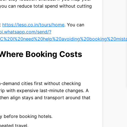
, you can reduce total spend without cutting
it
https://leso.co.in/tours/home
. You can
api.whatsapp.com/send/?
C%20I%20need%20help%20avoiding%20booking%20mista
 Where Booking Costs
h-demand cities first without checking
trip with expensive last-minute changes. A
 then align stays and transport around that
ty before booking hotels.
eated travel.