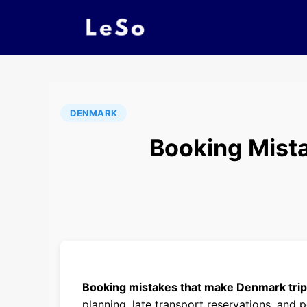
DENMARK
Booking Mist
Booking mistakes that make Denmark tri
planning, late transport reservations, and 