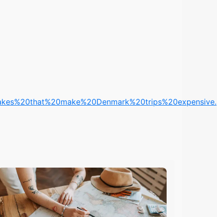
kes%20that%20make%20Denmark%20trips%20expensive.