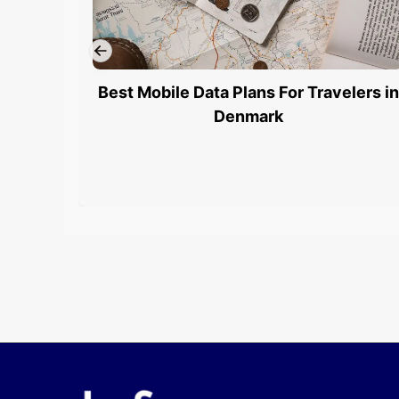
Best Mobile Data Plans For Travelers in
Denmark