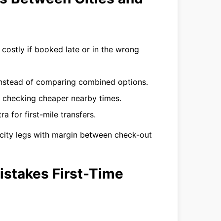
costly if booked late or in the wrong
instead of comparing combined options.
 checking cheaper nearby times.
a for first-mile transfers.
tercity legs with margin between check-out
istakes First-Time