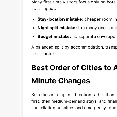
Many first-time visitors focus only on hote
cost impact.
Stay-location mistake:
cheaper room, hi
Night split mistake:
too many one-night
Budget mistake:
no separate envelope f
A balanced split by accommodation, transpo
cost control.
Best Order of Cities to
Minute Changes
Set cities in a logical direction rather t
first, then medium-demand stays, and finally
cancellation penalties and emergency rebo