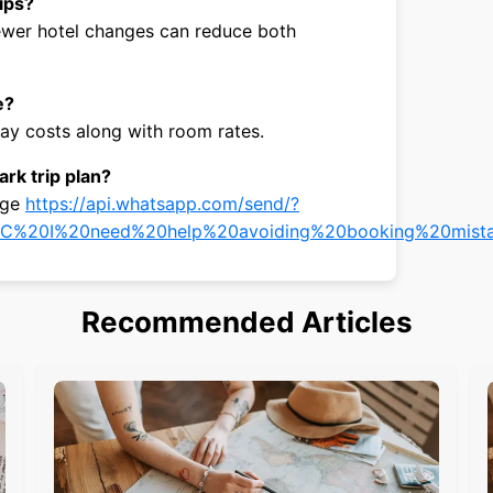
rips?
 fewer hotel changes can reduce both
e?
y costs along with room rates.
rk trip plan?
age
https://api.whatsapp.com/send/?
C%20I%20need%20help%20avoiding%20booking%20mista
Recommended Articles