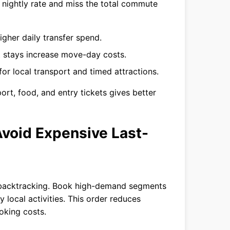
l nightly rate and miss the total commute
gher daily transfer spend.
 stays increase move-day costs.
or local transport and timed attractions.
rt, food, and entry tickets gives better
 Avoid Expensive Last-
han backtracking. Book high-demand segments
 local activities. This order reduces
oking costs.