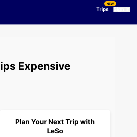
NEW
Trips
Sign In
ips Expensive
Plan Your Next Trip with
LeSo