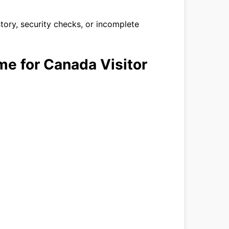
story, security checks, or incomplete
me for Canada Visitor