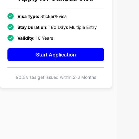
Visa Type:
Sticker/Evisa
Stay Duration:
180 Days Multiple Entry
Validity:
10 Years
Start Application
90% visas get issued within
2-3 Months