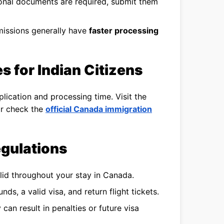
ional documents are required, submit them
issions generally have
faster processing
s for Indian Citizens
lication and processing time. Visit the
 or check the
official Canada immigration
gulations
lid throughout your stay in Canada.
nds, a valid visa, and return flight tickets.
can result in penalties or future visa