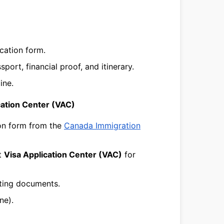
cation form.
ort, financial proof, and itinerary.
ine.
ication Center (VAC)
ion form from the
Canada Immigration
t
Visa Application Center (VAC)
for
ting documents.
ne).