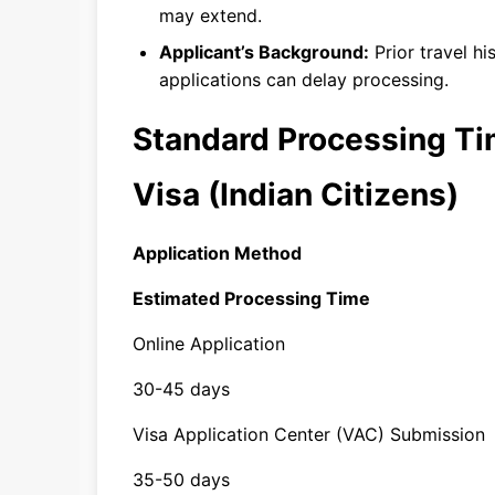
may extend.
Applicant’s Background:
Prior travel hi
applications can delay processing.
Standard Processing Ti
Visa (Indian Citizens)
Application Method
Estimated Processing Time
Online Application
30-45 days
Visa Application Center (VAC) Submission
35-50 days