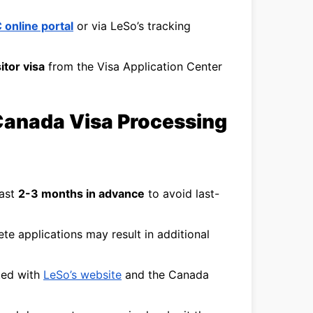
 online portal
or via LeSo’s tracking
itor visa
from the Visa Application Center
Canada Visa Processing
east
2-3 months in advance
to avoid last-
te applications may result in additional
ted with
LeSo’s website
and the Canada