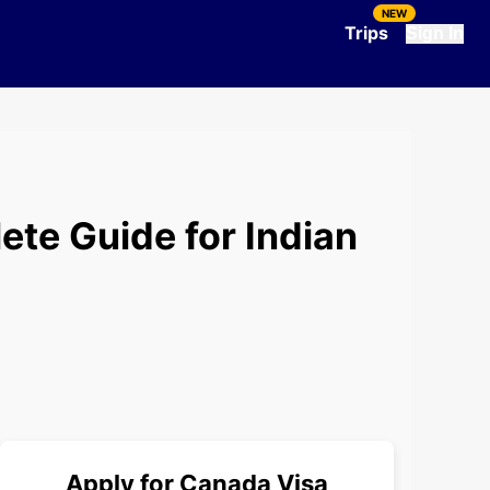
NEW
Trips
Sign In
ete Guide for Indian
Apply for
Canada
Visa