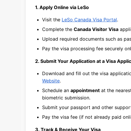
1. Apply Online via LeSo
Visit the
LeSo Canada Visa Portal
.
Complete the
Canada Visitor Visa
appli
Upload required documents such as passp
Pay the visa processing fee securely onl
2. Submit Your Application at a Visa Appl
Download and fill out the visa applicat
Website
.
Schedule an
appointment
at the neares
biometric submission.
Submit your passport and other suppor
Pay the visa fee (if not already paid onli
3. Track & Receive Your Visa