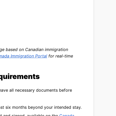
nge based on Canadian immigration
nada Immigration Portal
for real-time
equirements
 have all necessary documents before
east six months beyond your intended stay.
ed and signed, available on the
Canada