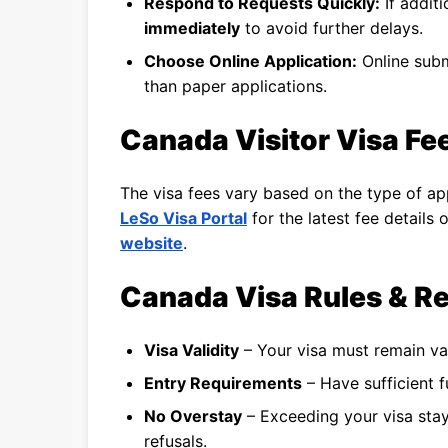
Respond to Requests Quickly:
If addit
immediately
to avoid further delays.
Choose Online Application:
Online subm
than paper applications.
Canada Visitor Visa Fee
The visa fees vary based on the type of app
LeSo Visa Portal
for the latest fee details
website
.
Canada Visa Rules & Re
Visa Validity
– Your visa must remain va
Entry Requirements
– Have sufficient fu
No Overstay
– Exceeding your visa stay 
refusals.