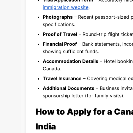
immigration website
.
Photographs
– Recent passport-sized 
specifications.
Proof of Travel
– Round-trip flight ticket
Financial Proof
– Bank statements, incom
showing sufficient funds.
Accommodation Details
– Hotel booking
Canada.
Travel Insurance
– Covering medical exp
Additional Documents
– Business invitat
sponsorship letter (for family visits).
How to Apply for a Can
India