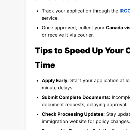
Track your application through the
IRCC
service.
Once approved, collect your
Canada vis
or receive it via courier.
Tips to Speed Up Your 
Time
Apply Early:
Start your application at l
minute delays.
Submit Complete Documents:
Incomple
document requests, delaying approval.
Check Processing Updates:
Stay upda
immigration website for policy changes.