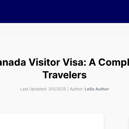
nada Visitor Visa: A Compl
Travelers
Last Updated:
3/5/2025
|
Author:
LeSo Author