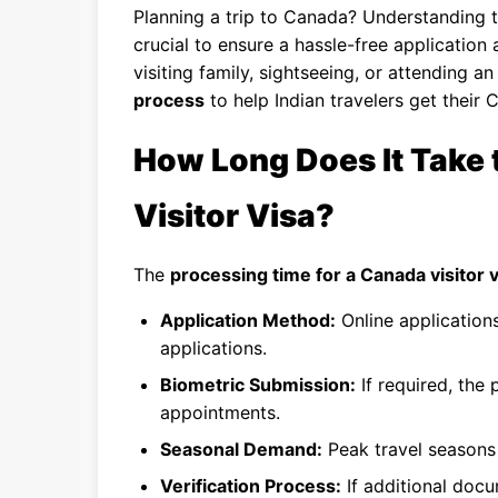
Planning a trip to Canada? Understanding 
crucial to ensure a hassle-free application
visiting family, sightseeing, or attending 
process
to help Indian travelers get their 
How Long Does It Take 
Visitor Visa?
The
processing time for a Canada visitor v
Application Method:
Online application
applications.
Biometric Submission:
If required, the
appointments.
Seasonal Demand:
Peak travel seasons 
Verification Process:
If additional docu