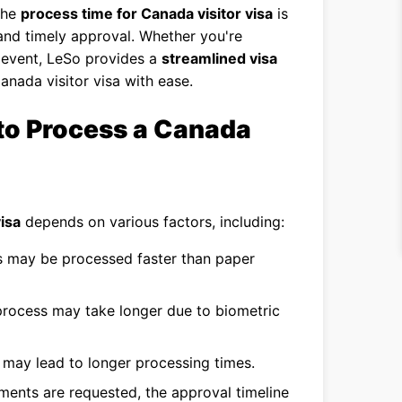
the
process time for Canada visitor visa
is
 and timely approval. Whether you're
an event, LeSo provides a
streamlined visa
Canada visitor visa with ease.
to Process a Canada
isa
depends on various factors, including:
s may be processed faster than paper
 process may take longer due to biometric
may lead to longer processing times.
ments are requested, the approval timeline