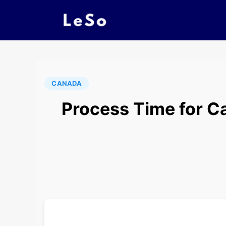
CANADA
Process Time for Ca