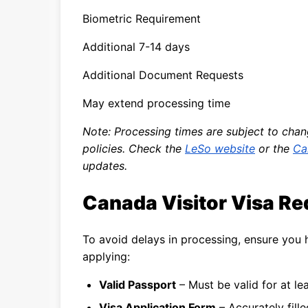
Biometric Requirement
Additional 7-14 days
Additional Document Requests
May extend processing time
Note: Processing times are subject to cha
policies. Check the
LeSo website
or the
Ca
updates.
Canada Visitor Visa R
To avoid delays in processing, ensure you
applying:
Valid Passport
– Must be valid for at l
Visa Application Form
– Accurately fill