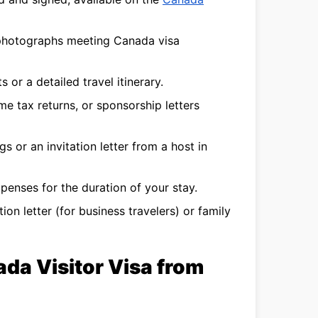
photographs meeting Canada visa
s or a detailed travel itinerary.
e tax returns, or sponsorship letters
s or an invitation letter from a host in
enses for the duration of your stay.
ion letter (for business travelers) or family
ada Visitor Visa from