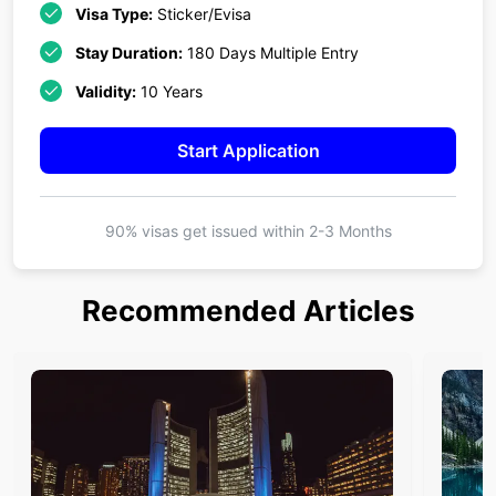
Visa Type:
Sticker/Evisa
Stay Duration:
180 Days Multiple Entry
Validity:
10 Years
Start Application
90% visas get issued within
2-3 Months
Recommended Articles