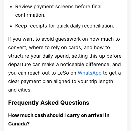
Review payment screens before final
confirmation.
Keep receipts for quick daily reconciliation.
If you want to avoid guesswork on how much to
convert, where to rely on cards, and how to
structure your daily spend, setting this up before
departure can make a noticeable difference, and
you can reach out to LeSo on
WhatsApp
to get a
clear payment plan aligned to your trip length
and cities.
Frequently Asked Questions
How much cash should I carry on arrival in
Canada?