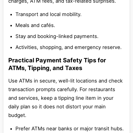
charges, ATM fees, and tax-related surprises.
Transport and local mobility.
Meals and cafés.
Stay and booking-linked payments.
Activities, shopping, and emergency reserve.
Practical Payment Safety Tips for
ATMs, Tipping, and Taxes
Use ATMs in secure, well-lit locations and check
transaction prompts carefully. For restaurants
and services, keep a tipping line item in your
daily plan so it does not distort your main
budget.
Prefer ATMs near banks or major transit hubs.