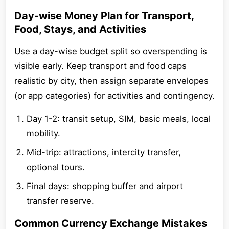
Day-wise Money Plan for Transport,
Food, Stays, and Activities
Use a day-wise budget split so overspending is
visible early. Keep transport and food caps
realistic by city, then assign separate envelopes
(or app categories) for activities and contingency.
Day 1-2: transit setup, SIM, basic meals, local
mobility.
Mid-trip: attractions, intercity transfer,
optional tours.
Final days: shopping buffer and airport
transfer reserve.
Common Currency Exchange Mistakes