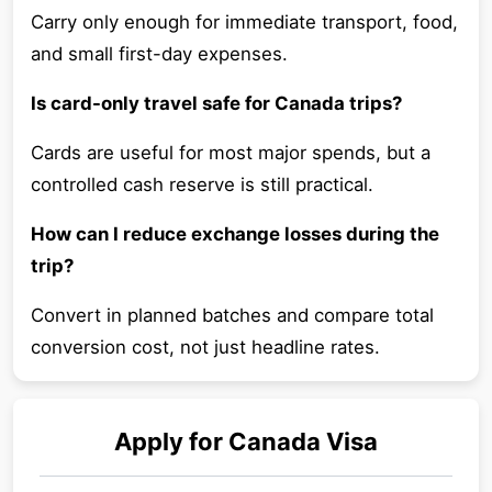
Carry only enough for immediate transport, food,
and small first-day expenses.
Is card-only travel safe for Canada trips?
Cards are useful for most major spends, but a
controlled cash reserve is still practical.
How can I reduce exchange losses during the
trip?
Convert in planned batches and compare total
conversion cost, not just headline rates.
Apply for
Canada
Visa