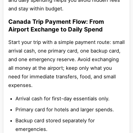
and daily spending helps you avoid hidden fees
and stay within budget.
Canada Trip Payment Flow: From
Airport Exchange to Daily Spend
Start your trip with a simple payment route: small
arrival cash, one primary card, one backup card,
and one emergency reserve. Avoid exchanging
all money at the airport; keep only what you
need for immediate transfers, food, and small
expenses.
Arrival cash for first-day essentials only.
Primary card for hotels and larger spends.
Backup card stored separately for
emergencies.