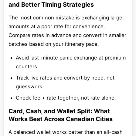
and Better Timing Strategies
The most common mistake is exchanging large
amounts at a poor rate for convenience.
Compare rates in advance and convert in smaller
batches based on your itinerary pace.
Avoid last-minute panic exchange at premium
counters.
Track live rates and convert by need, not
guesswork.
Check fee + rate together, not rate alone.
Card, Cash, and Wallet Split: What
Works Best Across Canadian Cities
A balanced wallet works better than an all-cash