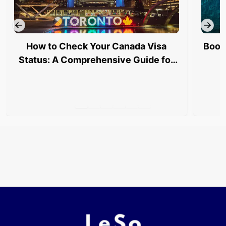
How to Check Your Canada Visa
Book
Status: A Comprehensive Guide for
Indian Travelers