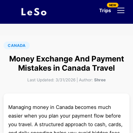
NEW
Trips
CANADA
Money Exchange And Payment
Mistakes in Canada Travel
Last Updated:
3/31/2026
|
Author:
Shree
Managing money in Canada becomes much
easier when you plan your payment flow before
you travel. A structured approach to cash, cards,