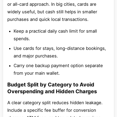
or all-card approach. In big cities, cards are
widely useful, but cash still helps in smaller
purchases and quick local transactions.
Keep a practical daily cash limit for small
spends.
Use cards for stays, long-distance bookings,
and major purchases.
Carry one backup payment option separate
from your main wallet.
Budget Split by Category to Avoid
Overspending and Hidden Charges
A clear category split reduces hidden leakage.
Include a specific fee buffer for conversion