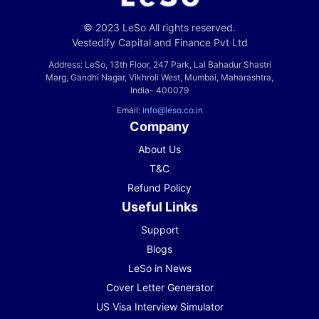
© 2023 LeSo All rights reserved.
Vestedify Capital and Finance Pvt Ltd
Address: LeSo, 13th Floor, 247 Park, Lal Bahadur Shastri
Marg, Gandhi Nagar, Vikhroli West, Mumbai, Maharashtra,
India- 400079
Email:
info@leso.co.in
Company
About Us
T&C
Refund Policy
Useful Links
Support
Blogs
LeSo in News
Cover Letter Generator
US Visa Interview Simulator