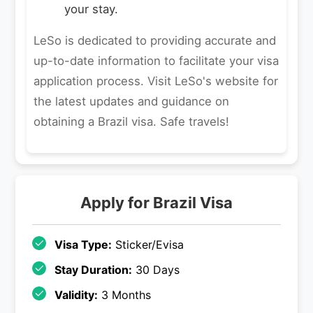
your stay.
LeSo is dedicated to providing accurate and
up-to-date information to facilitate your visa
application process. Visit LeSo's website for
the latest updates and guidance on
obtaining a Brazil visa. Safe travels!
Apply for
Brazil
Visa
Visa Type:
Sticker/Evisa
Stay Duration:
30 Days
Validity:
3 Months