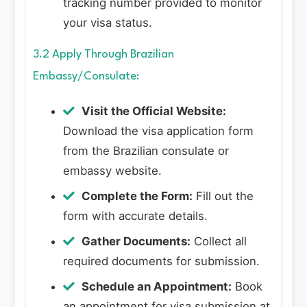
tracking number provided to monitor
your visa status.
3.2 Apply Through Brazilian
Embassy/Consulate:
Visit the Official Website:
Download the visa application form
from the Brazilian consulate or
embassy website.
Complete the Form:
Fill out the
form with accurate details.
Gather Documents:
Collect all
required documents for submission.
Schedule an Appointment:
Book
an appointment for visa submission at