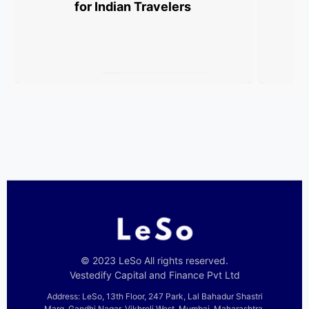
for Indian Travelers
© 2023 LeSo All rights reserved.
Vestedify Capital and Finance Pvt Ltd
Address: LeSo, 13th Floor, 247 Park, Lal Bahadur Shastri
Marg, Gandhi Nagar, Vikhroli West, Mumbai, Maharashtra,