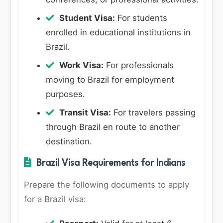
Student Visa:
For students
enrolled in educational institutions in
Brazil.
Work Visa:
For professionals
moving to Brazil for employment
purposes.
Transit Visa:
For travelers passing
through Brazil en route to another
destination.
Brazil Visa Requirements for Indians
Prepare the following documents to apply
for a Brazil visa: