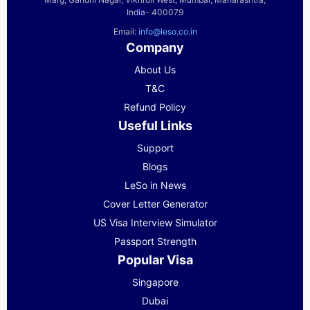
India- 400079
Email:
info@leso.co.in
Company
About Us
T&C
Refund Policy
Useful Links
Support
Blogs
LeSo in News
Cover Letter Generator
US Visa Interview Simulator
Passport Strength
Popular Visa
Singapore
Dubai