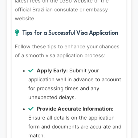
latest fees on the LeSo website or the
official Brazilian consulate or embassy
website.
Tips for a Successful Visa Application
Follow these tips to enhance your chances
of a smooth visa application process:
Apply Early:
Submit your
application well in advance to account
for processing times and any
unexpected delays.
Provide Accurate Information:
Ensure all details on the application
form and documents are accurate and
match.