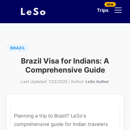
NEW
Trips
BRAZIL
Brazil Visa for Indians: A
Comprehensive Guide
Last Updated:
1/22/2025
|
Author:
LeSo Author
Planning a trip to Brazil? LeSo's
comprehensive guide for Indian travelers