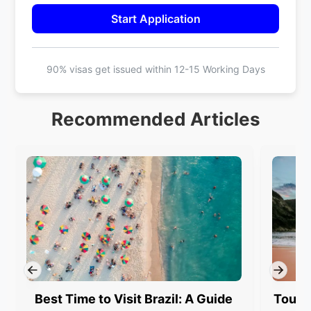
Start Application
90% visas get issued within
12-15 Working Days
Recommended Articles
Best Time to Visit Brazil: A Guide
Touris