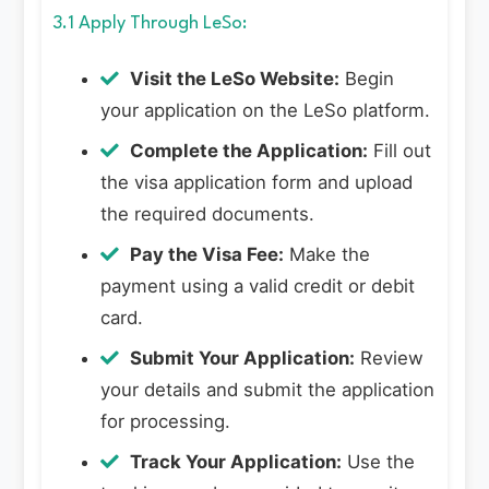
3.1 Apply Through LeSo:
Visit the LeSo Website:
Begin
your application on the LeSo platform.
Complete the Application:
Fill out
the visa application form and upload
the required documents.
Pay the Visa Fee:
Make the
payment using a valid credit or debit
card.
Submit Your Application:
Review
your details and submit the application
for processing.
Track Your Application:
Use the