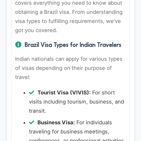
covers everything you need to know about
obtaining a Brazil visa. From understanding
visa types to fulfilling requirements, we've
got you covered.
Brazil Visa Types for Indian Travelers
Indian nationals can apply for various types
of visas depending on their purpose of
travel:
Tourist Visa (VIVIS):
For short
visits including tourism, business, and
transit.
Business Visa:
For individuals
traveling for business meetings,
conferences, or professional activities.