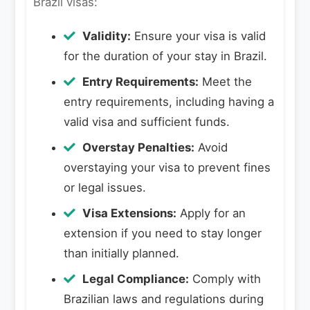
Brazil visas:
Validity:
Ensure your visa is valid
for the duration of your stay in Brazil.
Entry Requirements:
Meet the
entry requirements, including having a
valid visa and sufficient funds.
Overstay Penalties:
Avoid
overstaying your visa to prevent fines
or legal issues.
Visa Extensions:
Apply for an
extension if you need to stay longer
than initially planned.
Legal Compliance:
Comply with
Brazilian laws and regulations during