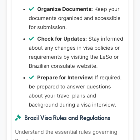
Organize Documents:
Keep your
documents organized and accessible
for submission.
Check for Updates:
Stay informed
about any changes in visa policies or
requirements by visiting the LeSo or
Brazilian consulate website.
Prepare for Interview:
If required,
be prepared to answer questions
about your travel plans and
background during a visa interview.
Brazil Visa Rules and Regulations
Understand the essential rules governing