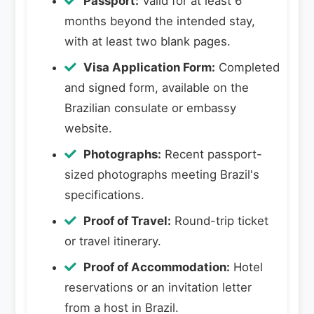
Passport:
Valid for at least 6
months beyond the intended stay,
with at least two blank pages.
Visa Application Form:
Completed
and signed form, available on the
Brazilian consulate or embassy
website.
Photographs:
Recent passport-
sized photographs meeting Brazil's
specifications.
Proof of Travel:
Round-trip ticket
or travel itinerary.
Proof of Accommodation:
Hotel
reservations or an invitation letter
from a host in Brazil.