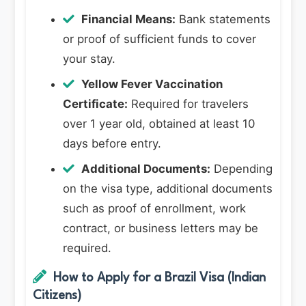
Financial Means:
Bank statements
or proof of sufficient funds to cover
your stay.
Yellow Fever Vaccination
Certificate:
Required for travelers
over 1 year old, obtained at least 10
days before entry.
Additional Documents:
Depending
on the visa type, additional documents
such as proof of enrollment, work
contract, or business letters may be
required.
How to Apply for a Brazil Visa (Indian
Citizens)