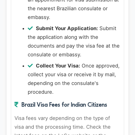
the nearest Brazilian consulate or
embassy.
Submit Your Application:
Submit
the application along with the
documents and pay the visa fee at the
consulate or embassy.
Collect Your Visa:
Once approved,
collect your visa or receive it by mail,
depending on the consulate's
procedure.
Brazil Visa Fees for Indian Citizens
Visa fees vary depending on the type of
visa and the processing time. Check the