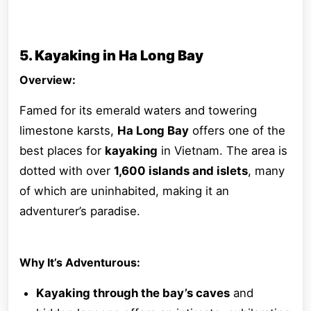
5. Kayaking in Ha Long Bay
Overview:
Famed for its emerald waters and towering
limestone karsts,
Ha Long Bay
offers one of the
best places for
kayaking
in Vietnam. The area is
dotted with over
1,600 islands and islets
, many
of which are uninhabited, making it an
adventurer’s paradise.
Why It’s Adventurous:
Kayaking through the bay’s caves
and