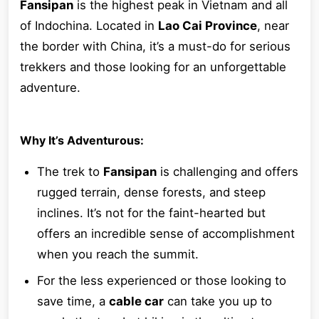
Fansipan
is the highest peak in Vietnam and all
of Indochina. Located in
Lao Cai Province
, near
the border with China, it’s a must-do for serious
trekkers and those looking for an unforgettable
adventure.
Why It’s Adventurous:
The trek to
Fansipan
is challenging and offers
rugged terrain, dense forests, and steep
inclines. It’s not for the faint-hearted but
offers an incredible sense of accomplishment
when you reach the summit.
For the less experienced or those looking to
save time, a
cable car
can take you up to