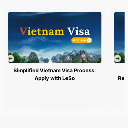
Simplified Vietnam Visa Process:
Apply with LeSo
Req