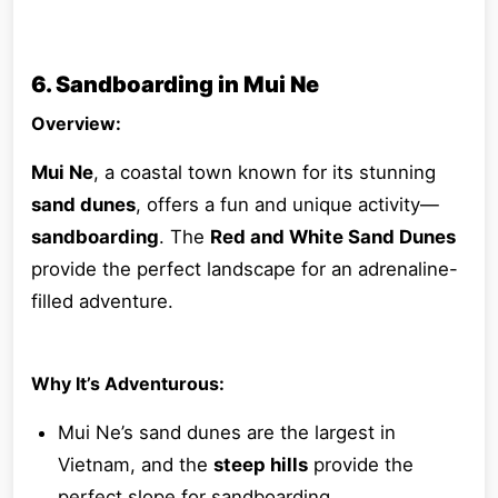
6. Sandboarding in Mui Ne
Overview:
Mui Ne
, a coastal town known for its stunning
sand dunes
, offers a fun and unique activity—
sandboarding
. The
Red and White Sand Dunes
provide the perfect landscape for an adrenaline-
filled adventure.
Why It’s Adventurous:
Mui Ne’s sand dunes are the largest in
Vietnam, and the
steep hills
provide the
perfect slope for sandboarding.