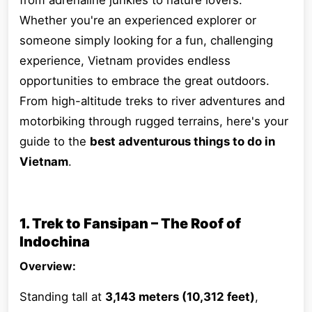
from adrenaline junkies to nature lovers.
Whether you're an experienced explorer or
someone simply looking for a fun, challenging
experience, Vietnam provides endless
opportunities to embrace the great outdoors.
From high-altitude treks to river adventures and
motorbiking through rugged terrains, here's your
guide to the
best adventurous things to do in
Vietnam
.
1. Trek to Fansipan – The Roof of
Indochina
Overview:
Standing tall at
3,143 meters (10,312 feet)
,