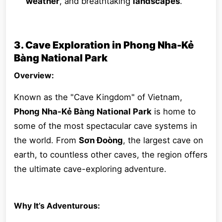
weather
, and breathtaking
landscapes
.
3. Cave Exploration in Phong Nha-Kẻ
Bàng National Park
Overview:
Known as the "Cave Kingdom" of Vietnam,
Phong Nha-Kẻ Bàng National Park
is home to
some of the most spectacular cave systems in
the world. From
Sơn Đoòng
, the largest cave on
earth, to countless other caves, the region offers
the ultimate cave-exploring adventure.
Why It’s Adventurous: