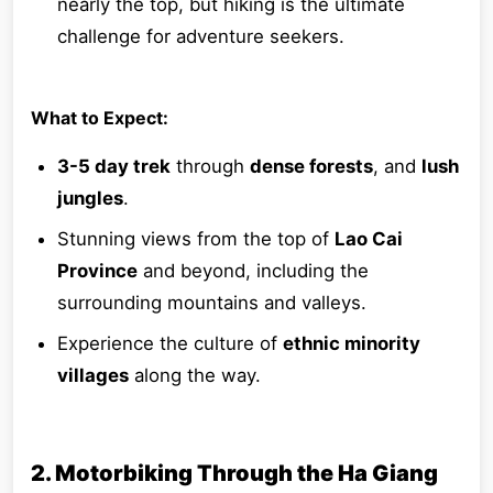
nearly the top, but hiking is the ultimate
challenge for adventure seekers.
What to Expect:
3-5 day trek
through
dense forests
, and
lush
jungles
.
Stunning views from the top of
Lao Cai
Province
and beyond, including the
surrounding mountains and valleys.
Experience the culture of
ethnic minority
villages
along the way.
2. Motorbiking Through the Ha Giang