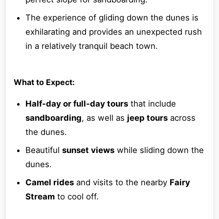
The experience of gliding down the dunes is
exhilarating and provides an unexpected rush
in a relatively tranquil beach town.
What to Expect:
Half-day or full-day tours
that include
sandboarding
, as well as
jeep tours
across
the dunes.
Beautiful
sunset views
while sliding down the
dunes.
Camel rides
and visits to the nearby
Fairy
Stream
to cool off.