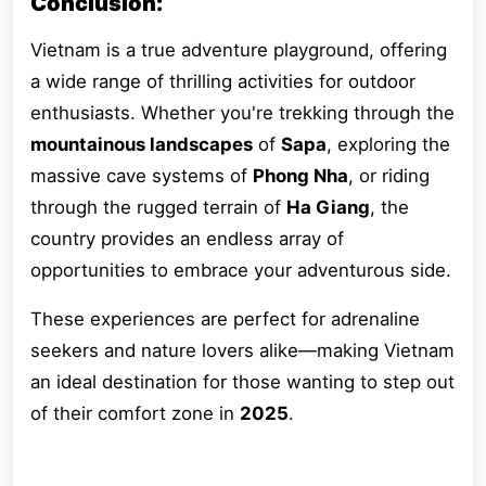
Conclusion:
Vietnam is a true adventure playground, offering
a wide range of thrilling activities for outdoor
enthusiasts. Whether you're trekking through the
mountainous landscapes
of
Sapa
, exploring the
massive cave systems of
Phong Nha
, or riding
through the rugged terrain of
Ha Giang
, the
country provides an endless array of
opportunities to embrace your adventurous side.
These experiences are perfect for adrenaline
seekers and nature lovers alike—making Vietnam
an ideal destination for those wanting to step out
of their comfort zone in
2025
.