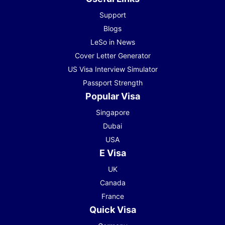
Support
Blogs
LeSo in News
Cover Letter Generator
US Visa Interview Simulator
Passport Strength
Popular Visa
Singapore
Dubai
USA
E Visa
UK
Canada
France
Quick Visa