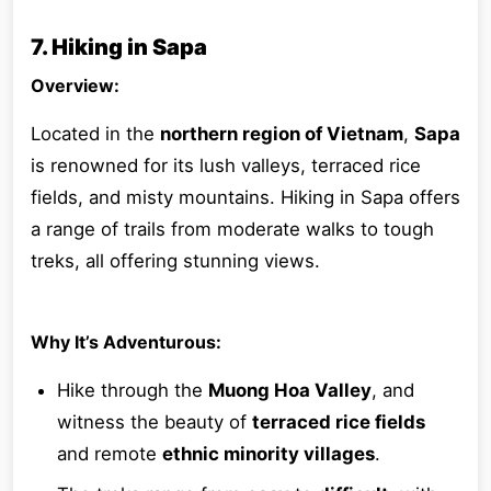
7. Hiking in Sapa
Overview:
Located in the
northern region of Vietnam
,
Sapa
is renowned for its lush valleys, terraced rice
fields, and misty mountains. Hiking in Sapa offers
a range of trails from moderate walks to tough
treks, all offering stunning views.
Why It’s Adventurous:
Hike through the
Muong Hoa Valley
, and
witness the beauty of
terraced rice fields
and remote
ethnic minority villages
.