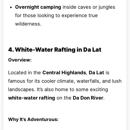
Overnight camping
inside caves or jungles
for those looking to experience true
wilderness.
4. White-Water Rafting in Da Lat
Overview:
Located in the
Central Highlands
,
Da Lat
is
famous for its cooler climate, waterfalls, and lush
landscapes. It’s also home to some exciting
white-water rafting
on the
Da Don River
.
Why It’s Adventurous: