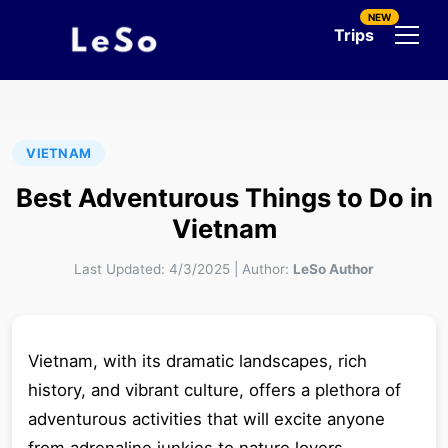
NEW
Trips
VIETNAM
Best Adventurous Things to Do in
Vietnam
Last Updated:
4/3/2025
|
Author:
LeSo Author
Vietnam, with its dramatic landscapes, rich
history, and vibrant culture, offers a plethora of
adventurous activities that will excite anyone