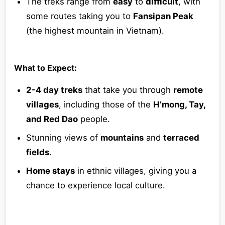
The treks range from
easy
to
difficult
, with
some routes taking you to
Fansipan Peak
(the highest mountain in Vietnam).
What to Expect:
2-4 day treks
that take you through
remote
villages
, including those of the
H’mong, Tay,
and Red Dao
people.
Stunning views of
mountains
and
terraced
fields
.
Home stays
in ethnic villages, giving you a
chance to experience local culture.