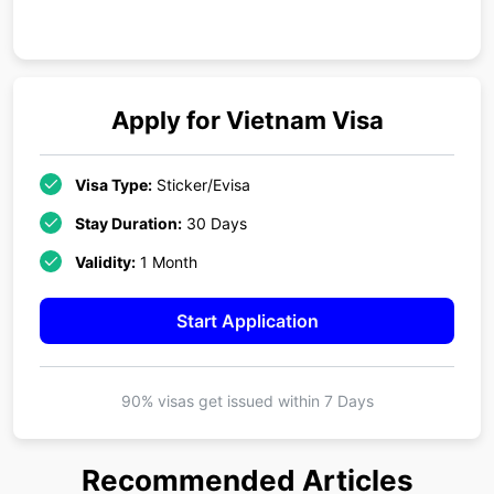
Apply for
Vietnam
Visa
Visa Type:
Sticker/Evisa
Stay Duration:
30 Days
Validity:
1 Month
Start Application
90% visas get issued within
7 Days
Recommended Articles