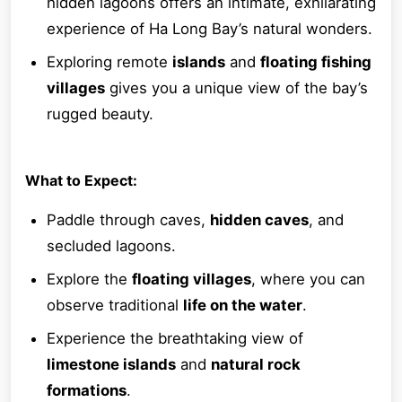
hidden lagoons offers an intimate, exhilarating
experience of Ha Long Bay’s natural wonders.
Exploring remote
islands
and
floating fishing
villages
gives you a unique view of the bay’s
rugged beauty.
What to Expect:
Paddle through caves,
hidden caves
, and
secluded lagoons.
Explore the
floating villages
, where you can
observe traditional
life on the water
.
Experience the breathtaking view of
limestone islands
and
natural rock
formations
.