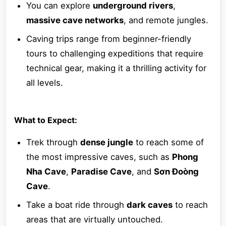
You can explore
underground rivers
,
massive cave networks
, and remote jungles.
Caving trips range from beginner-friendly
tours to challenging expeditions that require
technical gear, making it a thrilling activity for
all levels.
What to Expect:
Trek through
dense jungle
to reach some of
the most impressive caves, such as
Phong
Nha Cave
,
Paradise Cave
, and
Sơn Đoòng
Cave
.
Take a boat ride through
dark caves
to reach
areas that are virtually untouched.