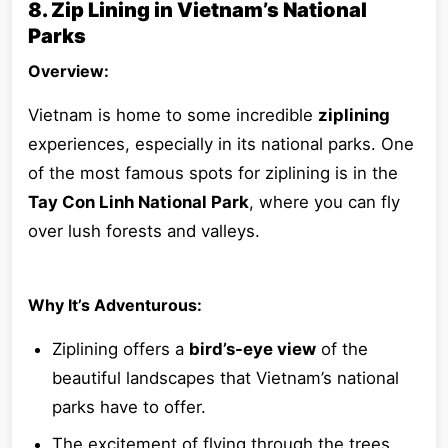
8. Zip Lining in Vietnam’s National
Parks
Overview:
Vietnam is home to some incredible
ziplining
experiences, especially in its national parks. One
of the most famous spots for ziplining is in the
Tay Con Linh National Park
, where you can fly
over lush forests and valleys.
Why It’s Adventurous:
Ziplining offers a
bird’s-eye view
of the
beautiful landscapes that Vietnam’s national
parks have to offer.
The excitement of flying through the trees