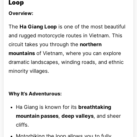
Loop
Overview:
The
Ha Giang Loop
is one of the most beautiful
and rugged motorcycle routes in Vietnam. This
circuit takes you through the
northern
mountains
of Vietnam, where you can explore
dramatic landscapes, winding roads, and ethnic
minority villages.
Why It’s Adventurous:
Ha Giang is known for its
breathtaking
mountain passes
,
deep valleys
, and sheer
cliffs.
Motorbiking the loop allows you to fully