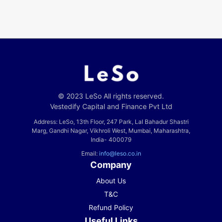
© 2023 LeSo All rights reserved.
Vestedify Capital and Finance Pvt Ltd
Address: LeSo, 13th Floor, 247 Park, Lal Bahadur Shastri
Marg, Gandhi Nagar, Vikhroli West, Mumbai, Maharashtra,
India- 400079
Email:
info@leso.co.in
Company
About Us
T&C
Refund Policy
Useful Links