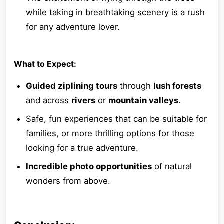
while taking in breathtaking scenery is a rush
for any adventure lover.
What to Expect:
Guided ziplining tours
through
lush forests
and across
rivers
or
mountain valleys
.
Safe, fun experiences that can be suitable for
families, or more thrilling options for those
looking for a true adventure.
Incredible photo opportunities
of natural
wonders from above.