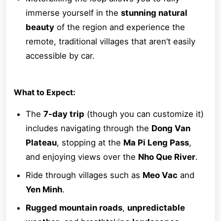
immerse yourself in the
stunning natural
beauty
of the region and experience the
remote, traditional villages that aren’t easily
accessible by car.
What to Expect:
The
7-day trip
(though you can customize it)
includes navigating through the
Dong Van
Plateau
, stopping at the
Ma Pi Leng Pass
,
and enjoying views over the
Nho Que River
.
Ride through villages such as
Meo Vac
and
Yen Minh
.
Rugged mountain roads
,
unpredictable