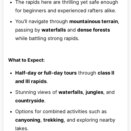
The rapids here are thrilling yet safe enough
for beginners and experienced rafters alike.
You’ll navigate through
mountainous terrain
,
passing by
waterfalls
and
dense forests
while battling strong rapids.
What to Expect:
Half-day or full-day tours
through
class II
and III rapids
.
Stunning views of
waterfalls
,
jungles
, and
countryside
.
Options for combined activities such as
canyoning
,
trekking
, and exploring nearby
lakes.