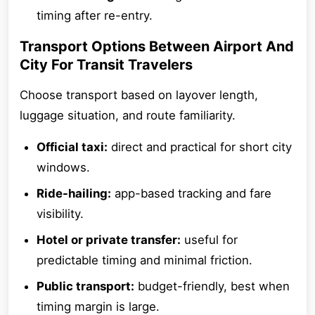
timing after re-entry.
Transport Options Between Airport And
City For Transit Travelers
Choose transport based on layover length,
luggage situation, and route familiarity.
Official taxi:
direct and practical for short city
windows.
Ride-hailing:
app-based tracking and fare
visibility.
Hotel or private transfer:
useful for
predictable timing and minimal friction.
Public transport:
budget-friendly, best when
timing margin is large.