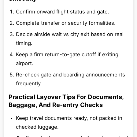
Confirm onward flight status and gate.
Complete transfer or security formalities.
Decide airside wait vs city exit based on real
timing.
Keep a firm return-to-gate cutoff if exiting
airport.
Re-check gate and boarding announcements
frequently.
Practical Layover Tips For Documents,
Baggage, And Re-entry Checks
Keep travel documents ready, not packed in
checked luggage.