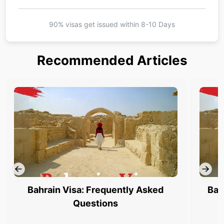
90% visas get issued within
8-10 Days
Recommended Articles
Bahrain Visa: Frequently Asked
Bah
Questions