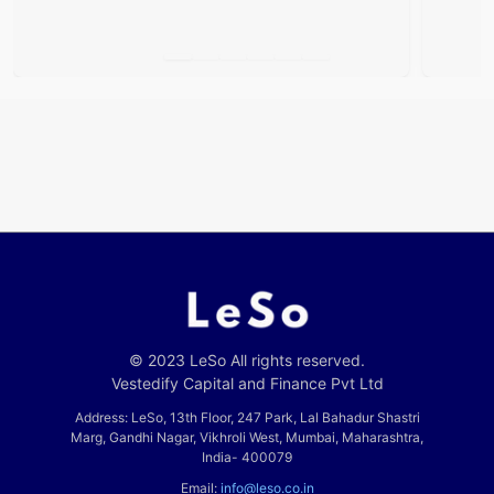
© 2023 LeSo All rights reserved.
Vestedify Capital and Finance Pvt Ltd
Address: LeSo, 13th Floor, 247 Park, Lal Bahadur Shastri
Marg, Gandhi Nagar, Vikhroli West, Mumbai, Maharashtra,
India- 400079
Email:
info@leso.co.in