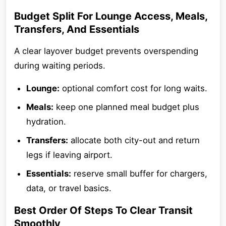
Budget Split For Lounge Access, Meals,
Transfers, And Essentials
A clear layover budget prevents overspending
during waiting periods.
Lounge:
optional comfort cost for long waits.
Meals:
keep one planned meal budget plus
hydration.
Transfers:
allocate both city-out and return
legs if leaving airport.
Essentials:
reserve small buffer for chargers,
data, or travel basics.
Best Order Of Steps To Clear Transit
Smoothly