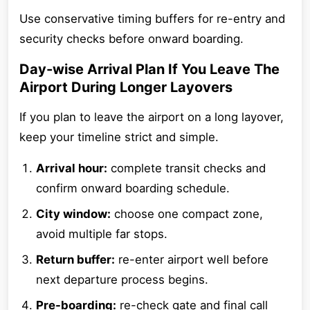
Use conservative timing buffers for re-entry and
security checks before onward boarding.
Day-wise Arrival Plan If You Leave The
Airport During Longer Layovers
If you plan to leave the airport on a long layover,
keep your timeline strict and simple.
Arrival hour:
complete transit checks and
confirm onward boarding schedule.
City window:
choose one compact zone,
avoid multiple far stops.
Return buffer:
re-enter airport well before
next departure process begins.
Pre-boarding:
re-check gate and final call