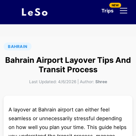
NEW
Trips
BAHRAIN
Bahrain Airport Layover Tips And
Transit Process
Last Updated:
4/6/2026
|
Author:
Shree
A layover at Bahrain airport can either feel
seamless or unnecessarily stressful depending
on how well you plan your time. This guide helps