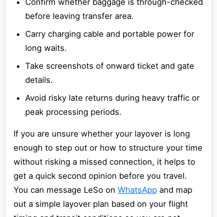
Confirm whether baggage is through-checked
before leaving transfer area.
Carry charging cable and portable power for
long waits.
Take screenshots of onward ticket and gate
details.
Avoid risky late returns during heavy traffic or
peak processing periods.
If you are unsure whether your layover is long
enough to step out or how to structure your time
without risking a missed connection, it helps to
get a quick second opinion before you travel.
You can message LeSo on
WhatsApp
and map
out a simple layover plan based on your flight