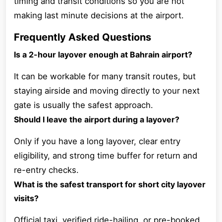
timing and transit conditions so you are not
making last minute decisions at the airport.
Frequently Asked Questions
Is a 2-hour layover enough at Bahrain airport?
It can be workable for many transit routes, but
staying airside and moving directly to your next
gate is usually the safest approach.
Should I leave the airport during a layover?
Only if you have a long layover, clear entry
eligibility, and strong time buffer for return and
re-entry checks.
What is the safest transport for short city layover
visits?
Official taxi, verified ride-hailing, or pre-booked