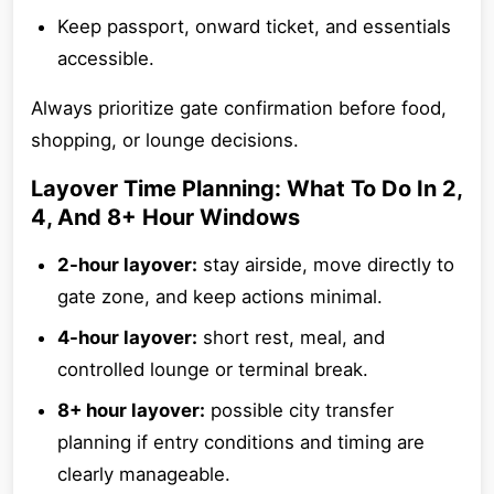
Keep passport, onward ticket, and essentials
accessible.
Always prioritize gate confirmation before food,
shopping, or lounge decisions.
Layover Time Planning: What To Do In 2,
4, And 8+ Hour Windows
2-hour layover:
stay airside, move directly to
gate zone, and keep actions minimal.
4-hour layover:
short rest, meal, and
controlled lounge or terminal break.
8+ hour layover:
possible city transfer
planning if entry conditions and timing are
clearly manageable.