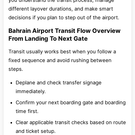
you understand the transit process, manage
different layover durations, and make smart
decisions if you plan to step out of the airport.
Bahrain Airport Transit Flow Overview
From Landing To Next Gate
Transit usually works best when you follow a
fixed sequence and avoid rushing between
steps.
Deplane and check transfer signage
immediately.
Confirm your next boarding gate and boarding
time first.
Clear applicable transit checks based on route
and ticket setup.