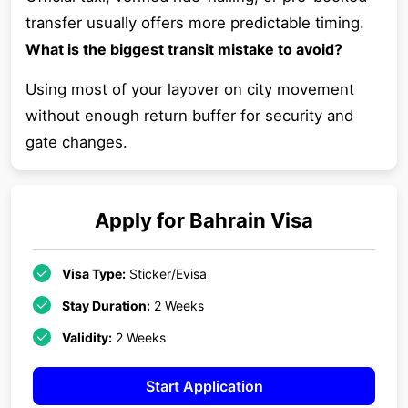
transfer usually offers more predictable timing.
What is the biggest transit mistake to avoid?
Using most of your layover on city movement
without enough return buffer for security and
gate changes.
Apply for
Bahrain
Visa
Visa Type:
Sticker/Evisa
Stay Duration:
2 Weeks
Validity:
2 Weeks
Start Application