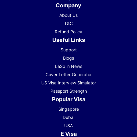
Company
About Us
T&C
Refund Policy
Useful Links
Support
Blogs
LeSo in News
Cover Letter Generator
US Visa Interview Simulator
Passport Strength
Popular Visa
Singapore
Dubai
USA
E Visa