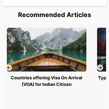
Recommended Articles
Countries offering Visa On Arrival
Type
(VOA) for Indian Citizen