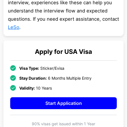
interview, experiences like these can help you
understand the interview flow and expected
questions. If you need expert assistance, contact
LeSo
.
Apply for
USA
Visa
Visa Type:
Sticker/Evisa
Stay Duration:
6 Months Multiple Entry
Validity:
10 Years
Start Application
90% visas get issued within
1 Year