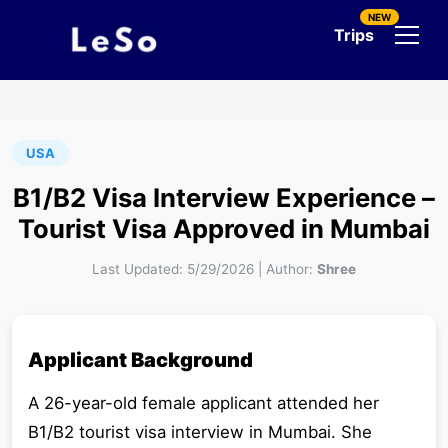
NEW
Trips
USA
B1/B2 Visa Interview Experience –
Tourist Visa Approved in Mumbai
Last Updated:
5/29/2026
|
Author:
Shree
Applicant Background
A 26-year-old female applicant attended her
B1/B2 tourist visa interview in Mumbai. She