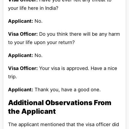
your life here in India?
Applicant:
No.
Visa Officer:
Do you think there will be any harm
to your life upon your return?
Applicant:
No.
Visa Officer:
Your visa is approved. Have a nice
trip.
Applicant:
Thank you, have a good one.
Additional Observations From
the Applicant
The applicant mentioned that the visa officer did