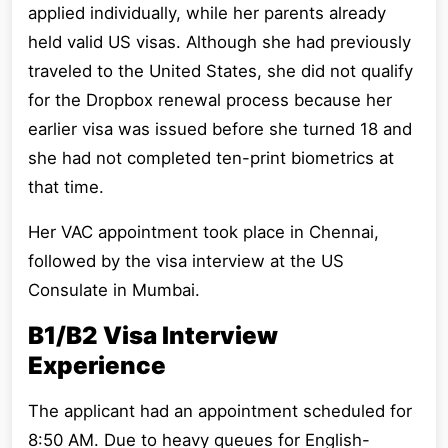
applied individually, while her parents already
held valid US visas. Although she had previously
traveled to the United States, she did not qualify
for the Dropbox renewal process because her
earlier visa was issued before she turned 18 and
she had not completed ten-print biometrics at
that time.
Her VAC appointment took place in Chennai,
followed by the visa interview at the US
Consulate in Mumbai.
B1/B2 Visa Interview
Experience
The applicant had an appointment scheduled for
8:50 AM. Due to heavy queues for English-