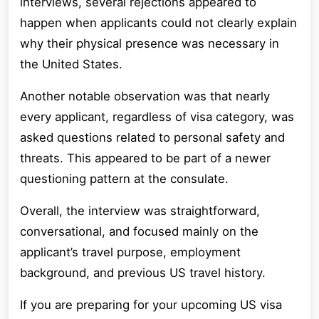
interviews, several rejections appeared to
happen when applicants could not clearly explain
why their physical presence was necessary in
the United States.
Another notable observation was that nearly
every applicant, regardless of visa category, was
asked questions related to personal safety and
threats. This appeared to be part of a newer
questioning pattern at the consulate.
Overall, the interview was straightforward,
conversational, and focused mainly on the
applicant’s travel purpose, employment
background, and previous US travel history.
If you are preparing for your upcoming US visa