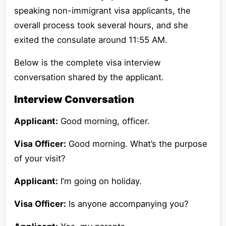
speaking non-immigrant visa applicants, the
overall process took several hours, and she
exited the consulate around 11:55 AM.
Below is the complete visa interview
conversation shared by the applicant.
Interview Conversation
Applicant:
Good morning, officer.
Visa Officer:
Good morning. What’s the purpose
of your visit?
Applicant:
I’m going on holiday.
Visa Officer:
Is anyone accompanying you?