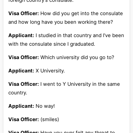
foreign country’s consulate.
Visa Officer:
How did you get into the consulate
and how long have you been working there?
Applicant:
I studied in that country and I’ve been
with the consulate since I graduated.
Visa Officer:
Which university did you go to?
Applicant:
X University.
Visa Officer:
I went to Y University in the same
country.
Applicant:
No way!
Visa Officer:
(smiles)
Visa Officer:
Have you ever felt any threat to