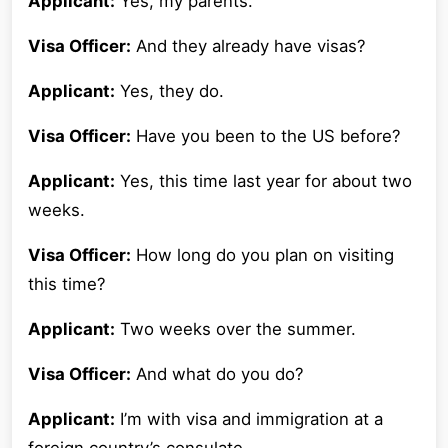
Applicant:
Yes, my parents.
Visa Officer:
And they already have visas?
Applicant:
Yes, they do.
Visa Officer:
Have you been to the US before?
Applicant:
Yes, this time last year for about two
weeks.
Visa Officer:
How long do you plan on visiting
this time?
Applicant:
Two weeks over the summer.
Visa Officer:
And what do you do?
Applicant:
I’m with visa and immigration at a