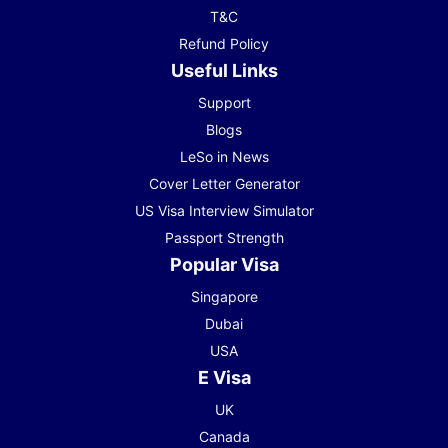
T&C
Refund Policy
Useful Links
Support
Blogs
LeSo in News
Cover Letter Generator
US Visa Interview Simulator
Passport Strength
Popular Visa
Singapore
Dubai
USA
E Visa
UK
Canada