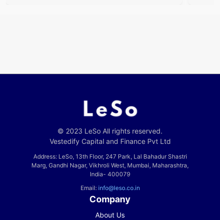
© 2023 LeSo All rights reserved.
Vestedify Capital and Finance Pvt Ltd
Address: LeSo, 13th Floor, 247 Park, Lal Bahadur Shastri
Marg, Gandhi Nagar, Vikhroli West, Mumbai, Maharashtra,
India- 400079
Email:
info@leso.co.in
Company
About Us