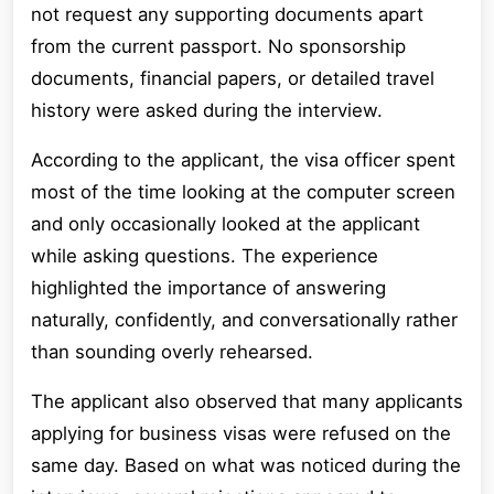
not request any supporting documents apart
from the current passport. No sponsorship
documents, financial papers, or detailed travel
history were asked during the interview.
According to the applicant, the visa officer spent
most of the time looking at the computer screen
and only occasionally looked at the applicant
while asking questions. The experience
highlighted the importance of answering
naturally, confidently, and conversationally rather
than sounding overly rehearsed.
The applicant also observed that many applicants
applying for business visas were refused on the
same day. Based on what was noticed during the