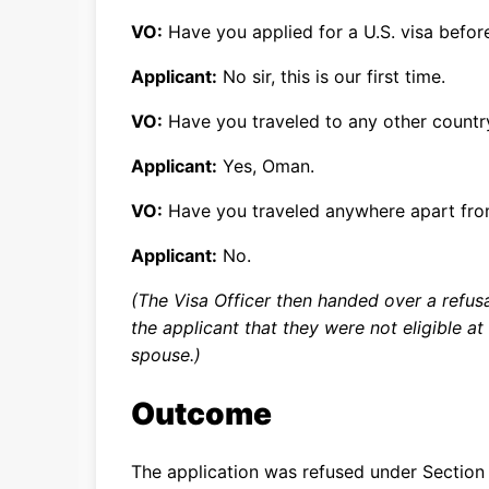
VO:
Have you applied for a U.S. visa befor
Applicant:
No sir, this is our first time.
VO:
Have you traveled to any other countr
Applicant:
Yes, Oman.
VO:
Have you traveled anywhere apart fr
Applicant:
No.
(The Visa Officer then handed over a refus
the applicant that they were not eligible a
spouse.)
Outcome
The application was refused under Section 2