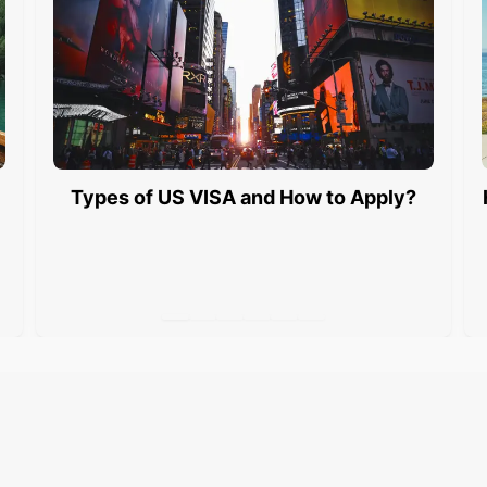
Types of US VISA and How to Apply?