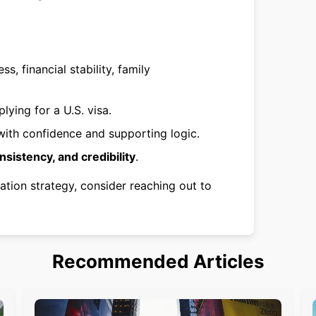
ss, financial stability, family
lying for a U.S. visa.
ith confidence and supporting logic.
onsistency, and credibility
.
ation strategy, consider reaching out to
Recommended Articles