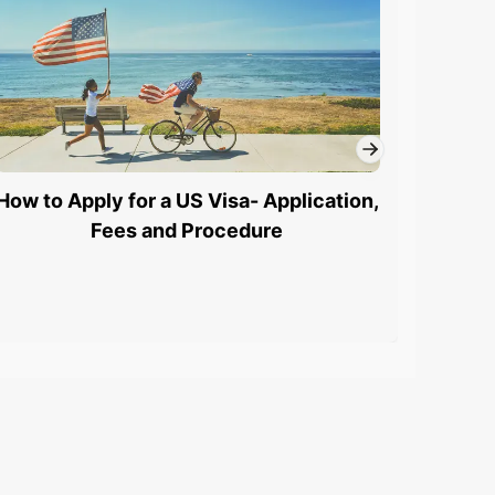
How to Apply for a US Visa- Application,
L1 Vi
Fees and Procedure