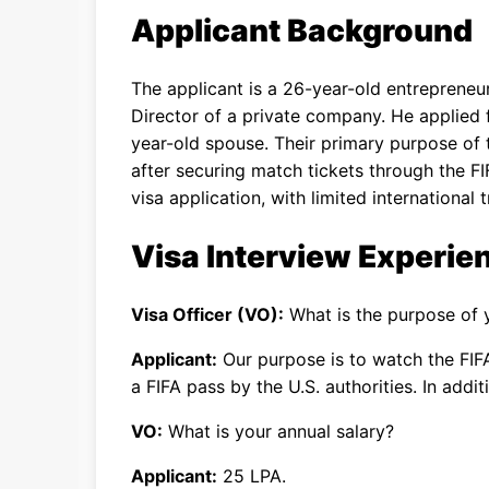
Applicant Background
The applicant is a 26-year-old entrepreneu
Director of a private company. He applied f
year-old spouse. Their primary purpose of 
after securing match tickets through the FIF
visa application, with limited international t
Visa Interview Experie
Visa Officer (VO):
What is the purpose of y
Applicant:
Our purpose is to watch the FIF
a FIFA pass by the U.S. authorities. In addi
VO:
What is your annual salary?
Applicant:
25 LPA.