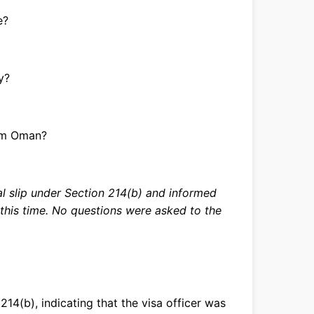
e?
y?
om Oman?
al slip under Section 214(b) and informed
t this time. No questions were asked to the
14(b), indicating that the visa officer was