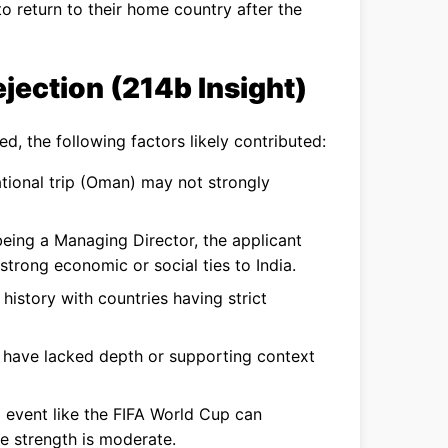
to return to their home country after the
jection (214b Insight)
ed, the following factors likely contributed:
tional trip (Oman) may not strongly
eing a Managing Director, the applicant
trong economic or social ties to India.
history with countries having strict
ave lacked depth or supporting context
 event like the FIFA World Cup can
le strength is moderate.