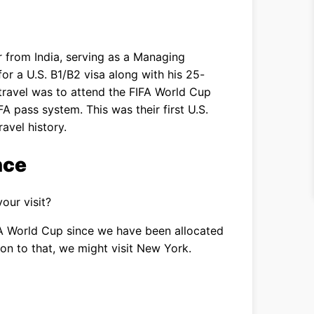
r from India, serving as a Managing
or a U.S. B1/B2 visa along with his 25-
travel was to attend the FIFA World Cup
A pass system. This was their first U.S.
ravel history.
nce
our visit?
A World Cup since we have been allocated
tion to that, we might visit New York.