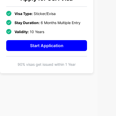
Visa Type:
Sticker/Evisa
Stay Duration:
6 Months Multiple Entry
Validity:
10 Years
Start Application
90% visas get issued within
1 Year