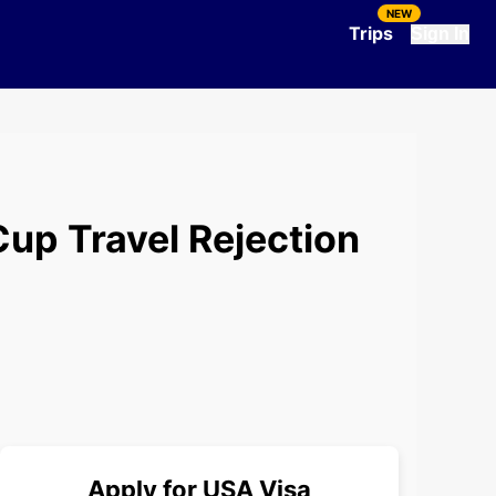
NEW
Trips
Sign In
Cup Travel Rejection
Apply for
USA
Visa