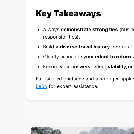
Key Takeaways
Always
demonstrate strong ties
(busine
responsibilities).
Build a
diverse travel history
before app
Clearly articulate your
intent to return
w
Ensure your answers reflect
stability, c
For tailored guidance and a stronger applic
LeSo
for expert assistance.