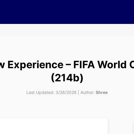
w Experience – FIFA World 
(214b)
Last Updated:
3/26/2026
|
Author:
Shree