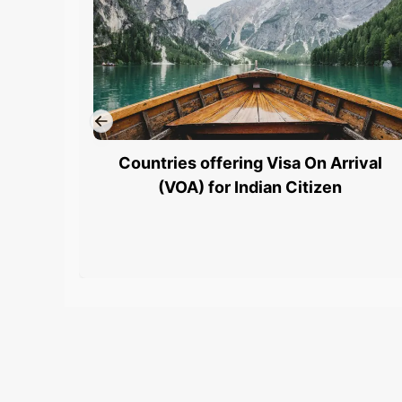
Countries offering Visa On Arrival
(VOA) for Indian Citizen