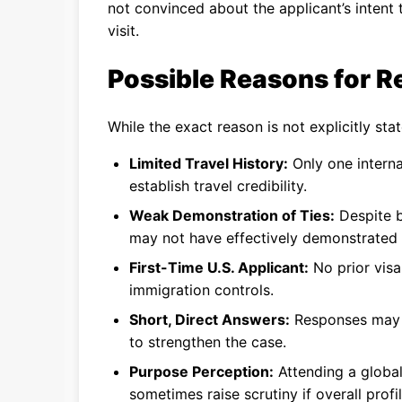
not convinced about the applicant’s intent 
visit.
Possible Reasons for Re
While the exact reason is not explicitly stat
Limited Travel History:
Only one interna
establish travel credibility.
Weak Demonstration of Ties:
Despite b
may not have effectively demonstrated s
First-Time U.S. Applicant:
No prior visa 
immigration controls.
Short, Direct Answers:
Responses may h
to strengthen the case.
Purpose Perception:
Attending a global
sometimes raise scrutiny if overall profi