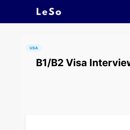
USA
B1/B2 Visa Intervie