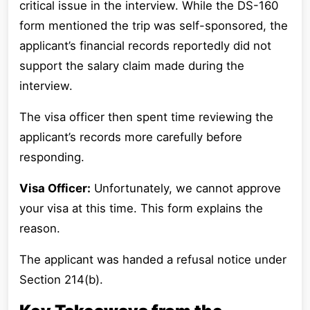
critical issue in the interview. While the DS-160
form mentioned the trip was self-sponsored, the
applicant’s financial records reportedly did not
support the salary claim made during the
interview.
The visa officer then spent time reviewing the
applicant’s records more carefully before
responding.
Visa Officer:
Unfortunately, we cannot approve
your visa at this time. This form explains the
reason.
The applicant was handed a refusal notice under
Section 214(b).