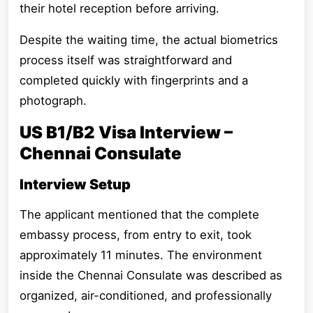
their hotel reception before arriving.
Despite the waiting time, the actual biometrics
process itself was straightforward and
completed quickly with fingerprints and a
photograph.
US B1/B2 Visa Interview –
Chennai Consulate
Interview Setup
The applicant mentioned that the complete
embassy process, from entry to exit, took
approximately 11 minutes. The environment
inside the Chennai Consulate was described as
organized, air-conditioned, and professionally