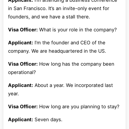
Applicant:
I’m attending a business conference
in San Francisco. It’s an invite-only event for
founders, and we have a stall there.
Visa Officer:
What is your role in the company?
Applicant:
I’m the founder and CEO of the
company. We are headquartered in the US.
Visa Officer:
How long has the company been
operational?
Applicant:
About a year. We incorporated last
year.
Visa Officer:
How long are you planning to stay?
Applicant:
Seven days.