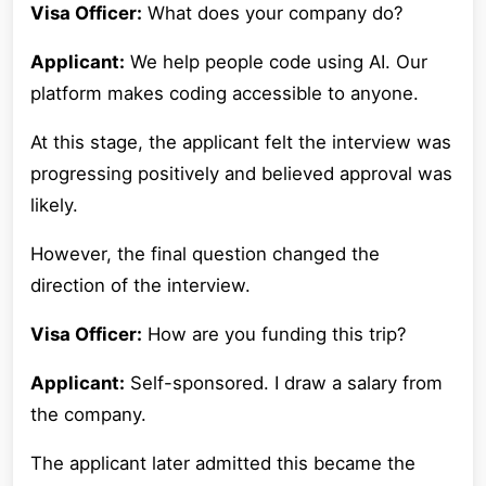
Visa Officer:
What does your company do?
Applicant:
We help people code using AI. Our
platform makes coding accessible to anyone.
At this stage, the applicant felt the interview was
progressing positively and believed approval was
likely.
However, the final question changed the
direction of the interview.
Visa Officer:
How are you funding this trip?
Applicant:
Self-sponsored. I draw a salary from
the company.
The applicant later admitted this became the