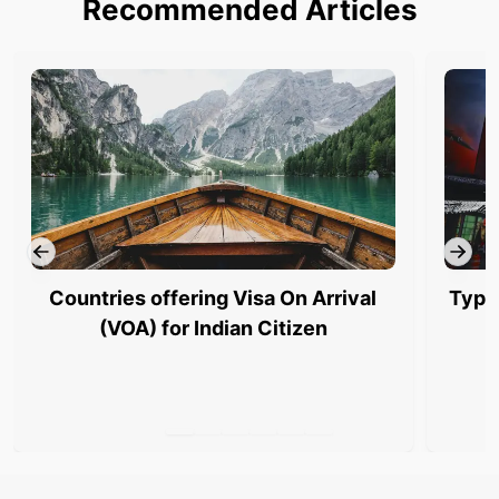
Recommended Articles
Countries offering Visa On Arrival
Type
(VOA) for Indian Citizen