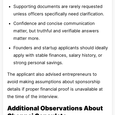
Supporting documents are rarely requested
unless officers specifically need clarification.
Confidence and concise communication
matter, but truthful and verifiable answers
matter more.
Founders and startup applicants should ideally
apply with stable finances, salary history, or
strong personal savings.
The applicant also advised entrepreneurs to
avoid making assumptions about sponsorship
details if proper financial proof is unavailable at
the time of the interview.
Additional Observations About