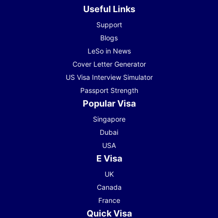
Useful Links
Support
Blogs
LeSo in News
Cover Letter Generator
US Visa Interview Simulator
Passport Strength
Popular Visa
Singapore
Dubai
USA
E Visa
UK
Canada
France
Quick Visa