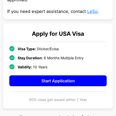
If you need expert assistance, contact
LeSo
.
Apply for
USA
Visa
Visa Type:
Sticker/Evisa
Stay Duration:
6 Months Multiple Entry
Validity:
10 Years
Start Application
90% visas get issued within
1 Year