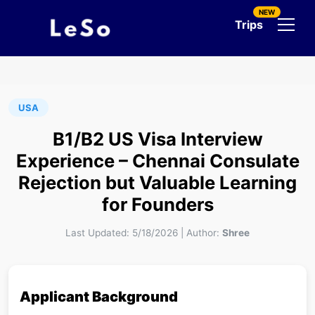
NEW
Trips
USA
B1/B2 US Visa Interview
Experience – Chennai Consulate
Rejection but Valuable Learning
for Founders
Last Updated:
5/18/2026
|
Author:
Shree
Applicant Background