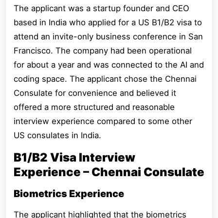
The applicant was a startup founder and CEO
based in India who applied for a US B1/B2 visa to
attend an invite-only business conference in San
Francisco. The company had been operational
for about a year and was connected to the AI and
coding space. The applicant chose the Chennai
Consulate for convenience and believed it
offered a more structured and reasonable
interview experience compared to some other
US consulates in India.
B1/B2 Visa Interview
Experience – Chennai Consulate
Biometrics Experience
The applicant highlighted that the biometrics