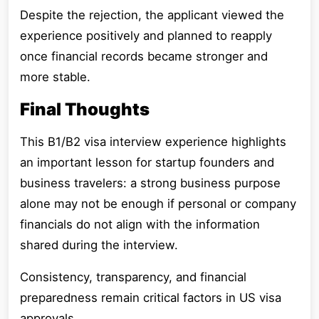
Despite the rejection, the applicant viewed the
experience positively and planned to reapply
once financial records became stronger and
more stable.
Final Thoughts
This B1/B2 visa interview experience highlights
an important lesson for startup founders and
business travelers: a strong business purpose
alone may not be enough if personal or company
financials do not align with the information
shared during the interview.
Consistency, transparency, and financial
preparedness remain critical factors in US visa
approvals.