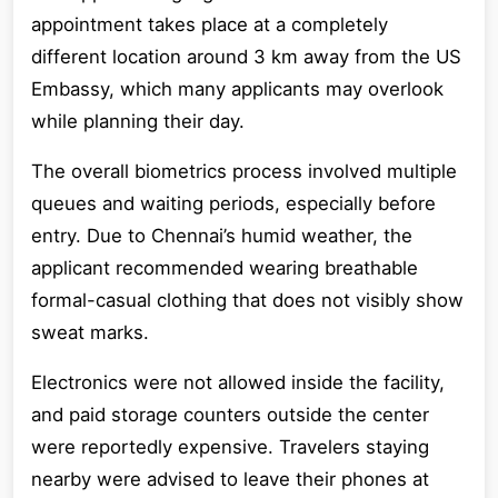
appointment takes place at a completely
different location around 3 km away from the US
Embassy, which many applicants may overlook
while planning their day.
The overall biometrics process involved multiple
queues and waiting periods, especially before
entry. Due to Chennai’s humid weather, the
applicant recommended wearing breathable
formal-casual clothing that does not visibly show
sweat marks.
Electronics were not allowed inside the facility,
and paid storage counters outside the center
were reportedly expensive. Travelers staying
nearby were advised to leave their phones at