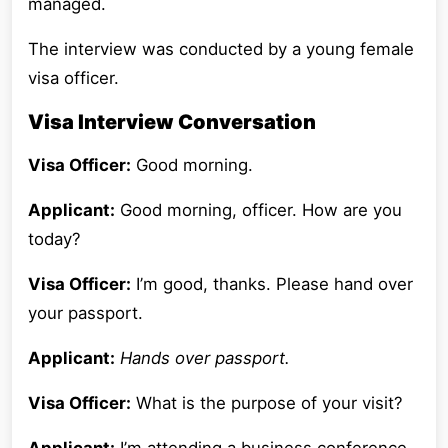
managed.
The interview was conducted by a young female
visa officer.
Visa Interview Conversation
Visa Officer:
Good morning.
Applicant:
Good morning, officer. How are you
today?
Visa Officer:
I’m good, thanks. Please hand over
your passport.
Applicant:
Hands over passport.
Visa Officer:
What is the purpose of your visit?