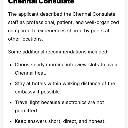
Chennai Consulate
The applicant described the Chennai Consulate
staff as professional, patient, and well-organized
compared to experiences shared by peers at
other locations.
Some additional recommendations included:
Choose early morning interview slots to avoid
Chennai heat.
Stay at hotels within walking distance of the
embassy if possible.
Travel light because electronics are not
permitted.
Keep answers short, direct, and honest.