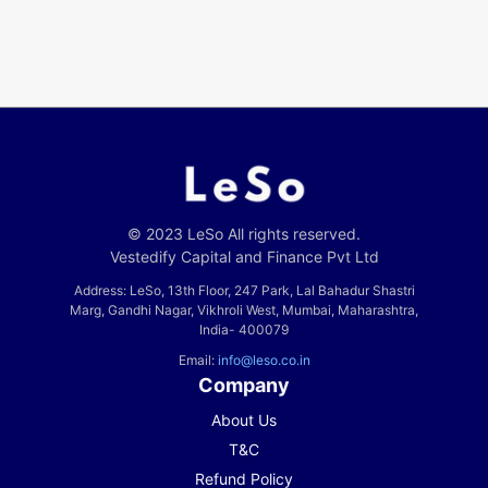
© 2023 LeSo All rights reserved.
Vestedify Capital and Finance Pvt Ltd
Address: LeSo, 13th Floor, 247 Park, Lal Bahadur Shastri
Marg, Gandhi Nagar, Vikhroli West, Mumbai, Maharashtra,
India- 400079
Email:
info@leso.co.in
Company
About Us
T&C
Refund Policy