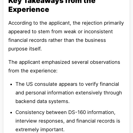
Key Takeaways from the
Experience
According to the applicant, the rejection primarily
appeared to stem from weak or inconsistent
financial records rather than the business
purpose itself.
The applicant emphasized several observations
from the experience:
The US consulate appears to verify financial
and personal information extensively through
backend data systems.
Consistency between DS-160 information,
interview responses, and financial records is
extremely important.