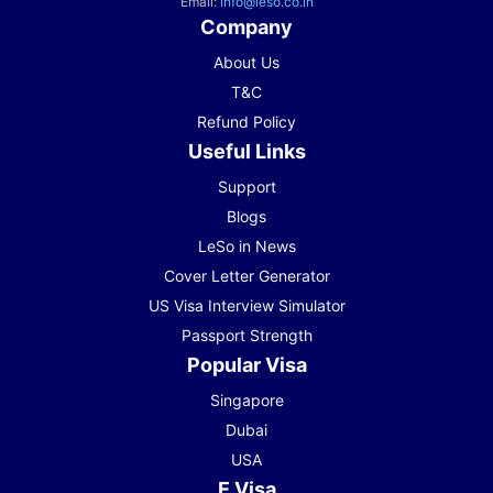
Email:
info@leso.co.in
Company
About Us
T&C
Refund Policy
Useful Links
Support
Blogs
LeSo in News
Cover Letter Generator
US Visa Interview Simulator
Passport Strength
Popular Visa
Singapore
Dubai
USA
E Visa