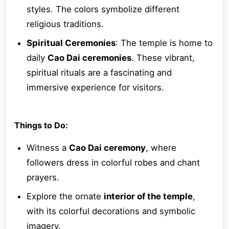
styles. The colors symbolize different
religious traditions.
Spiritual Ceremonies
: The temple is home to
daily
Cao Dai ceremonies
. These vibrant,
spiritual rituals are a fascinating and
immersive experience for visitors.
Things to Do:
Witness a
Cao Dai ceremony
, where
followers dress in colorful robes and chant
prayers.
Explore the ornate
interior of the temple
,
with its colorful decorations and symbolic
imagery.