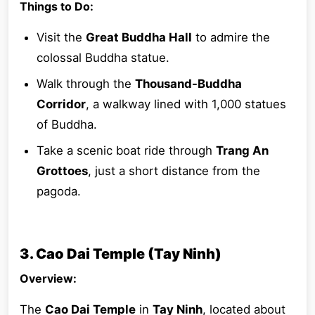
Things to Do:
Visit the
Great Buddha Hall
to admire the
colossal Buddha statue.
Walk through the
Thousand-Buddha
Corridor
, a walkway lined with 1,000 statues
of Buddha.
Take a scenic boat ride through
Trang An
Grottoes
, just a short distance from the
pagoda.
3. Cao Dai Temple (Tay Ninh)
Overview:
The
Cao Dai Temple
in
Tay Ninh
, located about