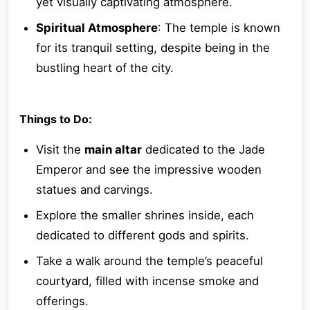
yet visually captivating atmosphere.
Spiritual Atmosphere
: The temple is known
for its tranquil setting, despite being in the
bustling heart of the city.
Things to Do:
Visit the
main altar
dedicated to the Jade
Emperor and see the impressive wooden
statues and carvings.
Explore the smaller shrines inside, each
dedicated to different gods and spirits.
Take a walk around the temple’s peaceful
courtyard, filled with incense smoke and
offerings.