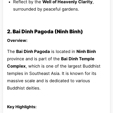
Reflect by the
Well of Heavenly Clarity
,
surrounded by peaceful gardens.
2. Bai Dinh Pagoda (Ninh Binh)
Overview:
The
Bai Dinh Pagoda
is located in
Ninh Binh
province and is part of the
Bai Dinh Temple
Complex
, which is one of the largest Buddhist
temples in Southeast Asia. It is known for its
massive scale and is dedicated to various
Buddhist deities.
Key Highlights: