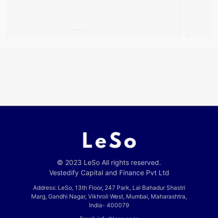
© 2023 LeSo All rights reserved.
Vestedify Capital and Finance Pvt Ltd
Address: LeSo, 13th Floor, 247 Park, Lal Bahadur Shastri
Marg, Gandhi Nagar, Vikhroli West, Mumbai, Maharashtra,
India- 400079