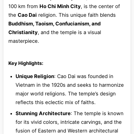
100 km from
Ho Chi Minh City
, is the center of
the
Cao Dai
religion. This unique faith blends
Buddhism, Taoism, Confucianism, and
Christianity
, and the temple is a visual
masterpiece.
Key Highlights:
Unique Religion
: Cao Dai was founded in
Vietnam in the 1920s and seeks to harmonize
major world religions. The temple’s design
reflects this eclectic mix of faiths.
Stunning Architecture
: The temple is known
for its vivid colors, intricate carvings, and the
fusion of Eastern and Western architectural