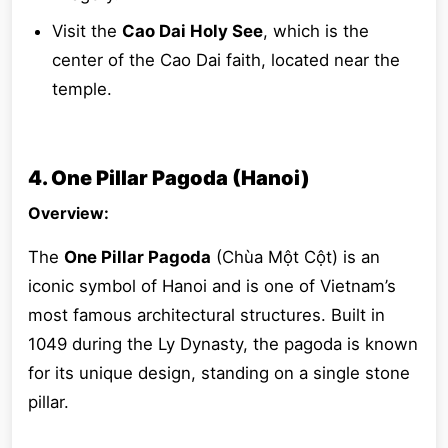
Visit the
Cao Dai Holy See
, which is the
center of the Cao Dai faith, located near the
temple.
4. One Pillar Pagoda (Hanoi)
Overview:
The
One Pillar Pagoda
(Chùa Một Cột) is an
iconic symbol of Hanoi and is one of Vietnam’s
most famous architectural structures. Built in
1049 during the Ly Dynasty, the pagoda is known
for its unique design, standing on a single stone
pillar.