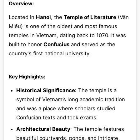
Overview:
Located in
Hanoi
, the
Temple of Literature
(Văn
Miếu) is one of the oldest and most famous
temples in Vietnam, dating back to 1070. It was
built to honor
Confucius
and served as the
country's first national university.
Key Highlights:
Historical Significance
: The temple is a
symbol of Vietnam’s long academic tradition
and was a place where scholars studied
Confucian texts and took exams.
Architectural Beauty
: The temple features
beautiful courtyards, ponds, and intricate