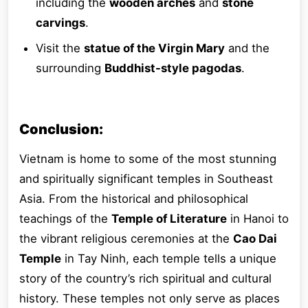
including the
wooden arches
and
stone
carvings
.
Visit the
statue of the Virgin Mary
and the
surrounding
Buddhist-style pagodas
.
Conclusion:
Vietnam is home to some of the most stunning
and spiritually significant temples in Southeast
Asia. From the historical and philosophical
teachings of the
Temple of Literature
in Hanoi to
the vibrant religious ceremonies at the
Cao Dai
Temple
in Tay Ninh, each temple tells a unique
story of the country’s rich spiritual and cultural
history. These temples not only serve as places