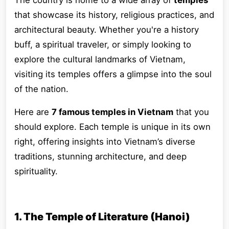
The country is home to a wide array of
temples
that showcase its history, religious practices, and
architectural beauty. Whether you're a history
buff, a spiritual traveler, or simply looking to
explore the cultural landmarks of Vietnam,
visiting its temples offers a glimpse into the soul
of the nation.
Here are
7 famous temples in Vietnam
that you
should explore. Each temple is unique in its own
right, offering insights into Vietnam’s diverse
traditions, stunning architecture, and deep
spirituality.
1. The Temple of Literature (Hanoi)