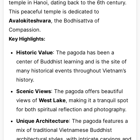
temple in Hanoi, dating back to the 6th century.
This peaceful temple is dedicated to
Avalokiteshvara
, the Bodhisattva of
Compassion.
Key Highlights:
Historic Value
: The pagoda has been a
center of Buddhist learning and is the site of
many historical events throughout Vietnam’s
history.
Scenic Views
: The pagoda offers beautiful
views of
West Lake
, making it a tranquil spot
for both spiritual reflection and photography.
Unique Architecture
: The pagoda features a
mix of traditional Vietnamese Buddhist
architectural styles, with intricate carvings and