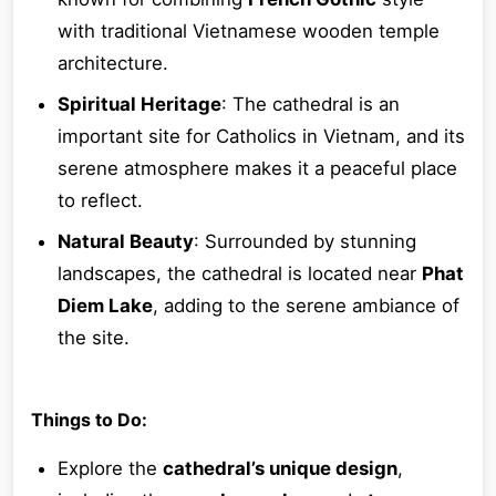
with traditional Vietnamese wooden temple
architecture.
Spiritual Heritage
: The cathedral is an
important site for Catholics in Vietnam, and its
serene atmosphere makes it a peaceful place
to reflect.
Natural Beauty
: Surrounded by stunning
landscapes, the cathedral is located near
Phat
Diem Lake
, adding to the serene ambiance of
the site.
Things to Do:
Explore the
cathedral’s unique design
,