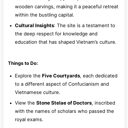
wooden carvings, making it a peaceful retreat
within the bustling capital.
Cultural Insights
: The site is a testament to
the deep respect for knowledge and
education that has shaped Vietnam’s culture.
Things to Do:
Explore the
Five Courtyards
, each dedicated
to a different aspect of Confucianism and
Vietnamese culture.
View the
Stone Stelae of Doctors
, inscribed
with the names of scholars who passed the
royal exams.