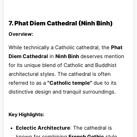
7. Phat Diem Cathedral (Ninh Binh)
Overview:
While technically a Catholic cathedral, the
Phat
Diem Cathedral
in
Ninh Binh
deserves mention
for its unique blend of Catholic and Buddhist
architectural styles. The cathedral is often
referred to as a
"Catholic temple"
due to its
distinctive design and tranquil surroundings.
Key Highlights:
Eclectic Architecture
: The cathedral is
known for combining
French Gothic
style