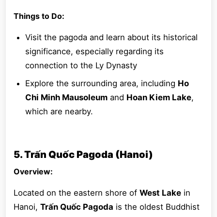
Things to Do:
Visit the pagoda and learn about its historical
significance, especially regarding its
connection to the Ly Dynasty
Explore the surrounding area, including
Ho
Chi Minh Mausoleum
and
Hoan Kiem Lake
,
which are nearby.
5. Trấn Quốc Pagoda (Hanoi)
Overview:
Located on the eastern shore of
West Lake
in
Hanoi,
Trấn Quốc Pagoda
is the oldest Buddhist