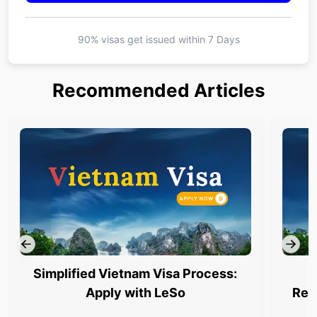
90% visas get issued within
7 Days
Recommended Articles
Simplified Vietnam Visa Process:
Apply with LeSo
Req