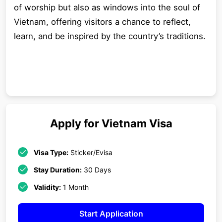
of worship but also as windows into the soul of
Vietnam, offering visitors a chance to reflect,
learn, and be inspired by the country’s traditions.
Apply for
Vietnam
Visa
Visa Type:
Sticker/Evisa
Stay Duration:
30 Days
Validity:
1 Month
Start Application