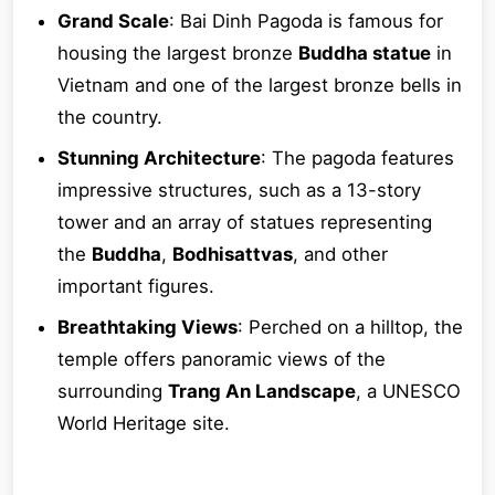
Grand Scale
: Bai Dinh Pagoda is famous for
housing the largest bronze
Buddha statue
in
Vietnam and one of the largest bronze bells in
the country.
Stunning Architecture
: The pagoda features
impressive structures, such as a 13-story
tower and an array of statues representing
the
Buddha
,
Bodhisattvas
, and other
important figures.
Breathtaking Views
: Perched on a hilltop, the
temple offers panoramic views of the
surrounding
Trang An Landscape
, a UNESCO
World Heritage site.