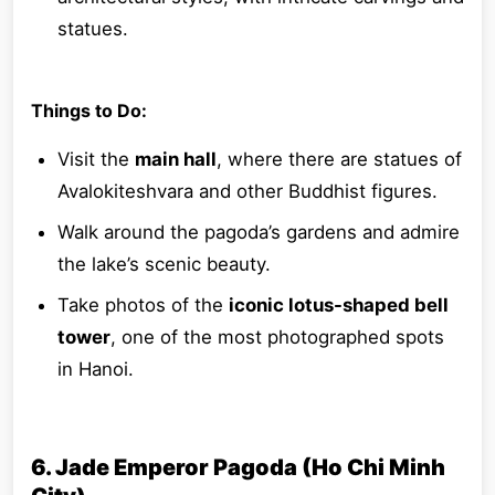
statues.
Things to Do:
Visit the
main hall
, where there are statues of
Avalokiteshvara and other Buddhist figures.
Walk around the pagoda’s gardens and admire
the lake’s scenic beauty.
Take photos of the
iconic lotus-shaped bell
tower
, one of the most photographed spots
in Hanoi.
6. Jade Emperor Pagoda (Ho Chi Minh