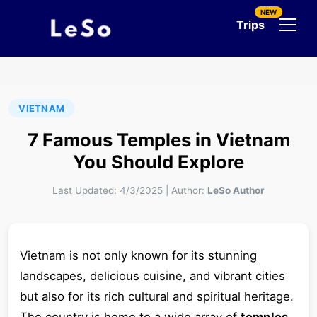
NEW
Trips
VIETNAM
7 Famous Temples in Vietnam
You Should Explore
Last Updated:
4/3/2025
|
Author:
LeSo Author
Vietnam is not only known for its stunning
landscapes, delicious cuisine, and vibrant cities
but also for its rich cultural and spiritual heritage.