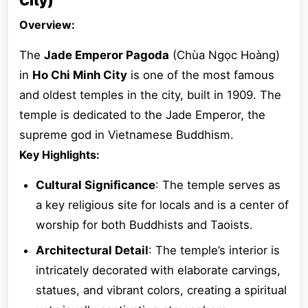
City)
Overview:
The
Jade Emperor Pagoda
(Chùa Ngọc Hoàng)
in
Ho Chi Minh City
is one of the most famous
and oldest temples in the city, built in 1909. The
temple is dedicated to the Jade Emperor, the
supreme god in Vietnamese Buddhism.
Key Highlights:
Cultural Significance
: The temple serves as
a key religious site for locals and is a center of
worship for both Buddhists and Taoists.
Architectural Detail
: The temple’s interior is
intricately decorated with elaborate carvings,
statues, and vibrant colors, creating a spiritual