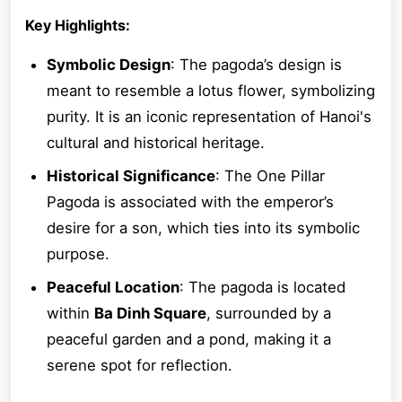
Key Highlights:
Symbolic Design
: The pagoda’s design is
meant to resemble a lotus flower, symbolizing
purity. It is an iconic representation of Hanoi's
cultural and historical heritage.
Historical Significance
: The One Pillar
Pagoda is associated with the emperor’s
desire for a son, which ties into its symbolic
purpose.
Peaceful Location
: The pagoda is located
within
Ba Dinh Square
, surrounded by a
peaceful garden and a pond, making it a
serene spot for reflection.