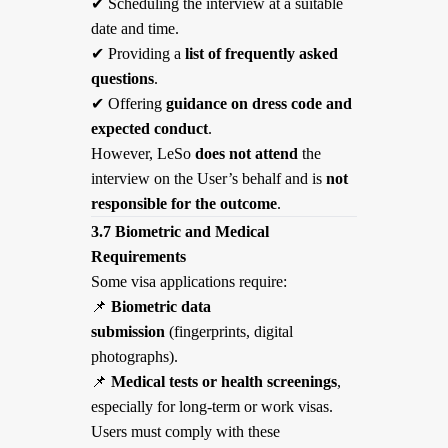
✔
Scheduling the interview at a suitable
date and time.
✔
Providing a
list of frequently asked
questions
.
✔
Offering
guidance on dress code and
expected conduct
.
However, LeSo
does not attend
the
interview on the User’s behalf and is
not
responsible for the outcome
.
3.7 Biometric and Medical
Requirements
Some visa applications require:
📌
Biometric data
submission
(fingerprints, digital
photographs).
📌
Medical tests or health screenings
,
especially for long-term or work visas.
Users must comply with these