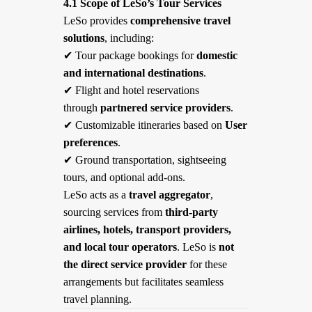
4.1 Scope of LeSo’s Tour Services
LeSo provides
comprehensive travel
solutions
, including:
✔
Tour package bookings for
domestic
and international destinations
.
✔
Flight and hotel reservations
through
partnered service providers
.
✔
Customizable itineraries based on
User
preferences
.
✔
Ground transportation, sightseeing
tours, and optional add-ons.
LeSo acts as a
travel aggregator
,
sourcing services from
third-party
airlines, hotels, transport providers,
and local tour operators
. LeSo is
not
the direct service provider
for these
arrangements but facilitates seamless
travel planning.