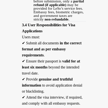
before submission, only a
partial
refund (if applicable)
may be
provided for LeSo’s service fees.
Embassy fees, biometric charges,
and government taxes are
strictly
non-refundable
.
3.4 User Responsibilities for Visa
Applications
Users must:
✔
Submit all documents
in the correct
format and as per embassy
requirements
.
✔
Ensure their passport is
valid for at
least six months
beyond the intended
travel date.
✔
Provide
genuine and truthful
information
to avoid application denial
or blacklisting.
✔
Attend the visa interview, if required,
and comply with all embassy requests.