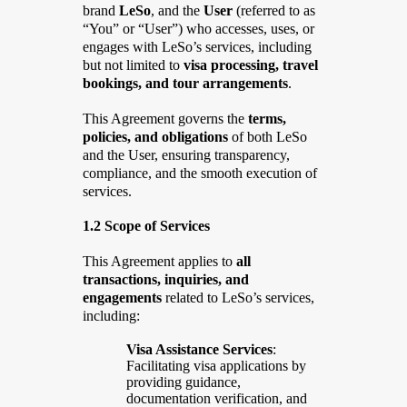
brand
LeSo
, and the
User
(referred to as
“You” or “User”) who accesses, uses, or
engages with LeSo’s services, including
but not limited to
visa processing, travel
bookings, and tour arrangements
.
This Agreement governs the
terms,
policies, and obligations
of both LeSo
and the User, ensuring transparency,
compliance, and the smooth execution of
services.
1.2 Scope of Services
This Agreement applies to
all
transactions, inquiries, and
engagements
related to LeSo’s services,
including:
Visa Assistance Services
:
Facilitating visa applications by
providing guidance,
documentation verification, and