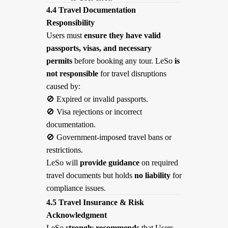
4.4 Travel Documentation
Responsibility
Users must
ensure they have valid
passports, visas, and necessary
permits
before booking any tour. LeSo
is
not responsible
for travel disruptions
caused by:
🚫
Expired or invalid passports.
🚫
Visa rejections or incorrect
documentation.
🚫
Government-imposed travel bans or
restrictions.
LeSo will
provide guidance
on required
travel documents but holds
no liability
for
compliance issues.
4.5 Travel Insurance & Risk
Acknowledgment
LeSo
strongly recommends
that Users