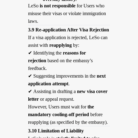
LeSo
is not responsible
for Users who
misuse their visas or violate immigration
laws.
3.9 Re-application After Visa Rejection
If a visa application is rejected, LeSo can
assist with
reapplying
by:
✔
Identifying the
reasons for
rejection
based on the embassy’s
feedback.
✔
Suggesting improvements in the
next
application attempt
.
✔
Assisting in drafting a
new visa cover
letter
or appeal request.
However, Users must wait for
the
mandatory cooling-off period
before
reapplying (as specified by the embassy).
3.10 Limitation of Liability