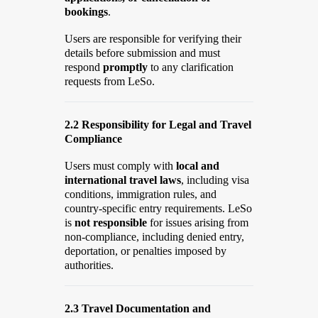
bookings
.
Users are responsible for verifying their
details before submission and must
respond
promptly
to any clarification
requests from LeSo.
2.2 Responsibility for Legal and Travel
Compliance
Users must comply with
local and
international travel laws
, including visa
conditions, immigration rules, and
country-specific entry requirements. LeSo
is
not responsible
for issues arising from
non-compliance, including denied entry,
deportation, or penalties imposed by
authorities.
2.3 Travel Documentation and