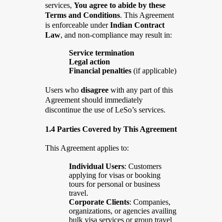
services,
You agree to abide by these
Terms and Conditions
. This Agreement
is enforceable under
Indian Contract
Law
, and non-compliance may result in:
Service termination
Legal action
Financial penalties
(if applicable)
Users who
disagree
with any part of this
Agreement should immediately
discontinue the use of LeSo’s services.
1.4 Parties Covered by This Agreement
This Agreement applies to:
Individual Users
: Customers
applying for visas or booking
tours for personal or business
travel.
Corporate Clients
: Companies,
organizations, or agencies availing
bulk visa services or group travel