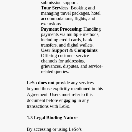
submission support.
Tour Services
: Booking and
managing travel packages, hotel
accommodations, flights, and
excursions.
Payment Processing
: Handling
payments via multiple methods,
including credit cards, bank
transfers, and digital wallets.
User Support & Complaints
:
Offering customer service
channels for addressing
grievances, disputes, and service-
related queries.
LeSo
does not
provide any services
beyond those explicitly mentioned in this
Agreement. Users must refer to this
document before engaging in any
transactions with LeSo.
1.3 Legal Binding Nature
By accessing or using LeSo’s