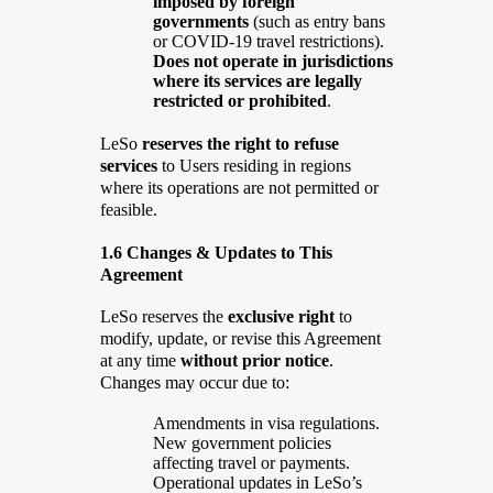
imposed by foreign
governments
(such as entry bans
or COVID-19 travel restrictions).
Does not operate in jurisdictions
where its services are legally
restricted or prohibited
.
LeSo
reserves the right to refuse
services
to Users residing in regions
where its operations are not permitted or
feasible.
1.6 Changes & Updates to This
Agreement
LeSo reserves the
exclusive right
to
modify, update, or revise this Agreement
at any time
without prior notice
.
Changes may occur due to:
Amendments in visa regulations.
New government policies
affecting travel or payments.
Operational updates in LeSo’s