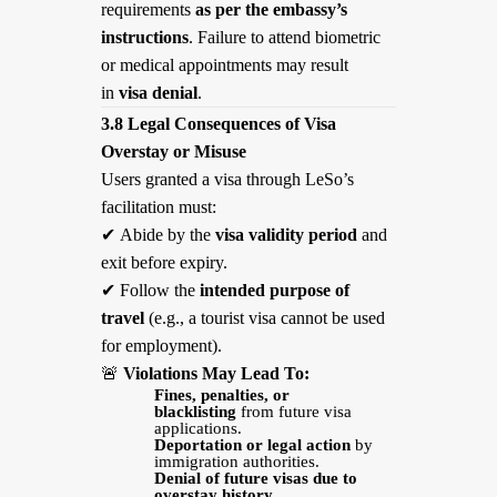
requirements
as per the embassy’s
instructions
. Failure to attend biometric
or medical appointments may result
in
visa denial
.
3.8 Legal Consequences of Visa
Overstay or Misuse
Users granted a visa through LeSo’s
facilitation must:
✔
Abide by the
visa validity period
and
exit before expiry.
✔
Follow the
intended purpose of
travel
(e.g., a tourist visa cannot be used
for employment).
🚨
Violations May Lead To:
Fines, penalties, or
blacklisting
from future visa
applications.
Deportation or legal action
by
immigration authorities.
Denial of future visas due to
overstay history.