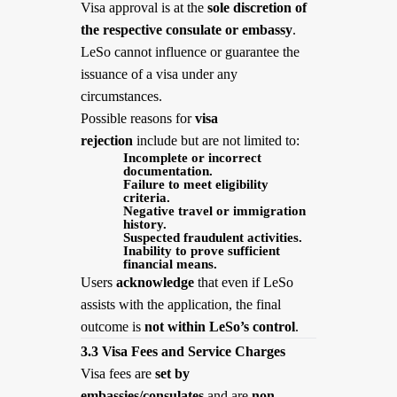
Visa approval is at the
sole discretion of
the respective consulate or embassy
.
LeSo cannot influence or guarantee the
issuance of a visa under any
circumstances.
Possible reasons for
visa
rejection
include but are not limited to:
Incomplete or incorrect
documentation.
Failure to meet eligibility
criteria.
Negative travel or immigration
history.
Suspected fraudulent activities.
Inability to prove sufficient
financial means.
Users
acknowledge
that even if LeSo
assists with the application, the final
outcome is
not within LeSo’s control
.
3.3 Visa Fees and Service Charges
Visa fees are
set by
embassies/consulates
and are
non-