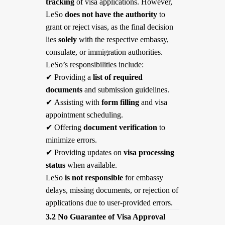
tracking
of visa applications. However,
LeSo
does not have the authority
to
grant or reject visas, as the final decision
lies
solely
with the respective embassy,
consulate, or immigration authorities.
LeSo’s responsibilities include:
✔
Providing a
list of required
documents
and submission guidelines.
✔
Assisting with
form filling
and visa
appointment scheduling.
✔
Offering
document verification
to
minimize errors.
✔
Providing updates on
visa processing
status
when available.
LeSo
is not responsible
for embassy
delays, missing documents, or rejection of
applications due to user-provided errors.
3.2 No Guarantee of Visa Approval