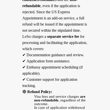
refundable
, even if the application is
rejected. Since the US Express
Appointment is an add-on service, a full
refund will be issued if the appointment is
not secured within the stipulated time.
LeSo charges a
separate service fee
for
processing and facilitating the application,
which covers:
✔
Documentation guidance and review.
✔
Application form assistance.
✔
Embassy appointment scheduling (if
applicable).
✔
Customer support for application
tracking.
🔴
Refund Policy:
Visa fees and service charges
are
non-refundable
, regardless of the
outcome.
In case of application withdrawal