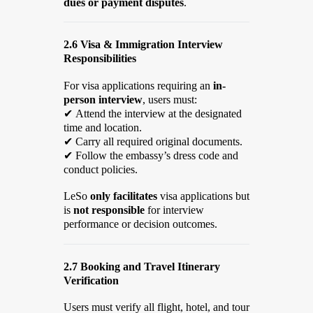
dues or payment disputes
.
2.6 Visa & Immigration Interview
Responsibilities
For visa applications requiring an
in-
person interview
, users must:
✔
Attend the interview at the designated
time and location.
✔
Carry all required original documents.
✔
Follow the embassy’s dress code and
conduct policies.
LeSo
only facilitates
visa applications but
is
not responsible
for interview
performance or decision outcomes.
2.7 Booking and Travel Itinerary
Verification
Users must verify all flight, hotel, and tour