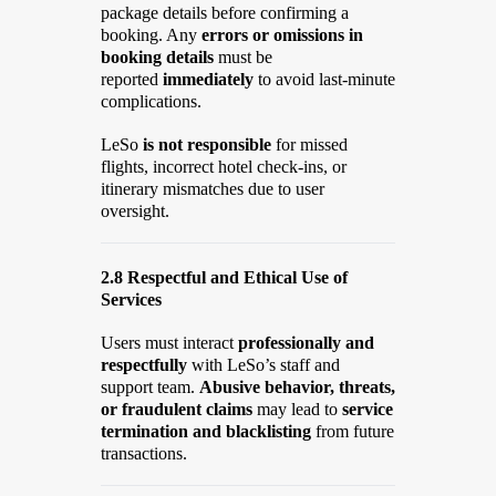
package details before confirming a
booking. Any
errors or omissions in
booking details
must be
reported
immediately
to avoid last-minute
complications.
LeSo
is not responsible
for missed
flights, incorrect hotel check-ins, or
itinerary mismatches due to user
oversight.
2.8 Respectful and Ethical Use of
Services
Users must interact
professionally and
respectfully
with LeSo’s staff and
support team.
Abusive behavior, threats,
or fraudulent claims
may lead to
service
termination and blacklisting
from future
transactions.