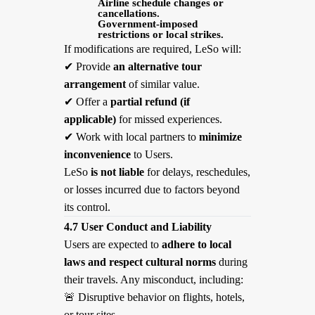
Airline schedule changes or
cancellations.
Government-imposed
restrictions or local strikes.
If modifications are required, LeSo will:
✔
Provide
an alternative tour
arrangement
of similar value.
✔
Offer a
partial refund (if
applicable)
for missed experiences.
✔
Work with local partners to
minimize
inconvenience
to Users.
LeSo
is not liable
for delays, reschedules,
or losses incurred due to factors beyond
its control.
4.7 User Conduct and Liability
Users are expected to
adhere to local
laws and respect cultural norms
during
their travels. Any misconduct, including:
🚨
Disruptive behavior on flights, hotels,
or tour sites.