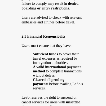
failure to comply may result in
denied
boarding or entry restrictions
.
Users are advised to check with relevant
embassies and airlines before travel.
2.5 Financial Responsibility
Users must ensure that they have:
Sufficient funds
to cover their
travel expenses as required by
immigration authorities.
A valid international payment
method
to complete transactions
without delays.
Cleared all pending
payments
before availing LeSo’s
services.
LeSo reserves the right to suspend or
cancel services for users with
unsettled