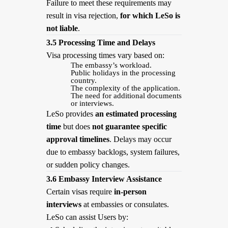
Failure to meet these requirements may
result in visa rejection,
for which LeSo is
not liable
.
3.5 Processing Time and Delays
Visa processing times vary based on:
The embassy’s workload.
Public holidays in the processing
country.
The complexity of the application.
The need for additional documents
or interviews.
LeSo provides
an estimated processing
time
but does
not guarantee specific
approval timelines
. Delays may occur
due to embassy backlogs, system failures,
or sudden policy changes.
3.6 Embassy Interview Assistance
Certain visas require
in-person
interviews
at embassies or consulates.
LeSo can assist Users by: