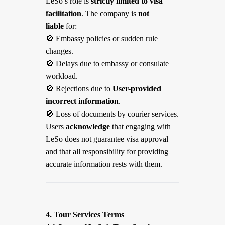
LeSo’s role is
strictly limited to visa
facilitation
. The company is
not
liable
for:
🚫
Embassy policies or sudden rule
changes.
🚫
Delays due to embassy or consulate
workload.
🚫
Rejections due to
User-provided
incorrect information
.
🚫
Loss of documents by courier services.
Users
acknowledge
that engaging with
LeSo does not guarantee visa approval
and that all responsibility for providing
accurate information rests with them.
4. Tour Services Terms