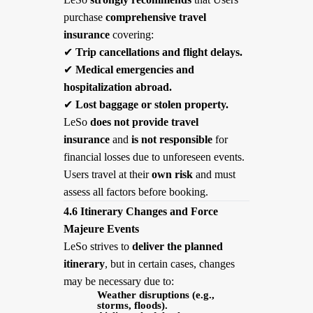
purchase
comprehensive travel
insurance
covering:
✔
Trip cancellations and flight delays.
✔
Medical emergencies and
hospitalization abroad.
✔
Lost baggage or stolen property.
LeSo
does not provide travel
insurance
and
is not responsible
for
financial losses due to unforeseen events.
Users travel at their
own risk
and must
assess all factors before booking.
4.6 Itinerary Changes and Force
Majeure Events
LeSo strives to
deliver the planned
itinerary
, but in certain cases, changes
may be necessary due to:
Weather disruptions (e.g.,
storms, floods).