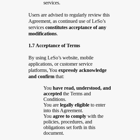
services.
Users are advised to regularly review this
Agreement, as continued use of LeSo’s
services
constitutes acceptance of any
modifications
.
1.7 Acceptance of Terms
By using LeSo’s website, mobile
applications, or customer service
platforms, You
expressly acknowledge
and confirm
that:
You
have read, understood, and
accepted
the Terms and
Conditions.
You are
legally eligible
to enter
into this Agreement.
You
agree to comply
with the
policies, procedures, and
obligations set forth in this
document.