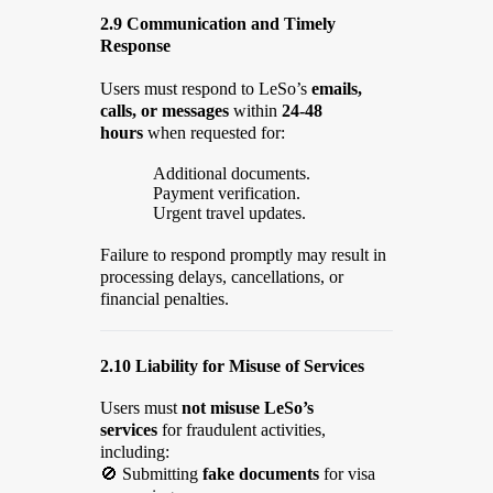
2.9 Communication and Timely
Response
Users must respond to LeSo’s
emails,
calls, or messages
within
24-48
hours
when requested for:
Additional documents.
Payment verification.
Urgent travel updates.
Failure to respond promptly may result in
processing delays, cancellations, or
financial penalties.
2.10 Liability for Misuse of Services
Users must
not misuse LeSo’s
services
for fraudulent activities,
including:
🚫
Submitting
fake documents
for visa