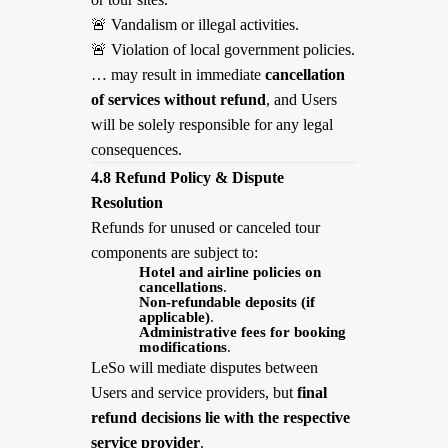
🚨
Vandalism or illegal activities.
🚨
Violation of local government policies.
… may result in immediate
cancellation
of services without refund
, and Users
will be solely responsible for any legal
consequences.
4.8 Refund Policy & Dispute
Resolution
Refunds for unused or canceled tour
components are subject to:
Hotel and airline policies on
cancellations
.
Non-refundable deposits (if
applicable)
.
Administrative fees for booking
modifications
.
LeSo will mediate disputes between
Users and service providers, but
final
refund decisions lie with the respective
service provider
.