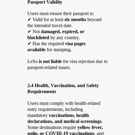
Passport Validity
Users must ensure their passport is:
✔
Valid for at least
six months
beyond
the intended travel date.
✔
Not
damaged, expired, or
blacklisted
by any country.
✔
Has the required
visa pages
available
for stamping.
LeSo
is not liable
for visa rejection due to
passport-related issues.
2.4 Health, Vaccination, and Safety
Requirements
Users must comply with health-related
entry requirements, including
mandatory
vaccinations, health
declarations, and medical screenings
.
Some destinations require
yellow fever,
polio, or COVID-19 vaccinations
, and