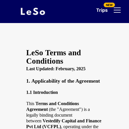
NEW
Trips
LeSo Terms and
Conditions
Last Updated: February, 2025
1. Applicability of the Agreement
1.1 Introduction
This
Terms and Conditions
Agreement
(the "Agreement") is a
legally binding document
between
Vestedify Capital and Finance
Pvt Ltd (VCFPL)
, operating under the