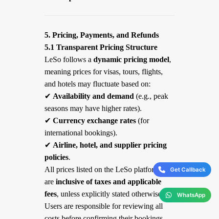
5. Pricing, Payments, and Refunds
5.1 Transparent Pricing Structure
LeSo follows a
dynamic pricing model
,
meaning prices for visas, tours, flights,
and hotels may fluctuate based on:
✔
Availability and demand
(e.g., peak
seasons may have higher rates).
✔
Currency exchange rates
(for
international bookings).
✔
Airline, hotel, and supplier pricing
policies
.
All prices listed on the LeSo platform
Get Callback
are
inclusive of taxes and applicable
fees
, unless explicitly stated otherwise.
WhatsApp
Users are responsible for reviewing all
costs before confirming their bookings.