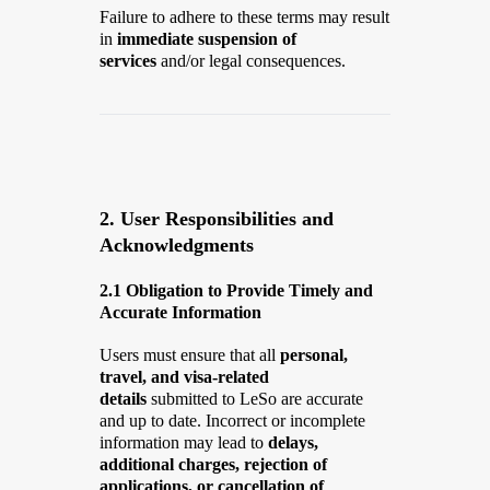
Failure to adhere to these terms may result
in
immediate suspension of
services
and/or legal consequences.
2. User Responsibilities and
Acknowledgments
2.1 Obligation to Provide Timely and
Accurate Information
Users must ensure that all
personal,
travel, and visa-related
details
submitted to LeSo are accurate
and up to date. Incorrect or incomplete
information may lead to
delays,
additional charges, rejection of
applications, or cancellation of