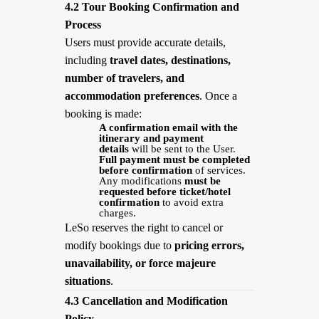
4.2 Tour Booking Confirmation and
Process
Users must provide accurate details,
including
travel dates, destinations,
number of travelers, and
accommodation preferences
. Once a
booking is made:
A confirmation email with the
itinerary and payment
details
will be sent to the User.
Full payment must be completed
before confirmation
of services.
Any modifications
must be
requested before ticket/hotel
confirmation
to avoid extra
charges.
LeSo reserves the right to cancel or
modify bookings due to
pricing errors,
unavailability, or force majeure
situations
.
4.3 Cancellation and Modification
Policy