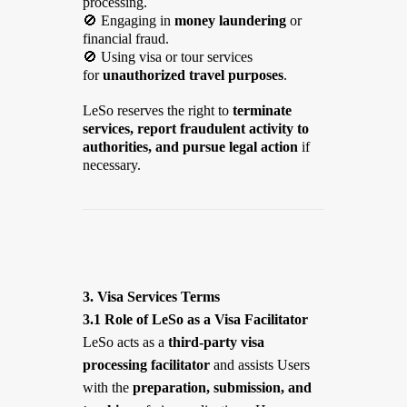
processing.
🚫
Engaging in
money laundering
or
financial fraud.
🚫
Using visa or tour services
for
unauthorized travel purposes
.
LeSo reserves the right to
terminate
services, report fraudulent activity to
authorities, and pursue legal action
if
necessary.
3. Visa Services Terms
3.1 Role of LeSo as a Visa Facilitator
LeSo acts as a
third-party visa
processing facilitator
and assists Users
with the
preparation, submission, and