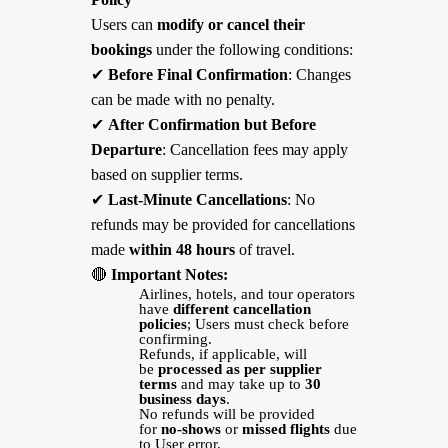
Users can
modify or cancel their
bookings
under the following conditions:
✔
Before Final Confirmation
: Changes
can be made with no penalty.
✔
After Confirmation but Before
Departure
: Cancellation fees may apply
based on supplier terms.
✔
Last-Minute Cancellations
: No
refunds may be provided for cancellations
made
within 48 hours
of travel.
🔴
Important Notes:
Airlines, hotels, and tour operators
have
different cancellation
policies
; Users must check before
confirming.
Refunds, if applicable, will
be
processed as per supplier
terms
and may take up to
30
business days
.
No refunds will be provided
for
no-shows
or
missed flights
due
to User error.