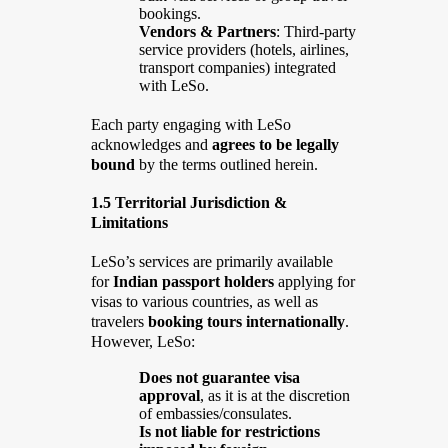
bookings.
Vendors & Partners
: Third-party
service providers (hotels, airlines,
transport companies) integrated
with LeSo.
Each party engaging with LeSo
acknowledges and
agrees to be legally
bound
by the terms outlined herein.
1.5 Territorial Jurisdiction &
Limitations
LeSo’s services are primarily available
for
Indian passport holders
applying for
visas to various countries, as well as
travelers
booking tours internationally
.
However, LeSo:
Does not guarantee visa
approval
, as it is at the discretion
of embassies/consulates.
Is not liable for restrictions