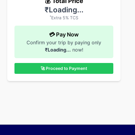
💰 Total Price
₹
Loading...
*
Extra 5% TCS
💳 Pay Now
Confirm your trip by paying only
₹
Loading...
now!
🚀 Proceed to Payment