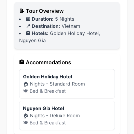
📝 Tour Overview
📅 Duration:
5 Nights
📍 Destination:
Vietnam
🏨 Hotels:
Golden Holiday Hotel,
Nguyen Gia
🏨 Accommodations
Golden Holiday Hotel
🏠
Nights -
Standard Room
🍽
Bed & Breakfast
Nguyen Gia Hotel
🏠
Nights -
Deluxe Room
🍽
Bed & Breakfast