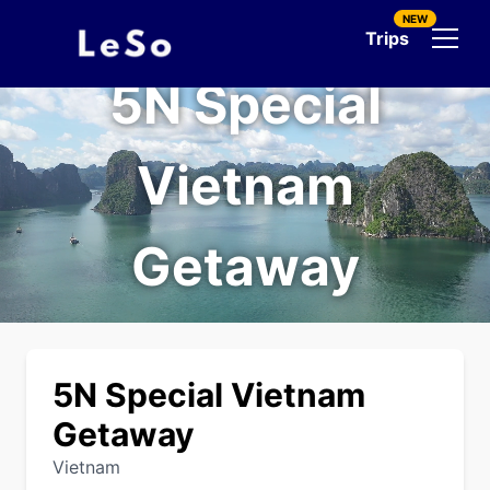
NEW
Trips
5N Special
Vietnam
Getaway
5N Special Vietnam
Getaway
Vietnam