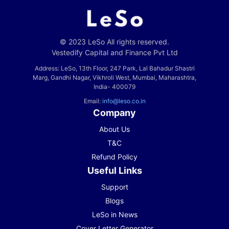
© 2023 LeSo All rights reserved.
Vestedify Capital and Finance Pvt Ltd
Address: LeSo, 13th Floor, 247 Park, Lal Bahadur Shastri
Marg, Gandhi Nagar, Vikhroli West, Mumbai, Maharashtra,
India- 400079
Email:
info@leso.co.in
Company
About Us
T&C
Refund Policy
Useful Links
Support
Blogs
LeSo in News
Cover Letter Generator