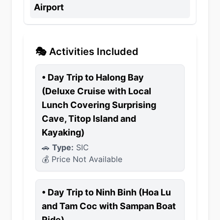
Airport
🎭 Activities Included
•
Day Trip to Halong Bay
(Deluxe Cruise with Local
Lunch Covering Surprising
Cave, Titop Island and
Kayaking)
🚗
Type:
SIC
💰 Price Not Available
•
Day Trip to Ninh Binh (Hoa Lu
and Tam Coc with Sampan Boat
Ride)