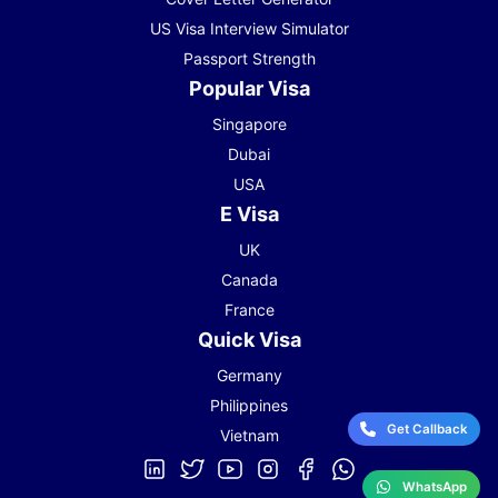
US Visa Interview Simulator
Passport Strength
Popular Visa
Singapore
Dubai
USA
E Visa
UK
Canada
France
Quick Visa
Germany
Philippines
Get Callback
Vietnam
WhatsApp