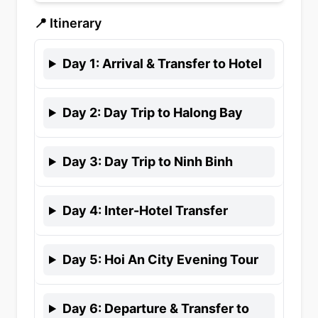
📍 Itinerary
Day
1
:
Arrival & Transfer to Hotel
Day
2
:
Day Trip to Halong Bay
Day
3
:
Day Trip to Ninh Binh
Day
4
:
Inter-Hotel Transfer
Day
5
:
Hoi An City Evening Tour
Day
6
:
Departure & Transfer to