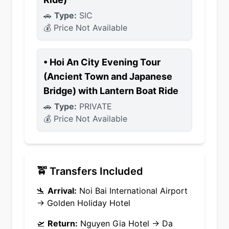
🚗
Type:
SIC
💰 Price Not Available
•
Hoi An City Evening Tour
(Ancient Town and Japanese
Bridge) with Lantern Boat Ride
🚗
Type:
PRIVATE
💰 Price Not Available
🚖 Transfers Included
🛬
Arrival:
Noi Bai International Airport
→
Golden Holiday Hotel
🛫
Return:
Nguyen Gia Hotel
→
Da