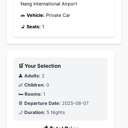
Nang International Airport
🚗
Vehicle:
Private Car
💺
Seats:
1
🛒 Your Selection
👤
Adults:
2
👶
Children:
0
🛏️
Rooms:
1
📆
Departure Date:
2025-08-07
🌙
Duration:
5 Nights